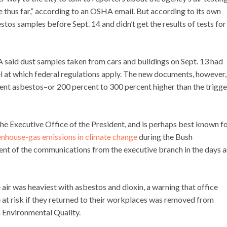
e thus far,” according to an OSHA email. But according to its own
stos samples before Sept. 14 and didn’t get the results of tests for
 said dust samples taken from cars and buildings on Sept. 13 had
vel at which federal regulations apply. The new documents, however,
cent asbestos–or 200 percent to 300 percent higher than the trigge
he Executive Office of the President, and is perhaps best known f
eenhouse-gas emissions in climate change
during the Bush
ontent of the communications from the executive branch in the days 
 air was heaviest with asbestos and dioxin, a warning that office
 at risk if they returned to their workplaces was removed from
n Environmental Quality.