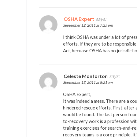
OSHA Expert
says:
September 12, 2011 at 7:25 pm
I think OSHA was under a lot of press
efforts. If they are to be responsibl
Act, becuase OSHA has no jurisdiction
Celeste Monforton
says:
September 13, 2011 at 8:21 am
OSHA Expert,
It was indeed a mess. There are a c
hindered rescue efforts. First, after
would be found. The last person foun
to-recovery work is a profession wit
training exercises for search-and-res
recovery teams is a core principle. I