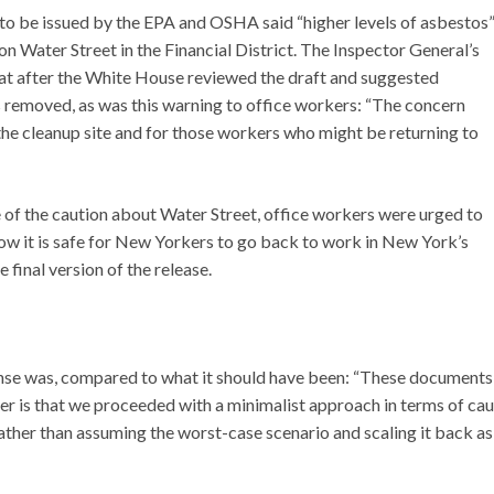
g to be issued by the EPA and OSHA said “higher levels of asbestos
 Water Street in the Financial District. The Inspector General’s
at after the White House reviewed the draft and suggested
s removed, as was this warning to office workers: “The concern
the cleanup site and for those workers who might be returning to
 of the caution about Water Street, office workers were urged to
ow it is safe for New Yorkers to go back to work in New York’s
e final version of the release.
se was, compared to what it should have been: “These documents
r is that we proceeded with a minimalist approach in terms of cau
rather than assuming the worst-case scenario and scaling it back as