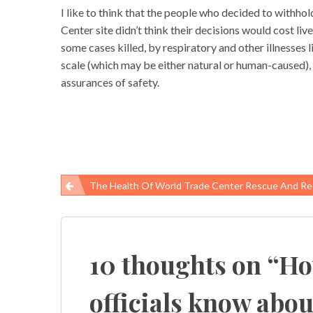
I like to think that the people who decided to withho
Center site didn’t think their decisions would cost l
some cases killed, by respiratory and other illnesses l
scale (which may be either natural or human-caused), o
assurances of safety.
The Health Of World Trade Center Rescue And Recovery W
Post
navigation
10 thoughts on “
Ho
officials know abou