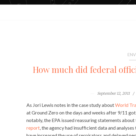
ENV
How much did federal offic
September 12, 2011
As Jori Lewis notes in the case study about
World Tra
at Ground Zero on the days and weeks after 9/11 got
notably, the EPA issued reassuring statements about t
report
, the agency had insufficient data and analyses
have increased the use of respirators and delayed peo