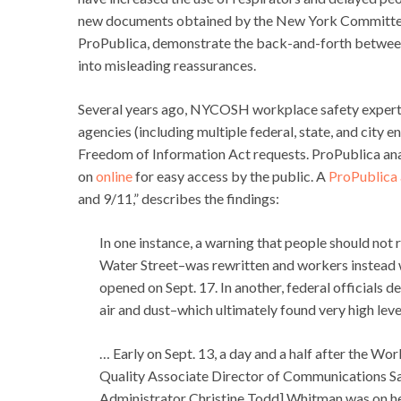
new documents obtained by the New York Committee
ProPublica, demonstrate the back-and-forth between 
into misleading reassurances.
Several years ago, NYCOSH workplace safety exper
agencies (including multiple federal, state, and city e
Freedom of Information Act requests. ProPublica a
on
online
for easy access by the public. A
ProPublica 
and 9/11,” describes the findings:
In one instance, a warning that people should not 
Water Street–was rewritten and workers instead wer
opened on Sept. 17. In another, federal officials 
air and dust–which ultimately found very high lev
… Early on Sept. 13, a day and a half after the W
Quality Associate Director of Communications S
Administrator Christine Todd] Whitman was on her 