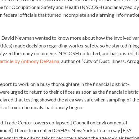
 for Occupational Safety and Health (NYCOSH) and analyzed by
federal officials that turned incomplete and alarming informatio
t David Newman wanted to know more about how the involved var
ntities) made decisions regarding worker safety, so he started filing
nalyzed the many documents NYCOSH collected, and has posted t
article by Anthony DePalma
, author of “City of Dust: Illness, Arr
report to work on a busy thoroughfare in the financial district–
e urged to return to their offices as soon as the financial distric
declared that testing showed the area was safe when sampling of the
els of toxic chemicals–had barely begun.
orld Trade Center towers collapsed, [Council on Environmental
amuel] Thernstrom called OSHA’s New York office to say [EPA
way to the city to talk to reporters about the agency’s air testin