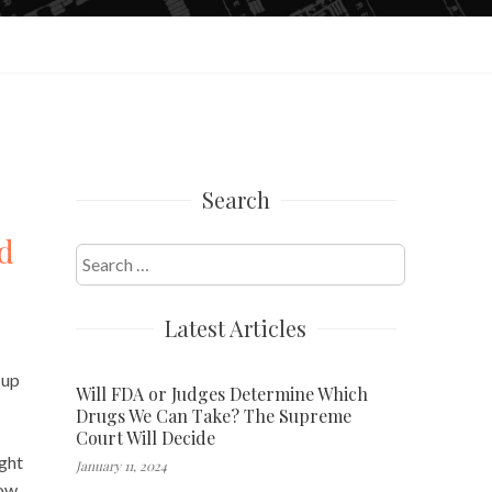
Search
d
Search
for:
Latest Articles
 up
Will FDA or Judges Determine Which
Drugs We Can Take? The Supreme
Court Will Decide
ight
January 11, 2024
ow,