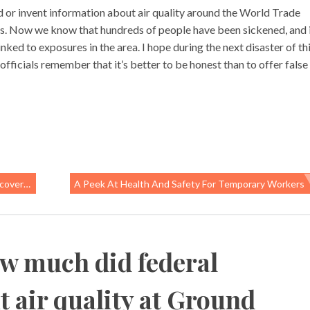
ld or invent information about air quality around the World Trade
ives. Now we know that hundreds of people have been sickened, and 
inked to exposures in the area. I hope during the next disaster of th
fficials remember that it’s better to be honest than to offer false
orkers
A Peek At Health And Safety For Temporary Workers
w much did federal
t air quality at Ground