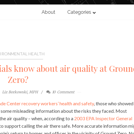
About
Categories
IRONMENTAL HEALTH
ials know about air quality at Groun
Zero?
Liz Borkowski, MPH
10
Comment
de Center recovery workers’ health and safety
, those who showed
 some misleading information about the risks they faced. Most
he air quality – when, according to a
2003 EPA Inspector General
 to support calling the air there safe. More accurate information m
ple’s return to homes and offices in the vicinity of Ground Zero. N