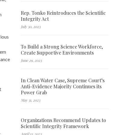
Rep. Tonko Reintroduces the Scientific
n
Integrity Act
July 30, 2023
ious
To Build a Strong Science Workforce,
hem
Create Supportive Environments
ogance
June 29, 2023
In Clean Water Case, Supreme Court’s
Anti-Evidence Majority Continues its
t
Power Grab
May 31, 2023
Organizations Recommend Updates to
Scientific Integrity Framework
g
April 13, 2023