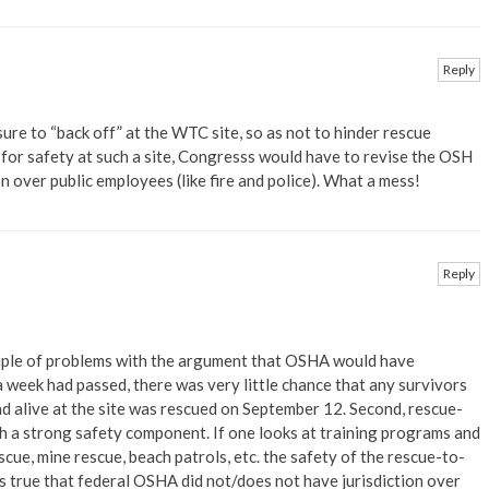
Reply
ure to “back off” at the WTC site, so as not to hinder rescue
e for safety at such a site, Congresss would have to revise the OSH
 over public employees (like fire and police). What a mess!
Reply
ouple of problems with the argument that OSHA would have
 a week had passed, there was very little chance that any survivors
d alive at the site was rescued on September 12. Second, rescue-
h a strong safety component. If one looks at training programs and
cue, mine rescue, beach patrols, etc. the safety of the rescue-to-
t’s true that federal OSHA did not/does not have jurisdiction over