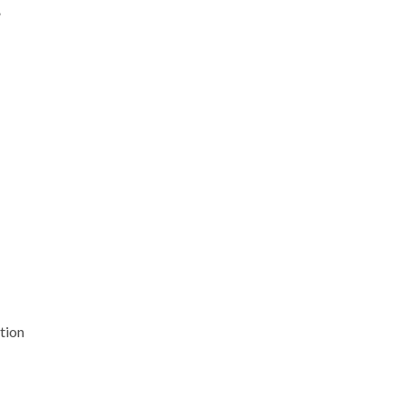
”
tion