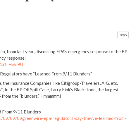
Reply
ip, from last year, discussing EPA’s emergency response to the BP
ency response:
JAb1-Heid9U
A Regulators have “Learned From 9/11 Blunders”
e, the Insurance Companies, like Citigroup-Travelers, AIG, etc.
”; In the BP Oil Spill Case, Larry Fink’s Blackstone, the largest
f $ from the “blunders.” Hmmmmm)
d From 9/11 Blunders
1/09/09/09greenwire-epa-regulators-say-theyve-learned-from-