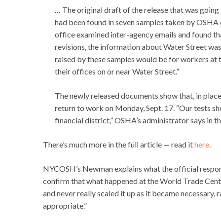
… The original draft of the release that was goin
had been found in seven samples taken by OSHA on
office examined inter-agency emails and found th
revisions, the information about Water Street wa
raised by these samples would be for workers at 
their offices on or near Water Street.”
The newly released documents show that, in place
return to work on Monday, Sept. 17. “Our tests sh
financial district,” OSHA’s administrator says in th
There’s much more in the full article — read it
here
.
NYCOSH’s Newman explains what the official respon
confirm that what happened at the World Trade Cente
and never really scaled it up as it became necessary, 
appropriate.”