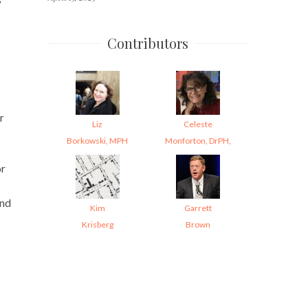
Contributors
r
Liz
Celeste
Borkowski, MPH
Monforton, DrPH,
or
and
Kim
Garrett
Krisberg
Brown