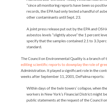
“since all monitoring reports have been so positiv
records, the EPA had only tested a handful of asbe
other contaminants until Sept. 23.
A joint press release put out by the EPA and OSHA
asbestos levels “slightly above” the 1 percent le
specify that the samples contained 2.1 to 3.3 per
standard.
The Council on Environmental Quality is a branch of t
editing scientific reports to downplay the role of gr
Administration. It played a significant role in the c
weeks after September 11, 2001, DePalma reports:
Within days of the twin towers’ collapse, when the
workers in New York’s Financial District might be
public statements at the request of the Council o