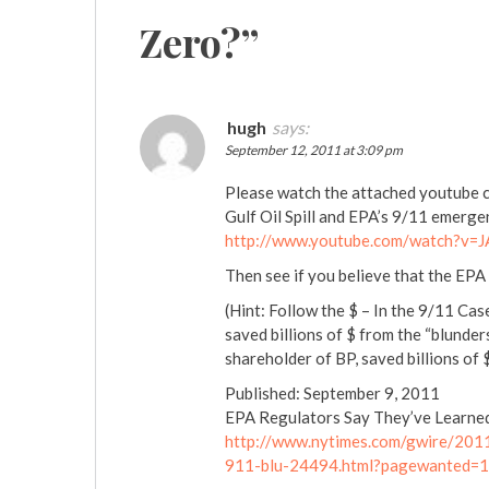
Zero?
”
hugh
says:
September 12, 2011 at 3:09 pm
Please watch the attached youtube cl
Gulf Oil Spill and EPA’s 9/11 emerg
http://www.youtube.com/watch?v=
Then see if you believe that the EP
(Hint: Follow the $ – In the 9/11 Cas
saved billions of $ from the “blunders
shareholder of BP, saved billions o
Published: September 9, 2011
EPA Regulators Say They’ve Learne
http://www.nytimes.com/gwire/201
911-blu-24494.html?pagewanted=1