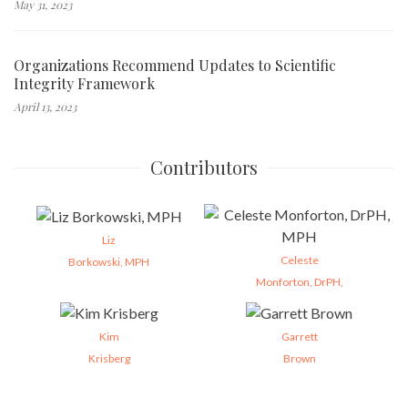
May 31, 2023
Organizations Recommend Updates to Scientific
Integrity Framework
April 13, 2023
Contributors
Liz
Celeste
Borkowski, MPH
Monforton, DrPH,
Kim
Garrett
Krisberg
Brown