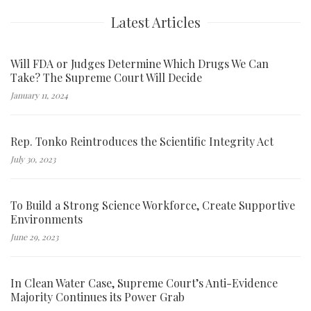
Latest Articles
Will FDA or Judges Determine Which Drugs We Can
Take? The Supreme Court Will Decide
January 11, 2024
Rep. Tonko Reintroduces the Scientific Integrity Act
July 30, 2023
To Build a Strong Science Workforce, Create Supportive
Environments
June 29, 2023
In Clean Water Case, Supreme Court’s Anti-Evidence
Majority Continues its Power Grab