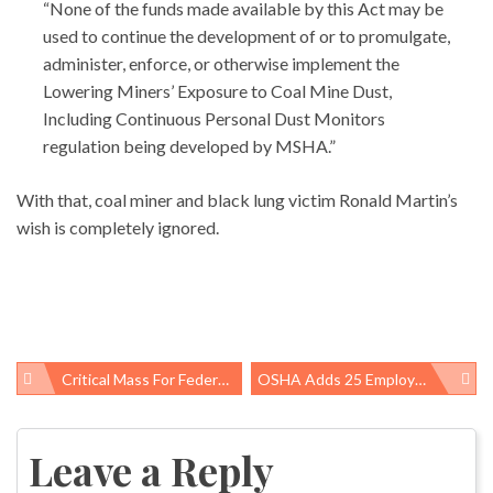
“None of the funds made available by this Act may be
used to continue the development of or to promulgate,
administer, enforce, or otherwise implement the
Lowering Miners’ Exposure to Coal Mine Dust,
Including Continuous Personal Dust Monitors
regulation being developed by MSHA.”
With that, coal miner and black lung victim Ronald Martin’s
wish is completely ignored.
Critical Mass For Federal Bike, Pedestrian Funds
OSHA Adds 25 Employers To Severe Violators List, 163 Employers Named In Total
Post
navigation
Leave a Reply