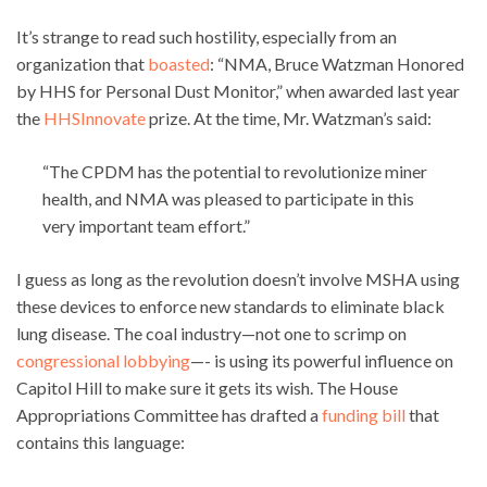
It’s strange to read such hostility, especially from an
organization that
boasted
: “NMA, Bruce Watzman Honored
by HHS for Personal Dust Monitor,” when awarded last year
the
HHSInnovate
prize. At the time, Mr. Watzman’s said:
“The CPDM has the potential to revolutionize miner
health, and NMA was pleased to participate in this
very important team effort.”
I guess as long as the revolution doesn’t involve MSHA using
these devices to enforce new standards to eliminate black
lung disease. The coal industry—not one to scrimp on
congressional lobbying
—- is using its powerful influence on
Capitol Hill to make sure it gets its wish. The House
Appropriations Committee has drafted a
funding bill
that
contains this language: