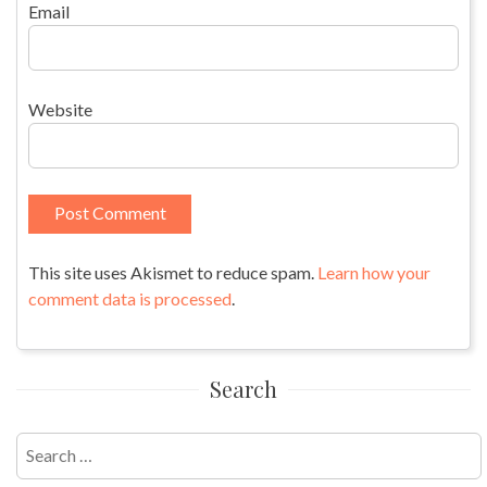
Email
Website
This site uses Akismet to reduce spam.
Learn how your
comment data is processed
.
Search
Search
for: