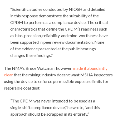
“Scientific studies conducted by NIOSH and detailed
in this response demonstrate the suitability of the
CPDM to perform as a compliance device. The critical
characteristics that define the CPDM’s readiness such
as bias, precision, reliability, and mine-worthiness have
been supported in peer review documentation. None
of the evidence presented at the public hearings
changes these findings.”
The NMA’s Bruce Watzman, however,
made it abundantly
clear
that the mining industry doesn’t want MSHA inspectors
using the device to enforce permissible exposure limits for
respirable coal dust.
“The CPDM was never intended to be used as a
single-shift compliance device,” he wrote, “and this
approach should be scrapped in its entirety.”