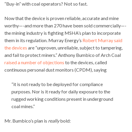
“Buy-in” with coal operators? Not so fast.
Now that the device is proven reliable, accurate and mine
worthy—-and more than 270 have been sold commercially—-
the mining industry is fighting MSHA’s plan to incorporate
them in its regulation. Murray Energy’s
Robert Murray
said
the devices
are “unproven, unreliable, subject to tampering,
and fail to protect miners.” Anthony Bumbico of Arch Coal
raised a number of objections
to the devices, called
continuous personal dust monitors (CPDM), saying
“it is not ready to be deployed for compliance
purposes. Nor is it ready for daily exposure to the
rugged working conditions present in underground
coal mines.”
Mr. Bumbico’s plan is
really
bold: