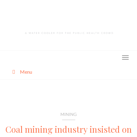
Skip
to
content
Menu
About
Categories
MINING
Coal mining industry insisted on