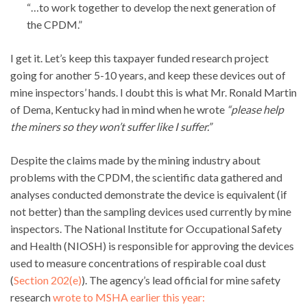
“…to work together to develop the next generation of
the CPDM.”
I get it. Let’s keep this taxpayer funded research project
going for another 5-10 years, and keep these devices out of
mine inspectors’ hands. I doubt this is what Mr. Ronald Martin
of Dema, Kentucky had in mind when he wrote
“please help
the miners so they won’t suffer like I suffer.”
Despite the claims made by the mining industry about
problems with the CPDM, the scientific data gathered and
analyses conducted demonstrate the device is equivalent (if
not better) than the sampling devices used currently by mine
inspectors. The National Institute for Occupational Safety
and Health (NIOSH) is responsible for approving the devices
used to measure concentrations of respirable coal dust
(
Section 202(e)
). The agency’s lead official for mine safety
research
wrote to MSHA earlier this year: