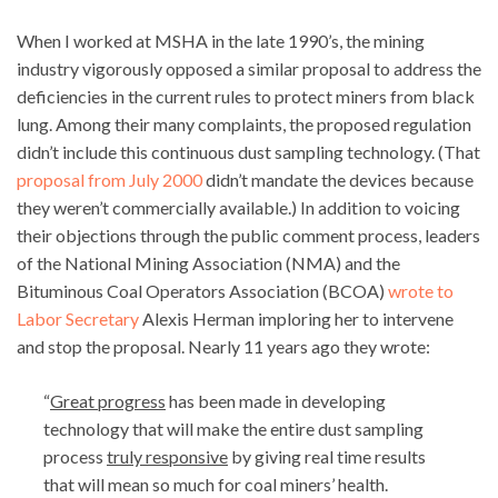
When I worked at MSHA in the late 1990’s, the mining
industry vigorously opposed a similar proposal to address the
deficiencies in the current rules to protect miners from black
lung. Among their many complaints, the proposed regulation
didn’t include this continuous dust sampling technology. (That
proposal from July 2000
didn’t mandate the devices because
they weren’t commercially available.) In addition to voicing
their objections through the public comment process, leaders
of the National Mining Association (NMA) and the
Bituminous Coal Operators Association (BCOA)
wrote to
Labor Secretary
Alexis Herman imploring her to intervene
and stop the proposal. Nearly 11 years ago they wrote:
“
Great progress
has been made in developing
technology that will make the entire dust sampling
process
truly responsive
by giving real time results
that will mean so much for coal miners’ health.