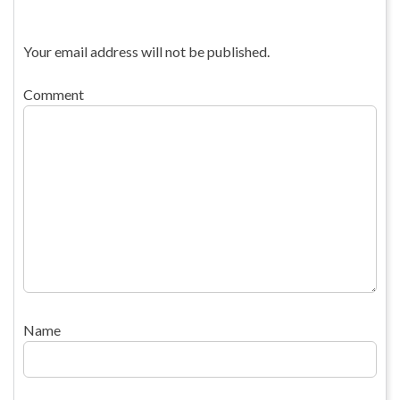
Your email address will not be published.
Comment
Name