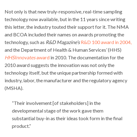
Not only is that new truly-responsive, real-time sampling
technology now available, but in the 11 years since writing
this letter, the industry touted their support for it. The NMA
and BCOA included their names on awards promoting the
technology, such as
R&D Magazine’s
R&D 100 award in 2004,
and the Department of Health & Human Services’ (HHS)
HHSInnovates
award
in 2010. The documentation for the
2010 award suggests the innovation was not only the
technology itself, but the unique partnership formed with
industry, labor, the manufacturer and the regulatory agency
(MSHA).
“Their involvement [of stakeholders] in the
developmental stage of the work gave them
substantial buy-in as their ideas took form in the final
product.”