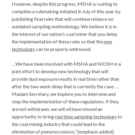
However, despite this progress, MSHA is rushing to
complete a rulemaking initiated in July of this year by
publishing final rules that will continue reliance on
outdated sarnpling methodology. We believe it is in
the interest of our nation’s coal miner that you delay
the implementation of these rules so that the
new
technology
can be properly addressed.
…We have been involved with MSHA and NIOSH in a
joint effort to develop new technology that will
provide dust exposure results in real time rather than
after the two week delay that is currently the case. …
Madam Secretary, we implore you to intervene and
stop the implementation of these regulations. If they
are not withdrawn, we will all have missed an
opportunity to bring
real time sampling technology
to
the coal mining industry that could lead to the
elimination of pneumoconiosis.” [emphasis added]