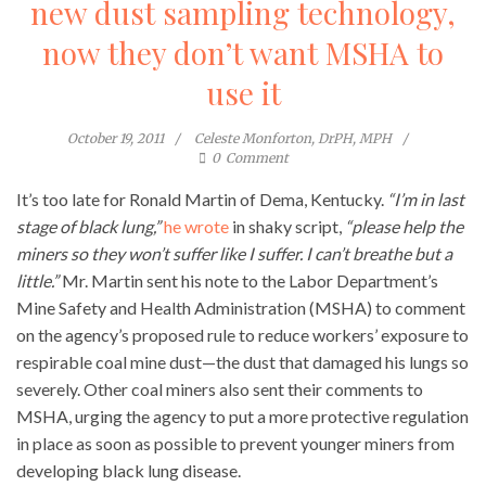
new dust sampling technology,
now they don’t want MSHA to
use it
October 19, 2011
Celeste Monforton, DrPH, MPH
0
Comment
It’s too late for Ronald Martin of Dema, Kentucky.
“I’m in last
stage of black lung,”
he wrote
in shaky script,
“please help the
miners so they won’t suffer like I suffer. I can’t breathe but a
little.”
Mr. Martin sent his note to the Labor Department’s
Mine Safety and Health Administration (MSHA) to comment
on the agency’s proposed rule to reduce workers’ exposure to
respirable coal mine dust—the dust that damaged his lungs so
severely. Other coal miners also sent their comments to
MSHA, urging the agency to put a more protective regulation
in place as soon as possible to prevent younger miners from
developing black lung disease.