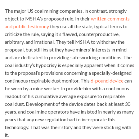
The major US coal mining companies, in contrast, strongly
object to MSHA’s proposed rule. In their
written comments
and public testimony
they use all the stale, typical terms to
criticize the rule, saying it’s flawed, counterproductive,
arbitrary, and irrational. They tell MSHA to withdraw the
proposal, but still insist they have miners’ interests in mind
and are dedicated to providing safe working conditions. The
coal industry’s hypocrisy is especially apparent when it comes
to the proposal’s provisions concerning a specially-designed
continuous respirable dust monitor. This
6-pound device
can
be worn by a mine worker to provide him with a continuous
readout of his cumulative average exposure to respirable
coal dust. Development of the device dates back at least 30
years, and coal mine operators have insisted in nearly as many
years that any new regulation had to incorporate this
technology. That was their story and they were sticking with
it.