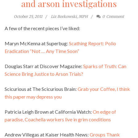
and arson investigations
October 25, 2011
Liz Borkowski, MPH
0
Comment
A few of the recent pieces I’ve liked:
Maryn McKenna at Superbug:
Scathing Report: Polio
Eradication “Not … Any Time Soon”
Douglas Starr at Discover Magazine:
Sparks of Truth: Can
Science Bring Justice to Arson Trials?
Scicurious at The Scicurious Brain:
Grab your Coffee, I think
this paper may depress you
Patricia Leigh Brown at California Watch:
On edge of
paradise, Coachella workers live in grim conditions
Andrew Villegas at Kaiser Health News:
Groups Thank