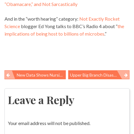
“Obamacare,” and Not Sarcastically
And in the “worth hearing” category:
Not Exactly Rocket
Science
blogger Ed Yong talks to BBC’s Radio 4 about “
the
implications of being host to billions of microbes
.”
New Data Shows Nursing Home Workers Suffer More Injuries Than Construction, Factory And Mine Workers
Upper Big Branch Disaster Called Industrial Homicide By United Mine Workers
Post
navigation
Leave a Reply
Your email address will not be published.