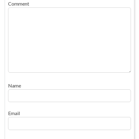
Comment
Name
Email