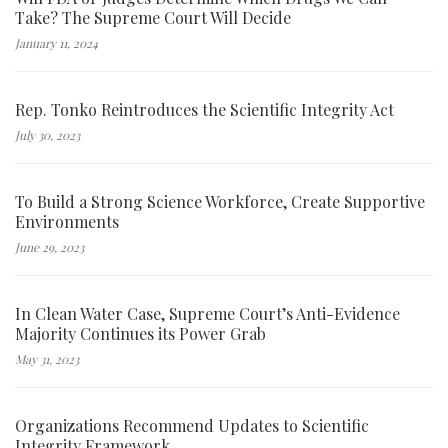
Take? The Supreme Court Will Decide
January 11, 2024
Rep. Tonko Reintroduces the Scientific Integrity Act
July 30, 2023
To Build a Strong Science Workforce, Create Supportive
Environments
June 29, 2023
In Clean Water Case, Supreme Court’s Anti-Evidence
Majority Continues its Power Grab
May 31, 2023
Organizations Recommend Updates to Scientific
Integrity Framework