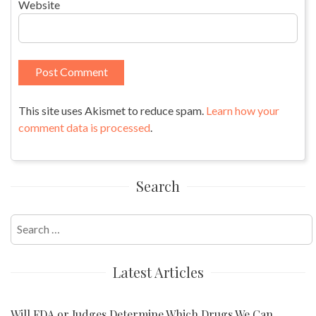
Website
This site uses Akismet to reduce spam.
Learn how your
comment data is processed
.
Search
Search
for:
Latest Articles
Will FDA or Judges Determine Which Drugs We Can