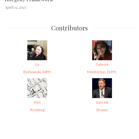
April 13, 2023
Contributors
Liz
Celeste
Borkowski, MPH
Monforton, DrPH,
Kim
Garrett
Krisberg
Brown