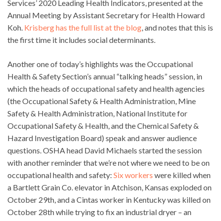
Services’ 2020 Leading Health Indicators, presented at the
Annual Meeting by Assistant Secretary for Health Howard
Koh.
Krisberg has the full list at the blog
, and notes that this is
the first time it includes social determinants.
Another one of today’s highlights was the Occupational
Health & Safety Section’s annual “talking heads” session, in
which the heads of occupational safety and health agencies
(the Occupational Safety & Health Administration, Mine
Safety & Health Administration, National Institute for
Occupational Safety & Health, and the Chemical Safety &
Hazard Investigation Board) speak and answer audience
questions. OSHA head David Michaels started the session
with another reminder that we’re not where we need to be on
occupational health and safety:
Six workers
were killed when
a Bartlett Grain Co. elevator in Atchison, Kansas exploded on
October 29th, and a Cintas worker in Kentucky was killed on
October 28th while trying to fix an industrial dryer – an