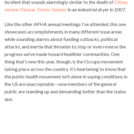
incident that sounds alarmingly similar to the death of
Cintas
worker Eleazar Torres-Gomez
in an industrial dryer in 2007.
Like the other APHA annual meetings I’ve attended, this one
showcases accomplishments in many different issue areas
while sounding alarms about funding cutbacks, political
attacks, and inertia that threaten to stop or even reverse the
progress we’ve made toward healthier communities. One
thing that’s new this year, though, is the Occupy movement
taking place across the country. It’s heartening to know that
the public health movement isn’t alone in saying conditions in
the US are unacceptable – now members of the general
public are standing up and demanding better than the status
quo.