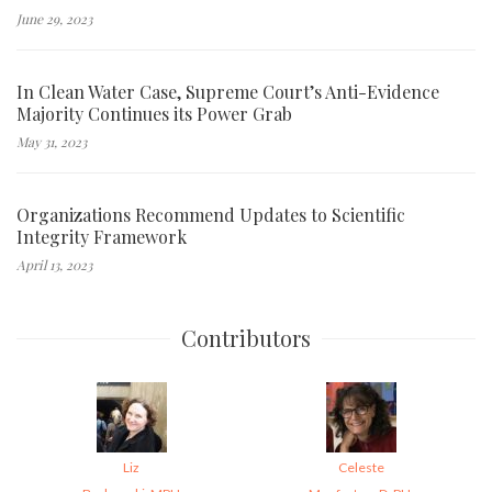
June 29, 2023
In Clean Water Case, Supreme Court’s Anti-Evidence
Majority Continues its Power Grab
May 31, 2023
Organizations Recommend Updates to Scientific
Integrity Framework
April 13, 2023
Contributors
Liz
Celeste