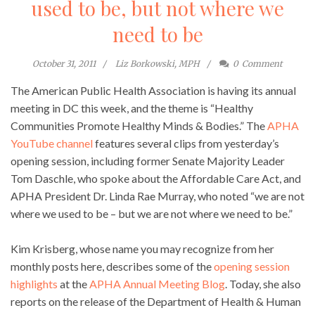
used to be, but not where we
need to be
October 31, 2011
Liz Borkowski, MPH
0
Comment
The American Public Health Association is having its annual
meeting in DC this week, and the theme is “Healthy
Communities Promote Healthy Minds & Bodies.” The
APHA
YouTube channel
features several clips from yesterday’s
opening session, including former Senate Majority Leader
Tom Daschle, who spoke about the Affordable Care Act, and
APHA President Dr. Linda Rae Murray, who noted “we are not
where we used to be – but we are not where we need to be.”
Kim Krisberg, whose name you may recognize from her
monthly posts here, describes some of the
opening session
highlights
at the
APHA Annual Meeting Blog
. Today, she also
reports on the release of the Department of Health & Human