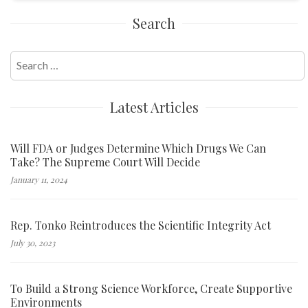
Search
Search
for:
Latest Articles
Will FDA or Judges Determine Which Drugs We Can
Take? The Supreme Court Will Decide
January 11, 2024
Rep. Tonko Reintroduces the Scientific Integrity Act
July 30, 2023
To Build a Strong Science Workforce, Create Supportive
Environments