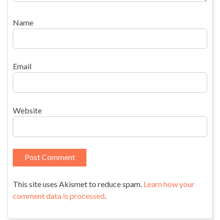
Name
Email
Website
This site uses Akismet to reduce spam.
Learn how your
comment data is processed
.