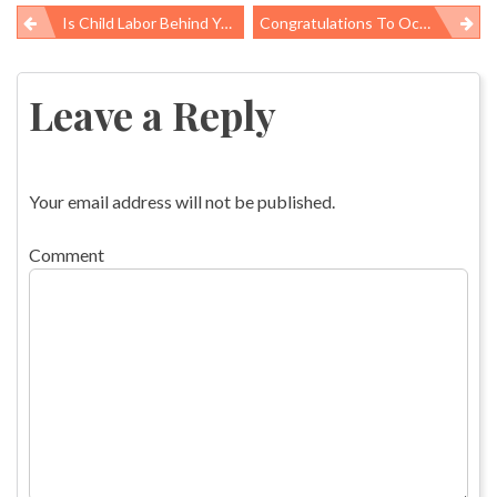
Is Child Labor Behind Your Bananas, Coffee, Or Toys?
Congratulations To Occupational Health & Safety Honorees!
Post
navigation
Leave a Reply
Your email address will not be published.
Comment