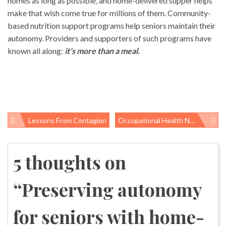
homes as long as possible, and home-delivered supper helps
make that wish come true for millions of them. Community-
based nutrition support programs help seniors maintain their
autonomy. Providers and supporters of such programs have
known all along:
it’s more than a meal.
Lessons From Contagion
Occupational Health News Roundup
Post
navigation
5 thoughts on
“
Preserving autonomy
for seniors with home-