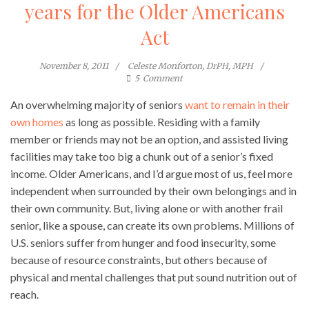
years for the Older Americans
Act
November 8, 2011
Celeste Monforton, DrPH, MPH
5
Comment
An overwhelming majority of seniors
want to remain in their
own homes
as long as possible. Residing with a family
member or friends may not be an option, and assisted living
facilities may take too big a chunk out of a senior’s fixed
income. Older Americans, and I’d argue most of us, feel more
independent when surrounded by their own belongings and in
their own community. But, living alone or with another frail
senior, like a spouse, can create its own problems. Millions of
U.S. seniors suffer from hunger and food insecurity, some
because of resource constraints, but others because of
physical and mental challenges that put sound nutrition out of
reach.