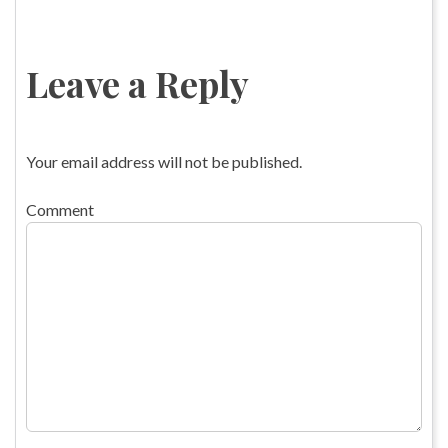
Leave a Reply
Your email address will not be published.
Comment