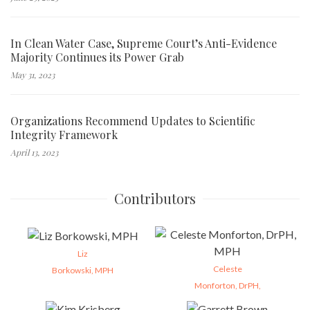
In Clean Water Case, Supreme Court’s Anti-Evidence
Majority Continues its Power Grab
May 31, 2023
Organizations Recommend Updates to Scientific
Integrity Framework
April 13, 2023
Contributors
Liz
Celeste
Borkowski, MPH
Monforton, DrPH,