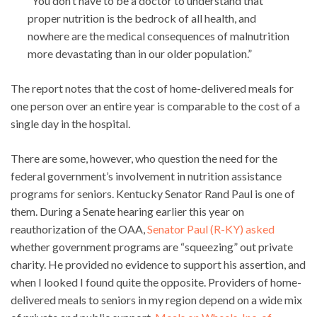
“You don’t have to be a doctor to understand that
proper nutrition is the bedrock of all health, and
nowhere are the medical consequences of malnutrition
more devastating than in our older population.”
The report notes that the cost of home-delivered meals for
one person over an entire year is comparable to the cost of a
single day in the hospital.
There are some, however, who question the need for the
federal government’s involvement in nutrition assistance
programs for seniors. Kentucky Senator Rand Paul is one of
them. During a Senate hearing earlier this year on
reauthorization of the OAA,
Senator Paul (R-KY) asked
whether government programs are “squeezing” out private
charity. He provided no evidence to support his assertion, and
when I looked I found quite the opposite. Providers of home-
delivered meals to seniors in my region depend on a wide mix