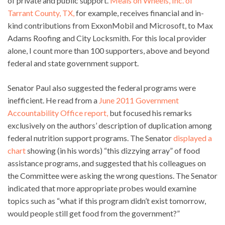
of private and public support.
Meals on Wheels, Inc. of
Tarrant County, TX,
for example, receives financial and in-
kind contributions from ExxonMobil and Microsoft, to Max
Adams Roofing and City Locksmith. For this local provider
alone, I count more than 100 supporters, above and beyond
federal and state government support.
Senator Paul also suggested the federal programs were
inefficient. He read from a
June 2011 Government
Accountability Office report,
but focused his remarks
exclusively on the authors’ description of duplication among
federal nutrition support programs. The Senator
displayed a
chart
showing (in his words) “this dizzying array” of food
assistance programs, and suggested that his colleagues on
the Committee were asking the wrong questions. The Senator
indicated that more appropriate probes would examine
topics such as “what if this program didn’t exist tomorrow,
would people still get food from the government?”