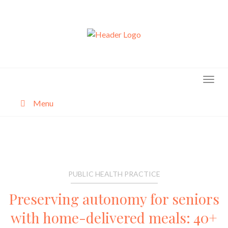
Skip
to
content
Menu
About
Categories
PUBLIC HEALTH PRACTICE
Preserving autonomy for seniors
with home-delivered meals: 40+