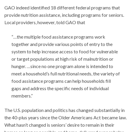
GAO indeed identified 18 different federal programs that
provide nutrition assistance, including programs for seniors.
Local providers, however, told GAO that
“…the multiple food assistance programs work
together and provide various points of entry to the
system to help increase access to food for vulnerable
or target populations at high risk of malnutrition or
hunger. …since no one program alone is intended to
meet a household’s full nutritional needs, the variety of
food assistance programs can help households fill
gaps and address the specific needs of individual
members.”
The U.S. population and politics has changed substantially in
the 40-plus years since the Older Americans Act became law.
What hasn’t changed is seniors’ desire to remain in their