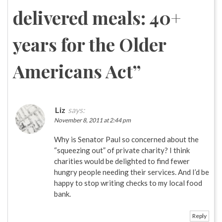
delivered meals: 40+
years for the Older
Americans Act
”
Liz
says:
November 8, 2011 at 2:44 pm
Why is Senator Paul so concerned about the
“squeezing out” of private charity? I think
charities would be delighted to find fewer
hungry people needing their services. And I’d be
happy to stop writing checks to my local food
bank.
Reply