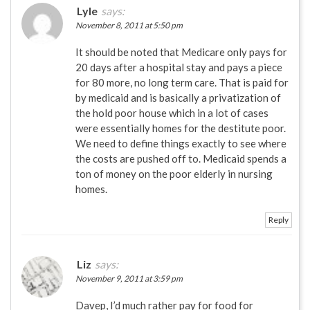
Lyle
says:
November 8, 2011 at 5:50 pm
It should be noted that Medicare only pays for
20 days after a hospital stay and pays a piece
for 80 more, no long term care. That is paid for
by medicaid and is basically a privatization of
the hold poor house which in a lot of cases
were essentially homes for the destitute poor.
We need to define things exactly to see where
the costs are pushed off to. Medicaid spends a
ton of money on the poor elderly in nursing
homes.
Reply
Liz
says:
November 9, 2011 at 3:59 pm
Davep, I’d much rather pay for food for