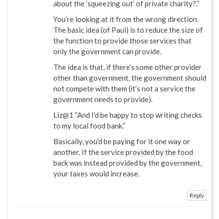
about the ‘squeezing out’ of private charity?.”
You’re looking at it from the wrong direction.
The basic idea (of Paul) is to reduce the size of
the function to provide those services that
only the government can provide.
The idea is that, if there’s some other provider
other than government, the government should
not compete with them (it’s not a service the
government needs to provide).
Liz@1 “And I’d be happy to stop writing checks
to my local food bank.”
Basically, you’d be paying for it one way or
another. If the service provided by the food
back was instead provided by the government,
your taxes would increase.
Reply