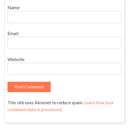
Name
Email
Website
This site uses Akismet to reduce spam.
Learn how your
comment data is processed
.