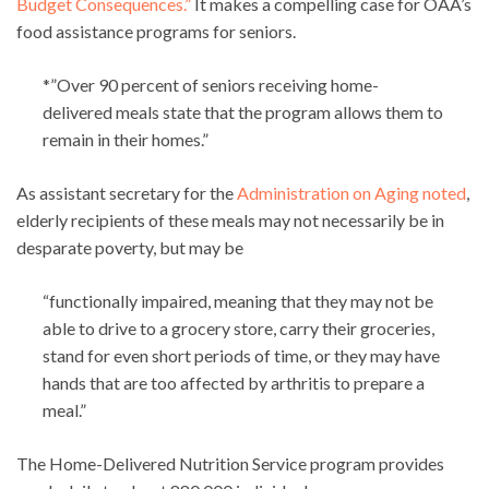
Budget Consequences.”
It makes a compelling case for OAA’s
food assistance programs for seniors.
*”Over 90 percent of seniors receiving home-
delivered meals state that the program allows them to
remain in their homes.”
As assistant secretary for the
Administration on Aging noted
,
elderly recipients of these meals may not necessarily be in
desparate poverty, but may be
“functionally impaired, meaning that they may not be
able to drive to a grocery store, carry their groceries,
stand for even short periods of time, or they may have
hands that are too affected by arthritis to prepare a
meal.”
The Home-Delivered Nutrition Service program provides