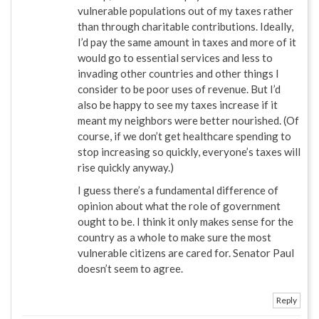
vulnerable populations out of my taxes rather
than through charitable contributions. Ideally,
I’d pay the same amount in taxes and more of it
would go to essential services and less to
invading other countries and other things I
consider to be poor uses of revenue. But I’d
also be happy to see my taxes increase if it
meant my neighbors were better nourished. (Of
course, if we don’t get healthcare spending to
stop increasing so quickly, everyone’s taxes will
rise quickly anyway.)
I guess there’s a fundamental difference of
opinion about what the role of government
ought to be. I think it only makes sense for the
country as a whole to make sure the most
vulnerable citizens are cared for. Senator Paul
doesn’t seem to agree.
Reply