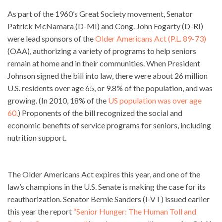
As part of the 1960’s Great Society movement, Senator
Patrick McNamara (D-MI) and Cong. John Fogarty (D-RI)
were lead sponsors of the
Older Americans Act (P.L. 89-73)
(OAA), authorizing a variety of programs to help seniors
remain at home and in their communities. When President
Johnson signed the bill into law, there were about 26 million
U.S. residents over age 65, or 9.8% of the population, and was
growing. (In 2010, 18% of the
US population was over age
60.
) Proponents of the bill recognized the social and
economic benefits of service programs for seniors, including
nutrition support.
The Older Americans Act expires this year, and one of the
law’s champions in the U.S. Senate is making the case for its
reauthorization. Senator Bernie Sanders (I-VT) issued earlier
this year the report
“Senior Hunger: The Human Toll and