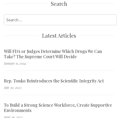
Search
Search
for:
Latest Articles
Will FDA or Judges Determine Which Drugs We Can
Take? The Supreme Court Will Decide
January 11, 2024
Rep. Tonko Reintroduces the Scientific Integrity Act
July 30, 2023
To Build a Strong Science Workforce, Create Supportive
Environments
June 29, 2023