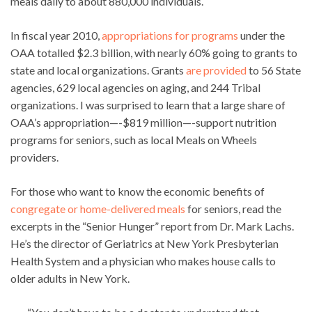
meals daily to about 880,000 individuals.
In fiscal year 2010,
appropriations for programs
under the
OAA totalled $2.3 billion, with nearly 60% going to grants to
state and local organizations. Grants
are provided
to 56 State
agencies, 629 local agencies on aging, and 244 Tribal
organizations. I was surprised to learn that a large share of
OAA’s appropriation—-$819 million—-support nutrition
programs for seniors, such as local Meals on Wheels
providers.
For those who want to know the economic benefits of
congregate or home-delivered meals
for seniors, read the
excerpts in the “Senior Hunger” report from Dr. Mark Lachs.
He’s the director of Geriatrics at New York Presbyterian
Health System and a physician who makes house calls to
older adults in New York.