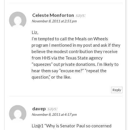
Celeste Monforton
says:
November 8, 2011 at 2:51 pm
Liz,
I’m tempted to call the Meals on Wheels
program I mentioned in my post and ask if they
believe the modest contribution they receive
from HHS via the Texas State agency
“squeezes” out private donations. I’m likely to
hear them say “excuse me?” “repeat the
question,” or the like.
Reply
davep
says:
November 8, 2011 at 4:17 pm
Liz@1 “Why is Senator Paul so concerned