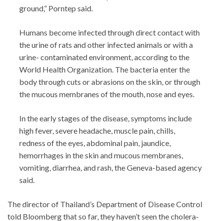
ground,” Porntep said.
Humans become infected through direct contact with
the urine of rats and other infected animals or with a
urine- contaminated environment, according to the
World Health Organization. The bacteria enter the
body through cuts or abrasions on the skin, or through
the mucous membranes of the mouth, nose and eyes.
In the early stages of the disease, symptoms include
high fever, severe headache, muscle pain, chills,
redness of the eyes, abdominal pain, jaundice,
hemorrhages in the skin and mucous membranes,
vomiting, diarrhea, and rash, the Geneva-based agency
said.
The director of Thailand’s Department of Disease Control
told Bloomberg that so far, they haven’t seen the cholera-