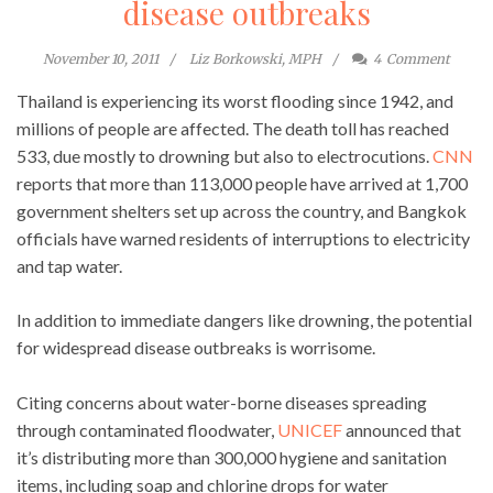
disease outbreaks
November 10, 2011
Liz Borkowski, MPH
4
Comment
Thailand is experiencing its worst flooding since 1942, and
millions of people are affected. The death toll has reached
533, due mostly to drowning but also to electrocutions.
CNN
reports that more than 113,000 people have arrived at 1,700
government shelters set up across the country, and Bangkok
officials have warned residents of interruptions to electricity
and tap water.
In addition to immediate dangers like drowning, the potential
for widespread disease outbreaks is worrisome.
Citing concerns about water-borne diseases spreading
through contaminated floodwater,
UNICEF
announced that
it’s distributing more than 300,000 hygiene and sanitation
items, including soap and chlorine drops for water