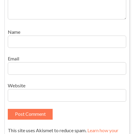
Name
Email
Website
This site uses Akismet to reduce spam.
Learn how your