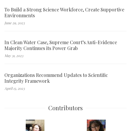
To Build a Strong Science Workforce, Create Supportive
Environments
June 29, 2023
In Clean Water Case, Supreme Court’s Anti-Evidence
Majority Continues its Power Grab
May 31, 2023
Organizations Recommend Updates to Scientific
Integrity Framework
April 13, 2023
Contributors