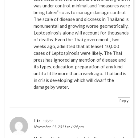
was under control, minimal, and “measures were
being taken” so as to manage damage control.
The scale of disease and sickness in Thailand is
monumental and growing worse geometrically.
Leptospirosis alone will account for thousands
of deaths. Even the Thai government , two
weeks ago, admitted that at leaset 10,000
cases of Leptospirosis were likely. The Thai
press has ignored any mention of disease and
its types, education, preparation of any kind
until a little more than a week ago. Thailand is
in crisis developing which will dwarf the
damage by water.
Reply
Liz
says:
November 11, 2011 at 1:29 pm