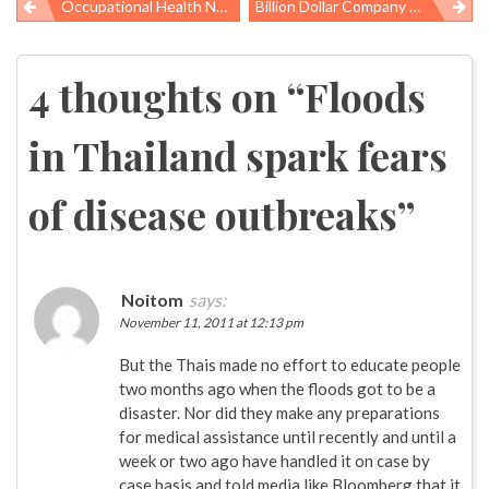
Occupational Health News Roundup
Billion Dollar Company And A Broom Handle Implicated In Death Of Two Workers
Post
navigation
4 thoughts on “
Floods
in Thailand spark fears
of disease outbreaks
”
Noitom
says:
November 11, 2011 at 12:13 pm
But the Thais made no effort to educate people
two months ago when the floods got to be a
disaster. Nor did they make any preparations
for medical assistance until recently and until a
week or two ago have handled it on case by
case basis and told media like Bloomberg that it