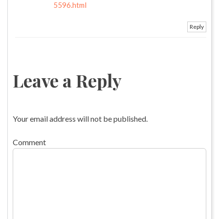
5596.html
Reply
Leave a Reply
Your email address will not be published.
Comment