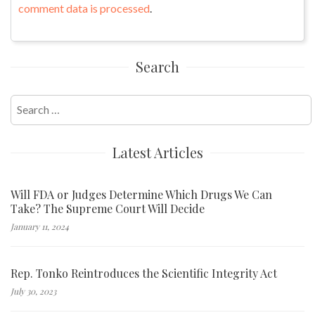
comment data is processed
.
Search
Search
for:
Latest Articles
Will FDA or Judges Determine Which Drugs We Can
Take? The Supreme Court Will Decide
January 11, 2024
Rep. Tonko Reintroduces the Scientific Integrity Act
July 30, 2023