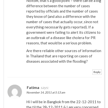
Noitom, that’s a good point – there can be a big
difference between the number of cases
reported by officials and the number of cases
they know of (and also a difference with the
number of cases that actually occur, since not
everything necessarily gets reported). If a
government were failing to alert its citizens to
an outbreak of a disease like cholera for PR
reasons, that would be a serious problem.
Are there reliable other sources of information
in Thailand that are reporting on cases of
diseases associated with the flooding?
Reply
Fatima
says:
November 14, 2011 at 5:13 am
Hi I will be in Bangkok from the 22-12-2011 to
the til the 28-12-2011 & I am very concerned