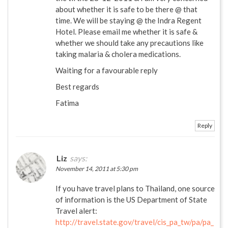
about whether it is safe to be there @ that
time. We will be staying @ the Indra Regent
Hotel. Please email me whether it is safe &
whether we should take any precautions like
taking malaria & cholera medications.
Waiting for a favourable reply
Best regards
Fatima
Reply
Liz
says:
November 14, 2011 at 5:30 pm
If you have travel plans to Thailand, one source
of information is the US Department of State
Travel alert:
http://travel.state.gov/travel/cis_pa_tw/pa/pa_