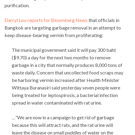
purification.
Darryl Loo reports for Bloomberg News
that officials in
Bangkok are targeting garbage removal in an attempt to
keep disease-bearing vermin from proliferating:
The municipal government said it will pay 300 baht
($9.70) a day for the next two months to remove
garbage in a city that normally produces 8,000 tons of
waste daily. Concern that uncollected food scraps may
be harboring vermin increased after Health Minister
Wittaya Buranasiri said yesterday seven people were
being treated for leptospirosis, a bacterial infection
spread in water contaminated with rat urine.
…”We are now in a campaign to get rid of garbage
because this will attract rats, and the rat urine will
leave the disease on small puddles of water on the