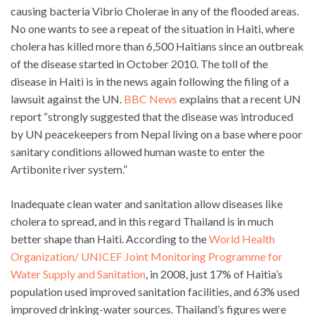
causing bacteria Vibrio Cholerae in any of the flooded areas.
No one wants to see a repeat of the situation in Haiti, where
cholera has killed more than 6,500 Haitians since an outbreak
of the disease started in October 2010. The toll of the
disease in Haiti is in the news again following the filing of a
lawsuit against the UN.
BBC News
explains that a recent UN
report “strongly suggested that the disease was introduced
by UN peacekeepers from Nepal living on a base where poor
sanitary conditions allowed human waste to enter the
Artibonite river system.”
Inadequate clean water and sanitation allow diseases like
cholera to spread, and in this regard Thailand is in much
better shape than Haiti. According to the
World Health
Organization/ UNICEF Joint Monitoring Programme for
Water Supply and Sanitation
, in 2008, just 17% of Haitia’s
population used improved sanitation facilities, and 63% used
improved drinking-water sources. Thailand’s figures were