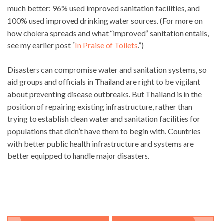
much better: 96% used improved sanitation facilities, and
100% used improved drinking water sources. (For more on
how cholera spreads and what “improved” sanitation entails,
see my earlier post “
In Praise of Toilets
.”)
Disasters can compromise water and sanitation systems, so
aid groups and officials in Thailand are right to be vigilant
about preventing disease outbreaks. But Thailand is in the
position of repairing existing infrastructure, rather than
trying to establish clean water and sanitation facilities for
populations that didn’t have them to begin with. Countries
with better public health infrastructure and systems are
better equipped to handle major disasters.