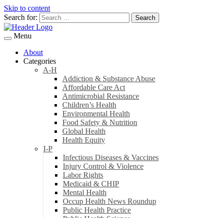
Skip to content
Search for:
Menu
About
Categories
A-H
Addiction & Substance Abuse
Affordable Care Act
Antimicrobial Resistance
Children’s Health
Environmental Health
Food Safety & Nutrition
Global Health
Health Equity
I-P
Infectious Diseases & Vaccines
Injury Control & Violence
Labor Rights
Medicaid & CHIP
Mental Health
Occup Health News Roundup
Public Health Practice