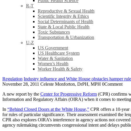
Public Health Science
R-T
Reproductive & Sexual Health
Scientific Integrity & Ethics
Social Determinants of Health
State & Local Public Health
Toxic Substances
Transportation & Urbanization
U-Z
US Government
US Healthcare System
Water & Sanitation
Women’s Health
Worker Health & Safety
Regulation
Industry influence and White House obstacles hamper rules
November 28, 2011
Celeste Monforton, DrPH, MPH
0
Comment
A new report by the
Center for Progressive Reform
(CPR) confirms wh
Information and Regulatory Affairs (OIRA) when it comes to meetings 
In
“Behind Closed Doors at the White House,”
CPR offers a 10-year a
for rules of particular significance. Their assessment examined the le
CPR also explores OIRA’s interference in agency actions not covered
agency rulemaking circumvents congressional intent and delays public