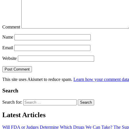
Comment
Name
Email
Website
This site uses Akismet to reduce spam.
Learn how your comment data 
Search
Search for:
Latest Articles
Will FDA or Judges Determine Which Drugs We Can Take? The Sup