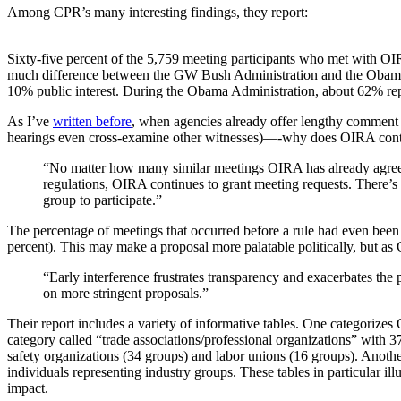
Among CPR’s many interesting findings, they report:
Sixty-five percent of the 5,759 meeting participants who met with OI
much difference between the GW Bush Administration and the Obama 
10% public interest. During the Obama Administration, about 62% repre
As I’ve
written before
, when agencies already offer lengthy comment 
hearings even cross-examine other witnesses)—-why does OIRA contin
“No matter how many similar meetings OIRA has already agreed
regulations, OIRA continues to grant meeting requests. There’s 
group to participate.”
The percentage of meetings that occurred before a rule had even bee
percent). This may make a proposal more palatable politically, but as
“Early interference frustrates transparency and exacerbates the
on more stringent proposals.”
Their report includes a variety of informative tables. One categorizes
category called “trade associations/professional organizations” with 
safety organizations (34 groups) and labor unions (16 groups). Another
individuals representing industry groups. These tables in particular ill
impact.