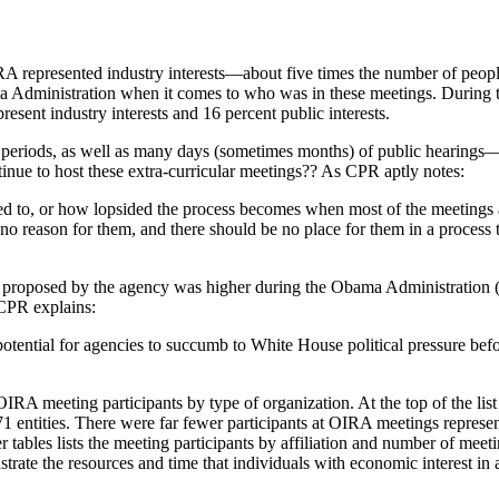
RA represented industry interests—about five times the number of people
Administration when it comes to who was in these meetings. During t
sent industry interests and 16 percent public interests.
periods, as well as many days (sometimes months) of public hearings—
ue to host these extra-curricular meetings?? As CPR aptly notes:
 to, or how lopsided the process becomes when most of the meetings ar
no reason for them, and there should be no place for them in a process 
n proposed by the agency was higher during the Obama Administration 
 CPR explains:
 potential for agencies to succumb to White House political pressure b
 OIRA meeting participants by type of organization. At the top of the li
371 entities. There were far fewer participants at OIRA meetings represe
 tables lists the meeting participants by affiliation and number of mee
ustrate the resources and time that individuals with economic interest in a