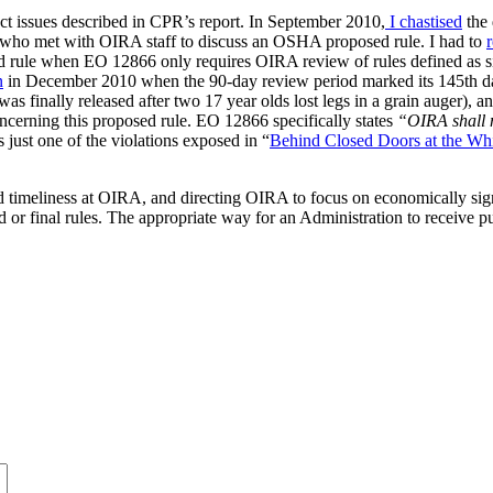
exact issues described in CPR’s report. In September 2010,
I chastised
the 
s who met with OIRA staff to discuss an OSHA proposed rule. I had to
le when EO 12866 only requires OIRA review of rules defined as si
n
in December 2010 when the 90-day review period marked its 145th d
s finally released after two 17 year olds lost legs in a grain auger), a
ncerning this proposed rule. EO 12866 specifically states
“OIRA shall 
s just one of the violations exposed in “
Behind Closed Doors at the Wh
imeliness at OIRA, and directing OIRA to focus on economically signif
ed or final rules. The appropriate way for an Administration to receive 