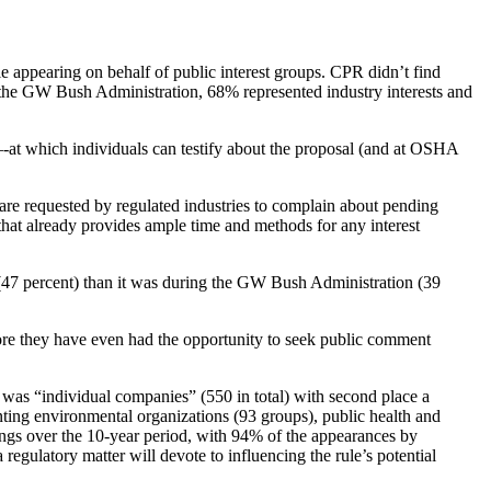
 appearing on behalf of public interest groups. CPR didn’t find
he GW Bush Administration, 68% represented industry interests and
-at which individuals can testify about the proposal (and at OSHA
e requested by regulated industries to complain about pending
that already provides ample time and methods for any interest
(47 percent) than it was during the GW Bush Administration (39
efore they have even had the opportunity to seek public comment
st was “individual companies” (550 in total) with second place a
nting environmental organizations (93 groups), public health and
tings over the 10-year period, with 94% of the appearances by
 regulatory matter will devote to influencing the rule’s potential