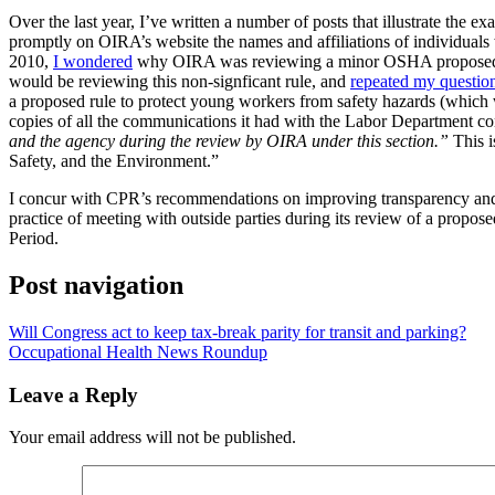
Over the last year, I’ve written a number of posts that illustrate the 
promptly on OIRA’s website the names and affiliations of individual
2010,
I wondered
why OIRA was reviewing a minor OSHA proposed ru
would be reviewing this non-signficant rule, and
repeated my questio
a proposed rule to protect young workers from safety hazards (which wa
copies of all the communications it had with the Labor Department co
and the agency during the review by OIRA under this section.”
This i
Safety, and the Environment.”
I concur with CPR’s recommendations on improving transparency and t
practice of meeting with outside parties during its review of a propos
Period.
Post navigation
Will Congress act to keep tax-break parity for transit and parking?
Occupational Health News Roundup
Leave a Reply
Your email address will not be published.