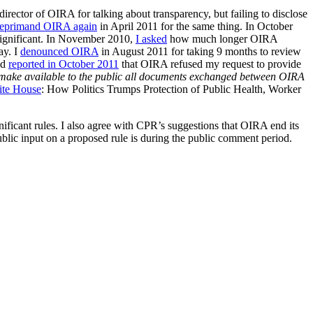
director of OIRA for talking about transparency, but failing to disclose
reprimand OIRA again
in April 2011 for the same thing. In October
gnificant. In November 2010,
I asked
how much longer OIRA
ay. I
denounced OIRA
in August 2011 for taking 9 months to review
nd
reported in October 2011
that OIRA refused my request to provide
make available to the public all documents exchanged between OIRA
ite House
: How Politics Trumps Protection of Public Health, Worker
icant rules. I also agree with CPR’s suggestions that OIRA end its
public input on a proposed rule is during the public comment period.