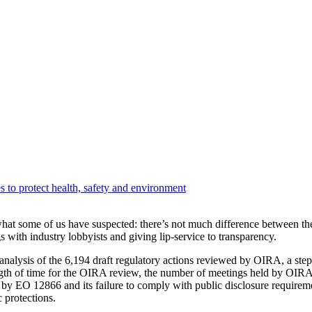
 to protect health, safety and environment
at some of us have suspected: there’s not much difference between t
with industry lobbyists and giving lip-service to transparency.
nalysis of the 6,194 draft regulatory actions reviewed by OIRA, a step
ngth of time for the OIRA review, the number of meetings held by OIRA st
 by EO 12866 and its failure to comply with public disclosure requir
 protections.