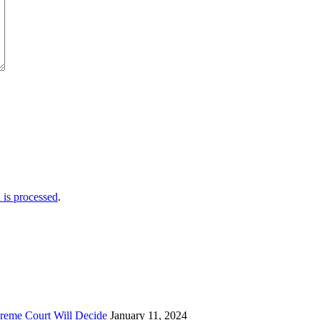
is processed
.
reme Court Will Decide
January 11, 2024