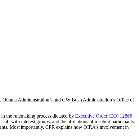
he Obama Admininstration’s and GW Bush Administration’s Office of
 in the rulemaking process dictated by
Executive Order (EO) 12866
aff with interest groups, and the affiliations of meeting participants.
ements. Most importantly, CPR explains how OIRA’s involvement in