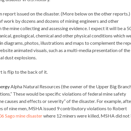
n report issued on the disaster. (More below on the other reports.)
of work by dozens and dozens of mining engineers and other
 the mine collecting and assessing evidence. I expect it will be a 
anical, geological, chemical and other physical conditions which w
tain diagrams, photos, illustrations and maps to complement the rep
website animated visuals, such as a multi-media presentation of the
al dust explosions.
is flip to the back of it.
nergy
Alpha Natural Resources (the owner of the Upper Big Branc
lations.” These would be specific violations of federal mine safety
causes and effects or severity” of the disaster. For example, afte
es of nine men, MSHA issued 9 contributory violations to Robert
6 Sago mine disaster
where 12 miners were killed, MSHA did not 