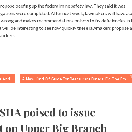
pose beefing up the federal mine safety law. They said it was
tigations were completed. After next week, lawmakers will have ac
ent wrong and makes recommendations on how to fix deficiencies in 
t will be interesting to see how quickly these lawmakers propose 
workers.
thermal
A New Kind Of Guide For Restaurant Diners: Do The Employees Have Sick Leave, Living Wages?
SHA poised to issue
rt on Upper Big Branch