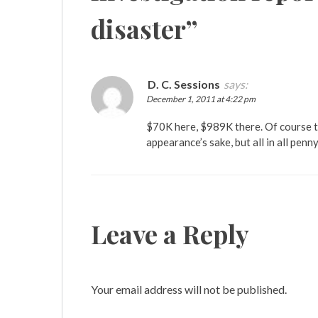
disaster
”
D. C. Sessions
says:
December 1, 2011 at 4:22 pm
$70K here, $989K there. Of course th
appearance’s sake, but all in all penny
Leave a Reply
Your email address will not be published.