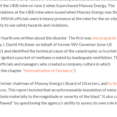
of the UBB mine on June 2 when it purchased Massey Energy. The
 violations at the UBB mine were issued when Massey Energy was th
 MSHA officials were in heavy presence at the mine for the on-sit
ty to see safety hazards and violations.
fourth one written about the disaster. The first was
one prepared
by J. Davitt McAteer on behalf of former WV Governor (now US
 and identified the technical cause of the catastrophe: a ricochet
t ignited a pocket of methane created by inadequate ventilation. T
fficials and managers who created a company culture in which
 the chapter
“Normalization of Deviance.”
)
 former chairman of Massey Energy’s Board of Directors, and
to th
es. This report insisted that an unforeseeable inundation of natur
ute materially to the magnitude or severity of the blast.” It also c
lawed” by questioning the agency’s ability to assess its own role i