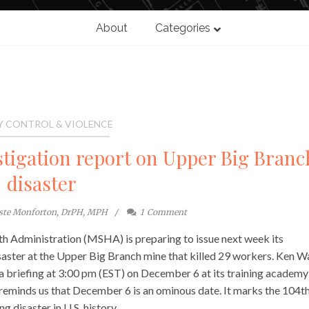
About
Categories
Y CONTROL & VIOLENCE
stigation report on Upper Big Branc
disaster
ste Monforton, DrPH, MPH
1
Comment
h Administration (MSHA) is preparing to issue next week its
isaster at the Upper Big Branch mine that killed 29 workers. Ken W
 briefing at 3:00 pm (EST) on December 6 at its training academy
reminds us that December 6 is an ominous date. It marks the 104t
g disaster in U.S. history.