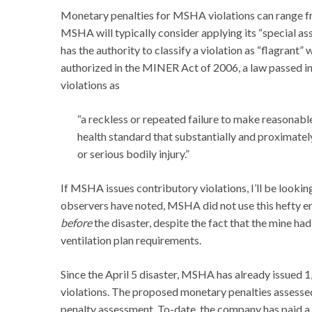
Monetary penalties for MSHA violations can range from
MSHA will typically consider applying its “special 
has the authority to classify a violation as “flagrant
authorized in the MINER Act of 2006, a law passed in
violations as
“a reckless or repeated failure to make reasonabl
health standard that substantially and proximate
or serious bodily injury.”
If MSHA issues contributory violations, I’ll be looking
observers have noted, MSHA did not use this hefty 
before
the disaster, despite the fact that the mine ha
ventilation plan requirements.
Since the April 5 disaster, MSHA has already issued 
violations. The proposed monetary penalties assessed
penalty assessment. To-date, the company has paid a l