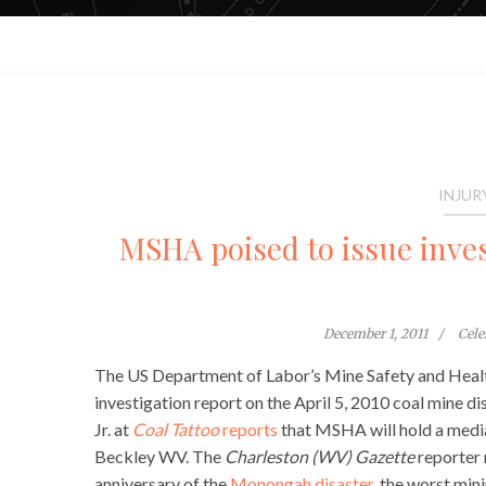
INJUR
MSHA poised to issue inve
December 1, 2011
Cele
The US Department of Labor’s Mine Safety and Healt
investigation report on the April 5, 2010 coal mine d
Jr. at
Coal Tattoo
reports
that MSHA will hold a media
Beckley WV. The
Charleston (WV) Gazette
reporter 
anniversary of the
Monongah disaster,
the worst minin