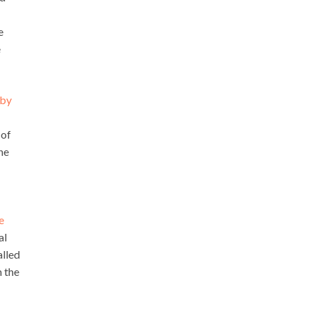
e
e
 by
 of
he
e
al
alled
n the