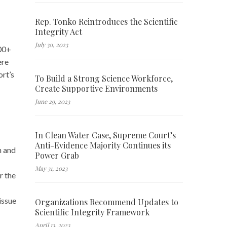
Rep. Tonko Reintroduces the Scientific
Integrity Act
July 30, 2023
500+
ere
ort’s
To Build a Strong Science Workforce,
Create Supportive Environments
June 29, 2023
In Clean Water Case, Supreme Court’s
Anti-Evidence Majority Continues its
h and
Power Grab
May 31, 2023
r the
issue
Organizations Recommend Updates to
Scientific Integrity Framework
April 13, 2023