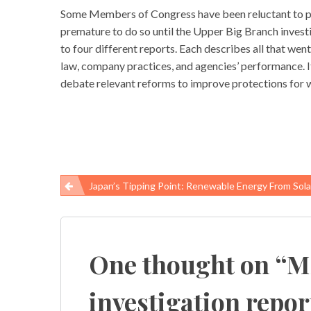
Some Members of Congress have been reluctant to pro
premature to do so until the Upper Big Branch inves
to four different reports. Each describes all that w
law, company practices, and agencies’ performance. I
debate relevant reforms to improve protections for 
Japan’s Tipping Point: Renewable Energy From Solar And Geo
Post
navigation
One thought on “
M
investigation repo