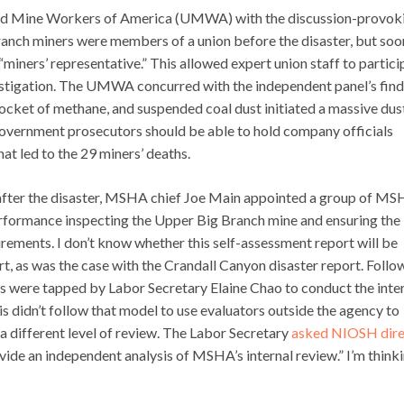
ited Mine Workers of America (UMWA) with the discussion-provok
anch miners were members of a union before the disaster, but soo
iners’ representative.” This allowed expert union staff to partici
estigation. The UMWA concurred with the independent panel’s find
pocket of methane, and suspended coal dust initiated a massive dus
government prosecutors should be able to hold company officials
at led to the 29 miners’ deaths.
tly after the disaster, MSHA chief Joe Main appointed a group of M
performance inspecting the Upper Big Branch mine and ensuring the
irements. I don’t know whether this self-assessment report will be
rt, as was the case with the Crandall Canyon disaster report. Follo
s were tapped by Labor Secretary Elaine Chao to conduct the inte
is didn’t follow that model to use evaluators outside the agency to
a different level of review. The Labor Secretary
asked NIOSH dire
ovide an independent analysis of MSHA’s internal review.” I’m think