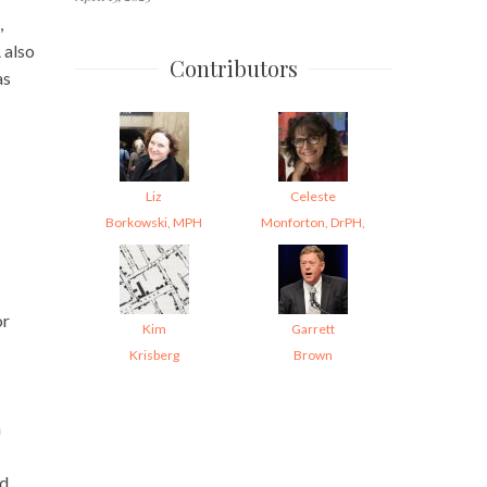
,
 also
Contributors
as
Liz
Celeste
Borkowski, MPH
Monforton, DrPH,
or
Kim
Garrett
Krisberg
Brown
h
ed