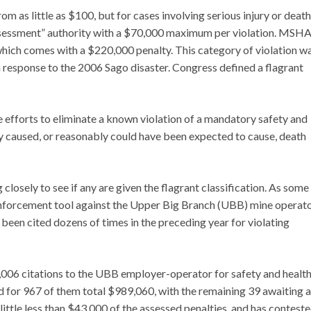
 as little as $100, but for cases involving serious injury or death
assessment” authority with a $70,000 maximum per violation. MSHA
” which comes with a $220,000 penalty. This category of violation w
 response to the 2006 Sago disaster. Congress defined a flagrant
e efforts to eliminate a known violation of a mandatory safety and
ly caused, or reasonably could have been expected to cause, death
 closely to see if any are given the flagrant classification. As some
enforcement tool against the Upper Big Branch (UBB) mine operat
d been cited dozens of times in the preceding year for violating
1,006 citations to the UBB employer-operator for safety and healt
 for 967 of them total $989,060, with the remaining 39 awaiting a
ittle less than $43,000 of the assessed penalties, and has contest