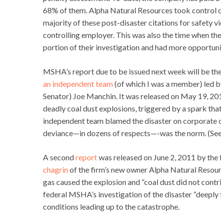
68% of them. Alpha Natural Resources took control 
majority of these post-disaster citations for safety
controlling employer. This was also the time when the
portion of their investigation and had more opportuni
MSHA’s report due to be issued next week will be the 
an independent team
(of which I was a member) led 
Senator) Joe Manchin. It was released on May 19, 2011
deadly coal dust explosions, triggered by a spark tha
independent team blamed the disaster on corporate o
deviance—in dozens of respects—-was the norm. (See
A second
report
was released on June 2, 2011 by the
chagrin
of the firm’s new owner Alpha Natural Resourc
gas caused the explosion and “coal dust did not contrib
federal MSHA’s investigation of the disaster “deeply f
conditions leading up to the catastrophe.