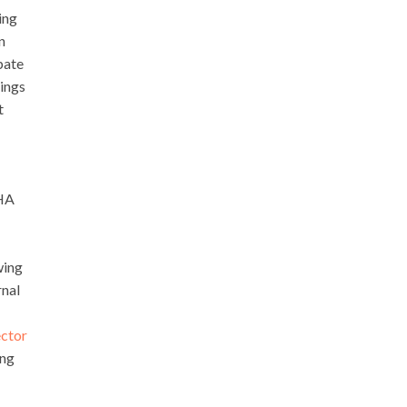
ing
n
pate
ings
t
SHA
wing
rnal
ctor
ing