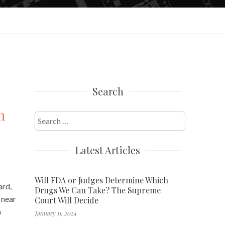
Search
h
Search
for:
Latest Articles
Will FDA or Judges Determine Which
ard,
Drugs We Can Take? The Supreme
 near
Court Will Decide
h
January 11, 2024