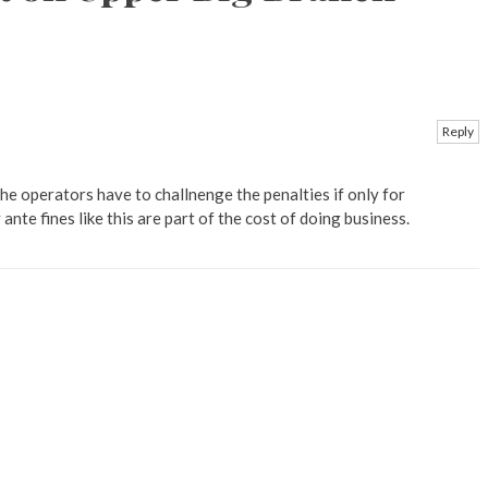
Reply
e operators have to challnenge the penalties if only for
 ante fines like this are part of the cost of doing business.