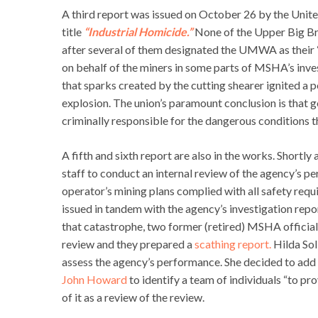
A third report was issued on October 26 by the Un
title
“Industrial Homicide.”
None of the Upper Big Br
after several of them designated the UMWA as their “m
on behalf of the miners in some parts of MSHA’s inv
that sparks created by the cutting shearer ignited a 
explosion. The union’s paramount conclusion is that 
criminally responsible for the dangerous conditions th
A fifth and sixth report are also in the works. Shor
staff to conduct an internal review of the agency’s 
operator’s mining plans complied with all safety requ
issued in tandem with the agency’s investigation repo
that catastrophe, two former (retired) MSHA official
review and they prepared a
scathing report.
Hilda Sol
assess the agency’s performance. She decided to add 
John Howard
to identify a team of individuals “to pr
of it as a review of the review.