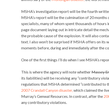
MSHA’s investigation report will be the fourth writte
MSHA’s report will be the culmination of 20 months 
specialists, many of whom spent thousands of hours in
page document laying out in intricate detail the mech
the probable cause of the explosion. It will also con
text. I also won’t be surprised if MSHA offers on its 
moments before, during and immediately after the co
One of the first things I’ll do when I see MSHA’s report 
This is where the agency will note whether
Massey E
its liabilities) will be receiving any “contributory vio
regulations that MSHA determined “contributed to the 
2007 Crandall Canyon disaster,
which claimed the liv
Murray’s Genwal Resources. In contrast, after the
200
any contributory violations.