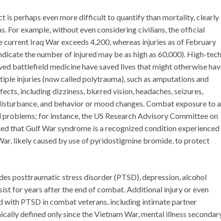
 is perhaps even more difficult to quantify than mortality, clearly
. For example, without even considering civilians, the official
 current Iraq War exceeds 4,200, whereas injuries as of February
icate the number of injured may be as high as 60,000). High-tec
ed battlefield medicine have saved lives that might otherwise ha
tiple injuries (now called polytrauma), such as amputations and
ffects, including dizziness, blurred vision, headaches, seizures,
 disturbance, and behavior or mood changes. Combat exposure to a
d problems; for instance, the US Research Advisory Committee on
rmed that Gulf War syndrome is a recognized condition experienced
ar, likely caused by use of pyridostigmine bromide, to protect
des posttraumatic stress disorder (PTSD), depression, alcohol
sist for years after the end of combat. Additional injury or even
ed with PTSD in combat veterans, including intimate partner
ically defined only since the Vietnam War, mental illness secondar