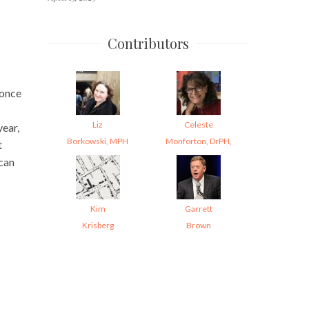
Contributors
 once
Liz
Celeste
year,
Borkowski, MPH
Monforton, DrPH,
t
 can
Kim
Garrett
Krisberg
Brown