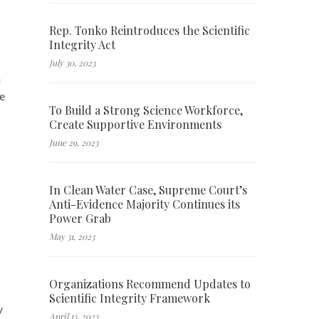
Rep. Tonko Reintroduces the Scientific
Integrity Act
July 30, 2023
h
ve
To Build a Strong Science Workforce,
Create Supportive Environments
June 29, 2023
In Clean Water Case, Supreme Court’s
Anti-Evidence Majority Continues its
Power Grab
May 31, 2023
Organizations Recommend Updates to
Scientific Integrity Framework
y
April 13, 2023