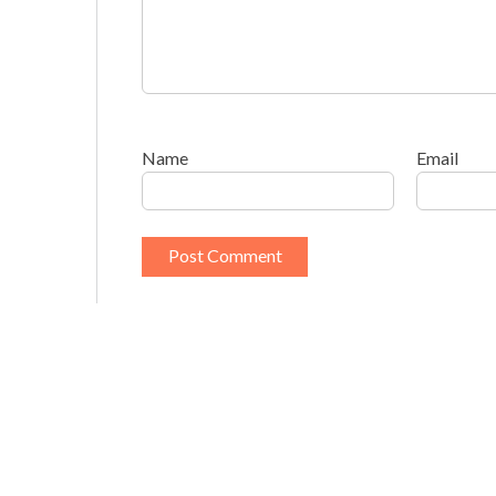
Name
Email
This site uses Akismet to reduce spam.
Learn h