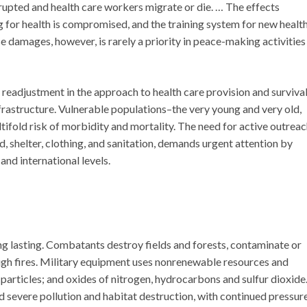
rupted and health care workers migrate or die. … The effects
 for health is compromised, and the training system for new healt
damages, however, is rarely a priority in peace-making activities
l readjustment in the approach to health care provision and surviva
rastructure. Vulnerable populations–the very young and very old,
tifold risk of morbidity and mortality. The need for active outrea
, shelter, clothing, and sanitation, demands urgent attention by
 and international levels.
g lasting. Combatants destroy fields and forests, contaminate or
ough fires. Military equipment uses nonrenewable resources and
particles; and oxides of nitrogen, hydrocarbons and sulfur dioxide
 severe pollution and habitat destruction, with continued pressur