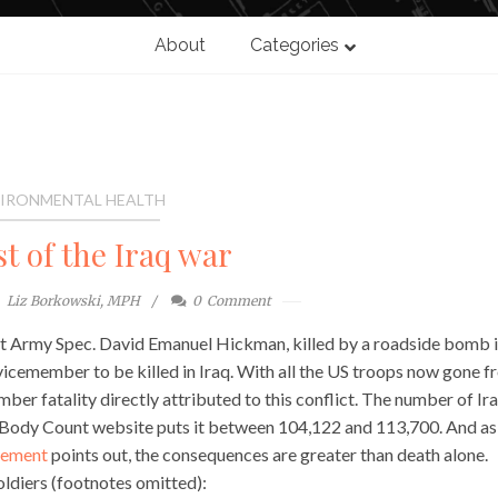
About
Categories
IRONMENTAL HEALTH
t of the Iraq war
Liz Borkowski, MPH
0
Comment
t Army Spec. David Emanuel Hickman, killed by a roadside bomb 
cemember to be killed in Iraq. With all the US troops now gone f
er fatality directly attributed to this conflict. The number of Ira
q Body Count website puts it between 104,122 and 113,700. And as
tement
points out, the consequences are greater than death alone.
oldiers (footnotes omitted):