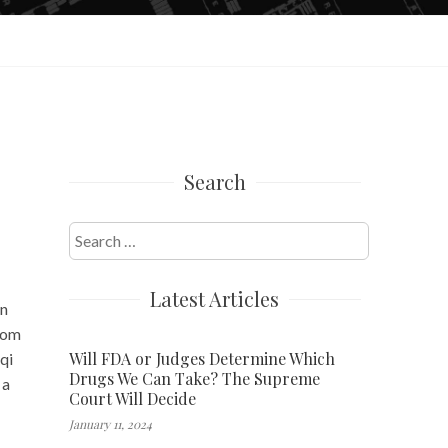
Search
Search
for:
Latest Articles
in
rom
Will FDA or Judges Determine Which
qi
Drugs We Can Take? The Supreme
 a
Court Will Decide
January 11, 2024