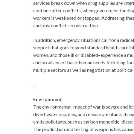
services break down when drug supplies are inter
continue after conflicts, when government funding
workers is weakened or stopped. Addressing these 
and postconflict reconstruction.
In addition, emergency situations call for a radica
support that goes beyond standard health care inf
women, and those ill or disabled–experience a mul
and provision of basic human needs, including food
multiple sectors as well as negotiation at political
…
Environment
The environmental impact of war is severe and lon
divert water supplies, and release pollutants thr
emits pollutants, such as carbon monoxide; diesel 
The production and testing of weapons has caused