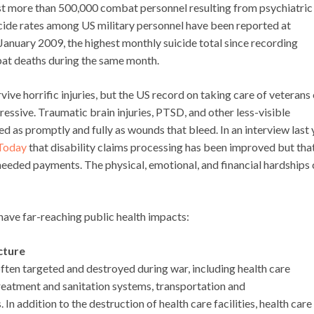
lost more than 500,000 combat personnel resulting from psychiatric
uicide rates among US military personnel have been reported at
 January 2009, the highest monthly suicide total since recording
at deaths during the same month.
ive horrific injuries, but the US record on taking care of veterans
essive. Traumatic brain injuries, PTSD, and other less-visible
 as promptly and fully as wounds that bleed. In an interview last 
 Today
that disability claims processing has been improved but tha
needed payments. The physical, emotional, and financial hardships
ave far-reaching public health impacts:
cture
 often targeted and destroyed during war, including health care
r treatment and sanitation systems, transportation and
 addition to the destruction of health care facilities, health care