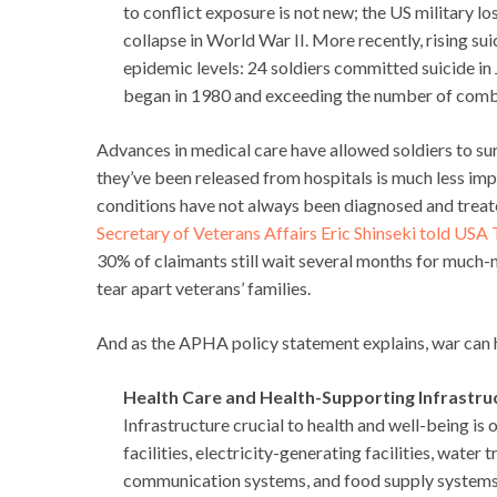
to conflict exposure is not new; the US military 
collapse in World War II. More recently, rising s
epidemic levels: 24 soldiers committed suicide in
began in 1980 and exceeding the number of comb
Advances in medical care have allowed soldiers to surv
they’ve been released from hospitals is much less impr
conditions have not always been diagnosed and treated
Secretary of Veterans Affairs Eric Shinseki told USA
30% of claimants still wait several months for much-
tear apart veterans’ families.
And as the APHA policy statement explains, war can h
Health Care and Health-Supporting Infrastru
Infrastructure crucial to health and well-being is
facilities, electricity-generating facilities, wate
communication systems, and food supply systems. In