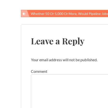
Whether 50 Or 5,000 Or More, Would Pipeline Jobs Be Safe
Post
navigation
Leave a Reply
Your email address will not be published.
Comment