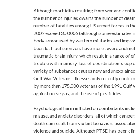
Although morbidity resulting from war and conflict
the number of injuries dwarfs the number of deaths
number of fatalities among US armed forces in the
2009 exceed 30,0006 (although some estimates ind
body armor used by western militaries and improv
been lost, but survivors have more severe and mul
traumatic brain injury, which result in a range of e
trouble with memory, loss of coordination, sleep
variety of substances causes new and unexplaine
Gulf War Veterans’ Illnesses only recently confi
by more than 175,000 veterans of the 1991 Gulf W
against nerve gas, and the use of pesticides.
Psychological harm inflicted on combatants inclu
misuse, and anxiety disorders, all of which can per
death can result from violent behaviors associat
violence and suicide. Although PTSD has been clin