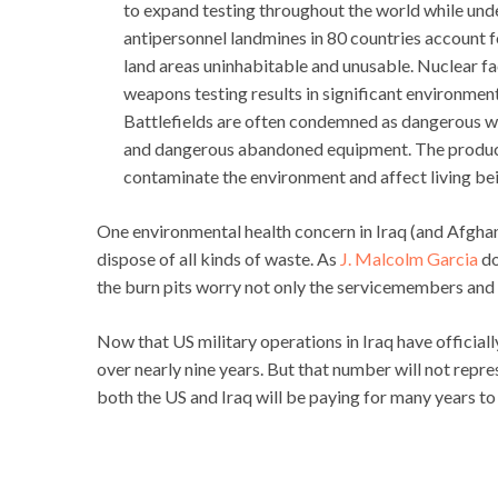
to expand testing throughout the world while und
antipersonnel landmines in 80 countries account 
land areas uninhabitable and unusable. Nuclear fa
weapons testing results in significant environmen
Battlefields are often condemned as dangerous wa
and dangerous abandoned equipment. The product
contaminate the environment and affect living be
One environmental health concern in Iraq (and Afghani
dispose of all kinds of waste. As
J. Malcolm Garcia
do
the burn pits worry not only the servicemembers and c
Now that US military operations in Iraq have officia
over nearly nine years. But that number will not repre
both the US and Iraq will be paying for many years t