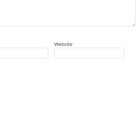
Website
ow your comment data is processed
.