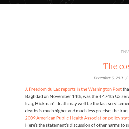
ENV
The cos
December 19, 2011
J. Freedom du Lac reports in the Washington Post
tha
Baghdad on November 14th, was the 4,474th US servi
Iraq, Hickman’s death may well be the last servicememb
deaths is much higher and much less precise; the Ira
2009 American Public Health Association policy sta
Here’s the statement’s discussion of other harms to s