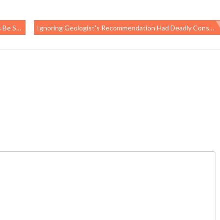
 Jobs?
Ignoring Geologist’s Recommendation Had Deadly Consequences At Lucky Friday Mine