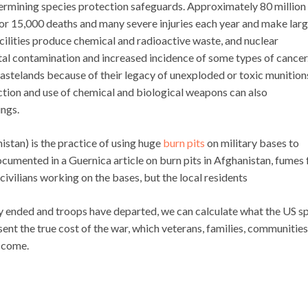
ermining species protection safeguards. Approximately 80 million
for 15,000 deaths and many severe injuries each year and make lar
cilities produce chemical and radioactive waste, and nuclear
tal contamination and increased incidence of some types of cancer
stelands because of their legacy of unexploded or toxic munition
ion and use of chemical and biological weapons can also
ings.
stan) is the practice of using huge
burn pits
on military bases to
cumented in a Guernica article on burn pits in Afghanistan, fumes
ivilians working on the bases, but the local residents
lly ended and troops have departed, we can calculate what the US s
sent the true cost of the war, which veterans, families, communities
o come.