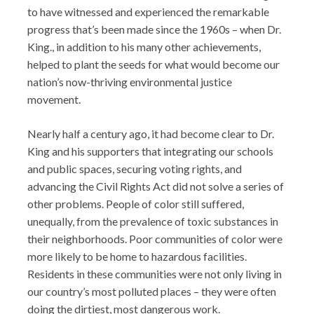
to have witnessed and experienced the remarkable
progress that’s been made since the 1960s – when Dr.
King., in addition to his many other achievements,
helped to plant the seeds for what would become our
nation’s now-thriving environmental justice
movement.
Nearly half a century ago, it had become clear to Dr.
King and his supporters that integrating our schools
and public spaces, securing voting rights, and
advancing the Civil Rights Act did not solve a series of
other problems. People of color still suffered,
unequally, from the prevalence of toxic substances in
their neighborhoods. Poor communities of color were
more likely to be home to hazardous facilities.
Residents in these communities were not only living in
our country’s most polluted places – they were often
doing the dirtiest, most dangerous work.