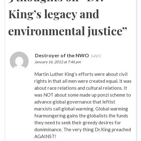
King’s legacy and
environmental justice
”
Destroyer of the NWO
says:
January 16, 2012 at 7:46 pm
Martin Luther King’s efforts were about civil
rights in that all men were created equal. it was
about race relations and cultural relations. It
was NOT about some made up ponzi scheme to
advance global governance that leftist
marxists call global warming. Global warming
fearmongering gains the globalists the funds
they need to seek their greedy desires for
domiminance. The very thing Dr.King preached
AGAINST!