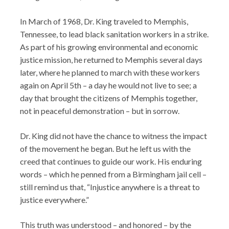
In March of 1968, Dr. King traveled to Memphis,
Tennessee, to lead black sanitation workers in a strike.
As part of his growing environmental and economic
justice mission, he returned to Memphis several days
later, where he planned to march with these workers
again on April 5th – a day he would not live to see; a
day that brought the citizens of Memphis together,
not in peaceful demonstration – but in sorrow.
Dr. King did not have the chance to witness the impact
of the movement he began. But he left us with the
creed that continues to guide our work. His enduring
words – which he penned from a Birmingham jail cell –
still remind us that, “Injustice anywhere is a threat to
justice everywhere.”
This truth was understood – and honored – by the