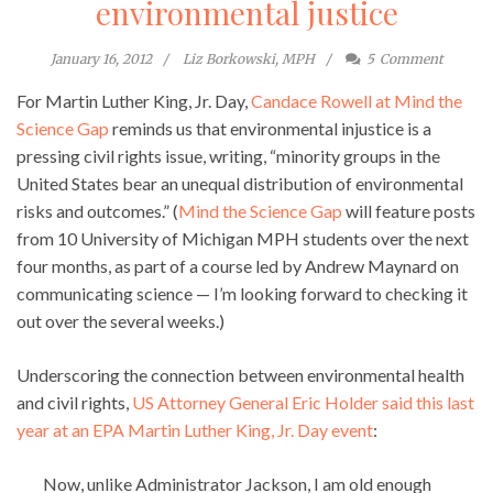
environmental justice
January 16, 2012
Liz Borkowski, MPH
5
Comment
For Martin Luther King, Jr. Day,
Candace Rowell at Mind the
Science Gap
reminds us that environmental injustice is a
pressing civil rights issue, writing, “minority groups in the
United States bear an unequal distribution of environmental
risks and outcomes.” (
Mind the Science Gap
will feature posts
from 10 University of Michigan MPH students over the next
four months, as part of a course led by Andrew Maynard on
communicating science — I’m looking forward to checking it
out over the several weeks.)
Underscoring the connection between environmental health
and civil rights,
US Attorney General Eric Holder said this last
year at an EPA Martin Luther King, Jr. Day event
:
Now, unlike Administrator Jackson, I am old enough