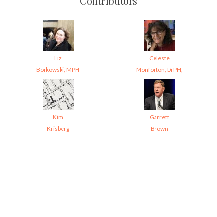
Contributors
Liz
Celeste
Borkowski, MPH
Monforton, DrPH,
Kim
Garrett
Krisberg
Brown