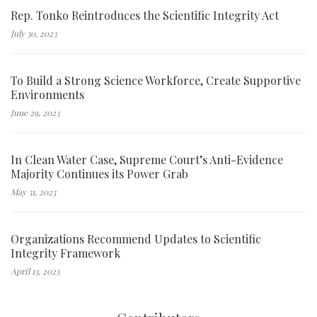
Rep. Tonko Reintroduces the Scientific Integrity Act
July 30, 2023
To Build a Strong Science Workforce, Create Supportive
Environments
June 29, 2023
In Clean Water Case, Supreme Court’s Anti-Evidence
Majority Continues its Power Grab
May 31, 2023
Organizations Recommend Updates to Scientific
Integrity Framework
April 13, 2023