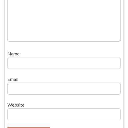
Name
Email
Website