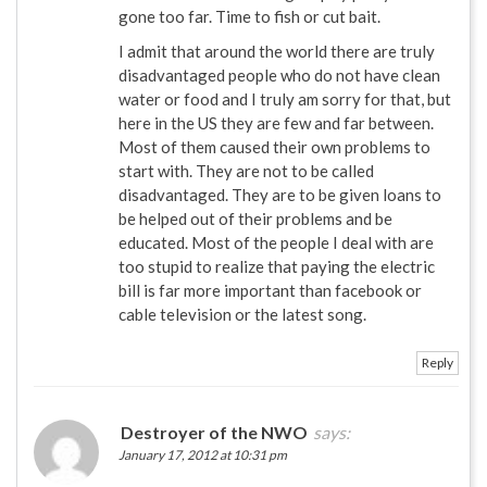
gone too far. Time to fish or cut bait.
I admit that around the world there are truly
disadvantaged people who do not have clean
water or food and I truly am sorry for that, but
here in the US they are few and far between.
Most of them caused their own problems to
start with. They are not to be called
disadvantaged. They are to be given loans to
be helped out of their problems and be
educated. Most of the people I deal with are
too stupid to realize that paying the electric
bill is far more important than facebook or
cable television or the latest song.
Reply
Destroyer of the NWO
says:
January 17, 2012 at 10:31 pm