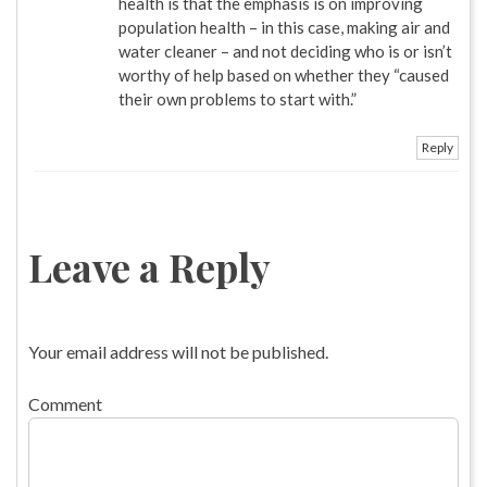
health is that the emphasis is on improving
population health – in this case, making air and
water cleaner – and not deciding who is or isn’t
worthy of help based on whether they “caused
their own problems to start with.”
Reply
Leave a Reply
Your email address will not be published.
Comment