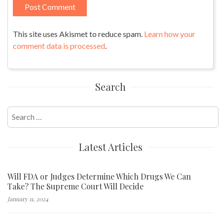
This site uses Akismet to reduce spam.
Learn how your
comment data is processed
.
Search
Search
for:
Latest Articles
Will FDA or Judges Determine Which Drugs We Can
Take? The Supreme Court Will Decide
January 11, 2024