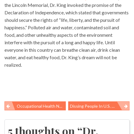
the Lincoln Memorial, Dr. King invoked the promise of the
Declaration of Independence, which stated that governments
should secure the rights of “life, liberty, and the pursuit of
happiness.” Polluted air and water, contaminated soil and
food, and other unhealthy aspects of the environment
interfere with the pursuit of a long and happy life. Until
everyone in this country can breathe clean air, drink clean
water, and eat healthy food, Dr. King’s dream will not be
realized.
Occupational Health News Roundup
Dissing People In U.S. Who Need Food Assistance
Post
navigation
5 thoughts on “
Dr.