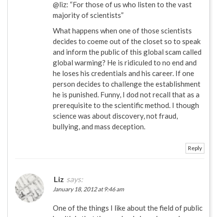
@liz: “For those of us who listen to the vast
majority of scientists”
What happens when one of those scientists
decides to coeme out of the closet so to speak
and inform the public of this global scam called
global warming? He is ridiculed to no end and
he loses his credentials and his career. If one
person decides to challenge the establishment
he is punished. Funny, I dod not recall that as a
prerequisite to the scientific method. I though
science was about discovery, not fraud,
bullying, and mass deception.
Reply
Liz
says:
January 18, 2012 at 9:46 am
One of the things I like about the field of public