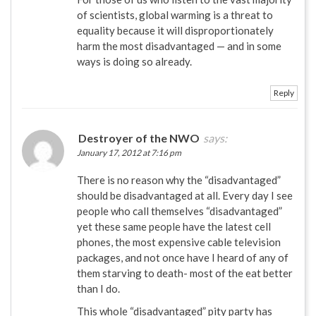
of scientists, global warming is a threat to
equality because it will disproportionately
harm the most disadvantaged — and in some
ways is doing so already.
Reply
Destroyer of the NWO
says:
January 17, 2012 at 7:16 pm
There is no reason why the “disadvantaged”
should be disadvantaged at all. Every day I see
people who call themselves “disadvantaged”
yet these same people have the latest cell
phones, the most expensive cable television
packages, and not once have I heard of any of
them starving to death- most of the eat better
than I do.
This whole “disadvantaged” pity party has