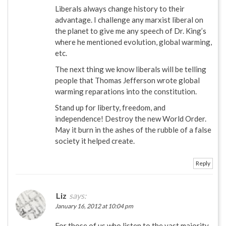
Liberals always change history to their
advantage. I challenge any marxist liberal on
the planet to give me any speech of Dr. King’s
where he mentioned evolution, global warming,
etc.
The next thing we know liberals will be telling
people that Thomas Jefferson wrote global
warming reparations into the constitution.
Stand up for liberty, freedom, and
independence! Destroy the new World Order.
May it burn in the ashes of the rubble of a false
society it helped create.
Reply
Liz
says:
January 16, 2012 at 10:04 pm
For those of us who listen to the vast majority