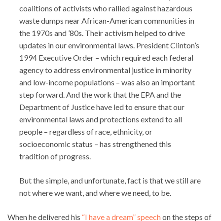
coalitions of activists who rallied against hazardous
waste dumps near African-American communities in
the 1970s and ’80s. Their activism helped to drive
updates in our environmental laws. President Clinton’s
1994 Executive Order – which required each federal
agency to address environmental justice in minority
and low-income populations – was also an important
step forward. And the work that the EPA and the
Department of Justice have led to ensure that our
environmental laws and protections extend to all
people – regardless of race, ethnicity, or
socioeconomic status – has strengthened this
tradition of progress.
But the simple, and unfortunate, fact is that we still are
not where we want, and where we need, to be.
When he delivered his
“I have a dream” speech
on the steps of