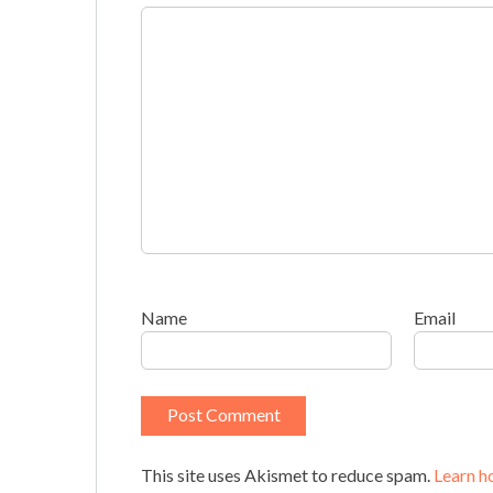
Name
Email
This site uses Akismet to reduce spam.
Learn h