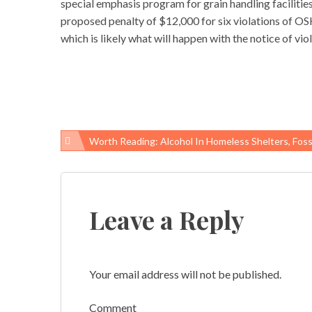
special emphasis program for grain handling facilities
proposed penalty of $12,000 for six violations of OS
which is likely what will happen with the notice of v
Worth Reading: Alcohol In Homeless Shelters, Fossil-Fuel Subsidies, And “suicide M
Post
navigation
Leave a Reply
Your email address will not be published.
Comment