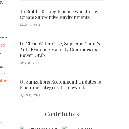
ty
To Build a Strong Science Workforce,
Create Supportive Environments
June 29, 2023
were
In Clean Water Case, Supreme Court’s
red
Anti-Evidence Majority Continues its
.
Power Grab
May 31, 2023
son
are
tion
Organizations Recommend Updates to
Scientific Integrity Framework
April 13, 2023
Contributors
’s