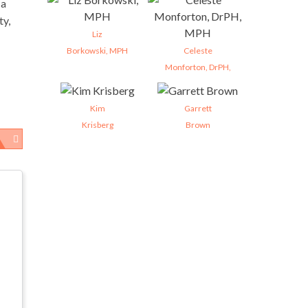
 a
ty,
Liz
Borkowski, MPH
Celeste
Monforton, DrPH,
Kim
Garrett
Krisberg
Brown