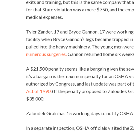
exits and training, but this is the same company that 
for that State violation was a mere $750, and the em
medical expenses.
Tyler Zander, 17 and Bryce Gannon, 17 were working 
facility when Bryce Gannon’s legs became trapped in 
pulled into the heavy machinery. The young men were 
numerous surgeries.
Gannon returned home six weeks a
A $21,500 penalty seems like a bargain given the sev
it’s a bargain is the maximum penalty for an OSHA vi
authorized by Congress, and last update was part of t
Act of 1990
.) If the penalty proposed to Zaloudek Gr
$35,000.
Zaloudek Grain has 15 working days to notify OSHA if 
In a separate inspection, OSHA officials visited the