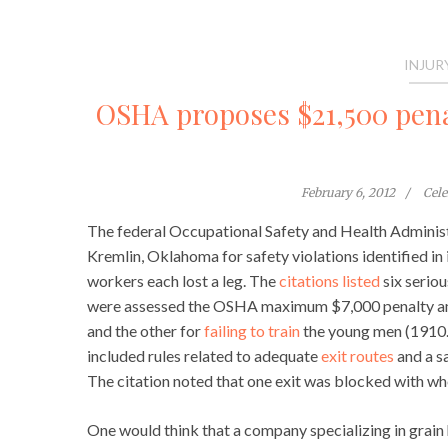
INJUR
OSHA proposes $21,500 penal
February 6, 2012
Cel
The federal Occupational Safety and Health Administ
Kremlin, Oklahoma for safety violations identified in 
workers each lost a leg. The
citations listed
six seriou
were assessed the OSHA maximum $7,000 penalty am
and the other for
failing to train
the young men (1910.2
included rules related to adequate
exit routes
and a s
The citation noted that one exit was blocked with wh
One would think that a company specializing in grain