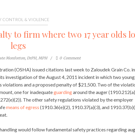
Y CONTROL & VIOLENCE
ty to firm where two 17 year olds lo
legs
este Monforton, DrPH, MPH
0
Comment
ration (OSHA) issued citations last week to Zaloudek Grain Co. in
its investigation of the August 4, 2011 incident in which two young
s violations and a proposed penalty of $21,500. Two of the violati
ount, one for inadequate
guarding
around the auger (1910.212(a)
72(e)(2)). The other safety regulations violated by the employer
afe
means of egress
(1910.36(e)(2), 1910.37(a)(3), and 1910.37(b)(
eat.
 handling would follow fundamental safety practices regarding aug