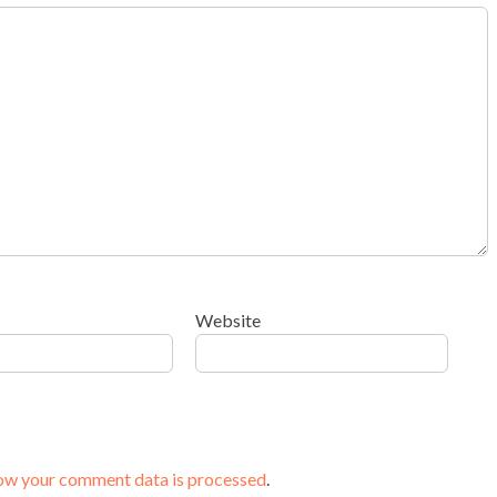
Website
ow your comment data is processed
.