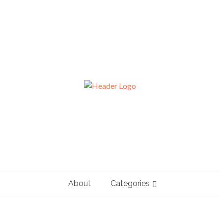
About
Categories