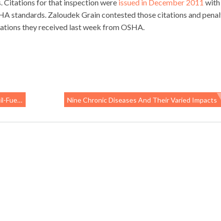
. Citations for that inspection were
issued in December 2011
with
HA standards. Zaloudek Grain contested those citations and penal
iolations they received last week from OSHA.
osquitoes”
Nine Chronic Diseases And Their Varied Impacts