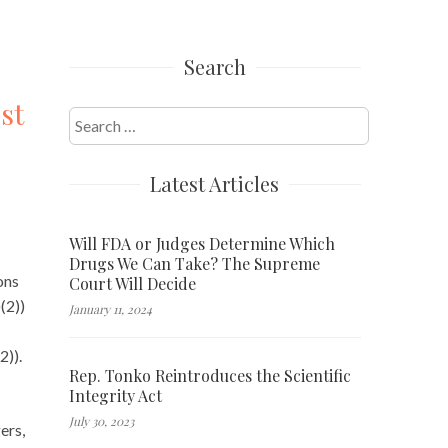
Search
st
Search
for:
Latest Articles
Will FDA or Judges Determine Which
Drugs We Can Take? The Supreme
ons
Court Will Decide
(2))
January 11, 2024
2)).
Rep. Tonko Reintroduces the Scientific
Integrity Act
July 30, 2023
ers,