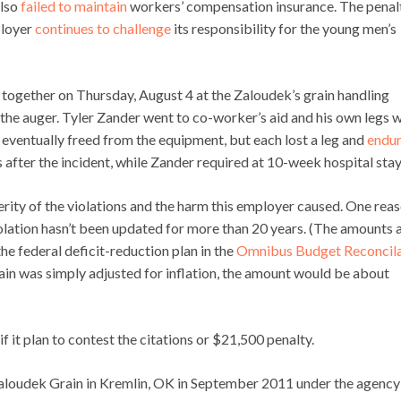
also
failed to maintain
workers’ compensation insurance. The penal
ployer
continues to challenge
its responsibility for the young men’s
together on Thursday, August 4 at the Zaloudek’s grain handling
the auger. Tyler Zander went to co-worker’s aid and his own legs 
eventually freed from the equipment, but each lost a leg and
endu
fter the incident, while Zander required at 10-week hospital stay
erity of the violations and the harm this employer caused. One rea
olation hasn’t been updated for more than 20 years. (The amounts 
he federal deficit-reduction plan in the
Omnibus Budget Reconcila
ain was simply adjusted for inflation, the amount would be about
it plan to contest the citations or $21,500 penalty.
 Zaloudek Grain in Kremlin, OK in September 2011 under the agency