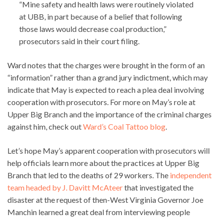
“Mine safety and health laws were routinely violated
at UBB, in part because of a belief that following
those laws would decrease coal production,”
prosecutors said in their court filing.
Ward notes that the charges were brought in the form of an
“information” rather than a grand jury indictment, which may
indicate that May is expected to reach a plea deal involving
cooperation with prosecutors. For more on May’s role at
Upper Big Branch and the importance of the criminal charges
against him, check out
Ward’s Coal Tattoo blog
.
Let’s hope May’s apparent cooperation with prosecutors will
help officials learn more about the practices at Upper Big
Branch that led to the deaths of 29 workers. The
independent
team headed by J. Davitt McAteer
that investigated the
disaster at the request of then-West Virginia Governor Joe
Manchin learned a great deal from interviewing people