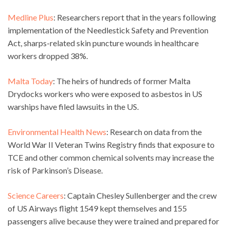
Medline Plus
: Researchers report that in the years following
implementation of the Needlestick Safety and Prevention
Act, sharps-related skin puncture wounds in healthcare
workers dropped 38%.
Malta Today
: The heirs of hundreds of former Malta
Drydocks workers who were exposed to asbestos in US
warships have filed lawsuits in the US.
Environmental Health News
: Research on data from the
World War II Veteran Twins Registry finds that exposure to
TCE and other common chemical solvents may increase the
risk of Parkinson’s Disease.
Science Careers
: Captain Chesley Sullenberger and the crew
of US Airways flight 1549 kept themselves and 155
passengers alive because they were trained and prepared for