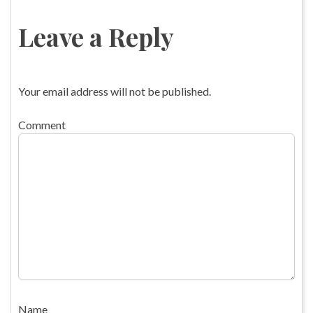
Leave a Reply
Your email address will not be published.
Comment
Name