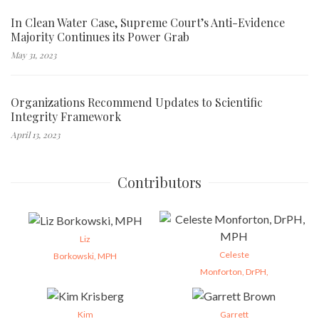
In Clean Water Case, Supreme Court’s Anti-Evidence
Majority Continues its Power Grab
May 31, 2023
Organizations Recommend Updates to Scientific
Integrity Framework
April 13, 2023
Contributors
Liz
Celeste
Borkowski, MPH
Monforton, DrPH,
Kim
Garrett