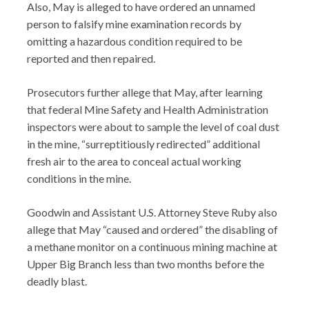
Also, May is alleged to have ordered an unnamed
person to falsify mine examination records by
omitting a hazardous condition required to be
reported and then repaired.
Prosecutors further allege that May, after learning
that federal Mine Safety and Health Administration
inspectors were about to sample the level of coal dust
in the mine, “surreptitiously redirected” additional
fresh air to the area to conceal actual working
conditions in the mine.
Goodwin and Assistant U.S. Attorney Steve Ruby also
allege that May “caused and ordered” the disabling of
a methane monitor on a continuous mining machine at
Upper Big Branch less than two months before the
deadly blast.