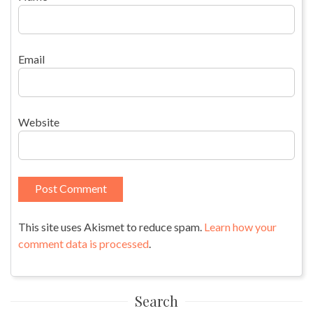
Email
Website
This site uses Akismet to reduce spam.
Learn how your
comment data is processed
.
Search