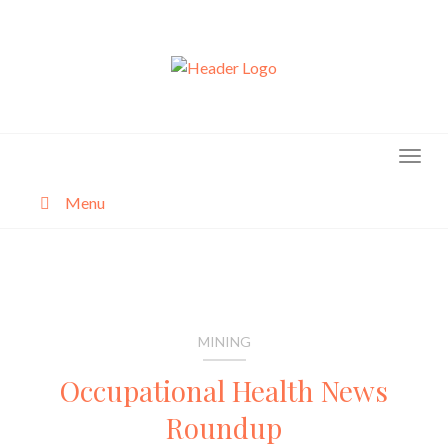
Skip
to
content
Menu
About
Categories
MINING
Occupational Health News
Roundup