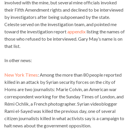
involved with the mine, but several mine officials invoked
their Fifth Amendment rights and declined to be interviewed
by investigators after being subpoenaed by the state.
Celeste served on the investigation team, and pointed me
toward the investigation report
appendix
listing the names of
those who refused to be interviewed. Gary May’s name is on
that list.
In other news:
New York Times
: Among the more than 80 people reported
killed in an attack by Syrian security forces on the city of
Homs are two journalists: Marie Colvin, an American war
correspondent working for the Sunday Times of London, and
Rémi Ochlik, a French photographer. Syrian videoblogger
Rami el-Sayed was killed the previous day, one of several
citizen journalists killed in what activists say is a campaign to
halt news about the government opposition.