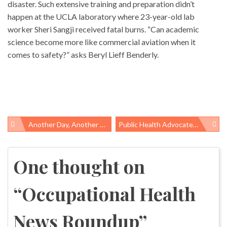
disaster. Such extensive training and preparation didn’t
happen at the UCLA laboratory where 23-year-old lab
worker Sheri Sangji received fatal burns. “Can academic
science become more like commercial aviation when it
comes to safety?” asks Beryl Lieff Benderly.
Another Day, Another Cut For Public Health
Public Health Advocates Challenge “except In Agriculture” Exclusions
Post
navigation
One thought on
“
Occupational Health
News Roundup
”