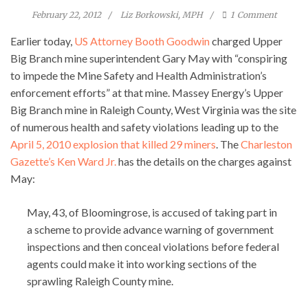
February 22, 2012
Liz Borkowski, MPH
1
Comment
Earlier today,
US Attorney Booth Goodwin
charged Upper
Big Branch mine superintendent Gary May with “conspiring
to impede the Mine Safety and Health Administration’s
enforcement efforts” at that mine. Massey Energy’s Upper
Big Branch mine in Raleigh County, West Virginia was the site
of numerous health and safety violations leading up to the
April 5, 2010 explosion that killed 29 miners
. The
Charleston
Gazette’s Ken Ward Jr.
has the details on the charges against
May:
May, 43, of Bloomingrose, is accused of taking part in
a scheme to provide advance warning of government
inspections and then conceal violations before federal
agents could make it into working sections of the
sprawling Raleigh County mine.