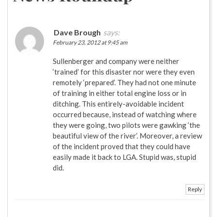
Dave Brough
says:
February 23, 2012 at 9:45 am
Sullenberger and company were neither
‘trained’ for this disaster nor were they even
remotely ‘prepared’. They had not one minute
of training in either total engine loss or in
ditching. This entirely-avoidable incident
occurred because, instead of watching where
they were going, two pilots were gawking ‘the
beautiful view of the river’. Moreover, a review
of the incident proved that they could have
easily made it back to LGA. Stupid was, stupid
did.
Reply