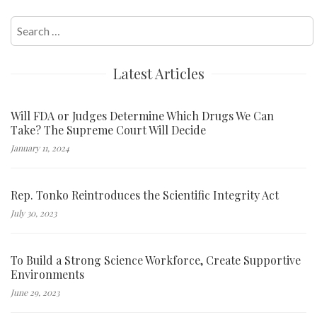
Search
for:
Latest Articles
Will FDA or Judges Determine Which Drugs We Can
Take? The Supreme Court Will Decide
January 11, 2024
Rep. Tonko Reintroduces the Scientific Integrity Act
July 30, 2023
To Build a Strong Science Workforce, Create Supportive
Environments
June 29, 2023