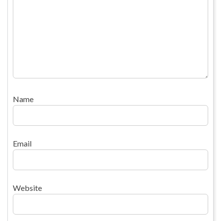
Name
Email
Website