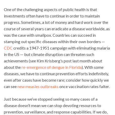
One of the challenging aspects of public health is that
investments often have to continue in order to maintain
progress. Sometimes, a lot of money and hard work over the
course of several years can eradicate a disease worldwide, as
was the case with smallpox. Countries can succeed in
stamping out specific diseases within their own borders —
CDC
credits a 1947-1951 campaign with eliminating malaria
in the US — but climate disruption can threaten such
achievements (see Kim Krisberg’s post last month about
about the
re-emergence of dengue in Florida
). With some
diseases, we have to continue prevention efforts indefinitely,
even after cases have become rare; consider how quickly we
can see
new measles outbreaks
once vaccination rates falter.
Just because we’ve stopped seeing so many cases of a
disease doesn’t mean we can stop devoting resources to
prevention, surveillance, and response capabilities. If we do,