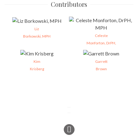
Contributors
Liz
Celeste
Borkowski, MPH
Monforton, DrPH,
Kim
Garrett
Krisberg
Brown