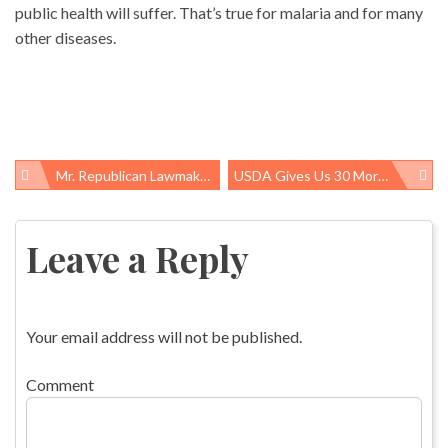
public health will suffer. That’s true for malaria and for many
other diseases.
Mr. Republican Lawmaker, Have You Purchased Private Health Insurance Lately?
USDA Gives Us 30 More Days To Tell It Why 175 Birds-Per-Minute Line Speeds Will Take A Toll On Poultry Workers
Post
navigation
Leave a Reply
Your email address will not be published.
Comment