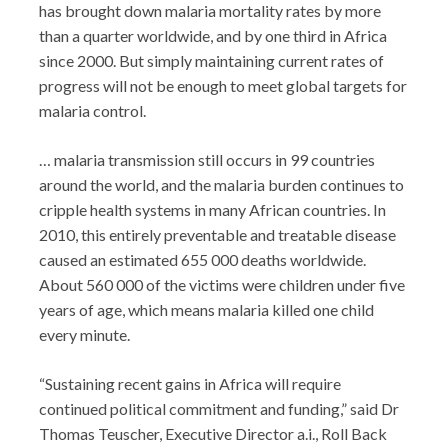
has brought down malaria mortality rates by more
than a quarter worldwide, and by one third in Africa
since 2000. But simply maintaining current rates of
progress will not be enough to meet global targets for
malaria control.
… malaria transmission still occurs in 99 countries
around the world, and the malaria burden continues to
cripple health systems in many African countries. In
2010, this entirely preventable and treatable disease
caused an estimated 655 000 deaths worldwide.
About 560 000 of the victims were children under five
years of age, which means malaria killed one child
every minute.
“Sustaining recent gains in Africa will require
continued political commitment and funding,” said Dr
Thomas Teuscher, Executive Director a.i., Roll Back