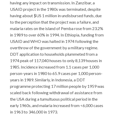
having any impact on transmission. In Zanzibar, a
USAID project in the 1980s was terminated, despite
having about $US 1 million in undisbursed funds, due
to the perception that the project was a failure, and
malaria rates on the island of Pemba rose from 23.2%
in 1989 to over 60% in 1994. In Ethiopia, funding from
USAID and WHO was halted in 1974 following the
overthrow of the government by a military regime.
DDT application to households plummeted from a
1974 peak of 117,040 houses to only 8,139 houses in
1985. Incidence increased from 1.1 cases per 1,000
person-years in 1980 to 65.9 cases per 1,000 person-
years in 1989. Similarly, in Indonesia, a DDT
programme protecting 17 million people by 1959 was
scaled back following withdrawal of assistance from
the USA during a tumultuous political period in the
early 1960s, and malaria increased from <6,000 cases
in 1963 to 346,000 in 1973.