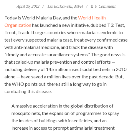
April 25, 2012
Liz Borkowski, MPH
0
Comment
Today is World Malaria Day, and the
World Health
Organization
has launched a new initiative, dubbed T3: Test,
Treat, Track. It urges countries where malaria is endemic to
test every suspected malaria case, treat every confirmed case
with anti-malarial medicine, and track the disease with
“timely and accurate surveillance systems.” The good news is
that scaled-up malaria prevention and control efforts —
including delivery of 145 million insecticidal bed nets in 2010
alone — have saved a million lives over the past decade. But,
the WHO points out, there’s still a long way to go in
combating this disease:
A massive acceleration in the global distribution of
mosquito nets, the expansion of programmes to spray
the insides of buildings with insecticides, and an
increase in access to prompt antimalarial treatment