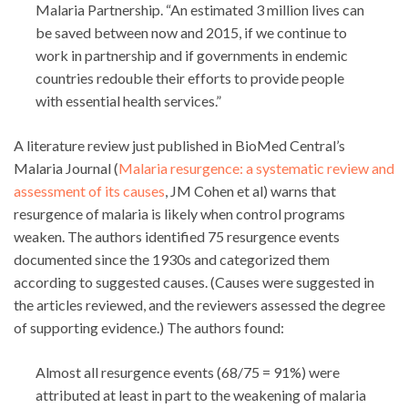
Malaria Partnership. “An estimated 3 million lives can
be saved between now and 2015, if we continue to
work in partnership and if governments in endemic
countries redouble their efforts to provide people
with essential health services.”
A literature review just published in BioMed Central’s
Malaria Journal (
Malaria resurgence: a systematic review and
assessment of its causes
, JM Cohen et al) warns that
resurgence of malaria is likely when control programs
weaken. The authors identified 75 resurgence events
documented since the 1930s and categorized them
according to suggested causes. (Causes were suggested in
the articles reviewed, and the reviewers assessed the degree
of supporting evidence.) The authors found:
Almost all resurgence events (68/75 = 91%) were
attributed at least in part to the weakening of malaria