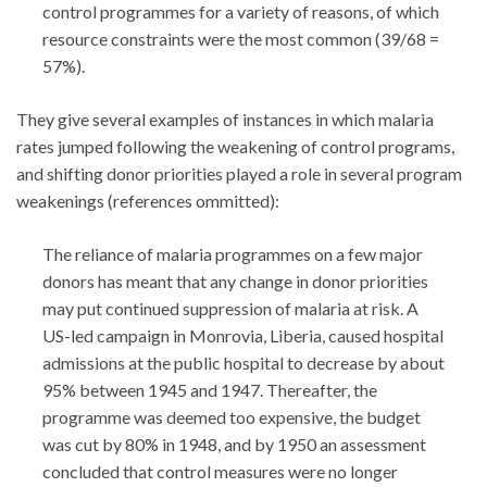
control programmes for a variety of reasons, of which
resource constraints were the most common (39/68 =
57%).
They give several examples of instances in which malaria
rates jumped following the weakening of control programs,
and shifting donor priorities played a role in several program
weakenings (references ommitted):
The reliance of malaria programmes on a few major
donors has meant that any change in donor priorities
may put continued suppression of malaria at risk. A
US-led campaign in Monrovia, Liberia, caused hospital
admissions at the public hospital to decrease by about
95% between 1945 and 1947. Thereafter, the
programme was deemed too expensive, the budget
was cut by 80% in 1948, and by 1950 an assessment
concluded that control measures were no longer