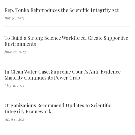
Rep. Tonko Reintroduces the Scientific Integrity Act
July 30, 2023
To Build a Strong Science Workforce, Create Supportive
Environments
June 29, 2023
In Clean Water Case, Supreme Court’s Anti-Evidence
Majority Continues its Power Grab
May 31, 2023
Organizations Recommend Updates to Scientific
Integrity Framework
April 13, 2023