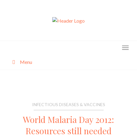
Skip
to
content
Menu
About
Categories
INFECTIOUS DISEASES & VACCINES
World Malaria Day 2012:
Resources still needed