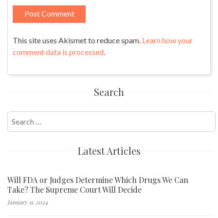
This site uses Akismet to reduce spam.
Learn how your
comment data is processed
.
Search
Search
for:
Latest Articles
Will FDA or Judges Determine Which Drugs We Can
Take? The Supreme Court Will Decide
January 11, 2024