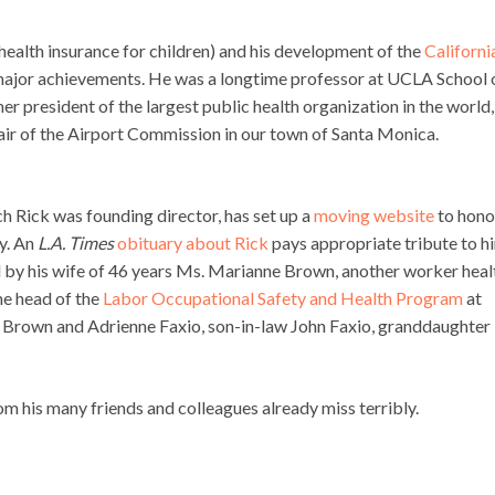
 health insurance for children) and his development of the
Californi
 major achievements. He was a longtime professor at UCLA School 
er president of the largest public health organization in the world,
air of the Airport Commission in our town of Santa Monica.
 Rick was founding director, has set up a
moving website
to hono
ly. An
L.A. Times
obituary about Rick
pays appropriate tribute to h
ed by his wife of 46 years Ms. Marianne Brown, another worker heal
he head of the
Labor Occupational Safety and Health Program
at
a Brown and Adrienne Faxio, son-in-law John Faxio, granddaughter
his many friends and colleagues already miss terribly.