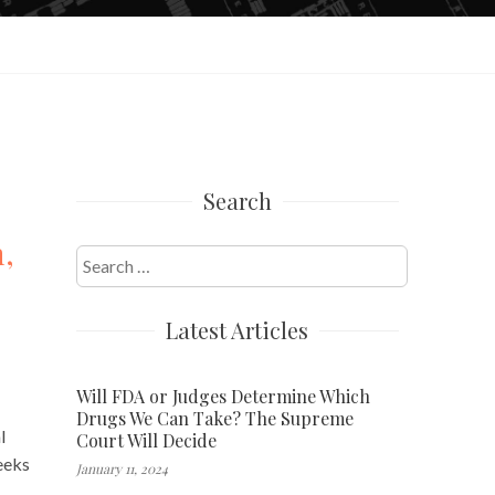
Search
h,
Search
for:
Latest Articles
Will FDA or Judges Determine Which
Drugs We Can Take? The Supreme
l
Court Will Decide
eeks
January 11, 2024