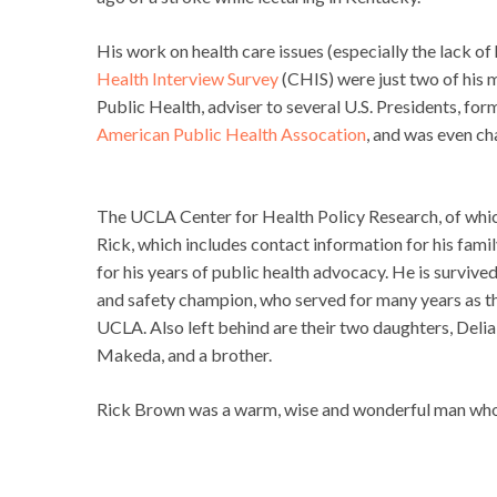
His work on health care issues (especially the lack of
Health Interview Survey
(CHIS) were just two of his
Public Health, adviser to several U.S. Presidents, form
American Public Health Assocation
, and was even ch
The UCLA Center for Health Policy Research, of which
Rick, which includes contact information for his fami
for his years of public health advocacy. He is surviv
and safety champion, who served for many years as t
UCLA. Also left behind are their two daughters, Deli
Makeda, and a brother.
Rick Brown was a warm, wise and wonderful man whom 