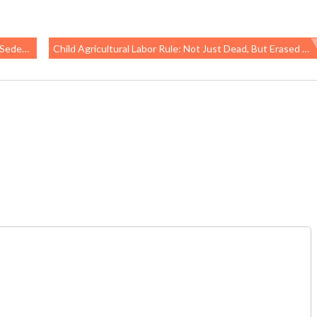
y Time
Child Agricultural Labor Rule: Not Just Dead, But Erased From DOL’s Website