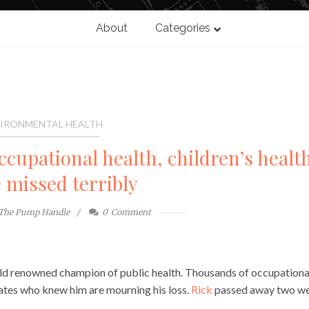
About
Categories
IRONMENTAL HEALTH
cupational health, children’s healt
e missed terribly
The Pump Handle
0
Comment
orld renowned champion of public health. Thousands of occupationa
cates who knew him are mourning his loss.
Rick
passed away two w