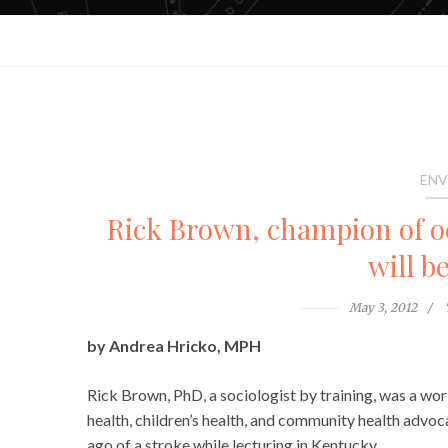
ENV
Rick Brown, champion of oc
will b
May 3, 2012
by Andrea Hricko, MPH
Rick Brown, PhD, a sociologist by training, was a w
health, children’s health, and community health advo
ago of a stroke while lecturing in Kentucky.