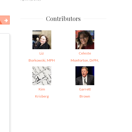
Contributors
Liz
Celeste
Borkowski, MPH
Monforton, DrPH,
Kim
Garrett
Krisberg
Brown