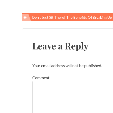
Don’t Just Sit There! The Benefits Of Breaking Up Sedentar
Post
navigation
Leave a Reply
Your email address will not be published.
Comment