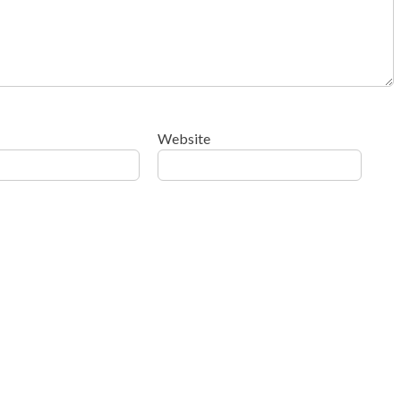
Website
ow your comment data is processed
.