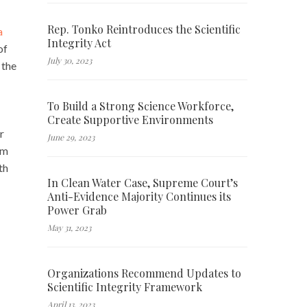
Rep. Tonko Reintroduces the Scientific
a
Integrity Act
of
July 30, 2023
 the
To Build a Strong Science Workforce,
Create Supportive Environments
r
June 29, 2023
im
th
In Clean Water Case, Supreme Court’s
Anti-Evidence Majority Continues its
Power Grab
May 31, 2023
Organizations Recommend Updates to
Scientific Integrity Framework
April 13, 2023