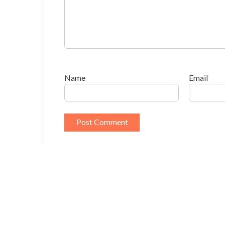
Name
Email
This site uses Akismet to reduce spam.
Learn h