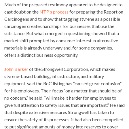
Much of the prepared testimony appeared to be designed to
cast doubt on the
NTP’s process
for preparing the Report on
Carcinogens and to show that tagging styrene as a possible
carcinogen creates hardships for businesses that use the
substance. But what emerged in questioning showed that a
market shift prompted by consumer interest in alternative
materials is already underway and, for some companies,
offers a distinct business opportunity.
John Barker
of the Strongwell Corporation, which makes
styrene-based building, infrastructure, and military
equipment, said the RoC listing has “caused great confusion”
for his employees. Their focus “on a matter that should be of
no concern,” he said, “will make it harder for employees to
give full attention to safety issues that are important.” He said
that despite extensive measures Strongwell has taken to
ensure the safety of its processes, it had also been compelled
to put significant amounts of money into reserves to cover