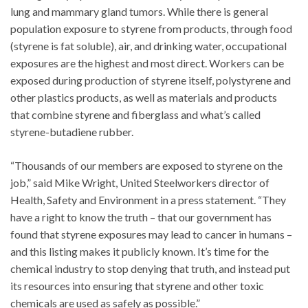
lung and mammary gland tumors. While there is general
population exposure to styrene from products, through food
(styrene is fat soluble), air, and drinking water, occupational
exposures are the highest and most direct. Workers can be
exposed during production of styrene itself, polystyrene and
other plastics products, as well as materials and products
that combine styrene and fiberglass and what’s called
styrene-butadiene rubber.
“Thousands of our members are exposed to styrene on the
job,” said Mike Wright, United Steelworkers director of
Health, Safety and Environment in a press statement. “They
have a right to know the truth – that our government has
found that styrene exposures may lead to cancer in humans –
and this listing makes it publicly known. It’s time for the
chemical industry to stop denying that truth, and instead put
its resources into ensuring that styrene and other toxic
chemicals are used as safely as possible.”