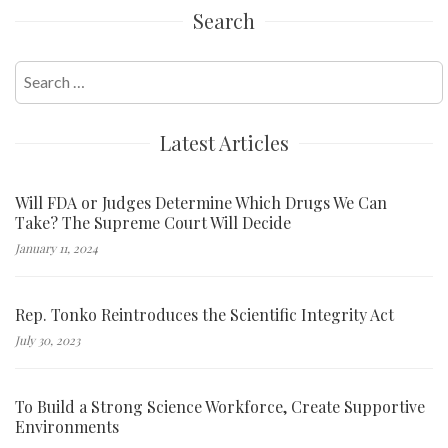
Search
Search
for:
Latest Articles
Will FDA or Judges Determine Which Drugs We Can
Take? The Supreme Court Will Decide
January 11, 2024
Rep. Tonko Reintroduces the Scientific Integrity Act
July 30, 2023
To Build a Strong Science Workforce, Create Supportive
Environments