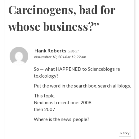
Carcinogens, bad for
whose business?
”
Hank Roberts
says:
November 18, 2014 at 12:22 am
So — what HAPPENED to Scienceblogs re
toxicology?
Put the word in the search box, search all blogs.
This topic.
Next most recent one: 2008
then 2007
Where is the news, people?
Reply