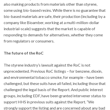
also making products from materials other than styrene,
some using bio-based resins. While there is no guarantee that
bio-based materials are safe, their production (including by a
company like Bioamber, working at a multi-million-dollar
industrial-scale) suggests that the market is capable of
responding to demands for alternatives, whether they come
from regulators or consumers.
The future of the RoC
The styrene industry’s lawsuit against the RoC is not
unprecedented. Previous RoC listings – for benzene, dioxin,
and environmental tobacco smoke, for example – have been
challenged, but these suits have all failed, including those that
challenged the legal basis of the Report. And public interest
groups, including EDF, have been granted intervener status to
support HHS in previous suits against the Report. “We
strongly support the listing and are concerned about any bad