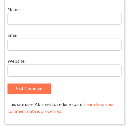
Name
Email
Website
This site uses Akismet to reduce spam.
Learn how your
comment data is processed
.