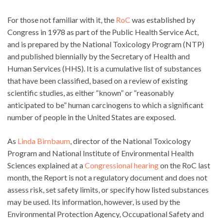
For those not familiar with it, the
RoC
was established by
Congress in 1978 as part of the Public Health Service Act,
and is prepared by the National Toxicology Program (NTP)
and published biennially by the Secretary of Health and
Human Services (HHS). It is a cumulative list of substances
that have been classified, based on a review of existing
scientific studies, as either “known” or “reasonably
anticipated to be” human carcinogens to which a significant
number of people in the United States are exposed.
As
Linda Birnbaum
, director of the National Toxicology
Program and National Institute of Environmental Health
Sciences explained at a
Congressional hearing
on the RoC last
month, the Report is not a regulatory document and does not
assess risk, set safety limits, or specify how listed substances
may be used. Its information, however, is used by the
Environmental Protection Agency, Occupational Safety and