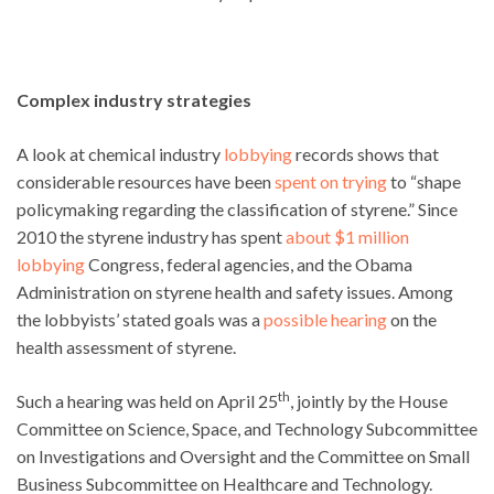
Complex industry strategies
A look at chemical industry
lobbying
records shows that
considerable resources have been
spent on trying
to “shape
policymaking regarding the classification of styrene.” Since
2010 the styrene industry has spent
about $1 million
lobbying
Congress, federal agencies, and the Obama
Administration on styrene health and safety issues. Among
the lobbyists’ stated goals was a
possible hearing
on the
health assessment of styrene.
th
Such a hearing was held on April 25
, jointly by the House
Committee on Science, Space, and Technology Subcommittee
on Investigations and Oversight and the Committee on Small
Business Subcommittee on Healthcare and Technology.