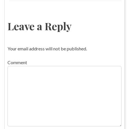
Leave a Reply
Your email address will not be published.
Comment