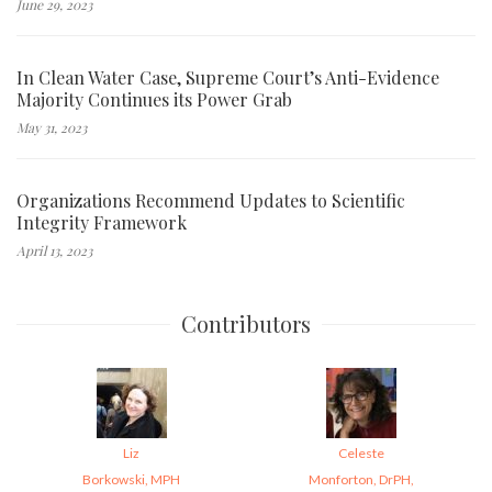
June 29, 2023
In Clean Water Case, Supreme Court’s Anti-Evidence
Majority Continues its Power Grab
May 31, 2023
Organizations Recommend Updates to Scientific
Integrity Framework
April 13, 2023
Contributors
Liz
Celeste
Borkowski, MPH
Monforton, DrPH,