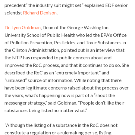
precedent” the industry suit might set,” explained EDF senior
scientist
Richard Denison
.
Dr. Lynn Goldman
, Dean of the George Washington
University School of Public Health who led the EPA’s Office
of Pollution Prevention, Pesticides, and Toxic Substances in
the Clinton Administration, pointed out in an interview that
the NTP has responded to public concern about and
improved the RoC process, and that it continues to do so. She
described the RoC as an “extremely important” and
“unbiased” source of information. While noting that there
have been legitimate concerns raised about the process over
the years, what’s happening now is part of a “shoot the
messenger strategy,” said Goldman. “People don’t like their
substances being listed no matter what.”
“Although the listing of a substance in the RoC does not
constitute a regulation or a rulemaking per se, listing