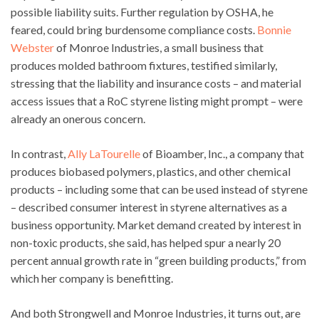
possible liability suits. Further regulation by OSHA, he
feared, could bring burdensome compliance costs.
Bonnie
Webster
of Monroe Industries, a small business that
produces molded bathroom fixtures, testified similarly,
stressing that the liability and insurance costs – and material
access issues that a RoC styrene listing might prompt – were
already an onerous concern.
In contrast,
Ally LaTourelle
of Bioamber, Inc., a company that
produces biobased polymers, plastics, and other chemical
products – including some that can be used instead of styrene
– described consumer interest in styrene alternatives as a
business opportunity. Market demand created by interest in
non-toxic products, she said, has helped spur a nearly 20
percent annual growth rate in “green building products,” from
which her company is benefitting.
And both Strongwell and Monroe Industries, it turns out, are