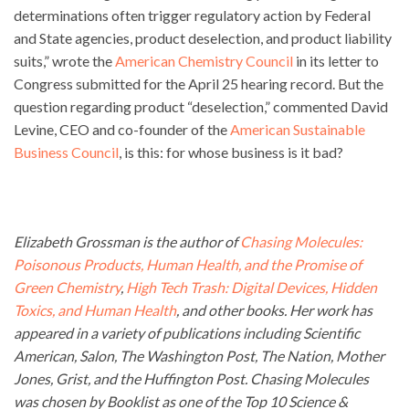
determinations often trigger regulatory action by Federal
and State agencies, product deselection, and product liability
suits,” wrote the
American Chemistry Council
in its letter to
Congress submitted for the April 25 hearing record. But the
question regarding product “deselection,” commented David
Levine, CEO and co-founder of the
American Sustainable
Business Council
, is this: for whose business is it bad?
Elizabeth Grossman is the author of
Chasing Molecules:
Poisonous Products, Human Health, and the Promise of
Green Chemistry
,
High Tech Trash: Digital Devices, Hidden
Toxics, and Human Health
, and other books. Her work has
appeared in a variety of publications including Scientific
American, Salon, The Washington Post, The Nation, Mother
Jones, Grist, and the Huffington Post. Chasing Molecules
was chosen by Booklist as one of the Top 10 Science &