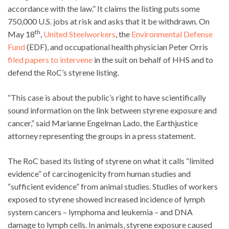
accordance with the law.” It claims the listing puts some
750,000 U.S. jobs at risk and asks that it be withdrawn. On
th
May 18
,
United Steelworkers
, the
Environmental Defense
Fund
(EDF), and occupational health physician Peter Orris
filed papers to intervene
in the suit on behalf of HHS and to
defend the RoC’s styrene listing.
“This case is about the public’s right to have scientifically
sound information on the link between styrene exposure and
cancer,” said Marianne Engelman Lado, the Earthjustice
attorney representing the groups in a press statement.
The RoC based its listing of styrene on what it calls “limited
evidence” of carcinogenicity from human studies and
“sufficient evidence” from animal studies. Studies of workers
exposed to styrene showed increased incidence of lymph
system cancers – lymphoma and leukemia – and DNA
damage to lymph cells. In animals, styrene exposure caused