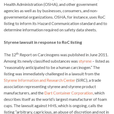
Health Administration (OSHA), and other government
agencies as well as by businesses, consumers, and non-
governmental organizations. OSHA, for instance, uses RoC
listing to inform its Hazard Communication standard and to
determine information required on safety data sheets.
Styrene lawsuit in response to RoC listing
th
The 12
Report on Carcinogens was published in June 2011.
Among its newly classified substances was
styrene
– listed as
“reasonably anticipated to be a human carcinogen.” The
listing was immediately challenged in a lawsuit from the
Styrene Information and Research Center
(SIRC), a trade
association representing styrene and styrene product
manufacturers, and the
Dart Container Corporation
, which
describes itself as the world’s largest manufacturer of foam
cups. The lawsuit against HHS, which is ongoing, calls the
listing “arbitrary, capricious, an abuse of discretion and not in