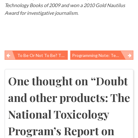
Technology Books of 2009 and won a 2010 Gold Nautilus
Award for investigative journalism.
To Be Or Not To Be? The Prevention And Public Health Fund
Programming Note: Technical Transition
Post
navigation
One thought on “
Doubt
and other products: The
National Toxicology
Program’s Report on