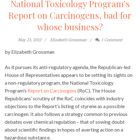
National Toxicology Program’s
Report on Carcinogens, bad for
whose business?
May 23, 2012
Elizabeth Grossman
1
Comment
by Elizabeth Grossman
As it pursues its anti-regulatory agenda, the Republican-led
House of Representatives appears to be setting its sights on
a non-regulatory program, the National Toxicology
Program’s
Report on Carcinogens
(RoC). The House
Republicans’ scrutiny of the RoC coincides with industry
objections to the Report’s listing of styrene as a possible
carcinogen. It also follows a strategy common to previous
debates over chemical regulation – that of sowing doubt
about scientific findings in hopes of averting action on a
hazardous substance.