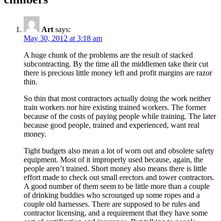
Art
says:
May 30, 2012 at 3:18 am
A huge chunk of the problems are the result of stacked
subcontracting. By the time all the middlemen take their cut
there is precious little money left and profit margins are razor
thin.
So thin that most contractors actually doing the work neither
train workers nor hire existing trained workers. The former
because of the costs of paying people while training. The later
because good people, trained and experienced, want real
money.
Tight budgets also mean a lot of worn out and obsolete safety
equipment. Most of it improperly used because, again, the
people aren’t trained. Short money also means there is little
effort made to check out small erectors and tower contractors.
A good number of them seem to be little more than a couple
of drinking buddies who scrounged up some ropes and a
couple old harnesses. There are supposed to be rules and
contractor licensing, and a requirement that they have some