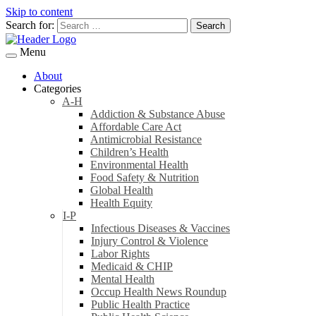
Skip to content
Search for:
Menu
About
Categories
A-H
Addiction & Substance Abuse
Affordable Care Act
Antimicrobial Resistance
Children’s Health
Environmental Health
Food Safety & Nutrition
Global Health
Health Equity
I-P
Infectious Diseases & Vaccines
Injury Control & Violence
Labor Rights
Medicaid & CHIP
Mental Health
Occup Health News Roundup
Public Health Practice