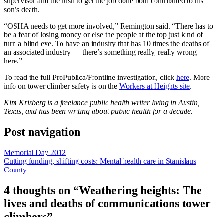
supervisor and the rush to get the job done both contributed to his
son’s death.
“OSHA needs to get more involved,” Remington said. “There has to
be a fear of losing money or else the people at the top just kind of
turn a blind eye. To have an industry that has 10 times the deaths of
an associated industry — there’s something really, really wrong
here.”
To read the full ProPublica/Frontline investigation, click
here
. More
info on tower climber safety is on the
Workers at Heights site
.
Kim Krisberg is a freelance public health writer living in Austin,
Texas, and has been writing about public health for a decade.
Post navigation
Memorial Day 2012
Cutting funding, shifting costs: Mental health care in Stanislaus
County
4 thoughts on “
Weathering heights: The
lives and deaths of communications tower
climbers
”