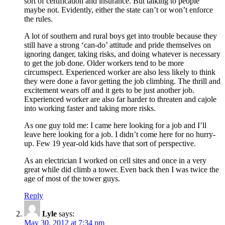
sort of certification and insurance. But talking to people
maybe not. Evidently, either the state can’t or won’t enforce
the rules.
A lot of southern and rural boys get into trouble because they
still have a strong ‘can-do’ attitude and pride themselves on
ignoring danger, taking risks, and doing whatever is necessary
to get the job done. Older workers tend to be more
circumspect. Experienced worker are also less likely to think
they were done a favor getting the job climbing. The thrill and
excitement wears off and it gets to be just another job.
Experienced worker are also far harder to threaten and cajole
into working faster and taking more risks.
As one guy told me: I came here looking for a job and I’ll
leave here looking for a job. I didn’t come here for no hurry-
up. Few 19 year-old kids have that sort of perspective.
As an electrician I worked on cell sites and once in a very
great while did climb a tower. Even back then I was twice the
age of most of the tower guys.
Reply
Lyle
says:
May 30, 2012 at 7:34 pm