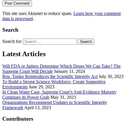
This site uses Akismet to reduce spam.
Learn how your comment
data is processed
.
Search
Search for:
Latest Articles
Will FDA or Judges Determine Which Drugs We Can Take? The
Supreme Court Will Decide
January 11, 2024
Rep. Tonko Reintroduces the Scientific Integrity Act
July 30, 2023
To Build a Strong Science Workforce, Create Supportive
Environments
June 29, 2023
In Clean Water Case, Supreme Court’s Anti-Evidence Majority
Continues its Power Grab
May 31, 2023
Organizations Recommend Updates to Scientific Integrity
Framework
April 13, 2023
Contributors