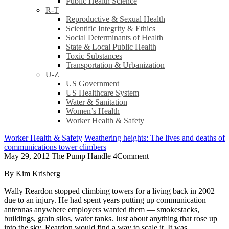
Public Health Science
R-T
Reproductive & Sexual Health
Scientific Integrity & Ethics
Social Determinants of Health
State & Local Public Health
Toxic Substances
Transportation & Urbanization
U-Z
US Government
US Healthcare System
Water & Sanitation
Women’s Health
Worker Health & Safety
Worker Health & Safety
Weathering heights: The lives and deaths of
communications tower climbers
May 29, 2012
The Pump Handle
4
Comment
By Kim Krisberg
Wally Reardon stopped climbing towers for a living back in 2002
due to an injury. He had spent years putting up communication
antennas anywhere employers wanted them — smokestacks,
buildings, grain silos, water tanks. Just about anything that rose up
into the sky, Reardon would find a way to scale it. It was