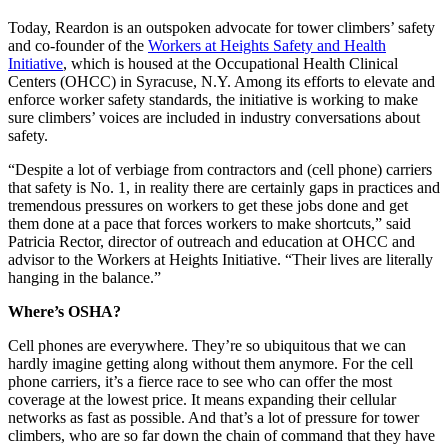
Today, Reardon is an outspoken advocate for tower climbers’ safety
and co-founder of the
Workers at Heights Safety and Health
Initiative
, which is housed at the Occupational Health Clinical
Centers (OHCC) in Syracuse, N.Y. Among its efforts to elevate and
enforce worker safety standards, the initiative is working to make
sure climbers’ voices are included in industry conversations about
safety.
“Despite a lot of verbiage from contractors and (cell phone) carriers
that safety is No. 1, in reality there are certainly gaps in practices and
tremendous pressures on workers to get these jobs done and get
them done at a pace that forces workers to make shortcuts,” said
Patricia Rector, director of outreach and education at OHCC and
advisor to the Workers at Heights Initiative. “Their lives are literally
hanging in the balance.”
Where’s OSHA?
Cell phones are everywhere. They’re so ubiquitous that we can
hardly imagine getting along without them anymore. For the cell
phone carriers, it’s a fierce race to see who can offer the most
coverage at the lowest price. It means expanding their cellular
networks as fast as possible. And that’s a lot of pressure for tower
climbers, who are so far down the chain of command that they have