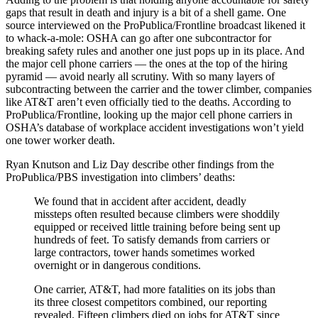
gaps that result in death and injury is a bit of a shell game. One
source interviewed on the ProPublica/Frontline broadcast likened it
to whack-a-mole: OSHA can go after one subcontractor for
breaking safety rules and another one just pops up in its place. And
the major cell phone carriers — the ones at the top of the hiring
pyramid — avoid nearly all scrutiny. With so many layers of
subcontracting between the carrier and the tower climber, companies
like AT&T aren’t even officially tied to the deaths. According to
ProPublica/Frontline, looking up the major cell phone carriers in
OSHA’s database of workplace accident investigations won’t yield
one tower worker death.
Ryan Knutson and Liz Day describe other findings from the
ProPublica/PBS investigation into climbers’ deaths:
We found that in accident after accident, deadly
missteps often resulted because climbers were shoddily
equipped or received little training before being sent up
hundreds of feet. To satisfy demands from carriers or
large contractors, tower hands sometimes worked
overnight or in dangerous conditions.
One carrier, AT&T, had more fatalities on its jobs than
its three closest competitors combined, our reporting
revealed. Fifteen climbers died on jobs for AT&T since