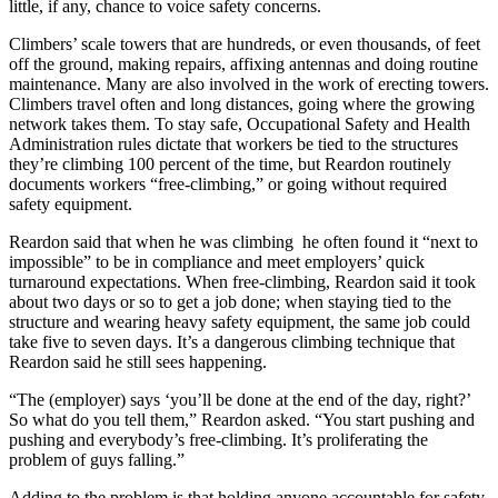
little, if any, chance to voice safety concerns.
Climbers’ scale towers that are hundreds, or even thousands, of feet
off the ground, making repairs, affixing antennas and doing routine
maintenance. Many are also involved in the work of erecting towers.
Climbers travel often and long distances, going where the growing
network takes them. To stay safe, Occupational Safety and Health
Administration rules dictate that workers be tied to the structures
they’re climbing 100 percent of the time, but Reardon routinely
documents workers “free-climbing,” or going without required
safety equipment.
Reardon said that when he was climbing he often found it “next to
impossible” to be in compliance and meet employers’ quick
turnaround expectations. When free-climbing, Reardon said it took
about two days or so to get a job done; when staying tied to the
structure and wearing heavy safety equipment, the same job could
take five to seven days. It’s a dangerous climbing technique that
Reardon said he still sees happening.
“The (employer) says ‘you’ll be done at the end of the day, right?’
So what do you tell them,” Reardon asked. “You start pushing and
pushing and everybody’s free-climbing. It’s proliferating the
problem of guys falling.”
Adding to the problem is that holding anyone accountable for safety