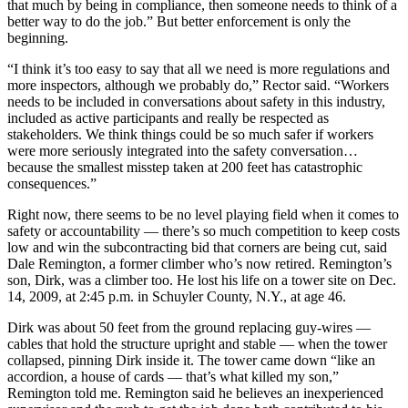
that much by being in compliance, then someone needs to think of a
better way to do the job.” But better enforcement is only the
beginning.
“I think it’s too easy to say that all we need is more regulations and
more inspectors, although we probably do,” Rector said. “Workers
needs to be included in conversations about safety in this industry,
included as active participants and really be respected as
stakeholders. We think things could be so much safer if workers
were more seriously integrated into the safety conversation…
because the smallest misstep taken at 200 feet has catastrophic
consequences.”
Right now, there seems to be no level playing field when it comes to
safety or accountability — there’s so much competition to keep costs
low and win the subcontracting bid that corners are being cut, said
Dale Remington, a former climber who’s now retired. Remington’s
son, Dirk, was a climber too. He lost his life on a tower site on Dec.
14, 2009, at 2:45 p.m. in Schuyler County, N.Y., at age 46.
Dirk was about 50 feet from the ground replacing guy-wires —
cables that hold the structure upright and stable — when the tower
collapsed, pinning Dirk inside it. The tower came down “like an
accordion, a house of cards — that’s what killed my son,”
Remington told me. Remington said he believes an inexperienced