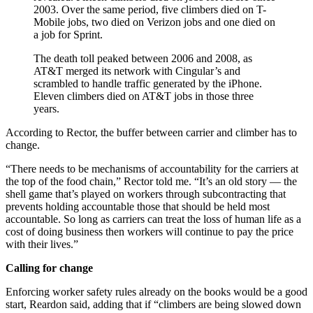
2003. Over the same period, five climbers died on T-
Mobile jobs, two died on Verizon jobs and one died on
a job for Sprint.
The death toll peaked between 2006 and 2008, as
AT&T merged its network with Cingular’s and
scrambled to handle traffic generated by the iPhone.
Eleven climbers died on AT&T jobs in those three
years.
According to Rector, the buffer between carrier and climber has to
change.
“There needs to be mechanisms of accountability for the carriers at
the top of the food chain,” Rector told me. “It’s an old story — the
shell game that’s played on workers through subcontracting that
prevents holding accountable those that should be held most
accountable. So long as carriers can treat the loss of human life as a
cost of doing business then workers will continue to pay the price
with their lives.”
Calling for change
Enforcing worker safety rules already on the books would be a good
start, Reardon said, adding that if “climbers are being slowed down