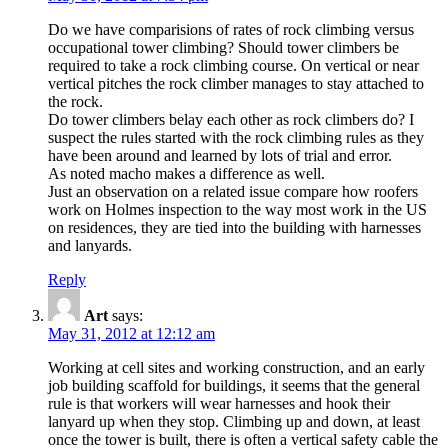
Do we have comparisions of rates of rock climbing versus
occupational tower climbing? Should tower climbers be
required to take a rock climbing course. On vertical or near
vertical pitches the rock climber manages to stay attached to
the rock.
Do tower climbers belay each other as rock climbers do? I
suspect the rules started with the rock climbing rules as they
have been around and learned by lots of trial and error.
As noted macho makes a difference as well.
Just an observation on a related issue compare how roofers
work on Holmes inspection to the way most work in the US
on residences, they are tied into the building with harnesses
and lanyards.
Reply
Art
says:
May 31, 2012 at 12:12 am
Working at cell sites and working construction, and an early
job building scaffold for buildings, it seems that the general
rule is that workers will wear harnesses and hook their
lanyard up when they stop. Climbing up and down, at least
once the tower is built, there is often a vertical safety cable the