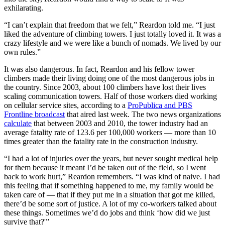
exhilarating.
“I can’t explain that freedom that we felt,” Reardon told me. “I just
liked the adventure of climbing towers. I just totally loved it. It was a
crazy lifestyle and we were like a bunch of nomads. We lived by our
own rules.”
It was also dangerous. In fact, Reardon and his fellow tower
climbers made their living doing one of the most dangerous jobs in
the country. Since 2003, about 100 climbers have lost their lives
scaling communication towers. Half of those workers died working
on cellular service sites, according to a
ProPublica and PBS
Frontline broadcast
that aired last week. The two news organizations
calculate
that between 2003 and 2010, the tower industry had an
average fatality rate of 123.6 per 100,000 workers — more than 10
times greater than the fatality rate in the construction industry.
“I had a lot of injuries over the years, but never sought medical help
for them because it meant I’d be taken out of the field, so I went
back to work hurt,” Reardon remembers. “I was kind of naive. I had
this feeling that if something happened to me, my family would be
taken care of — that if they put me in a situation that got me killed,
there’d be some sort of justice. A lot of my co-workers talked about
these things. Sometimes we’d do jobs and think ‘how did we just
survive that?'”