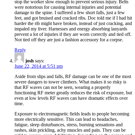
stop the worker slow enough to prevent serious injury. Belts
were notorious for causing internal injuries and potential
damage to the spine. I suffered a few short falls, just a few
feet, and got bruised and cracked ribs. Doc told me if I had hit
harder the rib might have broken, instead of just cracking, and
impaled my liver. Harnesses and energy absorbing lanyards
prevent a lot of injuries if they are worn correctly and tied off.
Not tied off they are just a fashion accessory for a corpse.
Reply
josh
says:
June 22, 2014 at 5:51 pm
Aside from slips and falls, RF damage can be one of the most
severe dangers to tower climbers. What makes it so risky is
that RF waves can not be seen, wearing a properly
functioning RF meter greatly reduces the risk of exposure, but
even at low levels RF waves can have dramatic effects over
time.
Exposure to electromagnetic fields leads to people becoming
more electrically sensitive. This can lead to headaches,
fatigue, sleep disturbances, stress, burning sensations and
rashes, skin prickling, achy muscles and pain. They can be