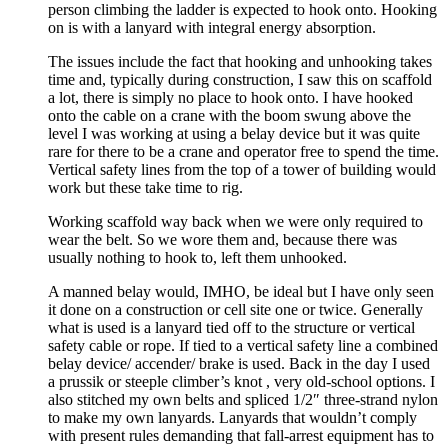
person climbing the ladder is expected to hook onto. Hooking
on is with a lanyard with integral energy absorption.
The issues include the fact that hooking and unhooking takes
time and, typically during construction, I saw this on scaffold
a lot, there is simply no place to hook onto. I have hooked
onto the cable on a crane with the boom swung above the
level I was working at using a belay device but it was quite
rare for there to be a crane and operator free to spend the time.
Vertical safety lines from the top of a tower of building would
work but these take time to rig.
Working scaffold way back when we were only required to
wear the belt. So we wore them and, because there was
usually nothing to hook to, left them unhooked.
A manned belay would, IMHO, be ideal but I have only seen
it done on a construction or cell site one or twice. Generally
what is used is a lanyard tied off to the structure or vertical
safety cable or rope. If tied to a vertical safety line a combined
belay device/ accender/ brake is used. Back in the day I used
a prussik or steeple climber’s knot , very old-school options. I
also stitched my own belts and spliced 1/2″ three-strand nylon
to make my own lanyards. Lanyards that wouldn’t comply
with present rules demanding that fall-arrest equipment has to