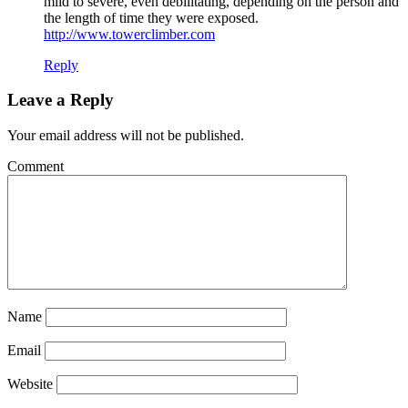
mild to severe, even debilitating, depending on the person and
the length of time they were exposed.
http://www.towerclimber.com
Reply
Leave a Reply
Your email address will not be published.
Comment
Name
Email
Website