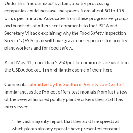
Under this “modernized” system, poultry processing
companies could increase line speeds from about 90 to
175
birds per minute
. Advocates from these progressive groups
and hundreds of others sent comments to the USDA and
Secretary Vilsack explaining why the Food Safety Inspection
Service’s (FSIS) plan will have grave consequences for poultry
plant workers and for food safety.
As of May 31, more than 2,250 public comments are visible in
the USDA docket. I’m highlighting some of them here:
Comments
submitted by the Southern Poverty Law Center’s
Immigrant Justice Project offers testimonials from just a few
of the several hundred poultry plant workers their staff has
interviewed.
“The vast majority report that the rapid line speeds at
which plants already operate have presented constant