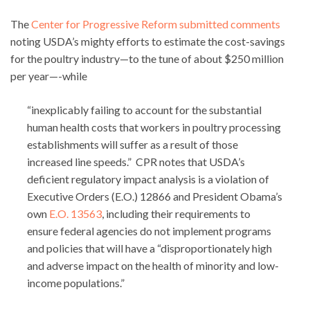
The
Center for Progressive Reform submitted comments
noting USDA’s mighty efforts to estimate the cost-savings
for the poultry industry—to the tune of about $250 million
per year—-while
“inexplicably failing to account for the substantial
human health costs that workers in poultry processing
establishments will suffer as a result of those
increased line speeds.” CPR notes that USDA’s
deficient regulatory impact analysis is a violation of
Executive Orders (E.O.) 12866 and President Obama’s
own
E.O. 13563
, including their requirements to
ensure federal agencies do not implement programs
and policies that will have a “disproportionately high
and adverse impact on the health of minority and low-
income populations.”