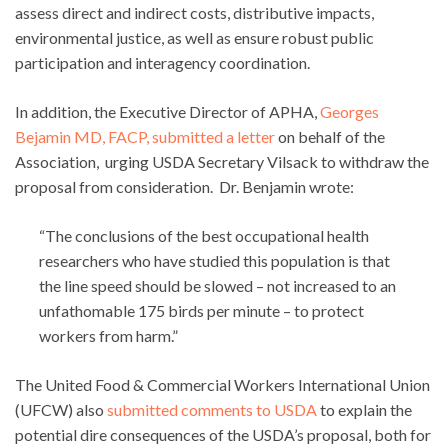
assess direct and indirect costs, distributive impacts,
environmental justice, as well as ensure robust public
participation and interagency coordination.
In addition, the Executive Director of APHA,
Georges
Bejamin MD, FACP, submitted a letter
on behalf of the
Association, urging USDA Secretary Vilsack to withdraw the
proposal from consideration. Dr. Benjamin wrote:
“The conclusions of the best occupational health
researchers who have studied this population is that
the line speed should be slowed – not increased to an
unfathomable 175 birds per minute – to protect
workers from harm.”
The United Food & Commercial Workers International Union
(UFCW) also
submitted comments to USDA
to explain the
potential dire consequences of the USDA’s proposal, both for