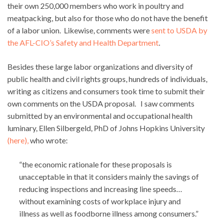
their own 250,000 members who work in poultry and
meatpacking, but also for those who do not have the benefit
of a labor union. Likewise, comments were
sent to USDA by
the AFL-CIO’s Safety and Health Department
.
Besides these large labor organizations and diversity of
public health and civil rights groups, hundreds of individuals,
writing as citizens and consumers took time to submit their
own comments on the USDA proposal. I saw comments
submitted by an environmental and occupational health
luminary, Ellen Silbergeld, PhD of Johns Hopkins University
(here),
who wrote:
“the economic rationale for these proposals is
unacceptable in that it considers mainly the savings of
reducing inspections and increasing line speeds…
without examining costs of workplace injury and
illness as well as foodborne illness among consumers.”