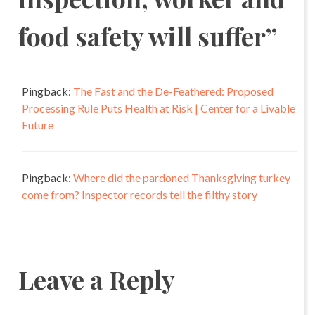
food safety will suffer
”
Pingback:
The Fast and the De-Feathered: Proposed
Processing Rule Puts Health at Risk | Center for a Livable
Future
Pingback:
Where did the pardoned Thanksgiving turkey
come from? Inspector records tell the filthy story
Leave a Reply