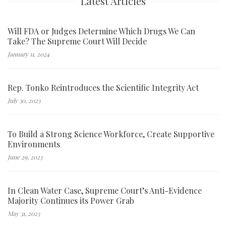
Latest Articles
Will FDA or Judges Determine Which Drugs We Can
Take? The Supreme Court Will Decide
January 11, 2024
Rep. Tonko Reintroduces the Scientific Integrity Act
July 30, 2023
To Build a Strong Science Workforce, Create Supportive
Environments
June 29, 2023
In Clean Water Case, Supreme Court’s Anti-Evidence
Majority Continues its Power Grab
May 31, 2023