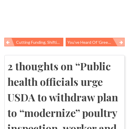
Cutting Funding, Shifting Costs: Mental Health Care In Stanislaus County
You’ve Heard Of ‘green-Washing,’ What About Fur-Washing?
Post
navigation
2 thoughts on “
Public
health officials urge
USDA to withdraw plan
to “modernize” poultry
inspection, worker and