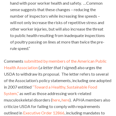
hand with poor worker health and safety. …Common
sense suggests that these changes – reducing the
number of inspectors while increasing line speeds –
will not only increase the risks of repetitive stress and
other worker injuries, but will also increase the threat
to public health resulting from inadequate inspections
of poultry passing on lines at more than twice the pre-
rule speed.”
Comments
submitted by members of the American Public
Health Association
(
a letter that I signed
) also urges the
USDA to withdraw its proposal. The letter refers to several
of the Association’s policy statements, including one adopted
in 2007 entitled
“Toward a Healthy, Sustainable Food
System,”
as well as those addressing work-related
musculoskeletal disorders (
here
,
here
). APHA members also
criticize USDA for failing to comply with requirements
outlined in
Executive Order 12866
, including mandates to