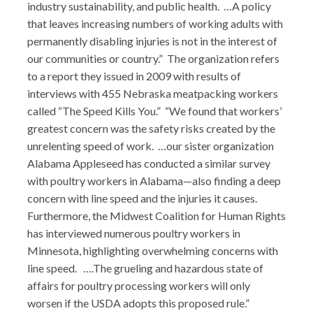
industry sustainability, and public health. …A policy
that leaves increasing numbers of working adults with
permanently disabling injuries is not in the interest of
our communities or country.” The organization refers
to a report they issued in 2009 with results of
interviews with 455 Nebraska meatpacking workers
called “The Speed Kills You.” “We found that workers’
greatest concern was the safety risks created by the
unrelenting speed of work. …our sister organization
Alabama Appleseed has conducted a similar survey
with poultry workers in Alabama—also finding a deep
concern with line speed and the injuries it causes.
Furthermore, the Midwest Coalition for Human Rights
has interviewed numerous poultry workers in
Minnesota, highlighting overwhelming concerns with
line speed. ….The grueling and hazardous state of
affairs for poultry processing workers will only
worsen if the USDA adopts this proposed rule.”