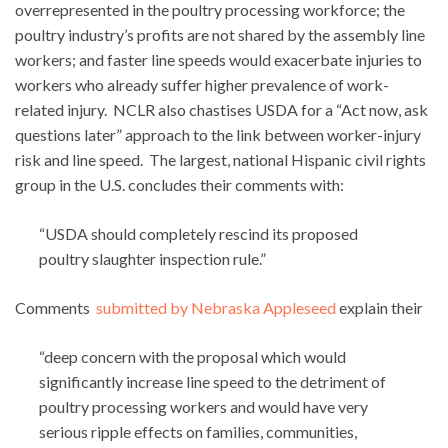
overrepresented in the poultry processing workforce; the
poultry industry’s profits are not shared by the assembly line
workers; and faster line speeds would exacerbate injuries to
workers who already suffer higher prevalence of work-
related injury. NCLR also chastises USDA for a “Act now, ask
questions later” approach to the link between worker-injury
risk and line speed. The largest, national Hispanic civil rights
group in the U.S. concludes their comments with:
“USDA should completely rescind its proposed
poultry slaughter inspection rule.”
Comments
submitted by Nebraska Appleseed
explain their
“deep concern with the proposal which would
significantly increase line speed to the detriment of
poultry processing workers and would have very
serious ripple effects on families, communities,