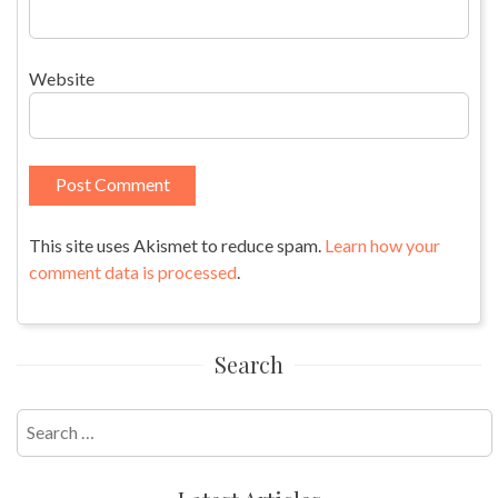
Website
This site uses Akismet to reduce spam.
Learn how your
comment data is processed
.
Search
Search
for: