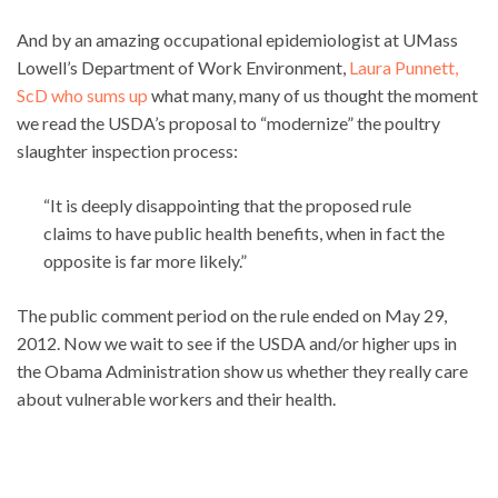
And by an amazing occupational epidemiologist at UMass
Lowell’s Department of Work Environment,
Laura Punnett,
ScD who sums up
what many, many of us thought the moment
we read the USDA’s proposal to “modernize” the poultry
slaughter inspection process:
“It is deeply disappointing that the proposed rule
claims to have public health benefits, when in fact the
opposite is far more likely.”
The public comment period on the rule ended on May 29,
2012. Now we wait to see if the USDA and/or higher ups in
the Obama Administration show us whether they really care
about vulnerable workers and their health.