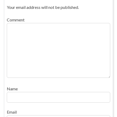
Your email address will not be published.
Comment
Name
Email