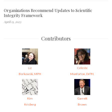
Organizations Recommend Updates to Scientific
Integrity Framework
April 13, 2023
Contributors
Liz
Celeste
Borkowski, MPH
Monforton, DrPH,
Kim
Garrett
Krisberg
Brown