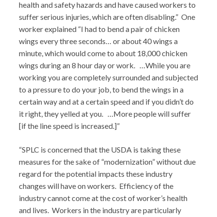
health and safety hazards and have caused workers to
suffer serious injuries, which are often disabling.” One
worker explained “I had to bend a pair of chicken
wings every three seconds… or about 40 wings a
minute, which would come to about 18,000 chicken
wings during an 8 hour day or work. …While you are
working you are completely surrounded and subjected
to a pressure to do your job, to bend the wings in a
certain way and at a certain speed and if you didn’t do
it right, they yelled at you. …More people will suffer
[if the line speed is increased.]”
“SPLC is concerned that the USDA is taking these
measures for the sake of “modernization” without due
regard for the potential impacts these industry
changes will have on workers. Efficiency of the
industry cannot come at the cost of worker’s health
and lives. Workers in the industry are particularly