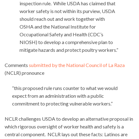
inspection rule. While USDA has claimed that
worker safety is not within its purview, USDA
should reach out and work together with
OSHA and the National Institute for
Occupational Safety and Health (CDC’s
NIOSH) to develop a comprehensive plan to
mitigate hazards and protect poultry workers.”
Comments
submitted by the National Council of La Raza
(NCLR) pronounce
“this proposed rule runs counter to what we would
expect from an administration with a public
commitment to protecting vulnerable workers.”
NCLR challenges USDA to develop an alternative proposal in
which rigorous oversight of worker health and safety is a
central component. NCLR lays out these facts: Latinos are