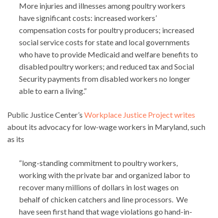
More injuries and illnesses among poultry workers
have significant costs: increased workers’
compensation costs for poultry producers; increased
social service costs for state and local governments
who have to provide Medicaid and welfare benefits to
disabled poultry workers; and reduced tax and Social
Security payments from disabled workers no longer
able to earn a living.”
Public Justice Center’s
Workplace Justice Project writes
about its advocacy for low-wage workers in Maryland, such
as its
“long-standing commitment to poultry workers,
working with the private bar and organized labor to
recover many millions of dollars in lost wages on
behalf of chicken catchers and line processors. We
have seen first hand that wage violations go hand-in-