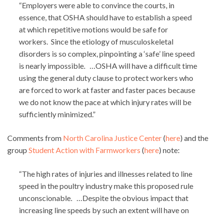
“Employers were able to convince the courts, in
essence, that OSHA should have to establish a speed
at which repetitive motions would be safe for
workers. Since the etiology of musculoskeletal
disorders is so complex, pinpointing a ‘safe’ line speed
is nearly impossible. …OSHA will have a difficult time
using the general duty clause to protect workers who
are forced to work at faster and faster paces because
we do not know the pace at which injury rates will be
sufficiently minimized.”
Comments from
North Carolina Justice Center
(
here
) and the
group
Student Action with Farmworkers
(
here
) note:
“The high rates of injuries and illnesses related to line
speed in the poultry industry make this proposed rule
unconscionable. …Despite the obvious impact that
increasing line speeds by such an extent will have on