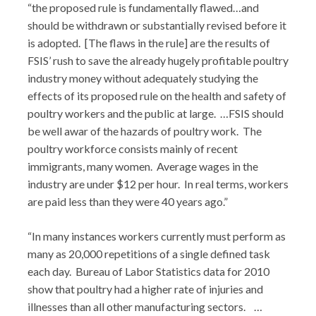
“the proposed rule is fundamentally flawed…and
should be withdrawn or substantially revised before it
is adopted. [The flaws in the rule] are the results of
FSIS’ rush to save the already hugely profitable poultry
industry money without adequately studying the
effects of its proposed rule on the health and safety of
poultry workers and the public at large. …FSIS should
be well awar of the hazards of poultry work. The
poultry workforce consists mainly of recent
immigrants, many women. Average wages in the
industry are under $12 per hour. In real terms, workers
are paid less than they were 40 years ago.”
“In many instances workers currently must perform as
many as 20,000 repetitions of a single defined task
each day. Bureau of Labor Statistics data for 2010
show that poultry had a higher rate of injuries and
illnesses than all other manufacturing sectors. …