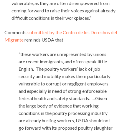
vulnerable, as they are often disempowered from
coming forward to raise their voices against already
difficult conditions in their workplaces.”
Comments
submitted by the Centro de los Derechos del
Migrante
reminds USDA that
“these workers are unrepresented by unions,
are recent immigrants, and often speak little
English. The poultry workers’ lack of job
security and mobility makes them particularly
vulnerable to corrupt or negligent employers,
and especially in need of strong enforceable
federal health and safety standards. …Given
the large body of evidence that working
conditions in the poultry processing industry
are already hurting workers, USDA should not
go forward with its proposed poultry slaughter