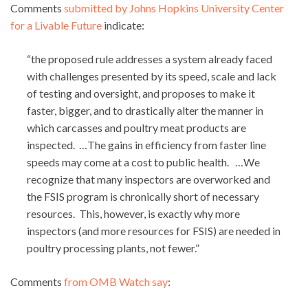
Comments
submitted by Johns Hopkins University Center
for a Livable Future
indicate:
“the proposed rule addresses a system already faced
with challenges presented by its speed, scale and lack
of testing and oversight, and proposes to make it
faster, bigger, and to drastically alter the manner in
which carcasses and poultry meat products are
inspected. …The gains in efficiency from faster line
speeds may come at a cost to public health. …We
recognize that many inspectors are overworked and
the FSIS program is chronically short of necessary
resources. This, however, is exactly why more
inspectors (and more resources for FSIS) are needed in
poultry processing plants, not fewer.”
Comments
from OMB Watch say
: