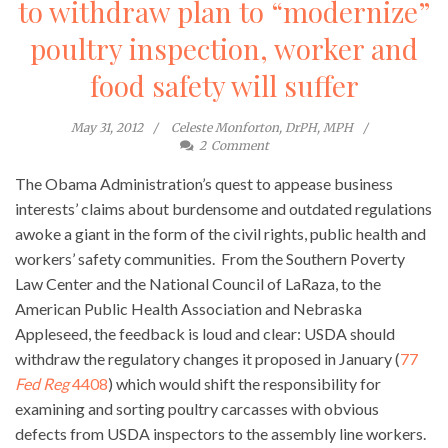
to withdraw plan to “modernize”
poultry inspection, worker and
food safety will suffer
May 31, 2012
Celeste Monforton, DrPH, MPH
2
Comment
The Obama Administration’s quest to appease business
interests’ claims about burdensome and outdated regulations
awoke a giant in the form of the civil rights, public health and
workers’ safety communities. From the Southern Poverty
Law Center and the National Council of LaRaza, to the
American Public Health Association and Nebraska
Appleseed, the feedback is loud and clear: USDA should
withdraw the regulatory changes it proposed in January (
77
Fed Reg
4408
) which would shift the responsibility for
examining and sorting poultry carcasses with obvious
defects from USDA inspectors to the assembly line workers.