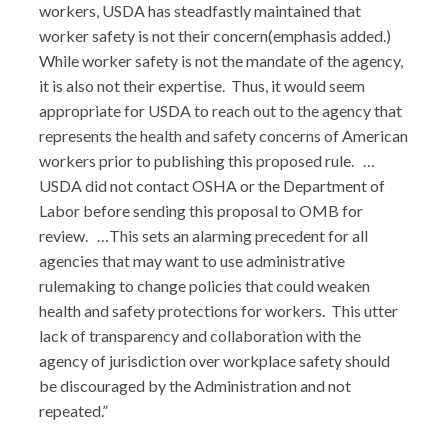
workers, USDA has steadfastly maintained that
worker safety is not their concern(emphasis added.)
While worker safety is not the mandate of the agency,
it is also not their expertise. Thus, it would seem
appropriate for USDA to reach out to the agency that
represents the health and safety concerns of American
workers prior to publishing this proposed rule. …
USDA did not contact OSHA or the Department of
Labor before sending this proposal to OMB for
review. …This sets an alarming precedent for all
agencies that may want to use administrative
rulemaking to change policies that could weaken
health and safety protections for workers. This utter
lack of transparency and collaboration with the
agency of jurisdiction over workplace safety should
be discouraged by the Administration and not
repeated.”