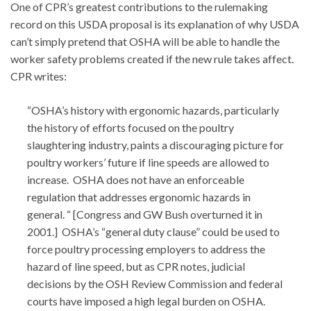
One of CPR’s greatest contributions to the rulemaking
record on this USDA proposal is its explanation of why USDA
can’t simply pretend that OSHA will be able to handle the
worker safety problems created if the new rule takes affect.
CPR writes:
“OSHA’s history with ergonomic hazards, particularly
the history of efforts focused on the poultry
slaughtering industry, paints a discouraging picture for
poultry workers’ future if line speeds are allowed to
increase. OSHA does not have an enforceable
regulation that addresses ergonomic hazards in
general. “ [Congress and GW Bush overturned it in
2001.] OSHA’s “general duty clause” could be used to
force poultry processing employers to address the
hazard of line speed, but as CPR notes, judicial
decisions by the OSH Review Commission and federal
courts have imposed a high legal burden on OSHA.