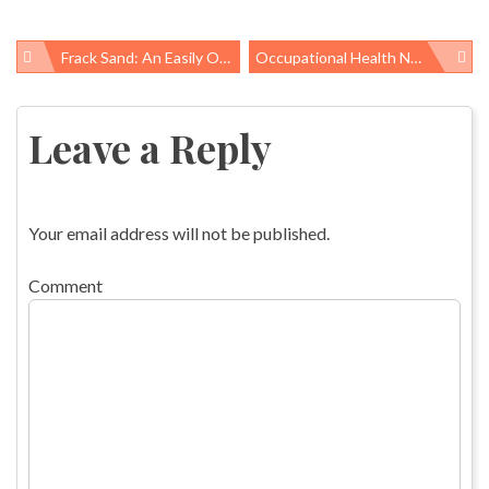
Frack Sand: An Easily Overlooked Occupational Hazard
Occupational Health News Roundup
Post
navigation
Leave a Reply
Your email address will not be published.
Comment