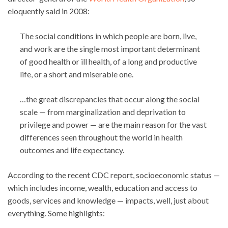
eloquently said in 2008:
The social conditions in which people are born, live,
and work are the single most important determinant
of good health or ill health, of a long and productive
life, or a short and miserable one.
…the great discrepancies that occur along the social
scale — from marginalization and deprivation to
privilege and power — are the main reason for the vast
differences seen throughout the world in health
outcomes and life expectancy.
According to the recent CDC report, socioeconomic status —
which includes income, wealth, education and access to
goods, services and knowledge — impacts, well, just about
everything. Some highlights: