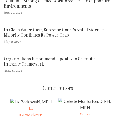
To Build a Strong Science Workforce, Create Supportive
Environments
June 29, 2023
In Clean Water Case, Supreme Court’s Anti-Evidence
Majority Continues its Power Grab
May 31, 2023
Organizations Recommend Updates to Scientific
Integrity Framework
April 13, 2023
Contributors
Liz
Celeste
Borkowski, MPH