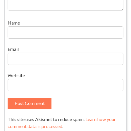
Name
Email
Website
This site uses Akismet to reduce spam.
Learn how your
comment data is processed
.