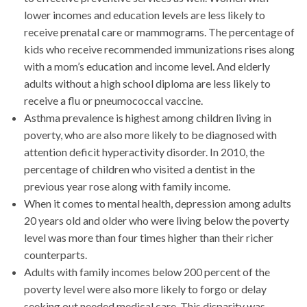
lower incomes and education levels are less likely to
receive prenatal care or mammograms. The percentage of
kids who receive recommended immunizations rises along
with a mom’s education and income level. And elderly
adults without a high school diploma are less likely to
receive a flu or pneumococcal vaccine.
Asthma prevalence is highest among children living in
poverty, who are also more likely to be diagnosed with
attention deficit hyperactivity disorder. In 2010, the
percentage of children who visited a dentist in the
previous year rose along with family income.
When it comes to mental health, depression among adults
20 years old and older who were living below the poverty
level was more than four times higher than their richer
counterparts.
Adults with family incomes below 200 percent of the
poverty level were also more likely to forgo or delay
seeking out needed medical care. This disparity was