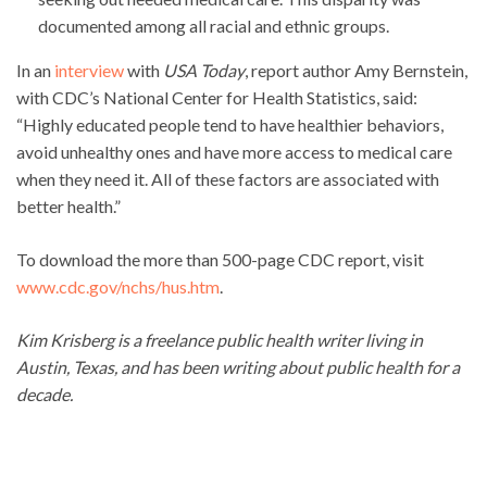
documented among all racial and ethnic groups.
In an
interview
with
USA Today
, report author Amy Bernstein,
with CDC’s National Center for Health Statistics, said:
“Highly educated people tend to have healthier behaviors,
avoid unhealthy ones and have more access to medical care
when they need it. All of these factors are associated with
better health.”
To download the more than 500-page CDC report, visit
www.cdc.gov/nchs/hus.htm
.
Kim Krisberg is a freelance public health writer living in
Austin, Texas, and has been writing about public health for a
decade.