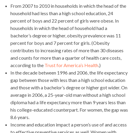
From 2007 to 2010 in households in which the head of the
household had less than a high school education, 24
percent of boys and 22 percent of girls were obese. In
households in which the head of household had a
bachelor’s degree or higher, obesity prevalence was 11
percent for boys and 7 percent for girls. (Obesity
contributes to increasing rates of more than 30 diseases
and counts for more than a quarter of health care costs,
according to the
Trust for America’s Health
.)
In the decade between 1996 and 2006, the life expectancy
gap between those with less than a high school education
and those with a bachelor’s degree or higher got wider. On
average in 2006, a 25-year-old man without a high school
diploma had a life expectancy more than 9 years less than
his college-educated counterpart. For women, the gap was
8.6 years.
Income and education impact a person’s use of and access
to effective preventive services as well. Women with