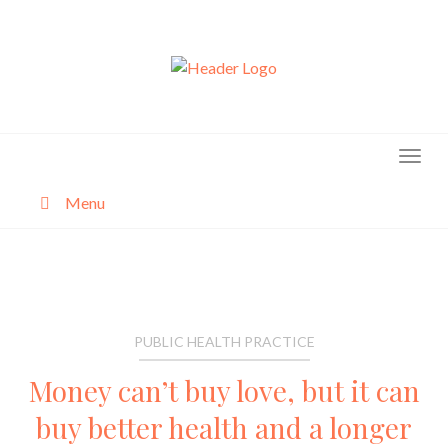
Skip
to
content
Menu
About
Categories
PUBLIC HEALTH PRACTICE
Money can’t buy love, but it can
buy better health and a longer