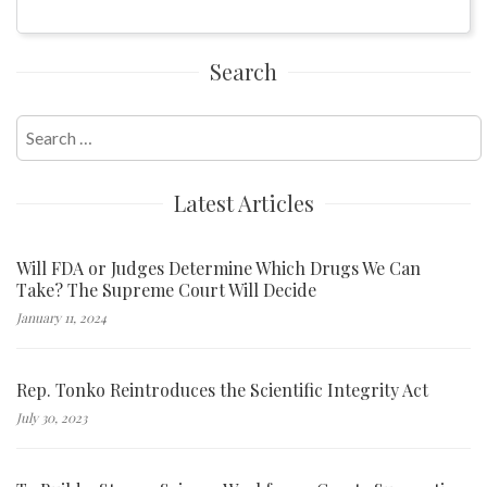
Search
Search
for:
Latest Articles
Will FDA or Judges Determine Which Drugs We Can
Take? The Supreme Court Will Decide
January 11, 2024
Rep. Tonko Reintroduces the Scientific Integrity Act
July 30, 2023