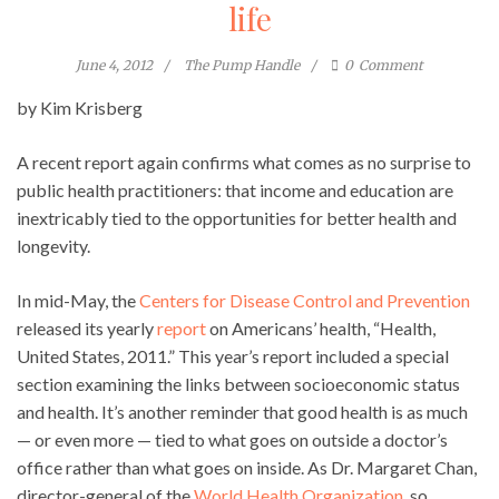
life
June 4, 2012
The Pump Handle
0
Comment
by Kim Krisberg
A recent report again confirms what comes as no surprise to
public health practitioners: that income and education are
inextricably tied to the opportunities for better health and
longevity.
In mid-May, the
Centers for Disease Control and Prevention
released its yearly
report
on Americans’ health, “Health,
United States, 2011.” This year’s report included a special
section examining the links between socioeconomic status
and health. It’s another reminder that good health is as much
— or even more — tied to what goes on outside a doctor’s
office rather than what goes on inside. As Dr. Margaret Chan,
director-general of the
World Health Organization
, so