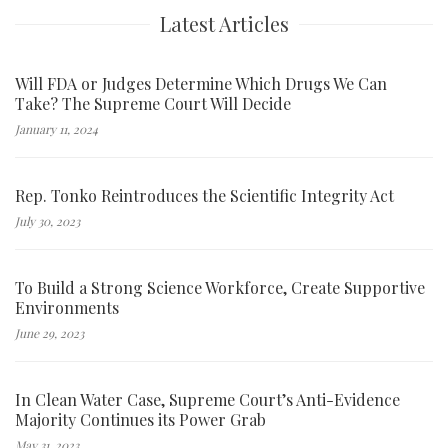
Latest Articles
Will FDA or Judges Determine Which Drugs We Can
Take? The Supreme Court Will Decide
January 11, 2024
Rep. Tonko Reintroduces the Scientific Integrity Act
July 30, 2023
To Build a Strong Science Workforce, Create Supportive
Environments
June 29, 2023
In Clean Water Case, Supreme Court’s Anti-Evidence
Majority Continues its Power Grab
May 31, 2023