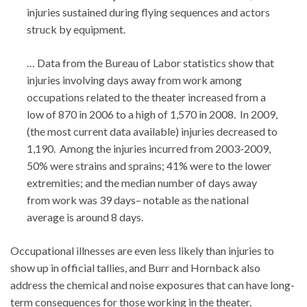
injuries sustained during flying sequences and actors
struck by equipment.
… Data from the Bureau of Labor statistics show that
injuries involving days away from work among
occupations related to the theater increased from a
low of 870 in 2006 to a high of 1,570 in 2008. In 2009,
(the most current data available) injuries decreased to
1,190. Among the injuries incurred from 2003-2009,
50% were strains and sprains; 41% were to the lower
extremities; and the median number of days away
from work was 39 days– notable as the national
average is around 8 days.
Occupational illnesses are even less likely than injuries to
show up in official tallies, and Burr and Hornback also
address the chemical and noise exposures that can have long-
term consequences for those working in the theater.