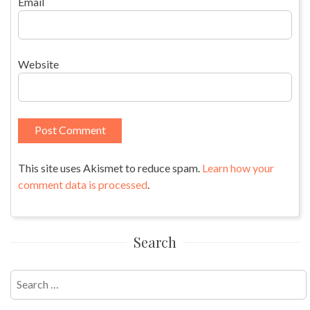
Email
Website
This site uses Akismet to reduce spam.
Learn how your
comment data is processed
.
Search
Search
for: