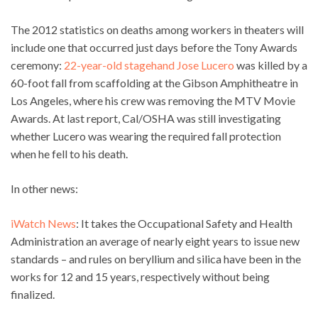
The 2012 statistics on deaths among workers in theaters will
include one that occurred just days before the Tony Awards
ceremony:
22-year-old stagehand Jose Lucero
was killed by a
60-foot fall from scaffolding at the Gibson Amphitheatre in
Los Angeles, where his crew was removing the MTV Movie
Awards. At last report, Cal/OSHA was still investigating
whether Lucero was wearing the required fall protection
when he fell to his death.
In other news:
iWatch News
: It takes the Occupational Safety and Health
Administration an average of nearly eight years to issue new
standards – and rules on beryllium and silica have been in the
works for 12 and 15 years, respectively without being
finalized.