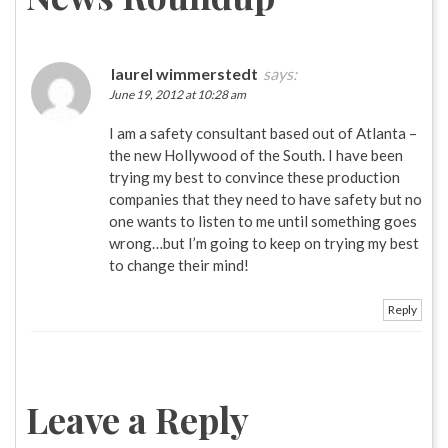
laurel wimmerstedt
says:
June 19, 2012 at 10:28 am
I am a safety consultant based out of Atlanta –
the new Hollywood of the South. I have been
trying my best to convince these production
companies that they need to have safety but no
one wants to listen to me until something goes
wrong…but I’m going to keep on trying my best
to change their mind!
Reply
Leave a Reply