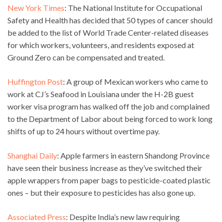
New York Times
: The National Institute for Occupational
Safety and Health has decided that 50 types of cancer should
be added to the list of World Trade Center-related diseases
for which workers, volunteers, and residents exposed at
Ground Zero can be compensated and treated.
Huffington Post
: A group of Mexican workers who came to
work at CJ’s Seafood in Louisiana under the H-2B guest
worker visa program has walked off the job and complained
to the Department of Labor about being forced to work long
shifts of up to 24 hours without overtime pay.
Shanghai Daily
: Apple farmers in eastern Shandong Province
have seen their business increase as they’ve switched their
apple wrappers from paper bags to pesticide-coated plastic
ones – but their exposure to pesticides has also gone up.
Associated Press
: Despite India’s new law requiring