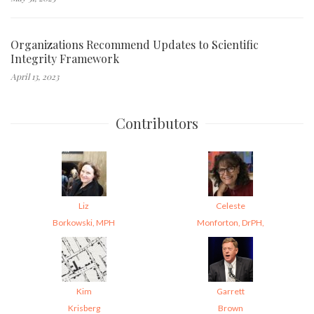
Organizations Recommend Updates to Scientific
Integrity Framework
April 13, 2023
Contributors
Liz
Celeste
Borkowski, MPH
Monforton, DrPH,
Kim
Garrett
Krisberg
Brown