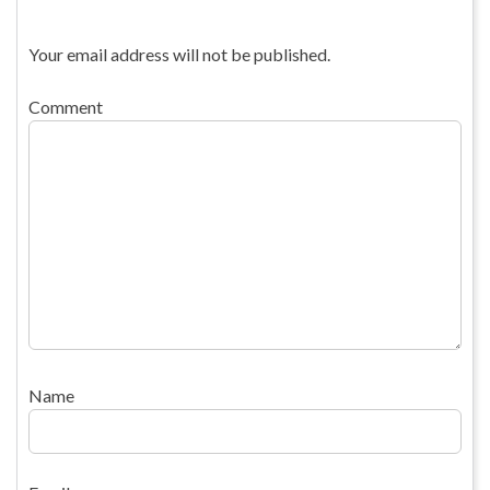
Your email address will not be published.
Comment
Name