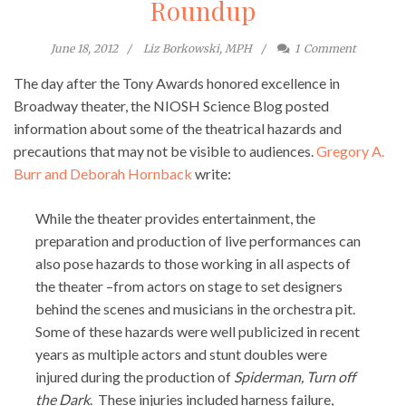
Roundup
June 18, 2012
Liz Borkowski, MPH
1
Comment
The day after the Tony Awards honored excellence in
Broadway theater, the NIOSH Science Blog posted
information about some of the theatrical hazards and
precautions that may not be visible to audiences.
Gregory A.
Burr and Deborah Hornback
write:
While the theater provides entertainment, the
preparation and production of live performances can
also pose hazards to those working in all aspects of
the theater –from actors on stage to set designers
behind the scenes and musicians in the orchestra pit.
Some of these hazards were well publicized in recent
years as multiple actors and stunt doubles were
injured during the production of
Spiderman, Turn off
the Dark
. These injuries included harness failure,