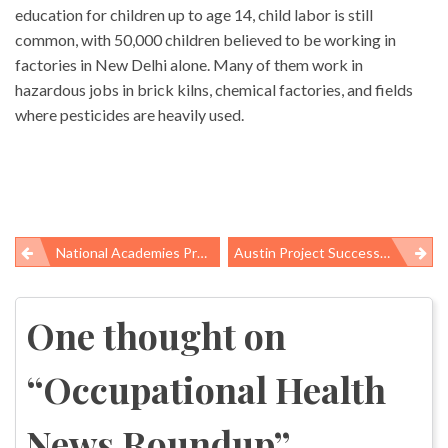
education for children up to age 14, child labor is still
common, with 50,000 children believed to be working in
factories in New Delhi alone. Many of them work in
hazardous jobs in brick kilns, chemical factories, and fields
where pesticides are heavily used.
National Academies Press Celebrates First Year Of Free PDFs
Austin Project Successfully Integrating Workers’ Rights Into Larger Sustainability Goals
Post
navigation
One thought on
“
Occupational Health
News Roundup
”