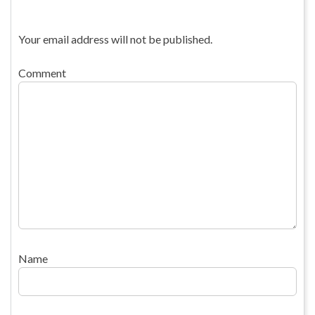
Your email address will not be published.
Comment
Name