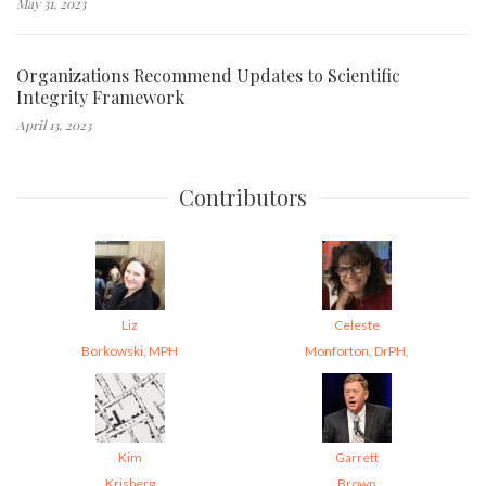
May 31, 2023
Organizations Recommend Updates to Scientific
Integrity Framework
April 13, 2023
Contributors
Liz
Celeste
Borkowski, MPH
Monforton, DrPH,
Kim
Garrett
Krisberg
Brown