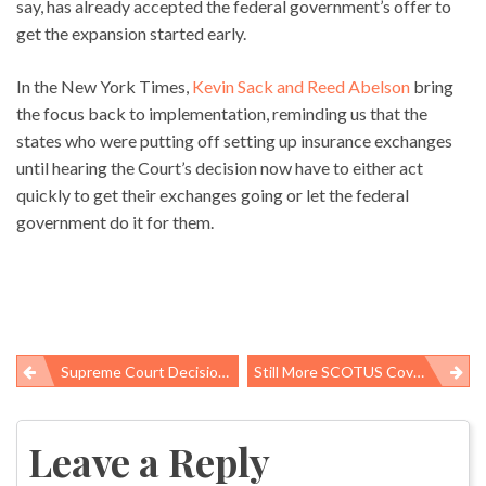
say, has already accepted the federal government’s offer to
get the expansion started early.
In the New York Times,
Kevin Sack and Reed Abelson
bring
the focus back to implementation, reminding us that the
states who were putting off setting up insurance exchanges
until hearing the Court’s decision now have to either act
quickly to get their exchanges going or let the federal
government do it for them.
Supreme Court Decision Is Great For Public Health – But Fate Of 16 Million Poorest Uninsured Is Still Unclear
Still More SCOTUS Coverage, Especially On Medicaid
Post
navigation
Leave a Reply