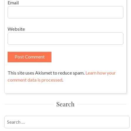
Email
Website
This site uses Akismet to reduce spam.
Learn how your
comment data is processed
.
Search
Search
for: