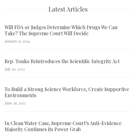
Latest Articles
Will FDA or Judges Determine Which Drugs We Can
Take? The Supreme Court Will Decide
January 11, 2024
Rep. Tonko Reintroduces the Scientific Integrity Act
July 30, 2023
To Build a Strong Science Workforce, Create Supportive
Environments
June 29, 2023
In Clean Water Case, Supreme Court’s Anti-Evidence
Majority Continues its Power Grab