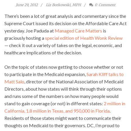
June 29, 2012
Liz Borkowski, MPH
0
Comment
There’s been a lot of great analysis and commentary since the
Supreme Court issued its decision on the Affordable Care Act
yesterday. Joe Paduda at
Managed Care Matters
is
graciously hosting a
special edition of Health Wonk Review
— check it out a variety of takes on the legal, economic, and
healthcare implications of the decision.
On the topic of states now getting to choose whether or not
to participate in the Medicaid expansion,
Sarah Kliff talks to
Matt Salo
, director of the National Association of Medicaid
Directors, about how states will think through their options
and runs some of the numbers on how many people would
stand to gain coverage (or not) in different states:
2 million in
California, 1.8 million in Texas, and 950,000 in Florida
.
Residents of those states might want to communicate their
thoughts on Medicaid to their governors. DC, I’m proud to