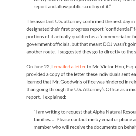
report and allow public scrutiny of it.”
The assistant U.S. attorney confirmed the next day in
designated their first progress report “confidential”
portions of it actually qualified as a “commercial or 
government officials, but that meant DOJ wasn’t goi
another route. I suggested they go to directly to the 
On June 22, I
emailed a letter
to Mr. Victor Hou, Esq.
provided a copy of the letter these individuals sent e
learned that Mr. Goodwin’s office was hindered in rel
than going through the U.S. Attorney’s Office as a mid
report. I explained:
“I am writing to request that Alpha Natural Resour
families. … Please contact me by email or phone a
member who will receive the documents on behalf 