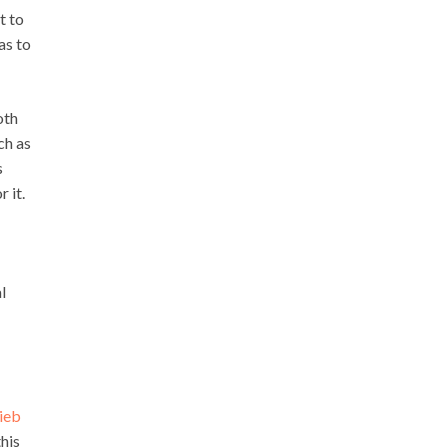
t to
as to
oth
ch as
s
r it.
l
ieb
his