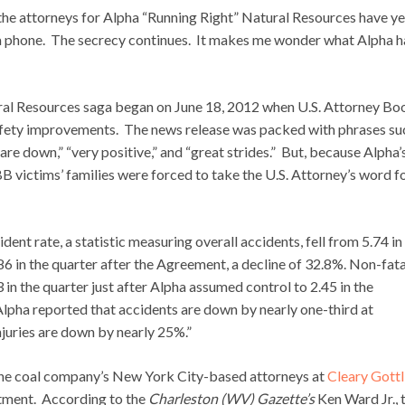
e attorneys for Alpha “Running Right” Natural Resources have ye
 a phone. The secrecy continues. It makes me wonder what Alpha h
ral Resources saga began on June 18, 2012 when U.S. Attorney Bo
fety improvements. The news release was packed with phrases su
 are down,” “very positive,” and “great strides.” But, because Alpha’
BB victims’ families were forced to take the U.S. Attorney’s word fo
ent rate, a statistic measuring overall accidents, fell from 5.74 in
86 in the quarter after the Agreement, a decline of 32.8%. Non-fata
 in the quarter just after Alpha assumed control to 2.45 in the
Alpha reported that accidents are down by nearly one-third at
uries are down by nearly 25%.”
he coal company’s New York City-based attorneys at
Cleary Gottl
rtment. According to the
Charleston (WV) Gazette’s
Ken Ward Jr., t