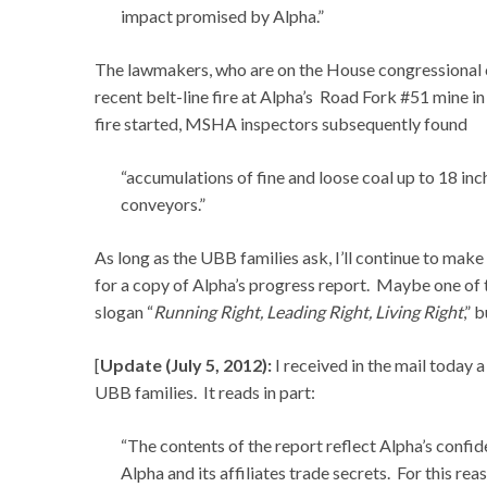
impact promised by Alpha.”
The lawmakers, who are on the House congressional c
recent belt-line fire at Alpha’s Road Fork #51 mine 
fire started, MSHA inspectors subsequently found
“accumulations of fine and loose coal up to 18 inc
conveyors.”
As long as the UBB families ask, I’ll continue to mak
for a copy of Alpha’s progress report. Maybe one of 
slogan “
Running Right, Leading Right, Living Right
,” 
[
Update (July 5, 2012):
I received in the mail today 
UBB families. It reads in part:
“The contents of the report reflect Alpha’s confid
Alpha and its affiliates trade secrets. For this re