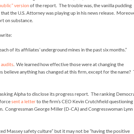
“public” version
of the report. The trouble was, the vanilla pudding
s that the U.S. Attorney was playing up in his news release. Moreove
ort on substance.
write:
ach of its affiliates’ underground mines in the past six months.”
 audits
. We learned how effective those were at changing the
s believe anything has changed at this firm, except for the name? 
 asking Alpha to disclose its progress report. The ranking Democr
kforce
sent a letter
to the firm’s CEO Kevin Crutchfield questioning
gram. Congressman George Miller (D-CA) and Congresswoman Lynn
ted Massey safety culture” but it may not be “having the positive