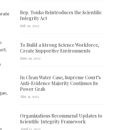
Rep. Tonko Reintroduces the Scientific
orate
Integrity Act
July 30, 2023
n
To Build a Strong Science Workforce,
n’t.
Create Supportive Environments
June 29, 2023
e
In Clean Water Case, Supreme Court’s
Anti-Evidence Majority Continues its
Power Grab
gan,
May 31, 2023
Organizations Recommend Updates to
Scientific Integrity Framework
ss
April 13, 2023