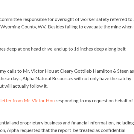
ommittee responsible for oversight of worker safety referred to 
in Wyoming County, WV. Besides failing to evacuate the mine when 
hes deep at one head drive, and up to 16 inches deep along belt
e my calls to Mr. Victor Hou at Cleary Gottlieb Hamilton & Steen a
these days, Alpha Natural Resources will not only have the catchy
but will actually follow it.
a
letter from Mr. Victor Hou
responding to my request on behalf of
ential and proprietary business and financial information, including
ason, Alpha requested that the report be treated as confidential