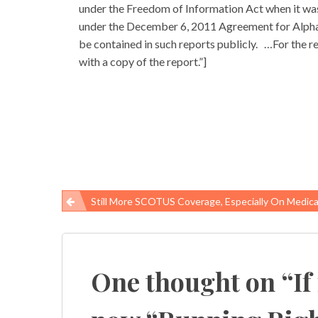
under the Freedom of Information Act when it was
under the December 6, 2011 Agreement for Alpha or
be contained in such reports publicly. …For the r
with a copy of the report.”]
Still More SCOTUS Coverage, Especially On Medica
Post
navigation
One thought on “
If