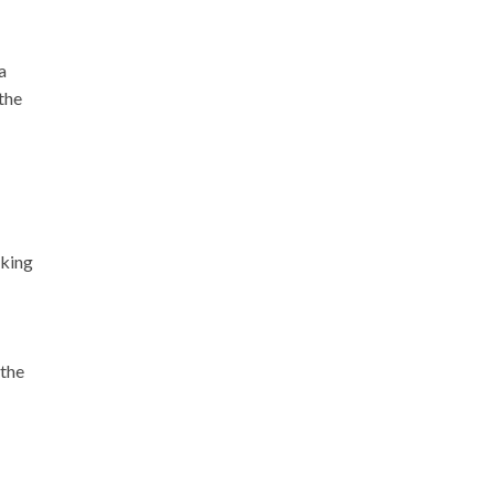
a
the
sking
 the