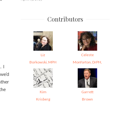
Contributors
Liz
Celeste
Borkowski, MPH
Monforton, DrPH,
. I
 we’d
ather
the
Kim
Garrett
Krisberg
Brown