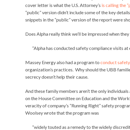
cover letter is what the U.S. Attorney’s
is calling the 
“public” version didn’t include some of the key detail
snippets in the “public” version of the report were sh
Does Alpha really think we’ll be impressed when they 
“Alpha has conducted safety compliance visits at e
Massey Energy also had a program to
conduct safety
organization’s practices. Why should the UBB familie
secrecy doesn’t help their cause.
And these family members aren’t the only individuals
on the House Committee on Education and the Wor
veracity of company’s “Running Right” safety pro
Woolsey wrote that the program was
“widely touted as a remedy to the widely discredi