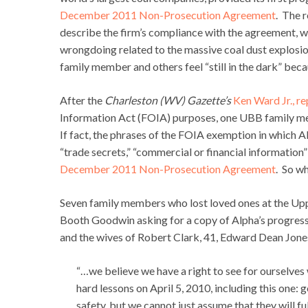
December 2011 Non-Prosecution Agreement
. The 
describe the firm’s compliance with the agreement, wh
wrongdoing related to the massive coal dust explosion
family member and others feel “still in the dark” bec
After the
Charleston (WV) Gazette’s
Ken Ward Jr., r
Information Act (FOIA) purposes, one UBB family mem
If fact, the phrases of the FOIA exemption in which Al
“trade secrets,” “commercial or financial information”
December 2011 Non-Prosecution Agreement
. So w
Seven family members who lost loved ones at the Up
Booth Goodwin asking for a copy of Alpha’s progress
and the wives of Robert Clark, 41, Edward Dean Jones
“…we believe we have a right to see for ourselve
hard lessons on April 5, 2010, including this one:
safety, but we cannot just assume that they will fu