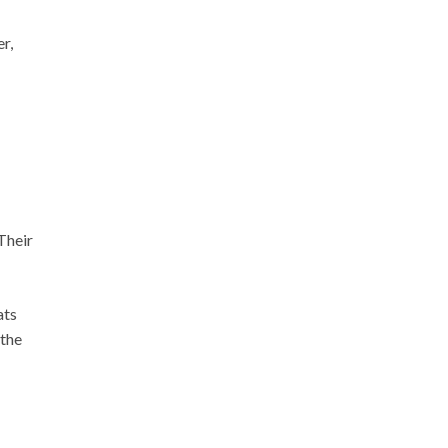
r,
Their
ats
 the