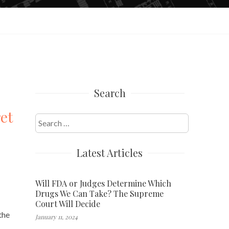
Search
et
Search
for:
Latest Articles
Will FDA or Judges Determine Which
Drugs We Can Take? The Supreme
Court Will Decide
the
January 11, 2024