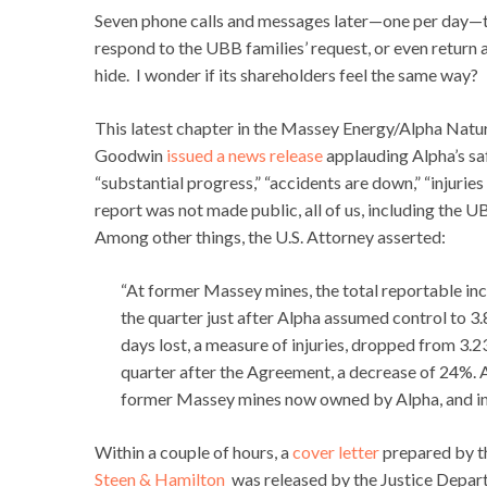
Seven phone calls and messages later—one per day—th
respond to the UBB families’ request, or even return
hide. I wonder if its shareholders feel the same way?
This latest chapter in the Massey Energy/Alpha Natu
Goodwin
issued a news release
applauding Alpha’s sa
“substantial progress,” “accidents are down,” “injuries
report was not made public, all of us, including the U
Among other things, the U.S. Attorney asserted:
“At former Massey mines, the total reportable incid
the quarter just after Alpha assumed control to 3.
days lost, a measure of injuries, dropped from 3.23
quarter after the Agreement, a decrease of 24%. 
former Massey mines now owned by Alpha, and inj
Within a couple of hours, a
cover letter
prepared by t
Steen & Hamilton
was released by the Justice Depa