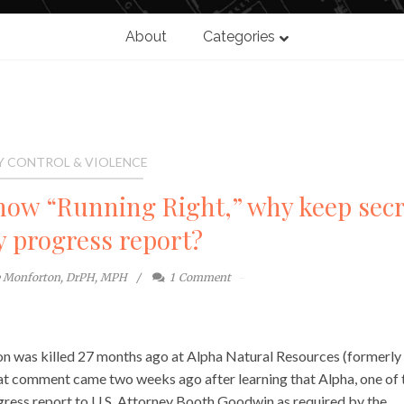
About
Categories
Y CONTROL & VIOLENCE
 now “Running Right,” why keep secr
ty progress report?
e Monforton, DrPH, MPH
1
Comment
 son was killed 27 months ago at Alpha Natural Resources (formerly
 comment came two weeks ago after learning that Alpha, one of 
ogress report to U.S. Attorney Booth Goodwin as required by the