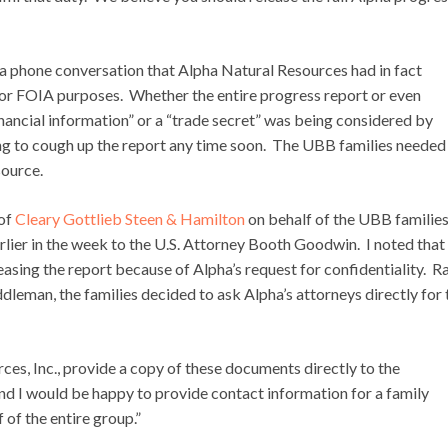
 a phone conversation that Alpha Natural Resources had in fact
 for FOIA purposes. Whether the entire progress report or even
financial information” or a “trade secret” was being considered by
ng to cough up the report any time soon. The UBB families needed
source.
 of
Cleary Gottlieb Steen & Hamilton
on behalf of the UBB families
arlier in the week to the U.S. Attorney Booth Goodwin. I noted that
easing the report because of Alpha’s request for confidentiality. R
dleman, the families decided to ask Alpha’s attorneys directly for 
ces, Inc., provide a copy of these documents directly to the
nd I would be happy to provide contact information for a family
of the entire group.”