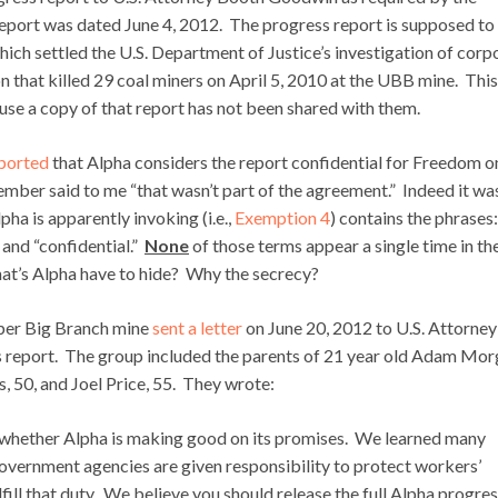
report was dated June 4, 2012. The progress report is supposed to
ich settled the U.S. Department of Justice’s investigation of corp
 that killed 29 coal miners on April 5, 2010 at the UBB mine. This
ause a copy of that report has not been shared with them.
eported
that Alpha considers the report confidential for Freedom o
ber said to me “that wasn’t part of the agreement.” Indeed it was
pha is apparently invoking (i.e.,
Exemption 4
) contains the phrases:
 and “confidential.”
None
of those terms appear a single time in th
hat’s Alpha have to hide? Why the secrecy?
per Big Branch mine
sent a letter
on June 20, 2012 to U.S. Attorney
 report. The group included the parents of 21 year old Adam Mor
, 50, and Joel Price, 55. They wrote:
s whether Alpha is making good on its promises. We learned many
 government agencies are given responsibility to protect workers’
lfill that duty. We believe you should release the full Alpha progre