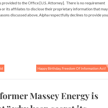
 provided to the Office [U.S. Attorney]. There is no requirement
 its affiliates to disclose their proprietary information that may
easons discussed above, Alpha respectfully declines to provide you
id
Happy Birthday, Freedom Of Information Act!
 former Massey Energy is