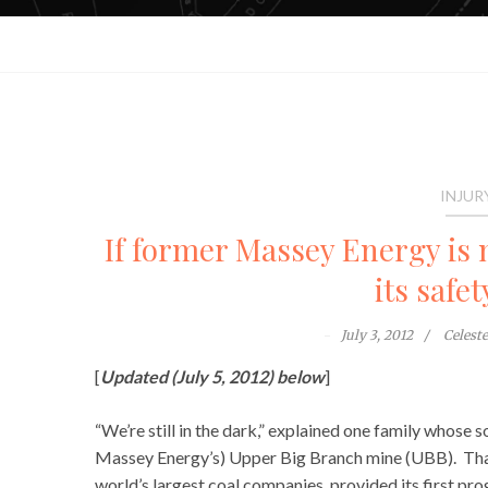
INJUR
If former Massey Energy is
its safe
July 3, 2012
Celest
[
Updated (July 5, 2012) below
]
“We’re still in the dark,” explained one family whose
Massey Energy’s) Upper Big Branch mine (UBB). That
world’s largest coal companies, provided its first pr