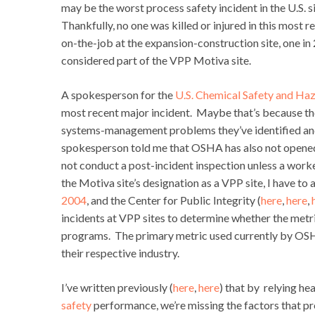
may be the worst process safety incident in the U.S. 
Thankfully, no one was killed or injured in this most
on-the-job at the expansion-construction site, one i
considered part of the VPP Motiva site.
A spokesperson for the
U.S. Chemical Safety and Haz
most recent major incident. Maybe that’s because the
systems-management problems they’ve identified and
spokesperson told me that OSHA has also not opened 
not conduct a post-incident inspection unless a worke
the Motiva site’s designation as a VPP site, I have 
2004
, and the Center for Public Integrity (
here
,
here
,
incidents at VPP sites to determine whether the metr
programs. The primary metric used currently by OSHA i
their respective industry.
I’ve written previously (
here
,
here
) that by relying he
safety
performance, we’re missing the factors that pr