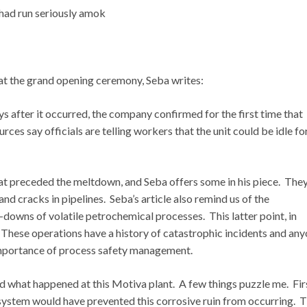
 had run seriously amok
 at the grand opening ceremony, Seba writes:
ys after it occurred, the company confirmed for the first time that
rces say officials are telling workers that the unit could be idle fo
that preceded the meltdown, and Seba offers some in his piece. The
d cracks in pipelines. Seba’s article also remind us of the
downs of volatile petrochemical processes. This latter point, in
. These operations have a history of catastrophic incidents and an
 importance of process safety management.
 what happened at this Motiva plant. A few things puzzle me. First
ystem would have prevented this corrosive ruin from occurring. 