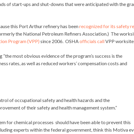
nds of start-ups and shut-downs that were anticipated with the gr
ause this Port Arthur refinery has been
recognized for its safety r
ormerly the National Petroleum Refiners Association.) The worksi
tion Program (VPP)
since 2006. OSHA
officials call
VPP worksite
g “the most obvious evidence of the program’s success is the
llness rates, as well as reduced workers’ compensation costs and
trol of occupational safety and health hazards and the
rovement of their safety and health management system.”
em for chemical processes should have been able to prevent this
uding experts within the federal government, think this Motiva e