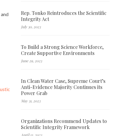
Rep. Tonko Reintroduces the Scientific
and
Integrity Act
July 30, 2023
To Build a Strong Science Workforce,
Create Supportive Environments
June 29, 2023
In Clean Water Case, Supreme Court’s
Anti-Evidence Majority Continues its
ustic
Power Grab
May 31, 2023
Organizations Recommend Updates to
Scientific Integrity Framework
April 13, 2023