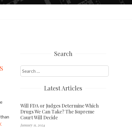
Search
s
Search
for:
Latest Articles
he
Will FDA or Judges Determine Which
Drugs We Can Take? The Supreme
 than
Court Will Decide
X
January 11, 2024