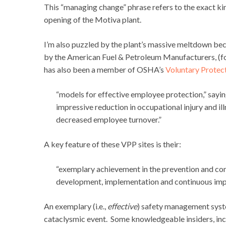
This “managing change” phrase refers to the exact ki
opening of the Motiva plant.
I’m also puzzled by the plant’s massive meltdown bec
by the American Fuel & Petroleum Manufacturers, (f
has also been a member of OSHA’s
Voluntary Protec
“models for effective employee protection,” sayin
impressive reduction in occupational injury and i
decreased employee turnover.”
A key feature of these VPP sites is their:
“exemplary achievement in the prevention and con
development, implementation and continuous imp
An exemplary (i.e.,
effective
) safety management syst
cataclysmic event. Some knowledgeable insiders, incl