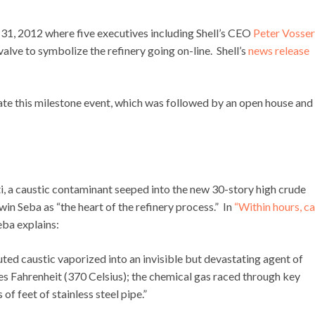
1, 2012 where five executives including Shell’s CEO
Peter Vosser
lve to symbolize the refinery going on-line. Shell’s
news release
ate this milestone event, which was followed by an open house and
tti, a caustic contaminant seeped into the new 30-story high crude
in Seba as “the heart of the refinery process.” In
“Within hours, ca
ba explains:
ted caustic vaporized into an invisible but devastating agent of
s Fahrenheit (370 Celsius); the chemical gas raced through key
f feet of stainless steel pipe.”