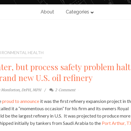
About
Categories
IRONMENTAL HEALTH
ater, but process safety problem halt
rand new U.S. oil refinery
e Monforton, DrPH, MPH
2
Comment
re
proud to announce
it was the first refinery expansion project in t
called it a “momentous occasion” for his firm and its owners Royal
d be the largest refinery in U.S. It was projected to produce more
shipped initially by tankers from Saudi Arabia to the
Port Arthur, T