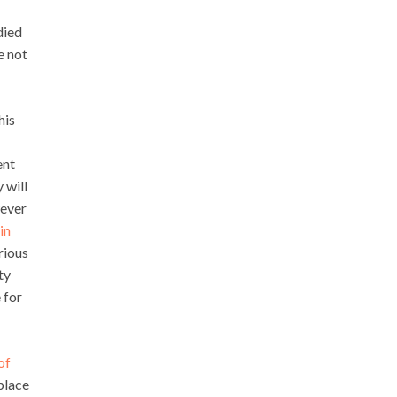
died
e not
his
ent
 will
wever
in
rious
ty
 for
of
place