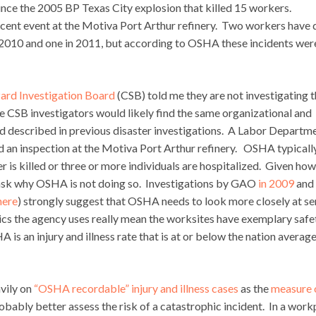
since the 2005 BP Texas City explosion that killed 15 workers.
 recent event at the Motiva Port Arthur refinery. Two workers have 
n 2010 and one in 2011, but according to OSHA these incidents wer
ard Investigation Board
(CSB) told me they are not investigating t
 CSB investigators would likely find the same organizational and
 described in previous disaster investigations. A Labor Departm
an inspection at the Motiva Port Arthur refinery. OSHA typically
r is killed or three or more individuals are hospitalized. Given ho
to ask why OSHA is not doing so. Investigations by GAO
in 2009
and
here
) strongly suggest that OSHA needs to look more closely at se
ics the agency uses really mean the worksites have exemplary safe
s an injury and illness rate that is at or below the nation average
avily on
“OSHA recordable” injury and illness cases
as the
measure 
obably better assess the risk of a catastrophic incident. In a work