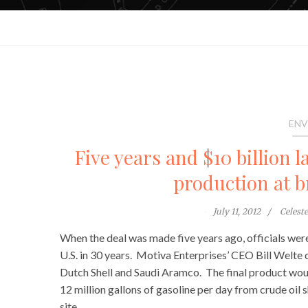
ENV
Five years and $10 billion l
production at b
July 11, 2012
Celest
When the deal was made five years ago, officials we
U.S. in 30 years. Motiva Enterprises’ CEO Bill Welte 
Dutch Shell and Saudi Aramco. The final product woul
12 million gallons of gasoline per day from crude oil 
site.