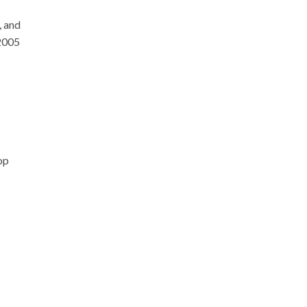
, and
 2005
op