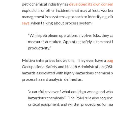
petrochemical industry has
developed its own consen
explosions or other incidents that may affects worke
management is a systems approach to identifying, eli
says
, when talking about process system:
“While petroleum operations involve risks, they 
measures are taken. Operating safely is the most 
productivity.”
Motiva Enterprises knows this. They even have a
pag
Occupational Safety and Health Administration (OSHA
hazards associated with highly-hazardous chemical
process hazard analysis, defined as:
“a careful review of what could go wrong and wha
hazardous chemicals.” The PSM rule also requires 
critical equipment, and written procedures for m