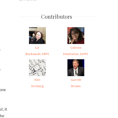
Contributors
Liz
Celeste
r
Borkowski, MPH
Monforton, DrPH,
y
Kim
Garrett
Krisberg
Brown
yone
, it
The