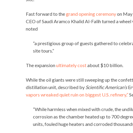
Fast forward to the
grand opening ceremony
on May 3
CEO of Saudi Aramco Khalid Al-Falih turned a wheel va
noted
“a prestigious group of guests gathered to celebr
site tours.”
The expansion
ultimately cost
about $10 billion.
While the oil giants were still sweeping up the confe
distillation unit, described by
Scientific American’s
Erw
vapors wreaked quiet ruin on biggest U.S. refinery,”
Se
“While harmless when mixed with crude, the undilu
corrosion as the chamber heated up to 700 degree
units, fouled huge heaters and corroded thousands o