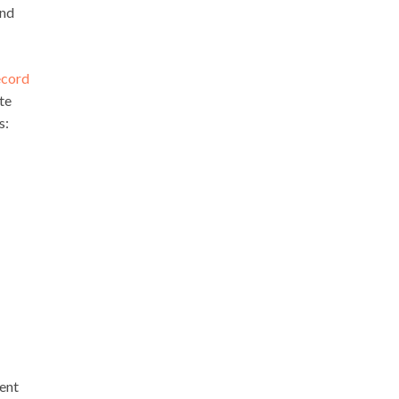
and
ecord
te
s:
vent