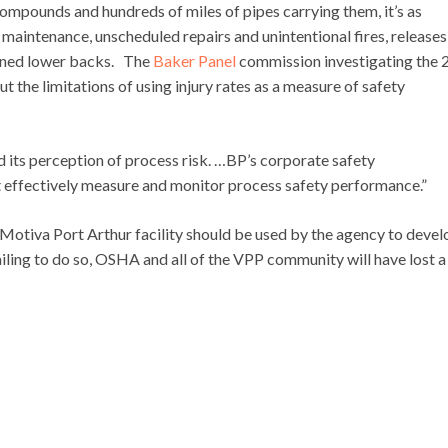
 compounds and hundreds of miles of pipes carrying them, it’s as
maintenance, unscheduled repairs and unintentional fires, releases
rained lower backs. The
Baker Panel
commission investigating the
 the limitations of using injury rates as a measure of safety
ed its perception of process risk. …BP’s corporate safety
 effectively measure and monitor process safety performance.”
otiva Port Arthur facility should be used by the agency to devel
iling to do so, OSHA and all of the VPP community will have lost a