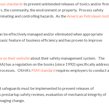
sus standards
to prevent unintended releases of toxics and/or fires
rs, the community, the environment or property. Process safety
minating and controlling hazards. As the
American Petroleum Inst
can be effectively managed and/or eliminated when appropriate
basic feature of business efficiency and has proven to improve
e on their website
about their safety management system. The
) has a regulation on the books (since 1992) specifically addres
 processes. OSHA’s
PSM standard
requires employers to conduct 
t safeguards must be implemented to prevent releases of
prestartup safety reviews, evaluation of mechanical integrity of
anaging change.