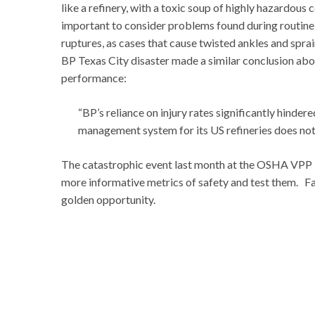
like a refinery, with a toxic soup of highly hazardous
important to consider problems found during routine 
ruptures, as cases that cause twisted ankles and sp
BP Texas City disaster made a similar conclusion about
performance:
“BP’s reliance on injury rates significantly hinder
management system for its US refineries does not
The catastrophic event last month at the OSHA VPP M
more informative metrics of safety and test them. Fa
golden opportunity.