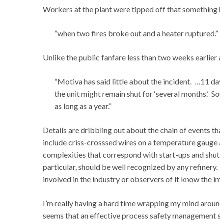
Workers at the plant were tipped off that something
“when two fires broke out and a heater ruptured.”
Unlike the public fanfare less than two weeks earlier
“Motiva has said little about the incident. …11 da
the unit might remain shut for ‘several months.’ Sou
as long as a year.”
Details are dribbling out about the chain of events 
include criss-crosssed wires on a temperature gauge an
complexities that correspond with start-ups and shut-
particular, should be well recognized by any refinery
involved in the industry or observers of it know the
I’m really having a hard time wrapping my mind around
seems that an effective process safety management s