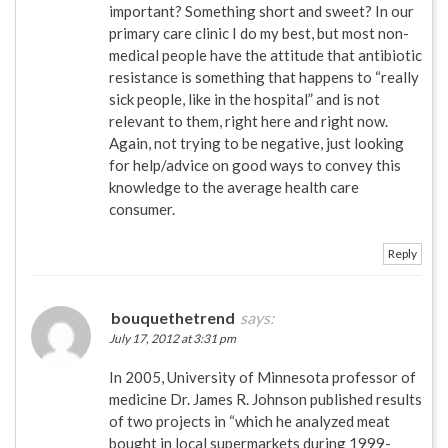
important? Something short and sweet? In our
primary care clinic I do my best, but most non-
medical people have the attitude that antibiotic
resistance is something that happens to “really
sick people, like in the hospital” and is not
relevant to them, right here and right now.
Again, not trying to be negative, just looking
for help/advice on good ways to convey this
knowledge to the average health care
consumer.
Reply
bouquethetrend
says:
July 17, 2012 at 3:31 pm
In 2005, University of Minnesota professor of
medicine Dr. James R. Johnson published results
of two projects in “which he analyzed meat
bought in local supermarkets during 1999-