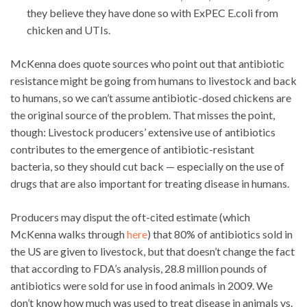
they believe they have done so with ExPEC E.coli from
chicken and UTIs.
McKenna does quote sources who point out that antibiotic
resistance might be going from humans to livestock and back
to humans, so we can’t assume antibiotic-dosed chickens are
the original source of the problem. That misses the point,
though: Livestock producers’ extensive use of antibiotics
contributes to the emergence of antibiotic-resistant
bacteria, so they should cut back — especially on the use of
drugs that are also important for treating disease in humans.
Producers may disput the oft-cited estimate (which
McKenna walks through
here
) that 80% of antibiotics sold in
the US are given to livestock, but that doesn’t change the fact
that according to FDA’s analysis, 28.8 million pounds of
antibiotics were sold for use in food animals in 2009. We
don’t know how much was used to treat disease in animals vs.