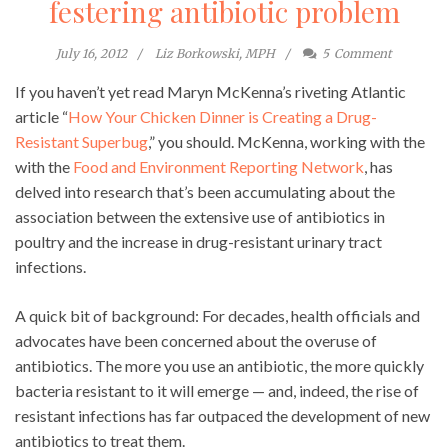
festering antibiotic problem
July 16, 2012
Liz Borkowski, MPH
5
Comment
If you haven’t yet read Maryn McKenna’s riveting Atlantic
article “
How Your Chicken Dinner is Creating a Drug-
Resistant Superbug
,” you should. McKenna, working with the
with the
Food and Environment Reporting Network
, has
delved into research that’s been accumulating about the
association between the extensive use of antibiotics in
poultry and the increase in drug-resistant urinary tract
infections.
A quick bit of background: For decades, health officials and
advocates have been concerned about the overuse of
antibiotics. The more you use an antibiotic, the more quickly
bacteria resistant to it will emerge — and, indeed, the rise of
resistant infections has far outpaced the development of new
antibiotics to treat them.