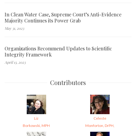
In Clean Water Case, Supreme Court’s Anti-Evidence
Majority Continues its Power Grab
May 31, 2023
Organizations Recommend Updates to Scientific
Integrity Framework
April 13, 2023
Contributors
Liz
Celeste
Borkowski, MPH
Monforton, DrPH,