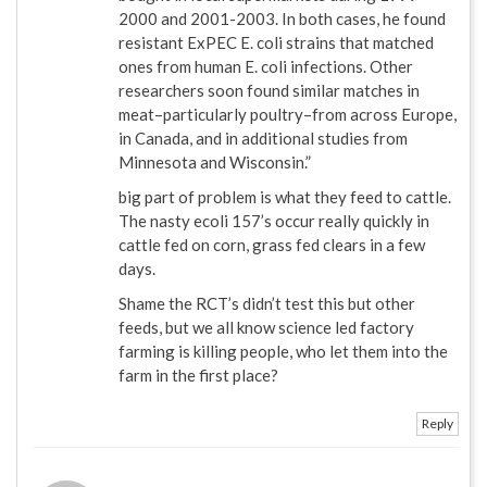
2000 and 2001-2003. In both cases, he found
resistant ExPEC E. coli strains that matched
ones from human E. coli infections. Other
researchers soon found similar matches in
meat–particularly poultry–from across Europe,
in Canada, and in additional studies from
Minnesota and Wisconsin.”
big part of problem is what they feed to cattle.
The nasty ecoli 157’s occur really quickly in
cattle fed on corn, grass fed clears in a few
days.
Shame the RCT’s didn’t test this but other
feeds, but we all know science led factory
farming is killing people, who let them into the
farm in the first place?
Reply