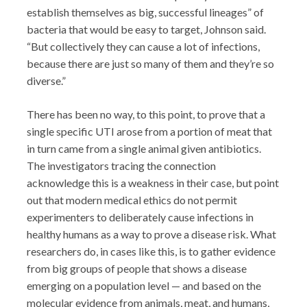
establish themselves as big, successful lineages” of
bacteria that would be easy to target, Johnson said.
“But collectively they can cause a lot of infections,
because there are just so many of them and they’re so
diverse.”
There has been no way, to this point, to prove that a
single specific UTI arose from a portion of meat that
in turn came from a single animal given antibiotics.
The investigators tracing the connection
acknowledge this is a weakness in their case, but point
out that modern medical ethics do not permit
experimenters to deliberately cause infections in
healthy humans as a way to prove a disease risk. What
researchers do, in cases like this, is to gather evidence
from big groups of people that shows a disease
emerging on a population level — and based on the
molecular evidence from animals, meat, and humans,