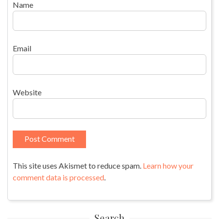
Name
Email
Website
This site uses Akismet to reduce spam.
Learn how your
comment data is processed
.
Search