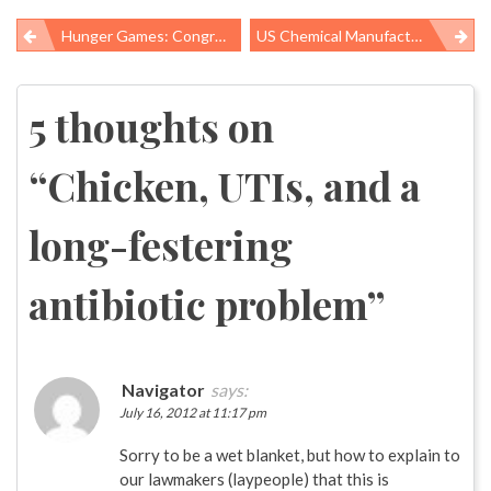
Hunger Games: Congress Targets Food Assistance For The Most Vulnerable, Despite The Nation’s Growing Food Insecurity Problem
US Chemical Manufacturers Just Blowing Smoke About Burdensome Worker Safety Regulations
Post
navigation
5 thoughts on
“
Chicken, UTIs, and a
long-festering
antibiotic problem
”
Navigator
says:
July 16, 2012 at 11:17 pm
Sorry to be a wet blanket, but how to explain to
our lawmakers (laypeople) that this is