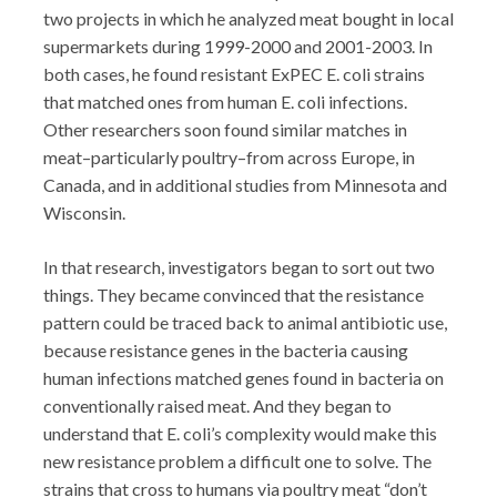
two projects in which he analyzed meat bought in local
supermarkets during 1999-2000 and 2001-2003. In
both cases, he found resistant ExPEC E. coli strains
that matched ones from human E. coli infections.
Other researchers soon found similar matches in
meat–particularly poultry–from across Europe, in
Canada, and in additional studies from Minnesota and
Wisconsin.
In that research, investigators began to sort out two
things. They became convinced that the resistance
pattern could be traced back to animal antibiotic use,
because resistance genes in the bacteria causing
human infections matched genes found in bacteria on
conventionally raised meat. And they began to
understand that E. coli’s complexity would make this
new resistance problem a difficult one to solve. The
strains that cross to humans via poultry meat “don’t