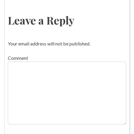
Leave a Reply
Your email address will not be published.
Comment