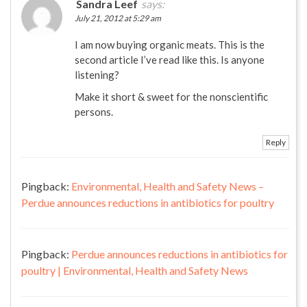
Sandra Leef
says:
July 21, 2012 at 5:29 am
I am now buying organic meats. This is the
second article I’ve read like this. Is anyone
listening?
Make it short & sweet for the nonscientific
persons.
Reply
Pingback:
Environmental, Health and Safety News –
Perdue announces reductions in antibiotics for poultry
Pingback:
Perdue announces reductions in antibiotics for
poultry | Environmental, Health and Safety News