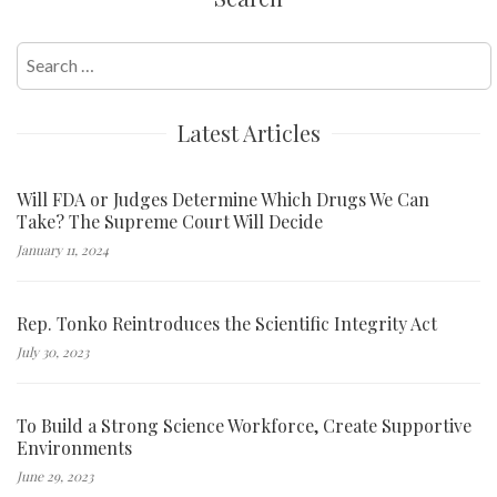
Search
for:
Latest Articles
Will FDA or Judges Determine Which Drugs We Can
Take? The Supreme Court Will Decide
January 11, 2024
Rep. Tonko Reintroduces the Scientific Integrity Act
July 30, 2023
To Build a Strong Science Workforce, Create Supportive
Environments
June 29, 2023