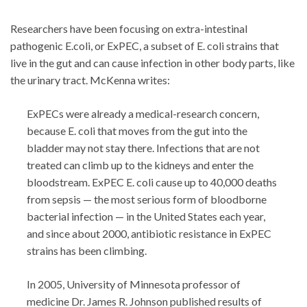
Researchers have been focusing on extra-intestinal
pathogenic E.coli, or ExPEC, a subset of E. coli strains that
live in the gut and can cause infection in other body parts, like
the urinary tract. McKenna writes:
ExPECs were already a medical-research concern,
because E. coli that moves from the gut into the
bladder may not stay there. Infections that are not
treated can climb up to the kidneys and enter the
bloodstream. ExPEC E. coli cause up to 40,000 deaths
from sepsis — the most serious form of bloodborne
bacterial infection — in the United States each year,
and since about 2000, antibiotic resistance in ExPEC
strains has been climbing.
In 2005, University of Minnesota professor of
medicine Dr. James R. Johnson published results of