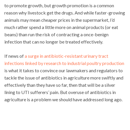
to promote growth, but growth promotion is a common
reason why livestock get the drugs. And while faster-growing
animals may mean cheaper prices in the supermarket, I’d
much rather spend a little more on animal products (or eat
beans) than run the risk of contracting a once-benign
infection that can no longer be treated effectively.
If news of
a surge in antibiotic-resistant urinary tract
infections linked by research to industrial poultry production
is what it takes to convince our lawmakers and regulators to
tackle the issue of antibiotics in agriculture more swiftly and
effectively than they have so far, then that will be a silver
lining to UTI sufferers’ pain. But overuse of antibiotics in
agriculture is a problem we should have addressed long ago.