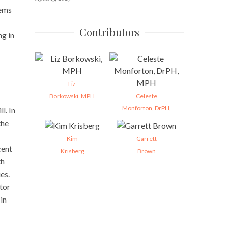
lems
Contributors
g in
Liz
Borkowski, MPH
Celeste
Monforton, DrPH,
l. In
the
Kim
Garrett
cent
Krisberg
Brown
th
es.
tor
in