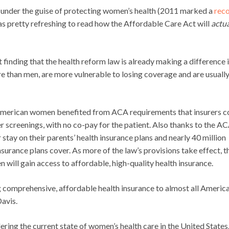
ls under the guise of protecting women’s health (2011 marked a
rec
was pretty refreshing to read how the Affordable Care Act will
actua
 finding that the health reform law is already making a difference i
re than men, are more vulnerable to losing coverage and are usuall
n American women benefited from ACA requirements that insurers c
r screenings, with no co-pay for the patient. Also thanks to the AC
 stay on their parents’ health insurance plans and nearly 40 million
surance plans cover. As more of the law’s provisions take effect, t
will gain access to affordable, high-quality health insurance.
 comprehensive, affordable health insurance to almost all Americ
avis.
ring the current state of women’s health care in the United States.