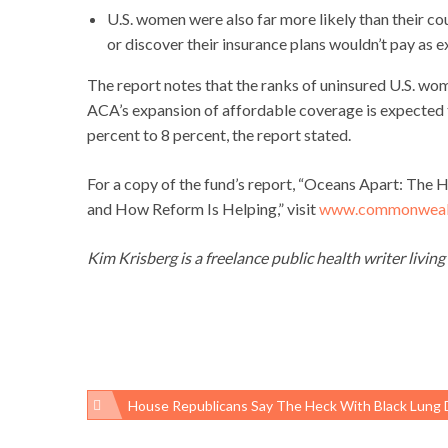
U.S. women were also far more likely than their co
or discover their insurance plans wouldn’t pay as 
The report notes that the ranks of uninsured U.S. wom
ACA’s expansion of affordable coverage is expecte
percent to 8 percent, the report stated.
For a copy of the fund’s report, “Oceans Apart: The
and How Reform Is Helping,” visit
www.commonwealt
Kim Krisberg is a freelance public health writer living
House Republicans Say The Heck With Black Lung Disease, Have A Coal Miner Postage Stam
Post