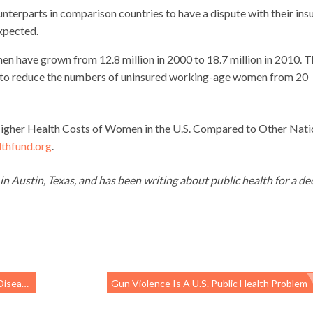
unterparts in comparison countries to have a dispute with their ins
expected.
en have grown from 12.8 million in 2000 to 18.7 million in 2010. 
d to reduce the numbers of uninsured working-age women from 20
 Higher Health Costs of Women in the U.S. Compared to Other Nati
hfund.org
.
 in Austin, Texas, and has been writing about public health for a de
p Instead
Gun Violence Is A U.S. Public Health Problem