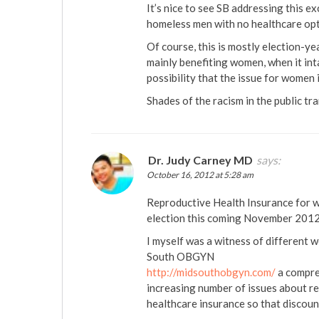
It’s nice to see SB addressing this ex
homeless men with no healthcare opti
Of course, this is mostly election-yea
mainly benefiting women, when it inta
possibility that the issue for women i
Shades of the racism in the public tr
Dr. Judy Carney MD
says:
October 16, 2012 at 5:28 am
Reproductive Health Insurance for wo
election this coming November 2012
I myself was a witness of different 
South OBGYN
http://midsouthobgyn.com/
a compre
increasing number of issues about re
healthcare insurance so that discount