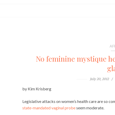
AF
No feminine mystique he
gl
July 20, 2012
by Kim Krisberg
Legislative attacks on women’s health care are so c
state-mandated vaginal probe
seem moderate.