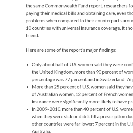
the same Commonwealth Fund report, researchers fou
paying their medical bills and obtaining care, even t
problems when compared to their counterparts aroun
10 countries with universal insurance coverage, it sho
friend.
Here are some of the report’s major findings:
Only about half of U.S. women said they were confid
the United Kingdom, more than 90 percent of women
percentage was 77 percent and in Switzerland, 76 
More than 25 percent of U.S. women said they have
of Australian women, 12 percent of French women
insurance were significantly more likely to have 
In 2009–2010, more than 40 percent of U.S. wome
when they were sick or didn’t fill a prescription 
other countries were far lower: 7 percent in the U
Australia.