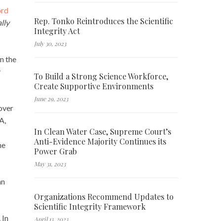
ord
Rep. Tonko Reintroduces the Scientific
lly
Integrity Act
July 30, 2023
n the
y
To Build a Strong Science Workforce,
Create Supportive Environments
June 29, 2023
over
A,
In Clean Water Case, Supreme Court’s
Anti-Evidence Majority Continues its
he
Power Grab
May 31, 2023
an
Organizations Recommend Updates to
Scientific Integrity Framework
 In
April 13, 2023