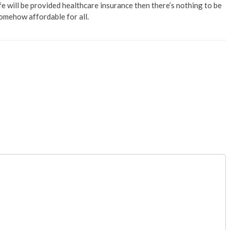
fe will be provided healthcare insurance then there’s nothing to be
somehow affordable for all.