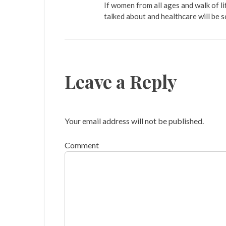
If women from all ages and walk of li
talked about and healthcare will be 
Leave a Reply
Your email address will not be published.
Comment