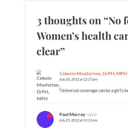
navigation
3 thoughts on “
No 
Women’s health car
clear
”
Celeste Monforton, DrPH, MPH
July 20, 2012 at 12:17 pm
“Universal coverage can be a girl’s b
Paul Murray
says:
July 25, 2012 at 11:11 pm