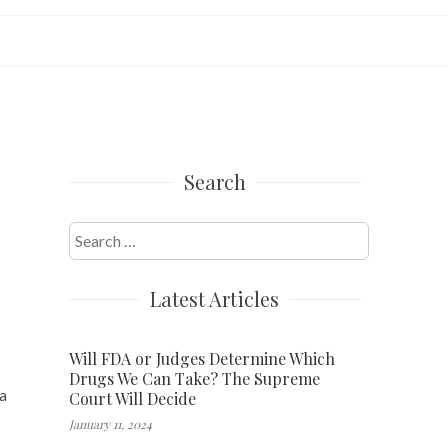
Search
Search
for:
Latest Articles
Will FDA or Judges Determine Which
Drugs We Can Take? The Supreme
a
Court Will Decide
January 11, 2024