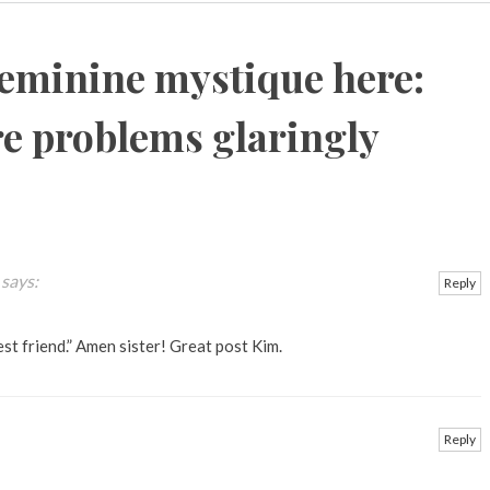
feminine mystique here:
e problems glaringly
says:
Reply
est friend.” Amen sister! Great post Kim.
Reply