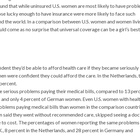
nd that while uninsured U.S. women are most likely to have prob
hose lucky enough to have insurance were more likely to face such
d the world. In a comparison between U.S. women and women livin
uld come as no surprise that universal coverage can be a girl’s best
ent they’d be able to afford health care if they became seriously il
 were confident they could afford the care. In the Netherlands, 
percent.
 serious problems paying their medical bills, compared to 13 per
 and only 4 percent of German women. Even U.S. women with heal
problems paying medical bills than women in the comparison countri
n said they went without recommended care, skipped seeing a doc
due to cost. The percentages of women reporting the same problems 
.K., 8 percent in the Netherlands, and 28 percent in Germany and