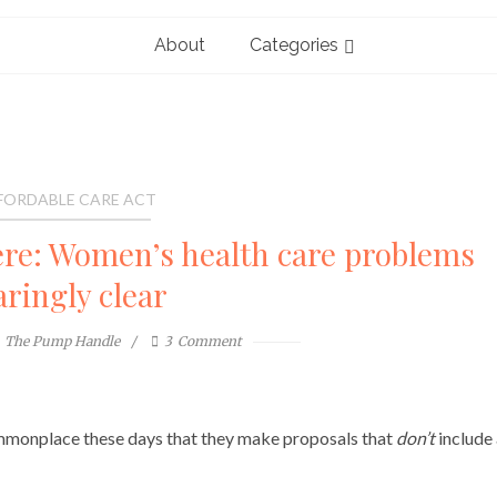
About
Categories
FORDABLE CARE ACT
re: Women’s health care problems
aringly clear
The Pump Handle
3
Comment
ommonplace these days that they make proposals that
don’t
include 