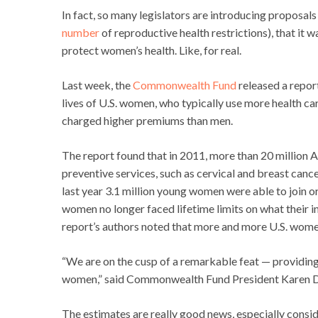
In fact, so many legislators are introducing proposa
number
of reproductive health restrictions), that it 
protect women’s health. Like, for real.
Last week, the
Commonwealth Fund
released a report
lives of U.S. women, who typically use more health ca
charged higher premiums than men.
The report found that in 2011, more than 20 millio
preventive services, such as cervical and breast cance
last year 3.1 million young women were able to join or
women no longer faced lifetime limits on what their in
report’s authors noted that more and more U.S. women 
“We are on the cusp of a remarkable feat — providing
women,” said Commonwealth Fund President Karen D
The estimates are really good news, especially conside