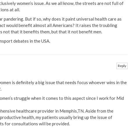
clusively women’s issue. As we all know, the streets are not full of
ons at all.
r pandering. But if so, why does it paint universal health care as
ct would benefit almost all Americans? It raises the troubling
s not that it benefits them, but that it not benefit men.
ansport debates in the USA.
Reply
men is definitely a big issue that needs focus whoever wins in the
.
women’s struggle when it comes to this aspect since I work for Mid
hensive healthcare provider in Memphis,TN. Aside from the
productive health, my patients usually bring up the issue of
s for consultations will be provided.