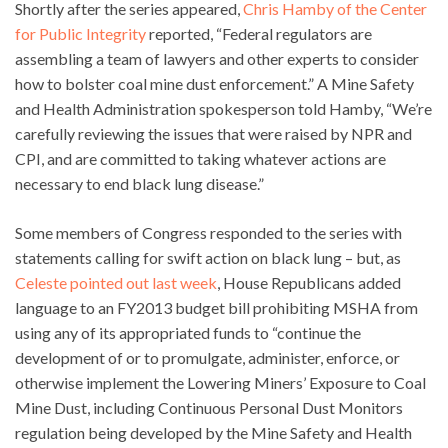
Shortly after the series appeared,
Chris Hamby of the Center
for Public Integrity
reported, “Federal regulators are
assembling a team of lawyers and other experts to consider
how to bolster coal mine dust enforcement.” A Mine Safety
and Health Administration spokesperson told Hamby, “We’re
carefully reviewing the issues that were raised by NPR and
CPI, and are committed to taking whatever actions are
necessary to end black lung disease.”
Some members of Congress responded to the series with
statements calling for swift action on black lung – but, as
Celeste pointed out last week
, House Republicans added
language to an FY2013 budget bill prohibiting MSHA from
using any of its appropriated funds to “continue the
development of or to promulgate, administer, enforce, or
otherwise implement the Lowering Miners’ Exposure to Coal
Mine Dust, including Continuous Personal Dust Monitors
regulation being developed by the Mine Safety and Health