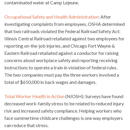
contaminated water at Camp Lejeune.
Occupational Safety and Health Administration
: After
investigating complaints from employees, OSHA determined
that two railroads violated the Federal Railroad Safety Act:
Illinois Central Railroad retaliated against two employees for
reporting on-the-job injuries, and Chicago Fort Wayne &
Eastern Railroad retaliated against a conductor for raising
concerns about workplace safety and reporting receiving
instructions to operate a train in violation of federal rules.
The two companies must pay the three workers involved a
total of $650,000 in back wages and damages.
Total Worker Health in Action
(NIOSH): Surveys have found
decreased work-family stress to be related to reduced injury
risk and increased safety compliance. Helping workers who
face summertime childcare challenges is one way employers
can reduce that stress.