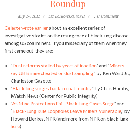
Roundup
July 24, 2012
Liz Borkowski, MPH
0
Comment
Celeste wrote earlier
about an excellent series of
investigative stories on the resurgence of black lung disease
among US coal miners. If you missed any of them when they
first came out, they are:
“
Dust reforms stalled by years of inaction
” and “
Miners
say UBB mine cheated on dust sampling
,” by Ken Ward Jr.,
Charleston Gazette
“
Black lung surges back in coal country
,” by Chris Hamby,
iWatch News (Center for Public Integrity)
“
As Mine Protections Fail, Black Lung Cases Surge
” and
“
Black-Lung Rule Loopholes Leave Miners Vulnerable
,” by
Howard Berkes, NPR (and more from NPR on black lung
here
)