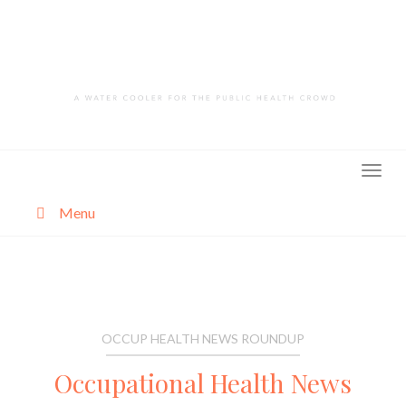
Skip
to
content
Menu
About
Categories
OCCUP HEALTH NEWS ROUNDUP
Occupational Health News