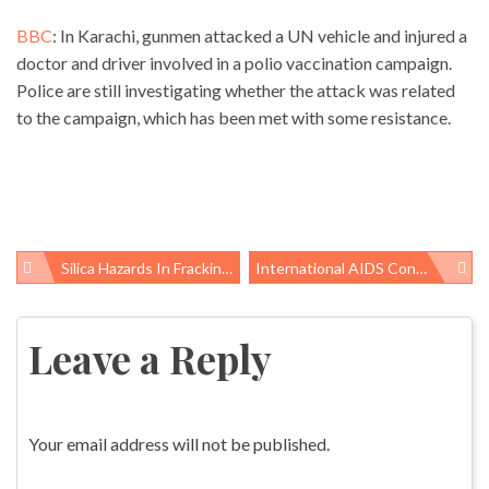
BBC
: In Karachi, gunmen attacked a UN vehicle and injured a
doctor and driver involved in a polio vaccination campaign.
Police are still investigating whether the attack was related
to the campaign, which has been met with some resistance.
Silica Hazards In Fracking Continued: Where Did NIOSH Find Unsafe Dust Levels?
International AIDS Conference Comes To DC
Post
navigation
Leave a Reply
Your email address will not be published.