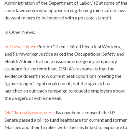
Administration of the Department of Labor.” (But some of the
same lawmakers who oppose strengthening mine safety laws
do want miners to be honored with a postage stamp!)
In Other News:
In These Times
: Public Citizen, United Electrical Workers,
and Farmworker Justice asked the Occupational Safety and
Health Administration to issue an emergency temporary
standard for extreme heat. OSHA’s response is that the
evidence doesn’t show current heat conditions meeting the
“grave danger” legal requirement, but the agency has
launched an outreach campaign to educate employers about
the dangers of extreme heat.
McClatchy Newspapers
: By unanimous consent, the US
Senate passed a bill to fund healthcare for current and former
Marines and their families with illnesses linked to exposure to