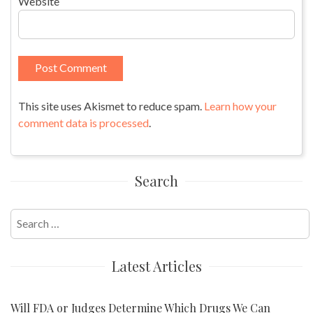
Website
This site uses Akismet to reduce spam.
Learn how your
comment data is processed
.
Search
Search
for:
Latest Articles
Will FDA or Judges Determine Which Drugs We Can