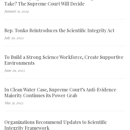
Take? The Supreme Court Will Decide
January 11, 2024
Rep. Tonko Reintroduces the Scientific Integrity Act
July 30, 2023
To Build a Strong Science Workforce, Create Supportive
Environments
June 29, 2023
In Clean Water Case, Supreme Court’s Anti-Evidence
Majority Continues its Power Grab
May 31, 2023
Organizations Recommend Updates to Scientific
Integrity Framework