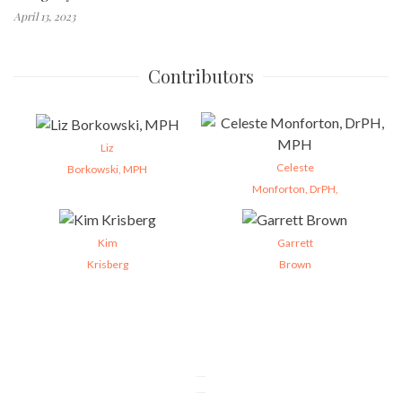
April 13, 2023
Contributors
Liz
Celeste
Borkowski, MPH
Monforton, DrPH,
Kim
Garrett
Krisberg
Brown