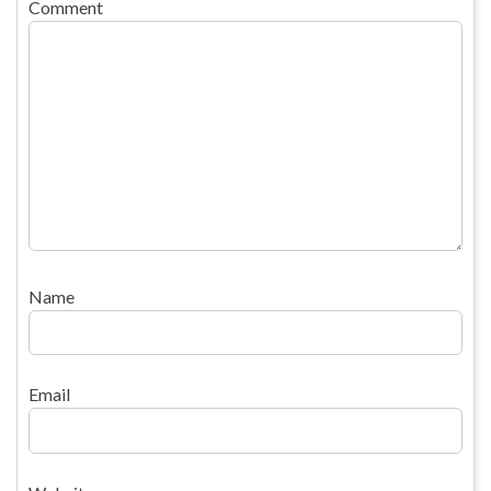
Comment
Name
Email