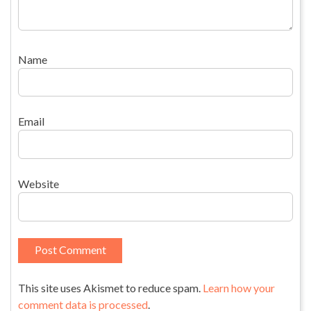
Name
Email
Website
This site uses Akismet to reduce spam.
Learn how your
comment data is processed
.