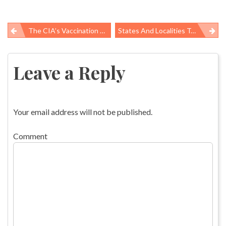
The CIA’s Vaccination Ruse
States And Localities Take On Poor Working Conditions, Safety Hazards
Post
navigation
Leave a Reply
Your email address will not be published.
Comment