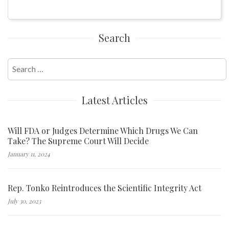
Search
Search
for:
Latest Articles
Will FDA or Judges Determine Which Drugs We Can
Take? The Supreme Court Will Decide
January 11, 2024
Rep. Tonko Reintroduces the Scientific Integrity Act
July 30, 2023