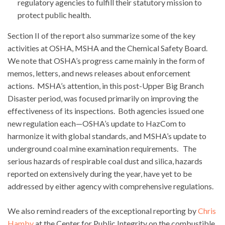
regulatory agencies to fulfill their statutory mission to
protect public health.
Section II of the report also summarize some of the key
activities at OSHA, MSHA and the Chemical Safety Board.
We note that OSHA’s progress came mainly in the form of
memos, letters, and news releases about enforcement
actions. MSHA’s attention, in this post-Upper Big Branch
Disaster period, was focused primarily on improving the
effectiveness of its inspections. Both agencies issued one
new regulation each—OSHA’s update to HazCom to
harmonize it with global standards, and MSHA’s update to
underground coal mine examination requirements. The
serious hazards of respirable coal dust and silica, hazards
reported on extensively during the year, have yet to be
addressed by either agency with comprehensive regulations.
We also remind readers of the exceptional reporting by
Chris
Hamby
at the Center for Public Integrity on the combustible