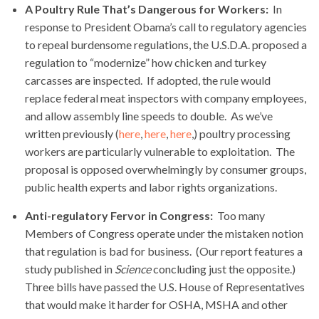
A Poultry Rule That’s Dangerous for Workers:
In
response to President Obama’s call to regulatory agencies
to repeal burdensome regulations, the U.S.D.A. proposed a
regulation to “modernize” how chicken and turkey
carcasses are inspected. If adopted, the rule would
replace federal meat inspectors with company employees,
and allow assembly line speeds to double. As we’ve
written previously (
here
,
here
,
here
,) poultry processing
workers are particularly vulnerable to exploitation. The
proposal is opposed overwhelmingly by consumer groups,
public health experts and labor rights organizations.
Anti-regulatory Fervor in Congress:
Too many
Members of Congress operate under the mistaken notion
that regulation is bad for business. (Our report features a
study published in
Science
concluding just the opposite.)
Three bills have passed the U.S. House of Representatives
that would make it harder for OSHA, MSHA and other