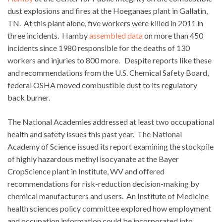
dust explosions and fires at the Hoeganaes plant in Gallatin,
TN. At this plant alone, five workers were killed in 2011 in
three incidents. Hamby
assembled data
on more than 450
incidents since 1980 responsible for the deaths of 130
workers and injuries to 800 more. Despite reports like these
and recommendations from the U.S. Chemical Safety Board,
federal OSHA moved combustible dust to its regulatory
back burner.
The National Academies addressed at least two occupational
health and safety issues this past year. The National
Academy of Science issued its report examining the stockpile
of highly hazardous methyl isocyanate at the Bayer
CropScience plant in Institute, WV and offered
recommendations for risk-reduction decision-making by
chemical manufacturers and users. An Institute of Medicine
health sciences policy committee explored how employment
and occupation information could be incorporated into