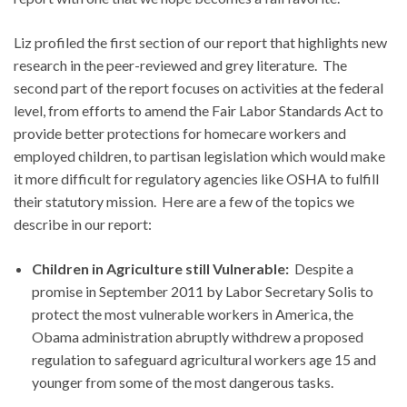
Liz profiled the first section of our report that highlights new
research in the peer-reviewed and grey literature. The
second part of the report focuses on activities at the federal
level, from efforts to amend the Fair Labor Standards Act to
provide better protections for homecare workers and
employed children, to partisan legislation which would make
it more difficult for regulatory agencies like OSHA to fulfill
their statutory mission. Here are a few of the topics we
describe in our report:
Children in Agriculture still Vulnerable:
Despite a
promise in September 2011 by Labor Secretary Solis to
protect the most vulnerable workers in America, the
Obama administration abruptly withdrew a proposed
regulation to safeguard agricultural workers age 15 and
younger from some of the most dangerous tasks.