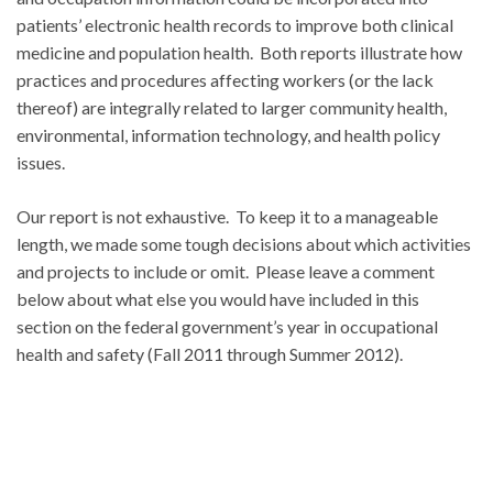
patients’ electronic health records to improve both clinical
medicine and population health. Both reports illustrate how
practices and procedures affecting workers (or the lack
thereof) are integrally related to larger community health,
environmental, information technology, and health policy
issues.
Our report is not exhaustive. To keep it to a manageable
length, we made some tough decisions about which activities
and projects to include or omit. Please leave a comment
below about what else you would have included in this
section on the federal government’s year in occupational
health and safety (Fall 2011 through Summer 2012).