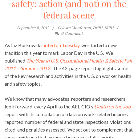
safety: action (and not) on the
federal scene
September 6, 2012
Celeste Monforton, DrPH, MPH
0
Comment
As Liz Borkowski
noted on Tuesday
, we started a new
tradition this year to mark Labor Day in the U.S. We
published
The Year in U.S. Occupational Health & Safety: Fall
2011 – Summer 2012
.
The 42-page report highlights some
of the key research and activities in the U.S. on worker health
and safety topics.
We know that many advocates, reporters and researchers
look forward every April to the AFL-CIO’s
Death on the Job
report with its compilation of data on work-related injuries
reported, number of federal and state inspections, violations
cited, and penalties assessed. We set out to complement that
report with one that we hope becomes a fall favorite.