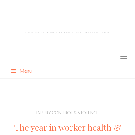
Skip
to
content
Menu
About
Categories
INJURY CONTROL & VIOLENCE
The year in worker health &