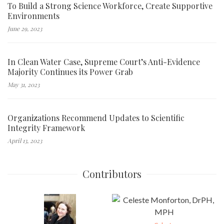
To Build a Strong Science Workforce, Create Supportive
Environments
June 29, 2023
In Clean Water Case, Supreme Court’s Anti-Evidence
Majority Continues its Power Grab
May 31, 2023
Organizations Recommend Updates to Scientific
Integrity Framework
April 13, 2023
Contributors