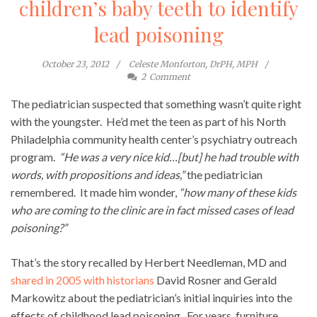
children’s baby teeth to identify
lead poisoning
October 23, 2012
Celeste Monforton, DrPH, MPH
2
Comment
The pediatrician suspected that something wasn’t quite right
with the youngster. He’d met the teen as part of his North
Philadelphia community health center’s psychiatry outreach
program.
“He was a very nice kid…[but] he had trouble with
words, with propositions and ideas,”
the pediatrician
remembered. It made him wonder,
“how many of these kids
who are coming to the clinic are in fact missed cases of lead
poisoning?”
That’s the story recalled by Herbert Needleman, MD and
shared in 2005 with historians
David Rosner and Gerald
Markowitz about the pediatrician’s initial inquiries into the
effects of childhood lead poisoning. For years, furniture,