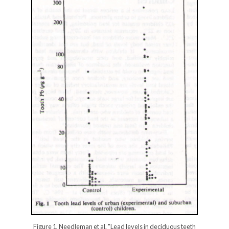
Figure 1, Needleman et al. "Lead levels in deciduous teeth