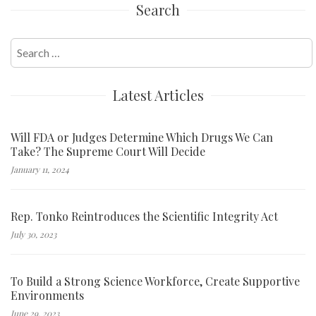
Search
Search
for:
Latest Articles
Will FDA or Judges Determine Which Drugs We Can
Take? The Supreme Court Will Decide
January 11, 2024
Rep. Tonko Reintroduces the Scientific Integrity Act
July 30, 2023
To Build a Strong Science Workforce, Create Supportive
Environments
June 29, 2023