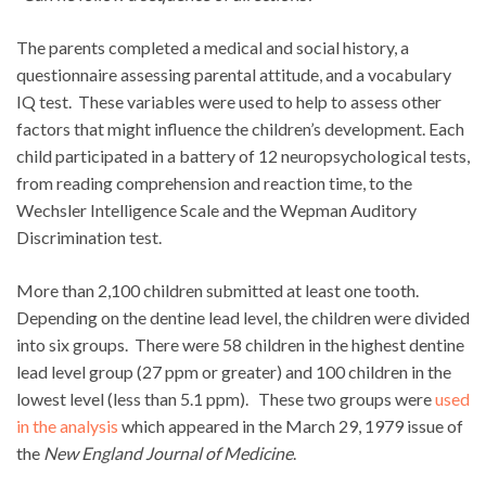
The parents completed a medical and social history, a
questionnaire assessing parental attitude, and a vocabulary
IQ test. These variables were used to help to assess other
factors that might influence the children’s development. Each
child participated in a battery of 12 neuropsychological tests,
from reading comprehension and reaction time, to the
Wechsler Intelligence Scale and the Wepman Auditory
Discrimination test.
More than 2,100 children submitted at least one tooth.
Depending on the dentine lead level, the children were divided
into six groups. There were 58 children in the highest dentine
lead level group (27 ppm or greater) and 100 children in the
lowest level (less than 5.1 ppm). These two groups were
used
in the analysis
which appeared in the March 29, 1979 issue of
the
New England Journal of Medicine
.