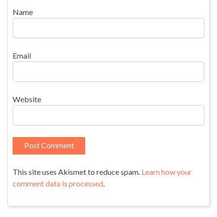
Name
Email
Website
This site uses Akismet to reduce spam.
Learn how your
comment data is processed
.