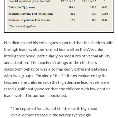
Needleman and his colleagues reported that the children with
the high lead levels performed less well on the Weschler
Intelligence Scale, particularly on measures of verbal ability
and attention. The teachers’ ratings of the children’s
classroom behavior was also markedly different between
with two groups. On nine of the 11 items evaluated by the
teachers, the children with the high dentine lead levels were
rated significantly poorer than the children with low dentine
lead levels. The authors concluded:
“The impaired function of children with high lead
levels, demonstrated in the neuropsychologic