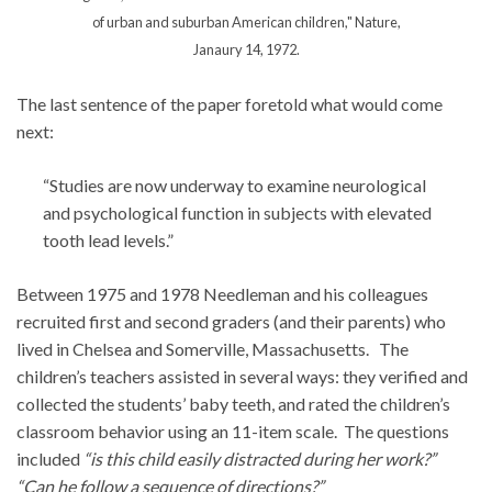
of urban and suburban American children," Nature,
Janaury 14, 1972.
The last sentence of the paper foretold what would come
next:
“Studies are now underway to examine neurological
and psychological function in subjects with elevated
tooth lead levels.”
Between 1975 and 1978 Needleman and his colleagues
recruited first and second graders (and their parents) who
lived in Chelsea and Somerville, Massachusetts. The
children’s teachers assisted in several ways: they verified and
collected the students’ baby teeth, and rated the children’s
classroom behavior using an 11-item scale. The questions
included
“is this child easily distracted during her work?”
“Can he follow a sequence of directions?”