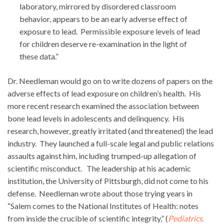
laboratory, mirrored by disordered classroom
behavior, appears to be an early adverse effect of
exposure to lead. Permissible exposure levels of lead
for children deserve re-examination in the light of
these data.”
Dr. Needleman would go on to write dozens of papers on the
adverse effects of lead exposure on children’s health. His
more recent research examined the association between
bone lead levels in adolescents and delinquency. His
research, however, greatly irritated (and threatened) the lead
industry. They launched a full-scale legal and public relations
assaults against him, including trumped-up allegation of
scientific misconduct. The leadership at his academic
institution, the University of Pittsburgh, did not come to his
defense. Needleman wrote about those trying years in
“Salem comes to the National Institutes of Health: notes
from inside the crucible of scientific integrity,” (
Pediatrics
.