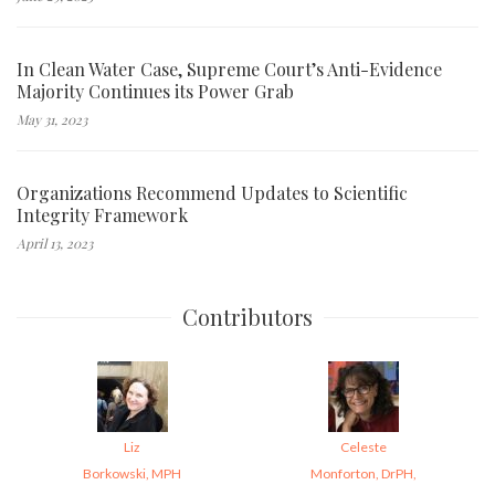
In Clean Water Case, Supreme Court’s Anti-Evidence
Majority Continues its Power Grab
May 31, 2023
Organizations Recommend Updates to Scientific
Integrity Framework
April 13, 2023
Contributors
Liz
Celeste
Borkowski, MPH
Monforton, DrPH,