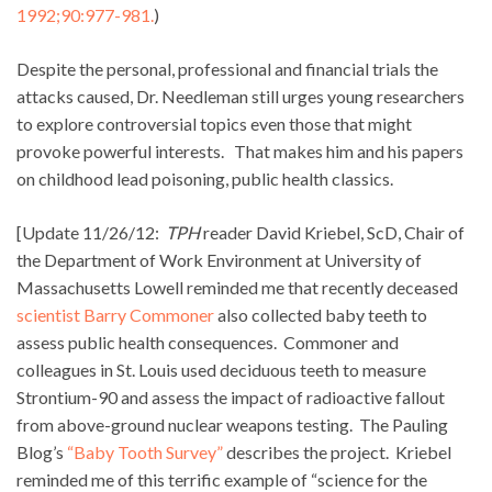
1992;90:977-981.
)
Despite the personal, professional and financial trials the
attacks caused, Dr. Needleman still urges young researchers
to explore controversial topics even those that might
provoke powerful interests. That makes him and his papers
on childhood lead poisoning, public health classics.
[Update 11/26/12:
TPH
reader David Kriebel, ScD, Chair of
the Department of Work Environment at University of
Massachusetts Lowell reminded me that recently deceased
scientist Barry Commoner
also collected baby teeth to
assess public health consequences. Commoner and
colleagues in St. Louis used deciduous teeth to measure
Strontium-90 and assess the impact of radioactive fallout
from above-ground nuclear weapons testing. The Pauling
Blog’s
“Baby Tooth Survey”
describes the project. Kriebel
reminded me of this terrific example of “science for the