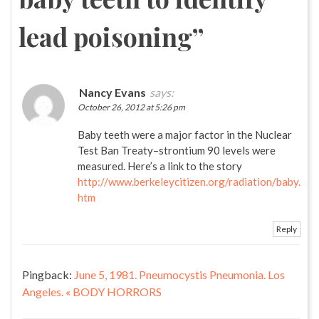
lead poisoning
”
Nancy Evans
says:
October 26, 2012 at 5:26 pm
Baby teeth were a major factor in the Nuclear
Test Ban Treaty–strontium 90 levels were
measured. Here’s a link to the story
http://www.berkeleycitizen.org/radiation/baby.
htm
Reply
Pingback:
June 5, 1981. Pneumocystis Pneumonia. Los
Angeles. « BODY HORRORS