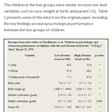
The children in the two groups were similar on most non-lead
variables, such as race, weight at birth, and parent’s IQ. Table
1 presents some of the data from the original paper, including
the key findings on neuropsychological performance
between the two groups of children.