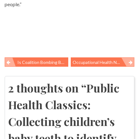
people.”
Is Coalition Bombing Behind A 17-Fold Increase In Birth Defects In An Iraqi City?
Occupational Health News Roundup
Post
navigation
2 thoughts on “
Public
Health Classics:
Collecting children’s
baby teeth to identify