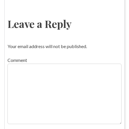
Leave a Reply
Your email address will not be published.
Comment