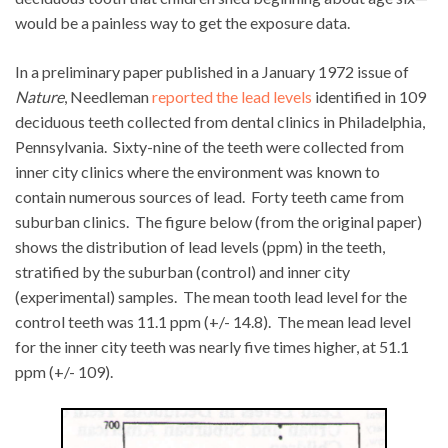
would be a painless way to get the exposure data.
In a preliminary paper published in a January 1972 issue of
Nature
, Needleman
reported the lead levels
identified in 109
deciduous teeth collected from dental clinics in Philadelphia,
Pennsylvania. Sixty-nine of the teeth were collected from
inner city clinics where the environment was known to
contain numerous sources of lead. Forty teeth came from
suburban clinics. The figure below (from the original paper)
shows the distribution of lead levels (ppm) in the teeth,
stratified by the suburban (control) and inner city
(experimental) samples. The mean tooth lead level for the
control teeth was 11.1 ppm (+/- 14.8). The mean lead level
for the inner city teeth was nearly five times higher, at 51.1
ppm (+/- 109).