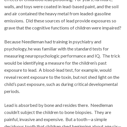
walls, and toys were coated in lead-based paint, and the soil
and air contained the heavy metal from leaded-gasoline
emissions. Did these sources of lead provide exposures so
grave that the cognitive functions of children were impaired?
Because Needleman had training in psychiatry and
psychology, he was familiar with the standard tests for
measuring neuropsychologic performance and IQ. The trick
would be identifying a measure for the children’s past
exposure to lead. A blood-lead test, for example, would
reveal recent exposure to the toxin, but not shed light on the
child’s past exposure, such as during critical developmental
periods.
Lead is absorbed by bone and resides there. Needleman
couldn’t subject the children to bone biopsies. They are
painful, invasive and expensive. But a tooth—a simple
deciduous tooth that children shed beginning about age six—