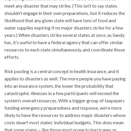
meet any disaster that may strike. (This isn’t to say states
shouldn’t engage in their own preparations, but it reduces the
likelihood that any given state will have tons of food and
water supplies expiring if no major disasters strike for a few
years.) When disasters strike several states at once, as Sandy
has, it’s useful to have a federal agency that can offer similar
resources to each state simultaneously, and coordinate those
efforts.
Risk pooling is a central concept in health insurance, and it
applies to disasters as well. The more people you have paying
into an insurance system, the lower the probability that
catastrophic illnesses in a few participants will exceed the
system’s overall resources. With a bigger group of taxpayers
funding emergency preparedness and response, we’re more
likely to have the resources to address major disasters whose
costs dwarf most states’ individual budgets. This does mean
that some states – like those most prone to hurricanes or