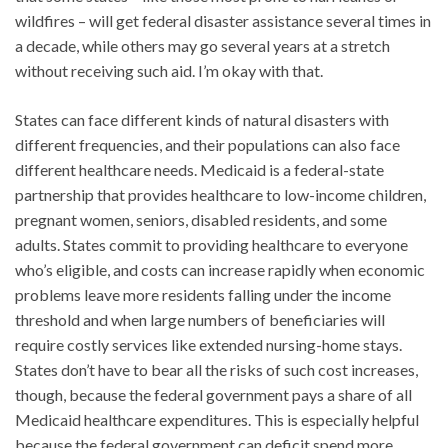
wildfires – will get federal disaster assistance several times in
a decade, while others may go several years at a stretch
without receiving such aid. I’m okay with that.
States can face different kinds of natural disasters with
different frequencies, and their populations can also face
different healthcare needs. Medicaid is a federal-state
partnership that provides healthcare to low-income children,
pregnant women, seniors, disabled residents, and some
adults. States commit to providing healthcare to everyone
who’s eligible, and costs can increase rapidly when economic
problems leave more residents falling under the income
threshold and when large numbers of beneficiaries will
require costly services like extended nursing-home stays.
States don’t have to bear all the risks of such cost increases,
though, because the federal government pays a share of all
Medicaid healthcare expenditures. This is especially helpful
because the federal government can deficit spend more