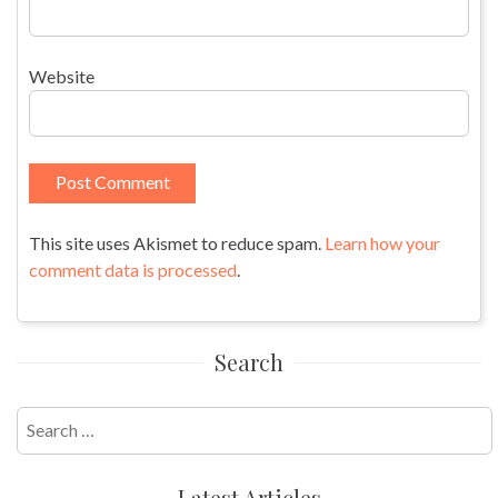
Website
This site uses Akismet to reduce spam.
Learn how your
comment data is processed
.
Search
Search
for:
Latest Articles