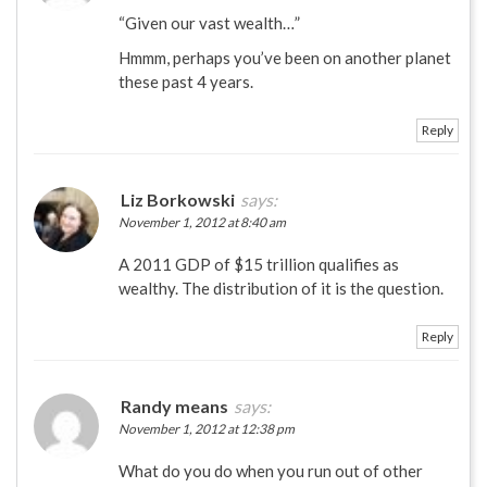
“Given our vast wealth…”
Hmmm, perhaps you’ve been on another planet
these past 4 years.
Reply
Liz Borkowski
says:
November 1, 2012 at 8:40 am
A 2011 GDP of $15 trillion qualifies as
wealthy. The distribution of it is the question.
Reply
Randy means
says:
November 1, 2012 at 12:38 pm
What do you do when you run out of other