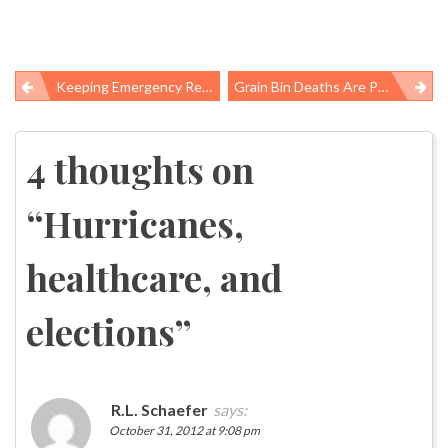
Keeping Emergency Responders Safe And Healthy
Grain Bin Deaths Are Preventable But Keep Happening
Post
navigation
4 thoughts on
“
Hurricanes,
healthcare, and
elections
”
R.L. Schaefer
says:
October 31, 2012 at 9:08 pm