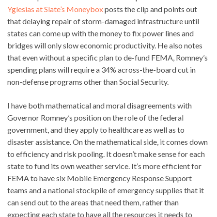
Yglesias at Slate’s Moneybox
posts the clip and points out
that delaying repair of storm-damaged infrastructure until
states can come up with the money to fix power lines and
bridges will only slow economic productivity. He also notes
that even without a specific plan to de-fund FEMA, Romney’s
spending plans will require a 34% across-the-board cut in
non-defense programs other than Social Security.
I have both mathematical and moral disagreements with
Governor Romney’s position on the role of the federal
government, and they apply to healthcare as well as to
disaster assistance. On the mathematical side, it comes down
to efficiency and risk pooling. It doesn’t make sense for each
state to fund its own weather service. It’s more efficient for
FEMA to have six Mobile Emergency Response Support
teams and a national stockpile of emergency supplies that it
can send out to the areas that need them, rather than
expecting each state to have all the resources it needs to