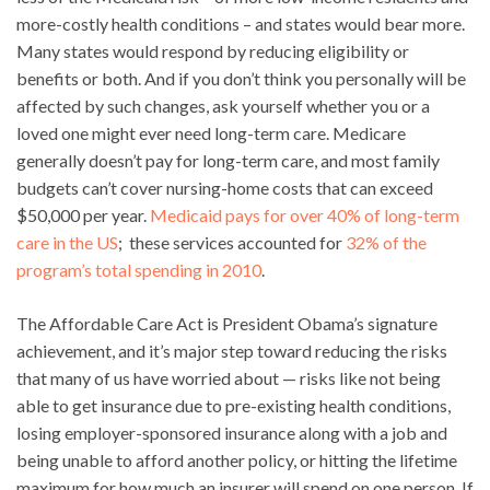
more-costly health conditions – and states would bear more.
Many states would respond by reducing eligibility or
benefits or both. And if you don’t think you personally will be
affected by such changes, ask yourself whether you or a
loved one might ever need long-term care. Medicare
generally doesn’t pay for long-term care, and most family
budgets can’t cover nursing-home costs that can exceed
$50,000 per year.
Medicaid pays for over 40% of long-term
care in the US
; these services accounted for
32% of the
program’s total spending in 2010
.
The Affordable Care Act is President Obama’s signature
achievement, and it’s major step toward reducing the risks
that many of us have worried about — risks like not being
able to get insurance due to pre-existing health conditions,
losing employer-sponsored insurance along with a job and
being unable to afford another policy, or hitting the lifetime
maximum for how much an insurer will spend on one person. If