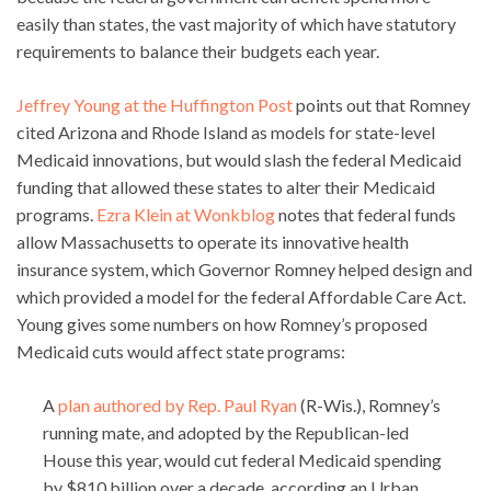
easily than states, the vast majority of which have statutory
requirements to balance their budgets each year.
Jeffrey Young at the Huffington Post
points out that Romney
cited Arizona and Rhode Island as models for state-level
Medicaid innovations, but would slash the federal Medicaid
funding that allowed these states to alter their Medicaid
programs.
Ezra Klein at Wonkblog
notes that federal funds
allow Massachusetts to operate its innovative health
insurance system, which Governor Romney helped design and
which provided a model for the federal Affordable Care Act.
Young gives some numbers on how Romney’s proposed
Medicaid cuts would affect state programs:
A
plan authored by Rep. Paul Ryan
(R-Wis.), Romney’s
running mate, and adopted by the Republican-led
House this year, would cut federal Medicaid spending
by $810 billion over a decade, according an Urban