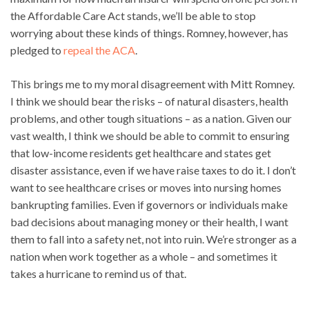
the Affordable Care Act stands, we’ll be able to stop
worrying about these kinds of things. Romney, however, has
pledged to
repeal the ACA
.
This brings me to my moral disagreement with Mitt Romney.
I think we should bear the risks – of natural disasters, health
problems, and other tough situations – as a nation. Given our
vast wealth, I think we should be able to commit to ensuring
that low-income residents get healthcare and states get
disaster assistance, even if we have raise taxes to do it. I don’t
want to see healthcare crises or moves into nursing homes
bankrupting families. Even if governors or individuals make
bad decisions about managing money or their health, I want
them to fall into a safety net, not into ruin. We’re stronger as a
nation when work together as a whole – and sometimes it
takes a hurricane to remind us of that.