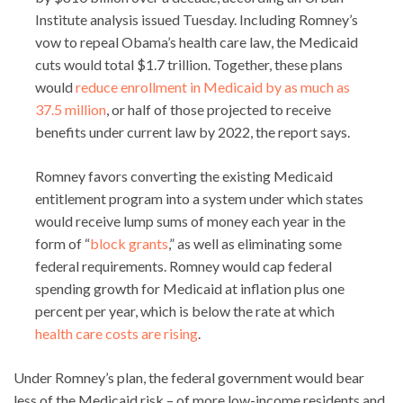
Institute analysis issued Tuesday. Including Romney’s
vow to repeal Obama’s health care law, the Medicaid
cuts would total $1.7 trillion. Together, these plans
would
reduce enrollment in Medicaid by as much as
37.5 million
, or half of those projected to receive
benefits under current law by 2022, the report says.
Romney favors converting the existing Medicaid
entitlement program into a system under which states
would receive lump sums of money each year in the
form of “
block grants
,” as well as eliminating some
federal requirements. Romney would cap federal
spending growth for Medicaid at inflation plus one
percent per year, which is below the rate at which
health care costs are rising
.
Under Romney’s plan, the federal government would bear
less of the Medicaid risk – of more low-income residents and