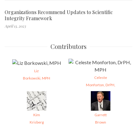
Organizations Recommend Updates to Scientific
Integrity Framework
April 13, 2023
Contributors
Liz
Celeste
Borkowski, MPH
Monforton, DrPH,
Kim
Garrett
Krisberg
Brown