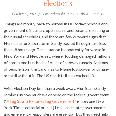
elections
October 31, 2012
Liz Borkowski, MPH
4
Comment
Things are mostly back to normal in DC today: Schools and
government offices are open, trains and buses are running on
their usual schedules, and there are few outward signs that
Hurricane (or Superstorm) Sandy passed through here less
than 48 hours ago. The situation is apparently far worse in
New York and New Jersey, where flooding damaged millions
of homes and hundreds of miles of subway tunnels. Millions
of people from the Carolinas to Maine lost power, and many
are still without it. The US death toll has reached 40.
With Election Day less than a week away, Hurricane Sandy
reminds us how much we depend on the federal government.
(“
A Big Storm Requires Big Government
,” is how one New
York Times editorial puts it.) Local and state governments
and emergency responders are essential, but they need help