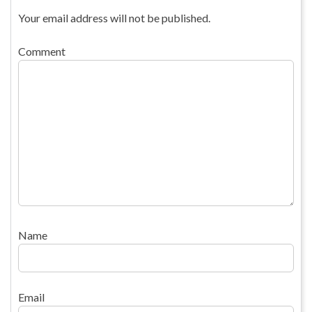
Your email address will not be published.
Comment
Name
Email