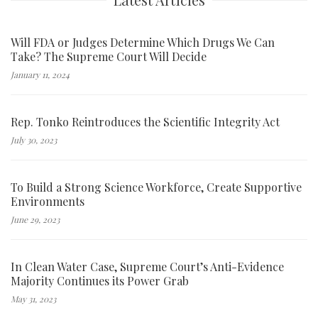
Will FDA or Judges Determine Which Drugs We Can
Take? The Supreme Court Will Decide
January 11, 2024
Rep. Tonko Reintroduces the Scientific Integrity Act
July 30, 2023
To Build a Strong Science Workforce, Create Supportive
Environments
June 29, 2023
In Clean Water Case, Supreme Court’s Anti-Evidence
Majority Continues its Power Grab
May 31, 2023