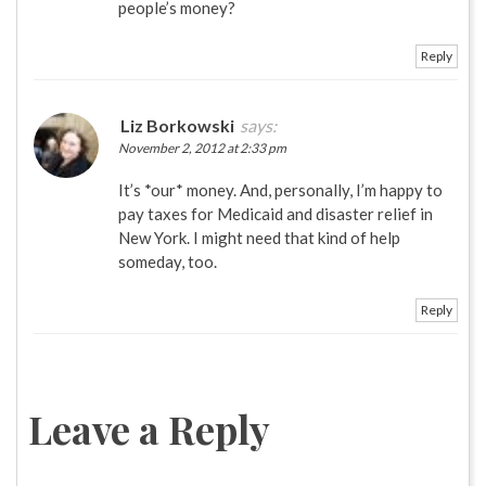
people’s money?
Reply
Liz Borkowski
says:
November 2, 2012 at 2:33 pm
It’s *our* money. And, personally, I’m happy to
pay taxes for Medicaid and disaster relief in
New York. I might need that kind of help
someday, too.
Reply
Leave a Reply