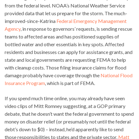
from the federal level. NOAA’s National Weather Service
provided data that let us prepare for the storm. The much-
improved-since-Katrina
Federal Emergency Management
Agency
, in response to governors’ requests, is sending rescue
teams to affected areas and has positioned supplies of
bottled water and other essentials in key spots. Affected
residents and businesses can apply for assistance grants, and
state and local governments are requesting FEMA to help
with cleanup costs. Those filing insurance claims for flood
damage probably have coverage through the
National Flood
Insurance Program
, which is part of FEMA.
If you spend much time online, you may already have seen
video clips of Mitt Romney suggesting, at a GOP primary
debate, that he doesn’t want the federal government to spend
money on disaster relief (or presumably not until the federal
debt’s down to $0) – instead, he’d apparently like to send
those responsibilities to states and the private sector.
Matt