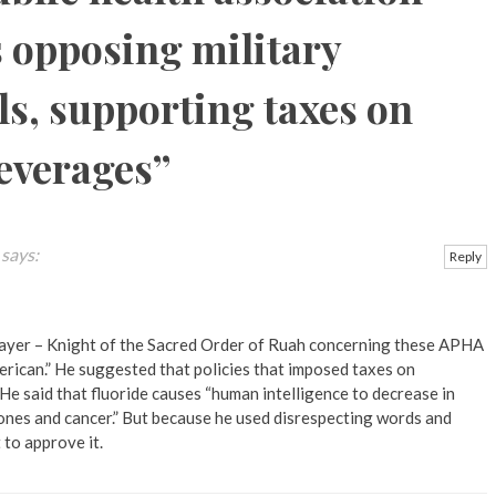
s opposing military
ls, supporting taxes on
everages
”
says:
Reply
ayer – Knight of the Sacred Order of Ruah concerning these APHA
erican.” He suggested that policies that imposed taxes on
He said that fluoride causes “human intelligence to decrease in
 bones and cancer.” But because he used disrespecting words and
 to approve it.