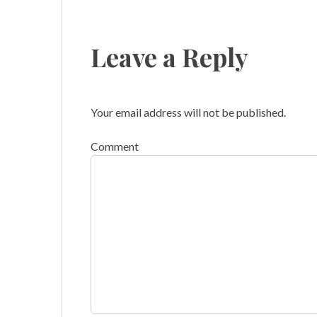
Leave a Reply
Your email address will not be published.
Comment