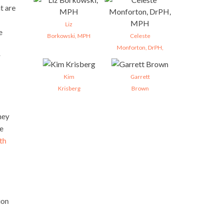
t are
Liz
e
Borkowski, MPH
Celeste
Monforton, DrPH,
r
Kim
Garrett
Krisberg
Brown
hey
re
th
ion