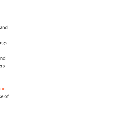
 and
ngs,
and
ers
ion
se of