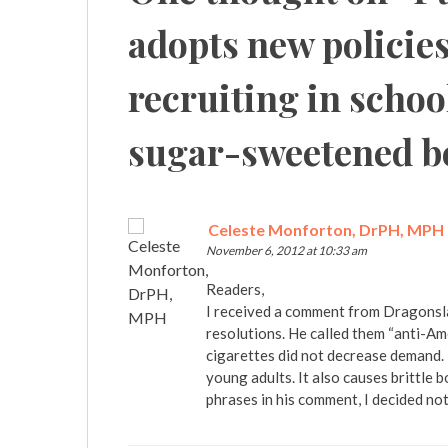
adopts new policie
recruiting in schoo
sugar-sweetened b
Celeste Monforton, DrPH, MPH
November 6, 2012 at 10:33 am
Readers,
I received a comment from Dragonsl
resolutions. He called them “anti-Am
cigarettes did not decrease demand. 
young adults. It also causes brittle
phrases in his comment, I decided not