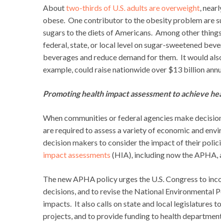
About
two-thirds of U.S. adults are overweight
, near
obese. One contributor to the obesity problem are 
sugars to the diets of Americans. Among other thing
federal, state, or local level on sugar-sweetened be
beverages and reduce demand for them. It would also 
example, could raise nationwide over $13 billion annu
Promoting health impact assessment to achieve healt
When communities or federal agencies make decisions
are required to assess a variety of economic and env
decision makers to consider the impact of their poli
impact assessments
(HIA), including now the APHA, a
The new APHA policy urges the U.S. Congress to inco
decisions, and to revise the National Environmental P
impacts. It also calls on state and local legislatures 
projects, and to provide funding to health departmen