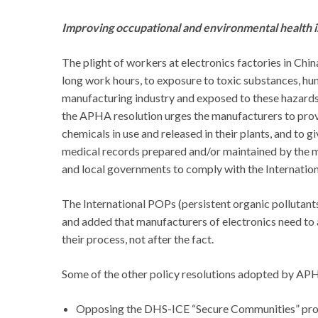
Improving occupational and environmental health in
The plight of workers at electronics factories in Ch
long work hours, to exposure to toxic substances, hu
manufacturing industry and exposed to these hazards
the APHA resolution urges the manufacturers to pro
chemicals in use and released in their plants, and to
medical records prepared and/or maintained by the ma
and local governments to comply with the Internation
The International POPs (persistent organic pollutan
and added that manufacturers of electronics need to a
their process, not after the fact.
Some of the other policy resolutions adopted by APH
Opposing the DHS-ICE “Secure Communities” pr