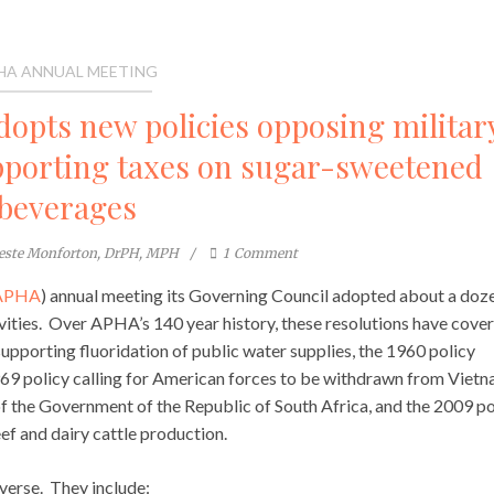
HA ANNUAL MEETING
adopts new policies opposing militar
upporting taxes on sugar-sweetened
beverages
este Monforton, DrPH, MPH
1
Comment
APHA
) annual meeting its Governing Council adopted about a doz
vities. Over APHA’s 140 year history, these resolutions have cove
supporting fluoridation of public water supplies, the 1960 policy
969 policy calling for American forces to be withdrawn from Vietn
f the Government of the Republic of South Africa, and the 2009 po
f and dairy cattle production.
verse. They include: