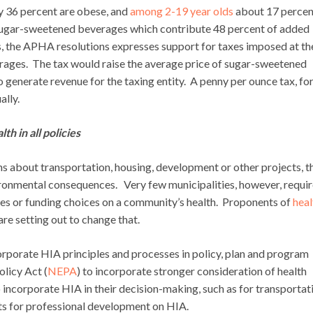
ly 36 percent are obese, and
among 2-19 year olds
about 17 percen
sugar-sweetened beverages which contribute 48 percent of added
s, the APHA resolutions expresses support for taxes imposed at th
verages. The tax would raise the average price of sugar-sweetened
generate revenue for the taxing entity. A penny per ounce tax, fo
ally.
h in all policies
 about transportation, housing, development or other projects, t
ironmental consequences. Very few municipalities, however, requi
cies or funding choices on a community’s health. Proponents of
heal
re setting out to change that.
rporate HIA principles and processes in policy, plan and program
olicy Act (
NEPA
) to incorporate stronger consideration of health
to incorporate HIA in their decision-making, such as for transportat
ts for professional development on HIA.