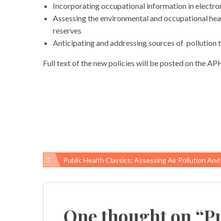
Incorporating occupational information in electro
Assessing the environmental and occupational heal
reserves
Anticipating and addressing sources of pollution 
Full text of the new policies will be posted on the A
Public Health Classics: Assessing Air Pollution And Health In Six U.S. Cities, Researchers’ Findings Changed The A
Post
navigation
One thought on “
Pu