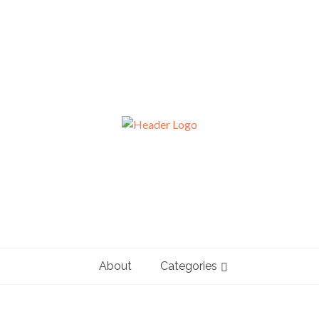
About
Categories