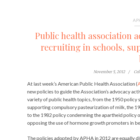
AP
Public health association 
recruiting in schools, s
November 5, 2012
Cel
At last week’s American Public Health Association (
new policies to guide the Association’s advocacy acti
variety of public health topics, from the 1950 policy 
supporting compulsory pasteurization of milk, the 1
to the 1982 policy condemning the apartheid policy o
opposing the use of hormone growth promoters in bee
The policies adopted by APHA in 2012 are equally di