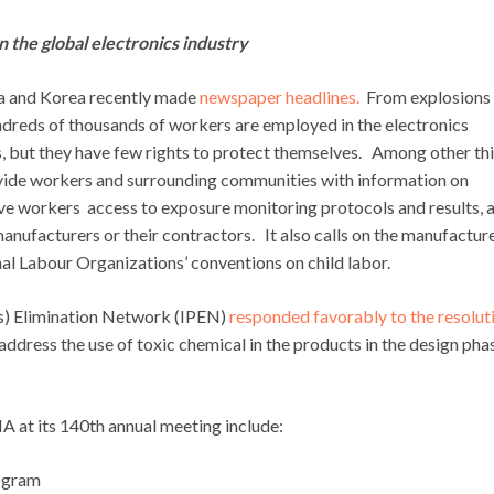
 the global electronics industry
ina and Korea recently made
newspaper headlines.
From explosions
ndreds of thousands of workers are employed in the electronics
, but they have few rights to protect themselves. Among other thi
vide workers and surrounding communities with information on
 give workers access to exposure monitoring protocols and results, 
nufacturers or their contractors. It also calls on the manufactur
al Labour Organizations’ conventions on child labor.
ts) Elimination Network (IPEN)
responded favorably to the resolut
ddress the use of toxic chemical in the products in the design pha
A at its 140th annual meeting include:
ogram