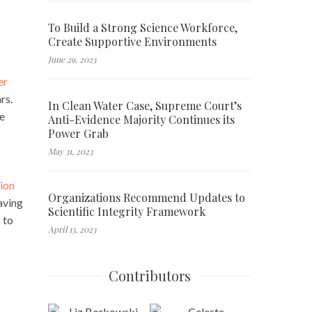
To Build a Strong Science Workforce,
Create Supportive Environments
June 29, 2023
er
rs.
In Clean Water Case, Supreme Court’s
he
Anti-Evidence Majority Continues its
Power Grab
May 31, 2023
tion
Organizations Recommend Updates to
aving
Scientific Integrity Framework
 to
April 13, 2023
Contributors