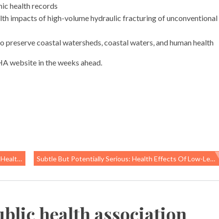
nic health records
th impacts of high-volume hydraulic fracturing of unconventional
to preserve coastal watersheds, coastal waters, and human health
PHA website in the weeks ahead.
ir We Breathe
Subtle But Potentially Serious: Health Effects Of Low-Level Pesticide Exposure
blic health association