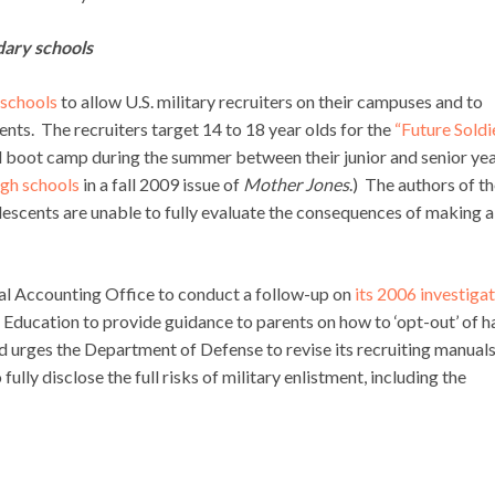
dary schools
 schools
to allow U.S. military recruiters on their campuses and to
ents. The recruiters target 14 to 18 year olds for the
“Future Soldi
 boot camp during the summer between their junior and senior yea
igh schools
in a fall 2009 issue of
Mother Jones
.) The authors of t
escents are unable to fully evaluate the consequences of making a
ral Accounting Office to conduct a follow-up on
its 2006 investiga
f Education to provide guidance to parents on how to ‘opt-out’ of h
and urges the Department of Defense to revise its recruiting manuals
ully disclose the full risks of military enlistment, including the