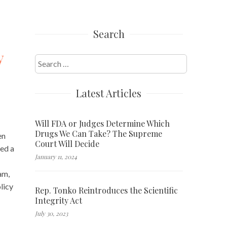
Search
y
Search
for:
Latest Articles
Will FDA or Judges Determine Which
Drugs We Can Take? The Supreme
en
Court Will Decide
red a
January 11, 2024
am,
licy
Rep. Tonko Reintroduces the Scientific
Integrity Act
July 30, 2023