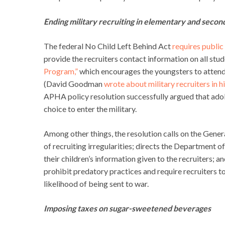
Ending military recruiting in elementary and secon
The federal No Child Left Behind Act
requires public
provide the recruiters contact information on all stud
Program,”
which encourages the youngsters to attend
(David Goodman
wrote about military recruiters in h
APHA policy resolution successfully argued that adol
choice to enter the military.
Among other things, the resolution calls on the Gene
of recruiting irregularities; directs the Department o
their children’s information given to the recruiters; 
prohibit predatory practices and require recruiters to f
likelihood of being sent to war.
Imposing taxes on sugar-sweetened beverages