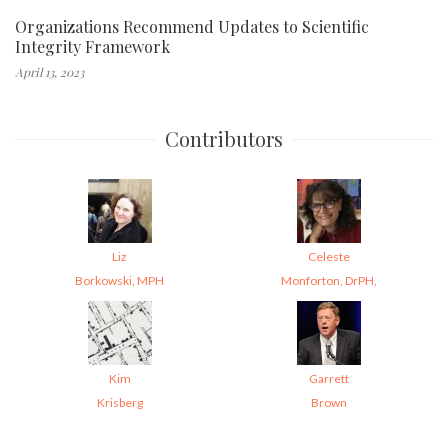
Organizations Recommend Updates to Scientific
Integrity Framework
April 13, 2023
Contributors
Liz
Celeste
Borkowski, MPH
Monforton, DrPH,
Kim
Garrett
Krisberg
Brown