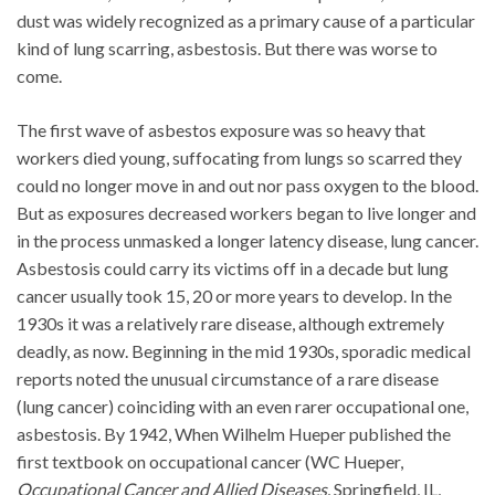
dust was widely recognized as a primary cause of a particular
kind of lung scarring, asbestosis. But there was worse to
come.
The first wave of asbestos exposure was so heavy that
workers died young, suffocating from lungs so scarred they
could no longer move in and out nor pass oxygen to the blood.
But as exposures decreased workers began to live longer and
in the process unmasked a longer latency disease, lung cancer.
Asbestosis could carry its victims off in a decade but lung
cancer usually took 15, 20 or more years to develop. In the
1930s it was a relatively rare disease, although extremely
deadly, as now. Beginning in the mid 1930s, sporadic medical
reports noted the unusual circumstance of a rare disease
(lung cancer) coinciding with an even rarer occupational one,
asbestosis. By 1942, When Wilhelm Hueper published the
first textbook on occupational cancer (WC Hueper,
Occupational Cancer and Allied Diseases
, Springfield, IL,