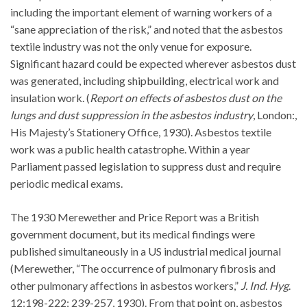
including the important element of warning workers of a
“sane appreciation of the risk,” and noted that the asbestos
textile industry was not the only venue for exposure.
Significant hazard could be expected wherever asbestos dust
was generated, including shipbuilding, electrical work and
insulation work. (
Report on effects of asbestos dust on the
lungs and dust suppression in the asbestos industry
, London:,
His Majesty’s Stationery Office, 1930). Asbestos textile
work was a public health catastrophe. Within a year
Parliament passed legislation to suppress dust and require
periodic medical exams.
The 1930 Merewether and Price Report was a British
government document, but its medical findings were
published simultaneously in a US industrial medical journal
(Merewether, “The occurrence of pulmonary fibrosis and
other pulmonary affections in asbestos workers,”
J. Ind. Hyg
.
12:198-222; 239-257, 1930). From that point on, asbestos