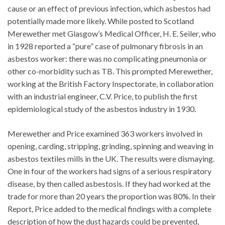
cause or an effect of previous infection, which asbestos had
potentially made more likely. While posted to Scotland
Merewether met Glasgow’s Medical Officer, H. E. Seiler, who
in 1928 reported a “pure” case of pulmonary fibrosis in an
asbestos worker: there was no complicating pneumonia or
other co-morbidity such as TB. This prompted Merewether,
working at the British Factory Inspectorate, in collaboration
with an industrial engineer, C.V. Price, to publish the first
epidemiological study of the asbestos industry in 1930.
Merewether and Price examined 363 workers involved in
opening, carding, stripping, grinding, spinning and weaving in
asbestos textiles mills in the UK. The results were dismaying.
One in four of the workers had signs of a serious respiratory
disease, by then called asbestosis. If they had worked at the
trade for more than 20 years the proportion was 80%. In their
Report, Price added to the medical findings with a complete
description of how the dust hazards could be prevented,