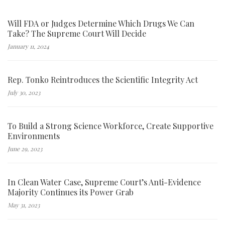
Will FDA or Judges Determine Which Drugs We Can
Take? The Supreme Court Will Decide
January 11, 2024
Rep. Tonko Reintroduces the Scientific Integrity Act
July 30, 2023
To Build a Strong Science Workforce, Create Supportive
Environments
June 29, 2023
In Clean Water Case, Supreme Court’s Anti-Evidence
Majority Continues its Power Grab
May 31, 2023