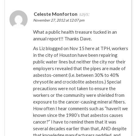
Celeste Monforton
says:
November 27, 2012 at 12:07 pm
What a public health treasure tucked in an
annual report!! Thanks Dave.
As Liz blogged on Nov 15 here at TPH, workers
in the city of Houston have been repairing
public water lines but neither the city nor their
employers revealed that the pipes are made of
asbestos-cement (i.e. between 30% to 40%
chrysotile and crocidolite asbestos.) Special
precautions were not taken to ensure the
workers or the community were shielded from
exposure to the cancer-causing mineral fibers.
How often I hear comments such as “haven’t we
known since the 1980’s that asbestos causes
cancer?” I have to remind them that it was
several decades earlier than that, AND despite
that knowledge manufacturers peddled, and