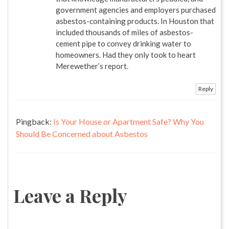
government agencies and employers purchased
asbestos-containing products. In Houston that
included thousands of miles of asbestos-
cement pipe to convey drinking water to
homeowners. Had they only took to heart
Merewether’s report.
Reply
Pingback:
Is Your House or Apartment Safe? Why You
Should Be Concerned about Asbestos
Leave a Reply