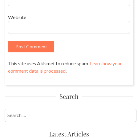
Website
This site uses Akismet to reduce spam.
Learn how your
comment data is processed
.
Search
Search
for:
Latest Articles