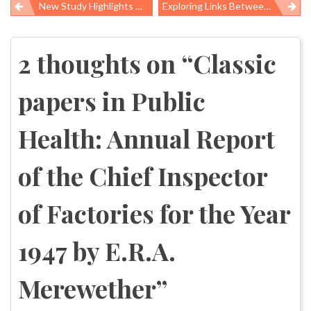
New Study Highlights Need For Workplace Interventions That Reduce Depression Risk
Exploring Links Between Working Conditions And Obesity In Low-Wage Workers
Post
navigation
2 thoughts on “
Classic
papers in Public
Health: Annual Report
of the Chief Inspector
of Factories for the Year
1947 by E.R.A.
Merewether
”