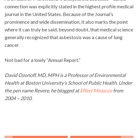
connection was explicitly stated in the highest profile medical
journal in the United States. Because of the Journal’s
prominence and wide dissemination, it also marks the point
where it can truly be said, beyond doubt, that medical science
generally recognized that asbestosis was a cause of lung
cancer.
Not bad for a lowly “Annual Report.”
David Ozonoff, MD, MPH is a Professor of Environmental
Health at Boston University’s School of Public Health. Under
the pen name Revere, he blogged at
Effect Measure
from
2004 – 2010.