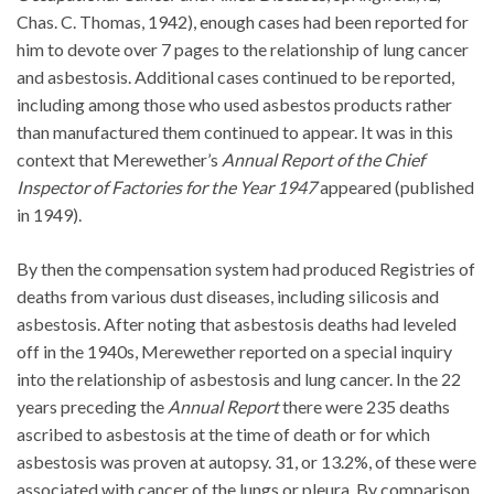
Chas. C. Thomas, 1942), enough cases had been reported for
him to devote over 7 pages to the relationship of lung cancer
and asbestosis. Additional cases continued to be reported,
including among those who used asbestos products rather
than manufactured them continued to appear. It was in this
context that Merewether’s
Annual Report of the Chief
Inspector of Factories for the Year 1947
appeared (published
in 1949).
By then the compensation system had produced Registries of
deaths from various dust diseases, including silicosis and
asbestosis. After noting that asbestosis deaths had leveled
off in the 1940s, Merewether reported on a special inquiry
into the relationship of asbestosis and lung cancer. In the 22
years preceding the
Annual Report
there were 235 deaths
ascribed to asbestosis at the time of death or for which
asbestosis was proven at autopsy. 31, or 13.2%, of these were
associated with cancer of the lungs or pleura. By comparison,