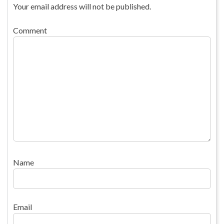
Your email address will not be published.
Comment
Name
Email