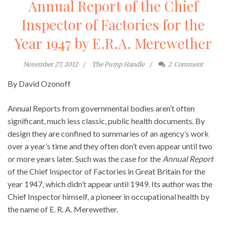
Annual Report of the Chief
Inspector of Factories for the
Year 1947 by E.R.A. Merewether
November 27, 2012
The Pump Handle
2
Comment
By David Ozonoff
Annual Reports from governmental bodies aren’t often
significant, much less classic, public health documents. By
design they are confined to summaries of an agency’s work
over a year’s time and they often don’t even appear until two
or more years later. Such was the case for the
Annual Report
of the Chief Inspector of Factories in Great Britain for the
year 1947, which didn’t appear until 1949. Its author was the
Chief Inspector himself, a pioneer in occupational health by
the name of E. R. A. Merewether.