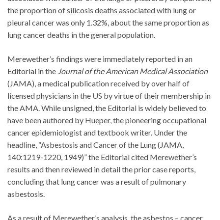
the proportion of silicosis deaths associated with lung or
pleural cancer was only 1.32%, about the same proportion as
lung cancer deaths in the general population.
Merewether’s findings were immediately reported in an
Editorial in the
Journal of the American Medical Association
(JAMA), a medical publication received by over half of
licensed physicians in the US by virtue of their membership in
the AMA. While unsigned, the Editorial is widely believed to
have been authored by Hueper, the pioneering occupational
cancer epidemiologist and textbook writer. Under the
headline, “Asbestosis and Cancer of the Lung (JAMA,
140:1219-1220, 1949)” the Editorial cited Merewether’s
results and then reviewed in detail the prior case reports,
concluding that lung cancer was a result of pulmonary
asbestosis.
As a result of Merewether’s analysis, the asbestos – cancer