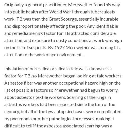
Originally a general practitioner, Merewether found his way
into public health after World War I through tuberculosis
work. TB was then the Great Scourge, essentially incurable
and disproportionately affecting the poor. Any identifiable
and remediable risk factor for TB attracted considerable
attention, and exposure to dusty conditions at work was high
on the list of suspects. By 1927 Merewether was turning his
attention to the workplace environment.
Inhalation of pure silica or silica in talc was a known risk
factor for TB, so Merewether began looking at talc workers.
Asbestos fiber was another occupational hazard high on the
list of possible factors so Merewether had begun to worry
about asbestos textile workers. Scarring of the lungs in
asbestos workers had been reported since the turn of the
century, but all of the few autopsied cases were complicated
by pneumonia or other pathological processes, making it
difficult to tell if the asbestos associated scarring was a