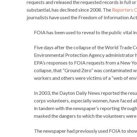
requests and released the requested records in full or
substantial, has declined since 2008. The
Reporters C
journalists have used the Freedom of Information Act 
FOIA has been used to reveal to the public vital i
Five days after the collapse of the World Trade C
Environmental Protection Agency administrator ha
EPA’s responses to FOIA requests from a New Yor
collapse, that “Ground Zero” was contaminated wi
workers and others were victims of a “web of env
In 2003, the Dayton Daily News reported the resu
corps volunteers, especially women, have faced ab
in tandem with the newspaper’s reporting through 
masked the dangers to which the volunteers were
The newspaper had previously used FOIA to show t