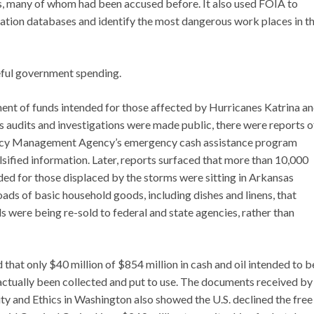
s, many of whom had been accused before. It also used FOIA to
ation databases and identify the most dangerous work places in t
eful government spending.
nt of funds intended for those affected by Hurricanes Katrina a
 as audits and investigations were made public, there were reports o
gency Management Agency’s emergency cash assistance program
lsified information. Later, reports surfaced that more than 10,000
d for those displaced by the storms were sitting in Arkansas
ads of basic household goods, including dishes and linens, that
were being re-sold to federal and state agencies, rather than
that only $40 million of $854 million in cash and oil intended to b
 actually been collected and put to use. The documents received by
ity and Ethics in Washington also showed the U.S. declined the free