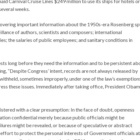
aid Carnival Cruise Lines $249 million to use its ships for hotels or
 several weeks.
covering important information about the 1950s-era Rosenberg sp
veillance of authors, scientists and composers; international
s; the salaries of public employees; and sanitary conditions in
ests long before they need the information and to be persistent ab
ing, “Despite Congress’ intent, records are not always released by
 withheld, sometimes improperly, under one of the law’s exemptions
ss these issues. Immediately after taking office, President Oba
tered with a clear presumption: In the face of doubt, openness
tion confidential merely because public officials might be
lures might be revealed, or because of speculative or abstract
effort to protect the personal interests of Government officials at