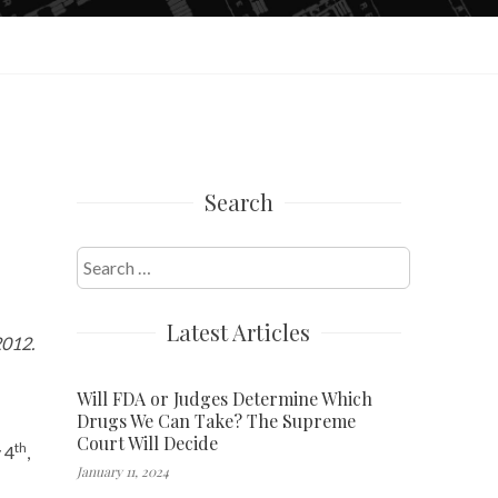
Search
Search
for:
Latest Articles
2012.
Will FDA or Judges Determine Which
Drugs We Can Take? The Supreme
Court Will Decide
th
 4
,
January 11, 2024
–