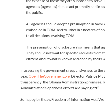
the expense of those they are supposed to serve. 
agencies (agencies) should act promptly and in a s
the public.
All agencies should adopt a presumption in favor 
embodied in FOIA, and to usher in a new era of 
to all decisions involving FOIA.
The presumption of disclosure also means that ag
They should not wait for specific requests from t
citizens about what is known and done by their G
In assessing the government’s responsiveness to the a
year,
OpenTheGovernment.org
Director Patrice McD
transparency’ the Obama Administration promises, but
Administration’s openness efforts are paying off.”
So, happy birthday, Freedom of Information Act! We h