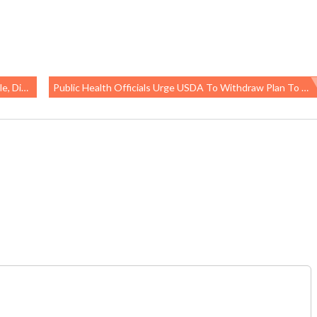
ersists
Public Health Officials Urge USDA To Withdraw Plan To “modernize” Poultry Inspection, Worker And Food Safety Will Suffer