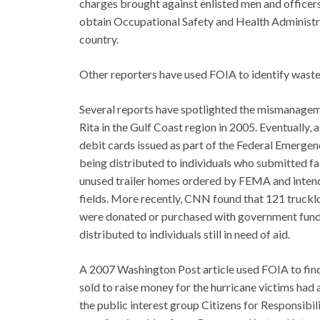
charges brought against enlisted men and officer
obtain Occupational Safety and Health Administr
country.
Other reporters have used FOIA to identify wast
Several reports have spotlighted the mismanageme
Rita in the Gulf Coast region in 2005. Eventually,
debit cards issued as part of the Federal Emer
being distributed to individuals who submitted fa
unused trailer homes ordered by FEMA and intende
fields. More recently, CNN found that 121 trucklo
were donated or purchased with government funds 
distributed to individuals still in need of aid.
A 2007 Washington Post article used FOIA to find 
sold to raise money for the hurricane victims had
the public interest group Citizens for Responsibil