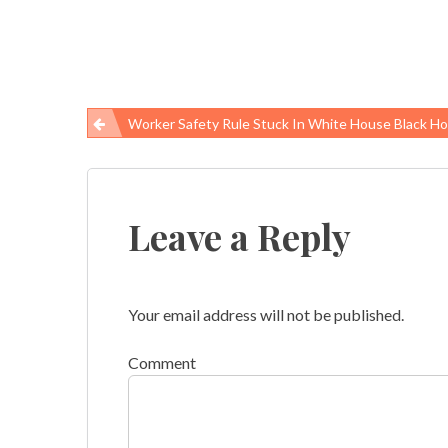
Worker Safety Rule Stuck In White House Black Hole, Disease Risk P
Post
navigation
Leave a Reply
Your email address will not be published.
Comment