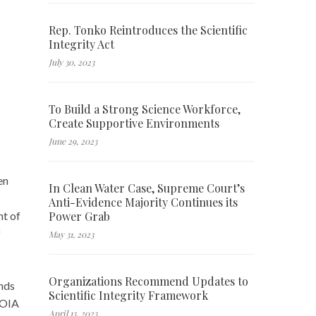
Rep. Tonko Reintroduces the Scientific
Integrity Act
July 30, 2023
To Build a Strong Science Workforce,
Create Supportive Environments
June 29, 2023
en
In Clean Water Case, Supreme Court’s
Anti-Evidence Majority Continues its
Power Grab
nt of
f
May 31, 2023
Organizations Recommend Updates to
ands
Scientific Integrity Framework
FOIA
April 13, 2023