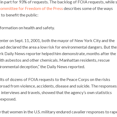
 in part for 93% of requests. The backlog of FOIA requests, while st
ommittee for Freedom of the Press
describes some of the ways
to benefit the public:
nformation on health and safety.
enter on Sept. 11, 2001, both the mayor of New York City and the
d declared the area a low risk for environmental dangers. But the
k Daily News reporter helped him demonstrate, months after the
th asbestos and other chemicals. Manhattan residents, rescue
ironmental deception,” the Daily News reported.
lts of dozens of FOIA requests to the Peace Corps on the risks
road from violence, accidents, disease and suicide. The responses
interviews and travels, showed that the agency’s own statistics
 exposed.
hat women in the U.S. military endured cavalier responses to rap