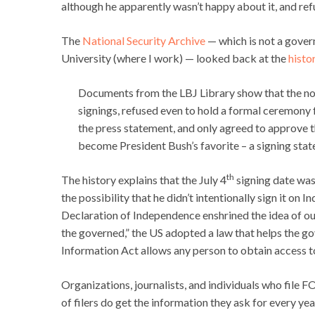
although he apparently wasn’t happy about it, and ref
The
National Security Archive
— which is not a gove
University (where I work) — looked back at the
histo
Documents from the LBJ Library show that the nor
signings, refused even to hold a formal ceremony
the press statement, and only agreed to approve t
become President Bush’s favorite – a signing state
th
The history explains that the July 4
signing date was 
the possibility that he didn’t intentionally sign it on
Declaration of Independence enshrined the idea of ou
the governed,” the US adopted a law that helps the 
Information Act allows any person to obtain access t
Organizations, journalists, and individuals who file 
of filers do get the information they ask for every ye