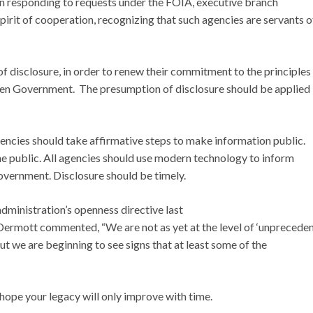
In responding to requests under the FOIA, executive branch
pirit of cooperation, recognizing that such agencies are servants o
of disclosure, in order to renew their commitment to the principles
open Government. The presumption of disclosure should be applied
encies should take affirmative steps to make information public.
he public. All agencies should use modern technology to inform
overnment. Disclosure should be timely.
dministration’s openness directive last
ermott commented, “We are not as yet at the level of ‘unprecede
 we are beginning to see signs that at least some of the
ope your legacy will only improve with time.