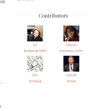
ill
Contributors
Liz
Celeste
Borkowski, MPH
Monforton, DrPH,
Kim
Garrett
Krisberg
Brown
,
e