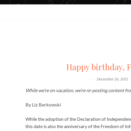
Happy birthday, 
December 26, 2012
While we’re on vacation, we’re re-posting content from
By Liz Borkowski
While the adoption of the Declaration of Independenc
this date is also the anniversary of the Freedom of I