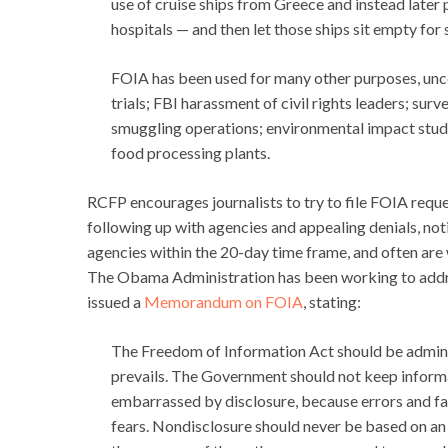
use of cruise ships from Greece and instead later p
hospitals — and then let those ships sit empty for
FOIA has been used for many other purposes, un
trials; FBI harassment of civil rights leaders; sur
smuggling operations; environmental impact studie
food processing plants.
RCFP encourages journalists to try to file FOIA requ
following up with agencies and appealing denials, not
agencies within the 20-day time frame, and often are
The Obama Administration has been working to addre
issued a
Memorandum on FOIA
, stating:
The Freedom of Information Act should be adminis
prevails. The Government should not keep informa
embarrassed by disclosure, because errors and fai
fears. Nondisclosure should never be based on an 