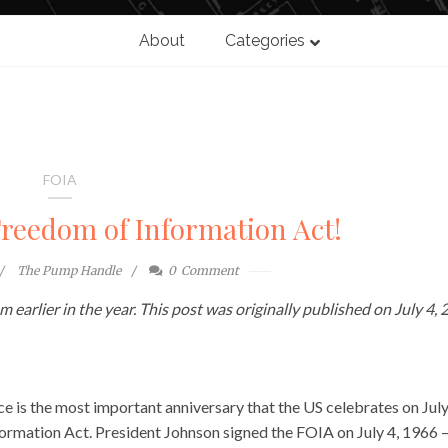
About
Categories
FOIA
Freedom of Information Act!
The Pump Handle
0
Comment
 earlier in the year. This post was originally published on July 4, 
e is the most important anniversary that the US celebrates on July
nformation Act. President Johnson signed the FOIA on July 4, 1966 