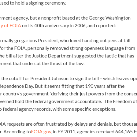
used to hold a signing ceremony.
rnment agency, but a nonprofit based at the George Washington
ry of FOIA
on its 40th anniversary in 2006, and reported:
mally gregarious President, who loved handing out pens at bill
 for the FOIA, personally removed strong openness language from
he bill after the Justice Department suggested the tactic that has
ment that undercut the thrust of the law.
the cutoff for President Johnson to sign the bill – which leaves op
 Independence Day. But it seems fitting that 190 years after the
r country’s government “deriving their just powers from the conse
governed hold the federal government accountable. The Freedom o
o federal agency records, with some specific exceptions.
FOIA requests are often frustrated by delays and denials, but thous
ar. According to
FOIA.gov
, in FY 2011, agencies received 644,165 