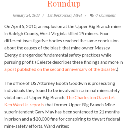
Roundup
January 24, 2013
Liz Borkowski, MPH
0
Comment
On April 5, 2010, an explosion at the Upper Big Branch mine
in Raleigh County, West Virginia killed 29 miners. Four
different investigative bodies reached the same conclusion
about the causes of the blast: that mine owner Massey
Energy disregarded fundamental safety practices while
pursuing profit. (Celeste describes these findings and more in
a post published on the second anniversary of the disaster
.)
The office of US Attorney Booth Goodwin is prosecuting
individuals they found to be involved in criminal mine safety
violations at Upper Big Branch.
The Charleston Gazette’s
Ken Ward Jr. reports
that former Upper Big Branch Mine
superintendent Gary May has been sentenced to 21 months
in prison and a $20,000 fine for conspiring to thwart federal
mine-safety efforts. Ward writes: