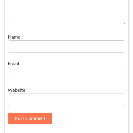
Name
Email
Website