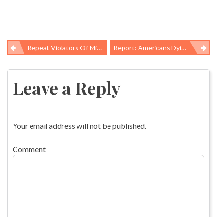
Repeat Violators Of Mine Safety Rules Targeted In New Labor Dept Regulation
Report: Americans Dying Earlier, Getting Sicker Than Those In Other High-Income Nations
Post
navigation
Leave a Reply
Your email address will not be published.
Comment