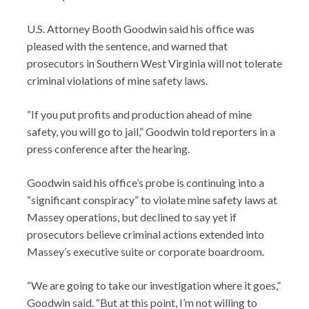
U.S. Attorney Booth Goodwin said his office was
pleased with the sentence, and warned that
prosecutors in Southern West Virginia will not tolerate
criminal violations of mine safety laws.
“If you put profits and production ahead of mine
safety, you will go to jail,” Goodwin told reporters in a
press conference after the hearing.
Goodwin said his office’s probe is continuing into a
“significant conspiracy” to violate mine safety laws at
Massey operations, but declined to say yet if
prosecutors believe criminal actions extended into
Massey’s executive suite or corporate boardroom.
“We are going to take our investigation where it goes,”
Goodwin said. “But at this point, I’m not willing to