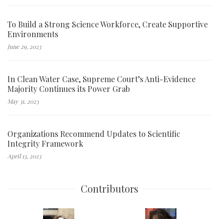
To Build a Strong Science Workforce, Create Supportive
Environments
June 29, 2023
In Clean Water Case, Supreme Court’s Anti-Evidence
Majority Continues its Power Grab
May 31, 2023
Organizations Recommend Updates to Scientific
Integrity Framework
April 13, 2023
Contributors