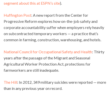
segment about this at ESPN’s site
).
Huffington Post
: A new report from the Center for
Progressive Reform explores how on-the-job safety and
corporate accountability suffer when employers rely heavily
on subcontracted temporary workers — a practice that’s
common in farming, construction, warehousing, and hotels.
National Council for Occupational Safety and Health
: Thirty
years after the passage of the Migrant and Seasonal
Agricultural Worker Protection Act, protections for
farmworkers are still inadequate.
The Hill
: In 2012, 349 military suicides were reported — more
than in any previous year on record.