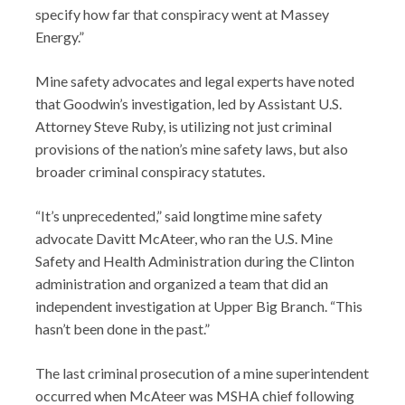
specify how far that conspiracy went at Massey
Energy.”
Mine safety advocates and legal experts have noted
that Goodwin’s investigation, led by Assistant U.S.
Attorney Steve Ruby, is utilizing not just criminal
provisions of the nation’s mine safety laws, but also
broader criminal conspiracy statutes.
“It’s unprecedented,” said longtime mine safety
advocate Davitt McAteer, who ran the U.S. Mine
Safety and Health Administration during the Clinton
administration and organized a team that did an
independent investigation at Upper Big Branch. “This
hasn’t been done in the past.”
The last criminal prosecution of a mine superintendent
occurred when McAteer was MSHA chief following