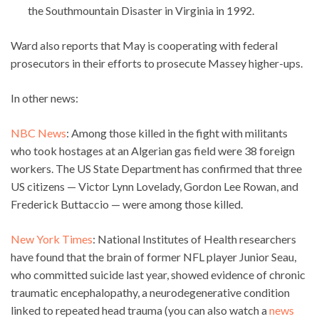
the Southmountain Disaster in Virginia in 1992.
Ward also reports that May is cooperating with federal
prosecutors in their efforts to prosecute Massey higher-ups.
In other news:
NBC News
: Among those killed in the fight with militants
who took hostages at an Algerian gas field were 38 foreign
workers. The US State Department has confirmed that three
US citizens — Victor Lynn Lovelady, Gordon Lee Rowan, and
Frederick Buttaccio — were among those killed.
New York Times
: National Institutes of Health researchers
have found that the brain of former NFL player Junior Seau,
who committed suicide last year, showed evidence of chronic
traumatic encephalopathy, a neurodegenerative condition
linked to repeated head trauma (you can also watch a
news