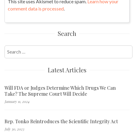
This site uses Akismet to reduce spam.
Learn how your
comment data is processed
.
Search
Search
for:
Latest Articles
Will FDA or Judges Determine Which Drugs We Can
Take? The Supreme Court Will Decide
January 11, 2024
Rep. Tonko Reintroduces the Scientific Integrity Act
July 30, 2023