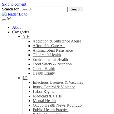
Skip to content
Search for:
Menu
About
Categories
A-H
Addiction & Substance Abuse
Affordable Care Act
Antimicrobial Resistance
Children’s Health
Environmental Health
Food Safety & Nutrition
Global Health
Health Equity
I-P
Infectious Diseases & Vaccines
Injury Control & Violence
Labor Rights
Medicaid & CHIP
Mental Health
Occup Health News Roundup
Public Health Practice