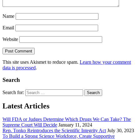
Name
Email
Website
This site uses Akismet to reduce spam.
Learn how your comment
data is processed
.
Search
Search for:
Latest Articles
Will FDA or Judges Determine Which Drugs We Can Take? The
Supreme Court Will Decide
January 11, 2024
Rep. Tonko Reintroduces the Scientific Integrity Act
July 30, 2023
To Build a Strong Science Workforce, Create Supportive