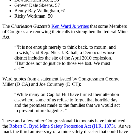
Grover Dale Skeens, 57
Benny Ray Willingham, 61
Ricky Workman, 50
The
Charleston Gazette’s
Ken Ward Jr. writes
that some Members
of Congress are renewing their calls to strengthen the federal Mine
Act.
“‘It is not enough merely to think back, to mourn, and
to wish,’ said Rep. Nick J. Rahall, a Democrat whose
district includes the site of the April 2010 explosion.
‘That does not do justice to those we lost. We must
act.'”
Ward quotes from a statement issued by Congressmen George
Miller (D-CA) and Joe Courtney (D-CT):
“While many on Capitol Hill have turned their attention
elsewhere, some of us refuse to forget that horrible day
and the promises made to the families that we would act
to prevent future tragedies.”
These and a few other Congressional Democrats have introduced
the
Robert C. Byrd Mine Safety Protection Act (H.R. 1373)
. As we
mark the third anniversary of a mine safety disaster that could have