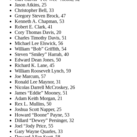
Jason Atkins, 25
Christopher Bell, 33
Gregory Steven Brock, 47
Kenneth A. Chapman, 53
Robert E. Clark, 41
Cory Thomas Davis, 20
Charles Timothy Davis, 51
Michael Lee Elswick, 56
William “Bob” Griffith, 54
Steven “Smiley” Harrah, 40
Edward Dean Jones, 50
Richard K. Lane, 45
William Roosevelt Lynch, 59
Joe Marcum, 57
Ronald Lee Maynor, 31
Nicolas Darrell McCroskey, 26
James “Eddie” Mooney, 51
Adam Keith Morgan, 21
Rex L. Mullins, 50
Joshua Scott Napper, 25
Howard “Boone” Payne, 53
Dillard “Dewey” Persinger, 32
Joel “Jody Price, 55
Gary Wayne Quarles, 33
Deward Allan Scott, 58