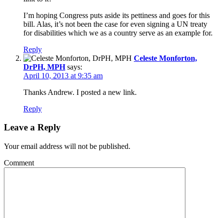
I’m hoping Congress puts aside its pettiness and goes for this
bill. Alas, it’s not been the case for even signing a UN treaty
for disabilities which we as a country serve as an example for.
Reply
Celeste Monforton,
DrPH, MPH
says:
April 10, 2013 at 9:35 am
Thanks Andrew. I posted a new link.
Reply
Leave a Reply
Your email address will not be published.
Comment