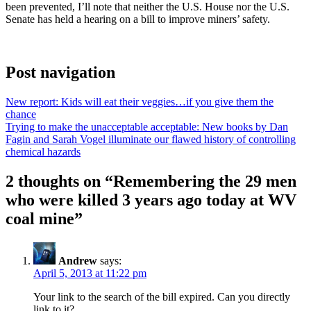
been prevented, I’ll note that neither the U.S. House nor the U.S.
Senate has held a hearing on a bill to improve miners’ safety.
Post navigation
New report: Kids will eat their veggies…if you give them the
chance
Trying to make the unacceptable acceptable: New books by Dan
Fagin and Sarah Vogel illuminate our flawed history of controlling
chemical hazards
2 thoughts on “
Remembering the 29 men
who were killed 3 years ago today at WV
coal mine
”
Andrew
says:
April 5, 2013 at 11:22 pm
Your link to the search of the bill expired. Can you directly
link to it?