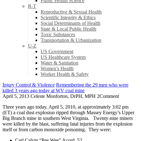
Public Health Science
R-T
Reproductive & Sexual Health
Scientific Integrity & Ethics
Social Determinants of Health
State & Local Public Health
Toxic Substances
Transportation & Urbanization
U-Z
US Government
US Healthcare System
Water & Sanitation
Women’s Health
Worker Health & Safety
Injury Control & Violence
Remembering the 29 men who were
killed 3 years ago today at WV coal mine
April 5, 2013
Celeste Monforton, DrPH, MPH
2
Comment
Three years ago today, April 5, 2010, at approximately 3:02 pm
(ET) a coal dust explosion ripped through Massey Energy’s Upper
Big Branch mine in southern West Virginia. Twenty-nine miners
were killed by the blast, suffering fatal injuries from the explosion
itself or from carbon monoxide poisoning. They were:
Carl Calvin “Pee Wee” Acord, 52