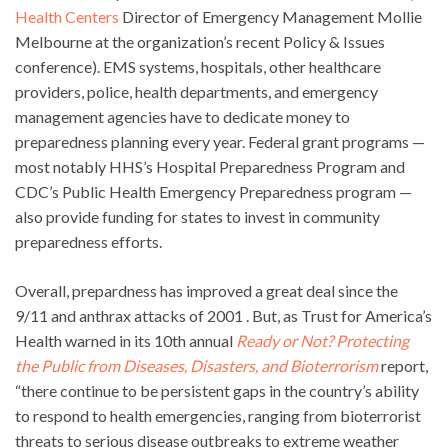
Health Centers
Director of Emergency Management Mollie
Melbourne at the organization’s recent Policy & Issues
conference). EMS systems, hospitals, other healthcare
providers, police, health departments, and emergency
management agencies have to dedicate money to
preparedness planning every year. Federal grant programs —
most notably HHS’s Hospital Preparedness Program and
CDC’s Public Health Emergency Preparedness program —
also provide funding for states to invest in community
preparedness efforts.
Overall, prepardness has improved a great deal since the
9/11 and anthrax attacks of 2001 . But, as Trust for America’s
Health warned in its 10th annual
Ready or Not? Protecting
the Public from Diseases, Disasters, and Bioterrorism
report,
“there continue to be persistent gaps in the country’s ability
to respond to health emergencies, ranging from bioterrorist
threats to serious disease outbreaks to extreme weather