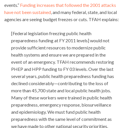
events.”
Funding increases that followed the 2001 attacks
have not been sustained
, and many federal, state, and local
agencies are seeing budget freezes or cuts. TFAH explains:
[Federal legislation freezing public health
preparedness funding at FY 2011 levels] would not
provide sufficient resources to modernize public
health systems and ensure we are prepared in the
event of an emergency. TFAH recommends restoring
PHEP and HPP funding to FY 03 levels. Over the last
several years, public health preparedness funding has
declined considerably—contributing to the loss of
more than 45,700 state and local public health jobs.
Many of these workers were trained in public health
preparedness, emergency response, biosurveillance
and epidemiology. We must fund public health
preparedness with the same level of commitment as
we have made to other national security priorities.