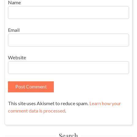
Name
Email
Website
This site uses Akismet to reduce spam.
Learn how your
comment data is processed
.
Search