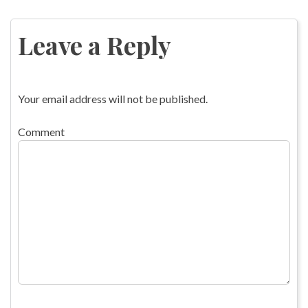
Post
navigation
Leave a Reply
Your email address will not be published.
Comment