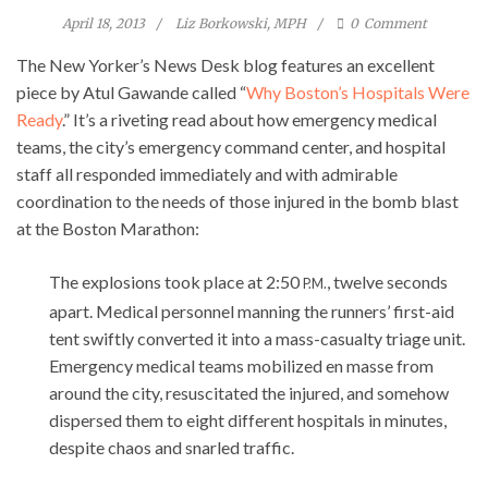
April 18, 2013
Liz Borkowski, MPH
0
Comment
The New Yorker’s News Desk blog features an excellent
piece by Atul Gawande called “
Why Boston’s Hospitals Were
Ready
.” It’s a riveting read about how emergency medical
teams, the city’s emergency command center, and hospital
staff all responded immediately and with admirable
coordination to the needs of those injured in the bomb blast
at the Boston Marathon:
The explosions took place at 2:50
, twelve seconds
P.M.
apart. Medical personnel manning the runners’ first-aid
tent swiftly converted it into a mass-casualty triage unit.
Emergency medical teams mobilized en masse from
around the city, resuscitated the injured, and somehow
dispersed them to eight different hospitals in minutes,
despite chaos and snarled traffic.