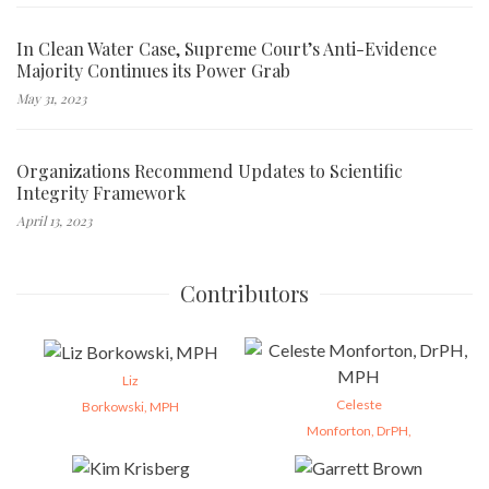
In Clean Water Case, Supreme Court’s Anti-Evidence
Majority Continues its Power Grab
May 31, 2023
Organizations Recommend Updates to Scientific
Integrity Framework
April 13, 2023
Contributors
Liz
Celeste
Borkowski, MPH
Monforton, DrPH,