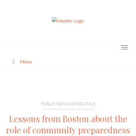
Skip
to
content
Menu
About
Categories
PUBLIC HEALTH PRACTICE
Lessons from Boston about the
role of community preparedness