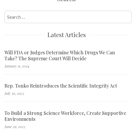
Search
for:
Latest Articles
Will FDA or Judges Determine Which Drugs We Can
Take? The Supreme Court Will Decide
January 11, 2024
Rep. Tonko Reintroduces the Scientific Integrity Act
July 30, 2023
To Build a Strong Science Workforce, Create Supportive
Environments
June 29, 2023