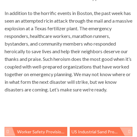
In addition to the horrific events in Boston, the past week has
seen an attempted ricin attack through the mail and a massive
explosion at a Texas fertilizer plant. The emergency
responders, healthcare workers, marathon runners,
bystanders, and community members who responded
heroically to save lives and help their neighbors deserve our
thanks and praise. Such heroism does the most good when it’s
coupled with well-prepared organizations that have worked
together on emergency planning. We may not know where or
in what form the next disaster will strike, but we know
disasters are coming. Let’s make sure we’re ready.
Worker Safety Provisions In Senate Immigration Reform Bill
US Industrial Sand Production Increases Dramatically, Yet Industry Says Worker Protection Too Costly