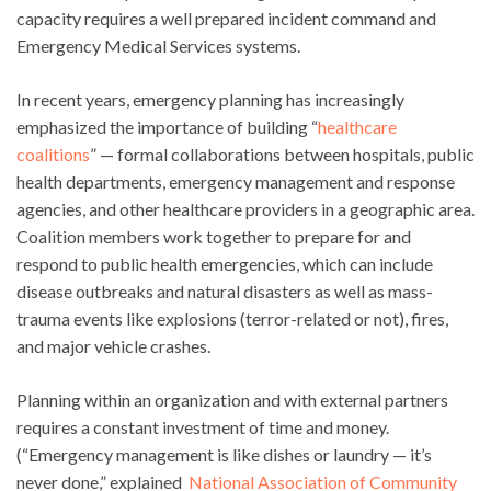
capacity requires a well prepared incident command and
Emergency Medical Services systems.
In recent years, emergency planning has increasingly
emphasized the importance of building “
healthcare
coalitions
” — formal collaborations between hospitals, public
health departments, emergency management and response
agencies, and other healthcare providers in a geographic area.
Coalition members work together to prepare for and
respond to public health emergencies, which can include
disease outbreaks and natural disasters as well as mass-
trauma events like explosions (terror-related or not), fires,
and major vehicle crashes.
Planning within an organization and with external partners
requires a constant investment of time and money.
(“Emergency management is like dishes or laundry — it’s
never done,” explained
National Association of Community