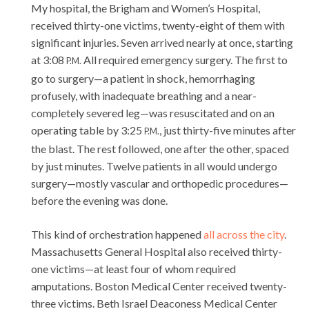
My hospital, the Brigham and Women’s Hospital,
received thirty-one victims, twenty-eight of them with
significant injuries. Seven arrived nearly at once, starting
at 3:08
All required emergency surgery. The first to
P.M.
go to surgery—a patient in shock, hemorrhaging
profusely, with inadequate breathing and a near-
completely severed leg—was resuscitated and on an
operating table by 3:25
, just thirty-five minutes after
P.M.
the blast. The rest followed, one after the other, spaced
by just minutes. Twelve patients in all would undergo
surgery—mostly vascular and orthopedic procedures—
before the evening was done.
This kind of orchestration happened
all across the city
.
Massachusetts General Hospital also received thirty-
one victims—at least four of whom required
amputations. Boston Medical Center received twenty-
three victims. Beth Israel Deaconess Medical Center