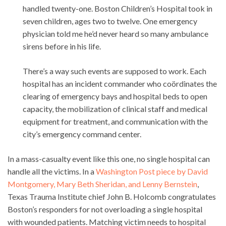
handled twenty-one. Boston Children’s Hospital took in
seven children, ages two to twelve. One emergency
physician told me he’d never heard so many ambulance
sirens before in his life.
There’s a way such events are supposed to work. Each
hospital has an incident commander who coördinates the
clearing of emergency bays and hospital beds to open
capacity, the mobilization of clinical staff and medical
equipment for treatment, and communication with the
city’s emergency command center.
In a mass-casualty event like this one, no single hospital can
handle all the victims. In a
Washington Post piece by David
Montgomery, Mary Beth Sheridan, and Lenny Bernstein
,
Texas Trauma Institute chief John B. Holcomb congratulates
Boston’s responders for not overloading a single hospital
with wounded patients. Matching victim needs to hospital