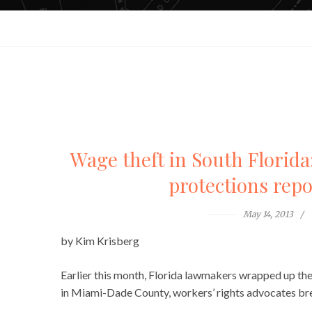
Wage theft in South Florida:
protections repo
May 14, 2013
by Kim Krisberg
Earlier this month, Florida lawmakers wrapped up thei
in Miami-Dade County, workers’ rights advocates brea