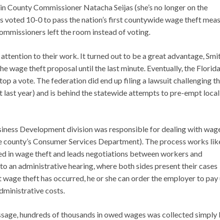
n County Commissioner Natacha Seijas (she’s no longer on the
 voted 10-0 to pass the nation’s first countywide wage theft mea
ommissioners left the room instead of voting.
 attention to their work. It turned out to be a great advantage, Smi
he wage theft proposal until the last minute. Eventually, the Florid
stop a vote. The federation did end up filing a lawsuit challenging t
ut last year) and is behind the statewide attempts to pre-empt local
usiness Development division was responsible for dealing with wag
the county’s Consumer Services Department). The process works lik
ged in wage theft and leads negotiations between workers and
to an administrative hearing, where both sides present their cases
at wage theft has occurred, he or she can order the employer to pay
dministrative costs.
passage, hundreds of thousands in owed wages was collected simply