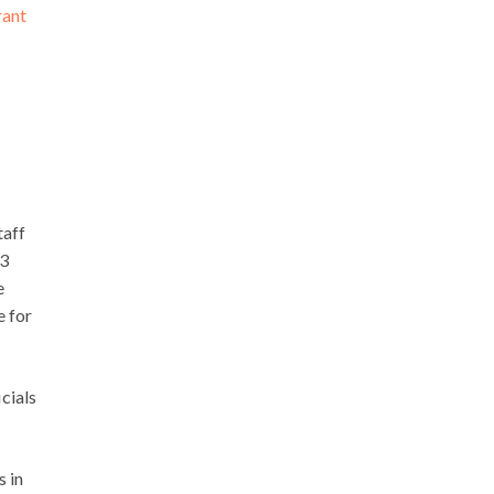
rant
taff
03
e
e for
cials
s in