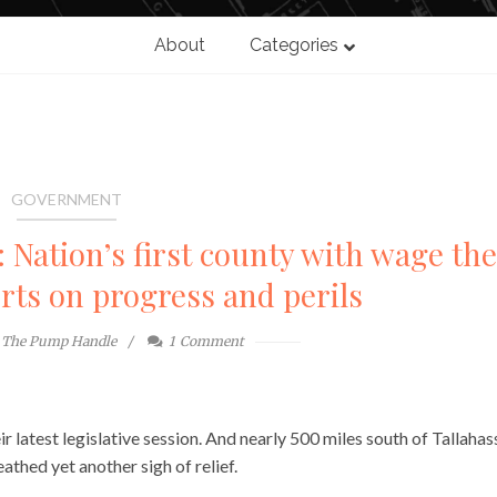
About
Categories
GOVERNMENT
 Nation’s first county with wage the
rts on progress and perils
The Pump Handle
1
Comment
r latest legislative session. And nearly 500 miles south of Tallahas
thed yet another sigh of relief.