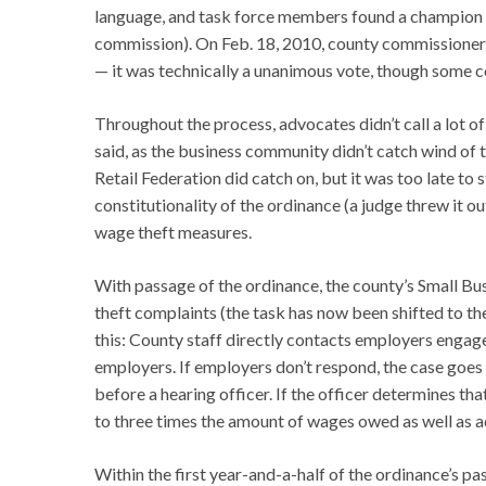
language, and task force members found a champion i
commission). On Feb. 18, 2010, county commissioners
— it was technically a unanimous vote, though some c
Throughout the process, advocates didn’t call a lot of
said, as the business community didn’t catch wind of t
Retail Federation did catch on, but it was too late to 
constitutionality of the ordinance (a judge threw it o
wage theft measures.
With passage of the ordinance, the county’s Small B
theft complaints (the task has now been shifted to 
this: County staff directly contacts employers enga
employers. If employers don’t respond, the case goes 
before a hearing officer. If the officer determines th
to three times the amount of wages owed as well as a
Within the first year-and-a-half of the ordinance’s 