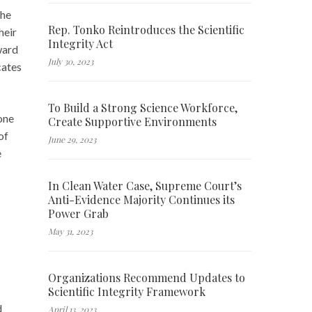
the
Rep. Tonko Reintroduces the Scientific
heir
Integrity Act
ward
July 30, 2023
cates
To Build a Strong Science Workforce,
tone
Create Supportive Environments
of
June 29, 2023
e
In Clean Water Case, Supreme Court’s
Anti-Evidence Majority Continues its
Power Grab
May 31, 2023
Organizations Recommend Updates to
Scientific Integrity Framework
d
April 13, 2023