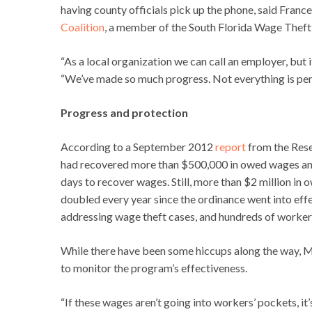
having county officials pick up the phone, said Fran
Coalition
, a member of the South Florida Wage Theft
“As a local organization we can call an employer, but
“We’ve made so much progress. Not everything is perf
Progress and protection
According to a September 2012
report
from the Rese
had recovered more than $500,000 in owed wages and
days to recover wages. Still, more than $2 million in
doubled every year since the ordinance went into effec
addressing wage theft cases, and hundreds of workers 
While there have been some hiccups along the way, M
to monitor the program’s effectiveness.
“If these wages aren’t going into workers’ pockets, it’