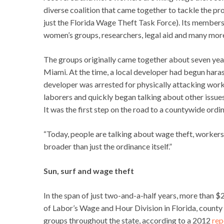
diverse coalition that came together to tackle the p
just the Florida Wage Theft Task Force). Its members
women’s groups, researchers, legal aid and many mor
The groups originally came together about seven year
Miami. At the time, a local developer had begun haras
developer was arrested for physically attacking work
laborers and quickly began talking about other issues 
It was the first step on the road to a countywide ordi
“Today, people are talking about wage theft, workers
broader than just the ordinance itself.”
Sun, surf and wage theft
In the span of just two-and-a-half years, more than 
of Labor’s Wage and Hour Division in Florida, count
groups throughout the state, according to a 2012
rep