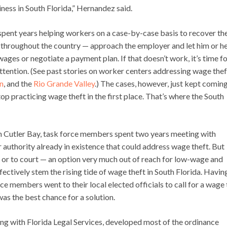
iness in South Florida,” Hernandez said.
 spent years helping workers on a case-by-case basis to recover the
 throughout the country — approach the employer and let him or h
ages or negotiate a payment plan. If that doesn’t work, it’s time f
attention. (See past stories on worker centers addressing wage thef
n
, and the
Rio Grande Valley
.) The cases, however, just kept comin
op practicing wage theft in the first place. That’s where the South
 in Cutler Bay, task force members spent two years meeting with
r authority already in existence that could address wage theft. But
s or to court — an option very much out of reach for low-wage and
ctively stem the rising tide of wage theft in South Florida. Havin
e members went to their local elected officials to call for a wage 
was the best chance for a solution.
ng with Florida Legal Services, developed most of the ordinance