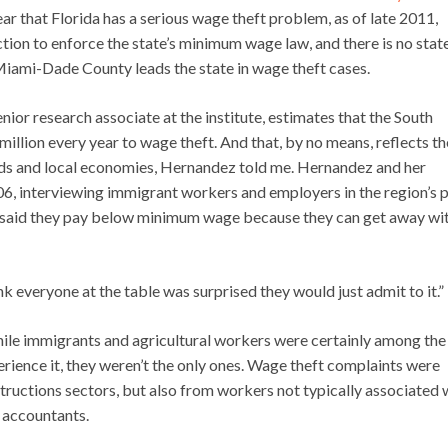
ear that Florida has a serious wage theft problem, as of late 2011,
action to enforce the state’s minimum wage law, and there is no stat
iami-Dade County leads the state in wage theft cases.
ior research associate at the institute, estimates that the South
illion every year to wage theft. And that, by no means, reflects th
ods and local economies, Hernandez told me. Hernandez and her
06, interviewing immigrant workers and employers in the region’s p
 said they pay below minimum wage because they can get away with
nk everyone at the table was surprised they would just admit to it.”
ile immigrants and agricultural workers were certainly among the
rience it, they weren’t the only ones. Wage theft complaints were
nstructions sectors, but also from workers not typically associated 
 accountants.