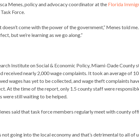
cesca Menes, policy and advocacy coordinator at the
Florida Immig
 Task Force.
 it doesn’t come with the power of the government,” Menes told me.
ect, but we’re learning as we go along.”
arch Institute on Social & Economic Policy, Miami-Dade County s
 received nearly 2,000 wage complaints. It took an average of 1
 owed wages has yet to be collected, and wage theft complaints hav
t. At the time of the report, only 1.5 county staff were responsibl
were still waiting to be helped.
enes said that task force members regularly meet with county offi
s not going into the local economy and that’s detrimental to all of u