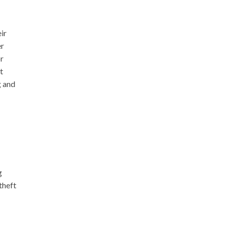
ir
er
or
t
g and
g
theft