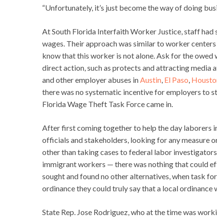
“Unfortunately, it’s just become the way of doing bus
At South Florida Interfaith Worker Justice, staff had
wages. Their approach was similar to worker centers
know that this worker is not alone. Ask for the owed w
direct action, such as protects and attracting media 
and other employer abuses in
Austin
,
El Paso
,
Housto
there was no systematic incentive for employers to st
Florida Wage Theft Task Force came in.
After first coming together to help the day laborers
officials and stakeholders, looking for any measure o
other than taking cases to federal labor investigator
immigrant workers — there was nothing that could effe
sought and found no other alternatives, when task forc
ordinance they could truly say that a local ordinance 
State Rep. Jose Rodriguez, who at the time was worki