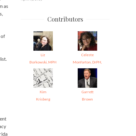
n as
s,
Contributors
 of
Liz
Celeste
ist.
Borkowski, MPH
Monforton, DrPH,
Kim
Garrett
Krisberg
Brown
ment
acy
rida