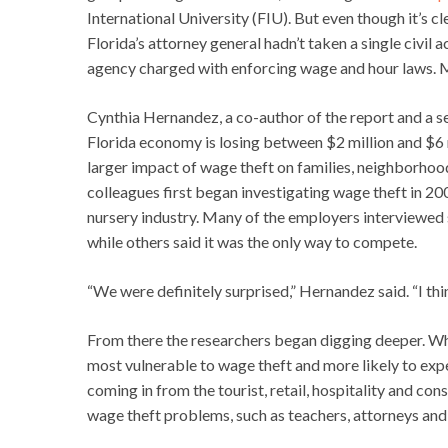
International University (FIU). But even though it’s cl
Florida’s attorney general hadn’t taken a single civil 
agency charged with enforcing wage and hour laws. M
Cynthia Hernandez, a co-author of the report and a sen
Florida economy is losing between $2 million and $6 m
larger impact of wage theft on families, neighborho
colleagues first began investigating wage theft in 20
nursery industry. Many of the employers interviewed
while others said it was the only way to compete.
“We were definitely surprised,” Hernandez said. “I thi
From there the researchers began digging deeper. Wh
most vulnerable to wage theft and more likely to expe
coming in from the tourist, retail, hospitality and co
wage theft problems, such as teachers, attorneys and