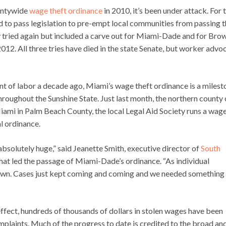
ountywide
wage theft ordinance
in 2010, it’s been under attack. For 
ied to pass legislation to pre-empt local communities from passing t
hey tried again but included a carve out for Miami-Dade and for Bro
12. All three tries have died in the state Senate, but worker advo
ment of labor a decade ago, Miami’s wage theft ordinance is a miles
hroughout the Sunshine State. Just last month, the northern county 
ami in Palm Beach County, the local Legal Aid Society runs a wag
l ordinance.
absolutely huge,” said Jeanette Smith, executive director of
South
that led the passage of Miami-Dade’s ordinance. “As individual
 own. Cases just kept coming and coming and we needed something
fect, hundreds of thousands of dollars in stolen wages have been
plaints. Much of the progress to date is credited to the broad an