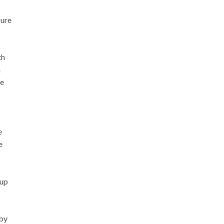
sure
th
a
he
e
e
 up
 by