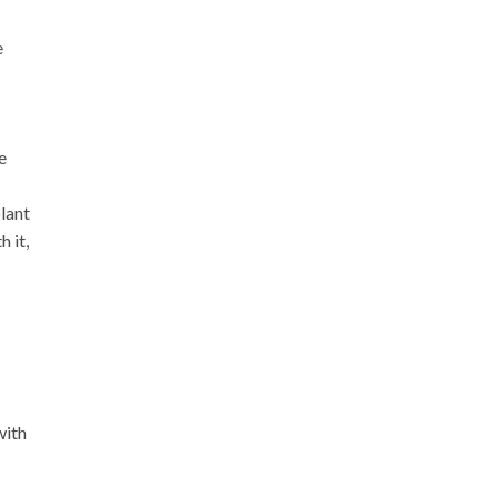
e
e
lant
 it,
with