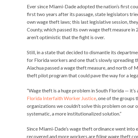
Ever since Miami-Dade adopted the nation’s first c
first two years after its passage, state legislators tr
own wage theft laws; this last legislative session, t
County, which passed its own wage theft measure in 20
aren’t optimistic that the fight is over.
Still, in a state that decided to dismantle its depart
for Florida workers and one that’s slowly spreading t
Alachua passed a wage theft measure, and north of Mi
theft pilot program that could pave the way for a lega
“Wage theft is a huge problem in South Florida — it’s 
Florida Interfaith Worker Justice
, one of the groups 
organizations we couldn’t solve this problem on our
systematic, a more institutionalized solution.”
Since Miami-Dade’s wage theft ordinance went into ef
recovered and more workers are filing wage theft com