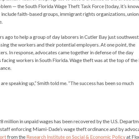
roblem — the South Florida Wage Theft Task Force (today, it’s know
 include faith-based groups, immigrant rights organizations, union
e.
s ago to help a group of day laborers in Cutler Bay just southwest
sing the workers and their potential employers. At one point, the
ers. In response, advocates came together in defense of the day
facing workers in South Florida. Wage theft was at the top of the l
nance.
 are speaking up,” Smith told me. “The success has been so much
$28 million in unpaid wages has been recovered by the U.S. Depart
y staff enforcing Miami-Dade’s wage theft ordinance and by advoc
ort
from the
Research Institute on Social & Economic Policy
at Flo