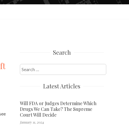
Search
ft
Search
for:
Latest Articles
Will FDA or Judges Determine Which
Drugs We Can Take? The Supreme
see
Court Will Decide
January 11, 2024