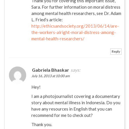
Thank you for covering this important issue,
Sara. For further information on moral distress
among mental health researchers, see Dr. Adam
L. Fried’s article:
http://ethicsandsociety.org/2013/06/14/are-
the-workers-alright-moral-distress-among-
mental-health-researchers/
Reply
Gabriela Bhaskar
says:
July 16, 2013 at 10:00 am
Hey!
I am a photojournalist covering a documentary
story about mental illness in Indonesia. Do you
have any resources in English that you can
recommend for me to check out?
Thank you.