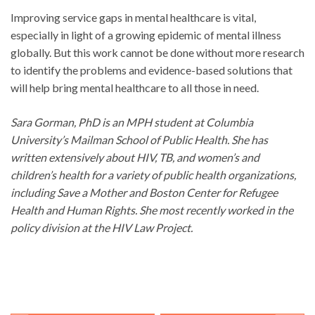
Improving service gaps in mental healthcare is vital,
especially in light of a growing epidemic of mental illness
globally. But this work cannot be done without more research
to identify the problems and evidence-based solutions that
will help bring mental healthcare to all those in need.
Sara Gorman, PhD is an MPH student at Columbia
University’s Mailman School of Public Health. She has
written extensively about HIV, TB, and women’s and
children’s health for a variety of public health organizations,
including Save a Mother and Boston Center for Refugee
Health and Human Rights. She most recently worked in the
policy division at the HIV Law Project.