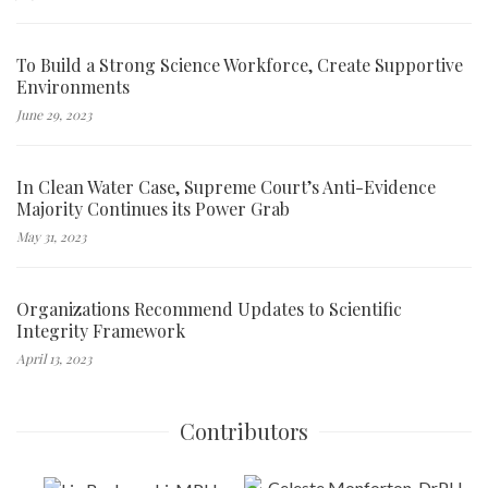
To Build a Strong Science Workforce, Create Supportive
Environments
June 29, 2023
In Clean Water Case, Supreme Court’s Anti-Evidence
Majority Continues its Power Grab
May 31, 2023
Organizations Recommend Updates to Scientific
Integrity Framework
April 13, 2023
Contributors