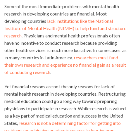
Some of the most immediate problems with mental health
research in developing countries are financial. Most
developing countries
lack institutions like the National
Institute of Mental Health (NIMH) to help fund and structure
research
. Physicians and mental health professionals often
have no incentive to conduct research because providing
other health services is much more lucrative. In some cases, as
in many countries in Latin America,
researchers must fund
their own research and experience no financial gain as a result
of conducting research
.
Yet financial reasons are not the only reasons for lack of
mental health research in developing countries. Restructuring
medical education could go a long way toward preparing
physicians to participate in research. While research is valued
as a key part of medical education and success in the United
States,
research is not a determining factor for getting into
residency or achieving academic success in low-income