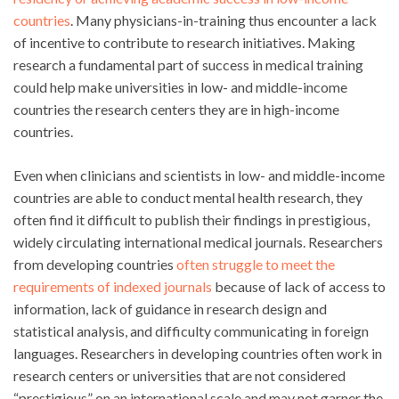
countries
. Many physicians-in-training thus encounter a lack
of incentive to contribute to research initiatives. Making
research a fundamental part of success in medical training
could help make universities in low- and middle-income
countries the research centers they are in high-income
countries.
Even when clinicians and scientists in low- and middle-income
countries are able to conduct mental health research, they
often find it difficult to publish their findings in prestigious,
widely circulating international medical journals. Researchers
from developing countries
often struggle to meet the
requirements of indexed journals
because of lack of access to
information, lack of guidance in research design and
statistical analysis, and difficulty communicating in foreign
languages. Researchers in developing countries often work in
research centers or universities that are not considered
“prestigious” on an international scale and may not garner the