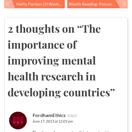
Hefty Portion Of Work-Related Injury Costs Not Paid For By Workers’ Comp, Others Picking Up The Tab
Worth Reading: Poisoned Places, Hospital Infections, And Fighting Poverty
Post
navigation
2 thoughts on “
The
importance of
improving mental
health research in
developing countries
”
FordhamEthics
says:
June 17, 2013 at 12:01 pm