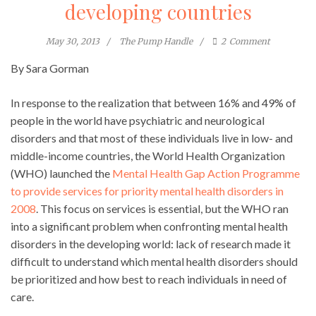
developing countries
May 30, 2013
The Pump Handle
2
Comment
By Sara Gorman
In response to the realization that between 16% and 49% of
people in the world have psychiatric and neurological
disorders and that most of these individuals live in low- and
middle-income countries, the World Health Organization
(WHO) launched the
Mental Health Gap Action Programme
to provide services for priority mental health disorders in
2008
. This focus on services is essential, but the WHO ran
into a significant problem when confronting mental health
disorders in the developing world: lack of research made it
difficult to understand which mental health disorders should
be prioritized and how best to reach individuals in need of
care.