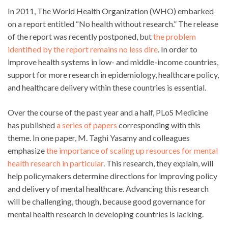
In 2011, The World Health Organization (WHO) embarked
on a report entitled “No health without research.” The release
of the report was recently postponed, but
the problem
identified by the report remains no less dire
. In order to
improve health systems in low- and middle-income countries,
support for more research in epidemiology, healthcare policy,
and healthcare delivery within these countries is essential.
Over the course of the past year and a half, PLoS Medicine
has published
a series of papers
corresponding with this
theme. In one paper, M. Taghi Yasamy and colleagues
emphasize
the importance of scaling up resources for mental
health research in particular
. This research, they explain, will
help policymakers determine directions for improving policy
and delivery of mental healthcare. Advancing this research
will be challenging, though, because good governance for
mental health research in developing countries is lacking.