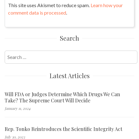
This site uses Akismet to reduce spam.
Learn how your
comment data is processed
.
Search
Search
for:
Latest Articles
Will FDA or Judges Determine Which Drugs We Can
Take? The Supreme Court Will Decide
January 11, 2024
Rep. Tonko Reintroduces the Scientific Integrity Act
July 30, 2023