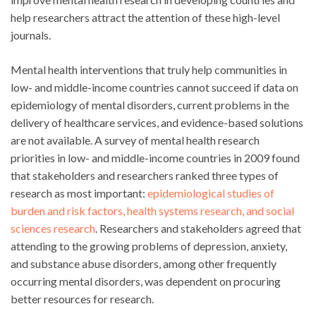
help researchers attract the attention of these high-level
journals.
Mental health interventions that truly help communities in
low- and middle-income countries cannot succeed if data on
epidemiology of mental disorders, current problems in the
delivery of healthcare services, and evidence-based solutions
are not available. A survey of mental health research
priorities in low- and middle-income countries in 2009 found
that stakeholders and researchers ranked three types of
research as most important:
epidemiological studies of
burden and risk factors, health systems research, and social
sciences research
. Researchers and stakeholders agreed that
attending to the growing problems of depression, anxiety,
and substance abuse disorders, among other frequently
occurring mental disorders, was dependent on procuring
better resources for research.