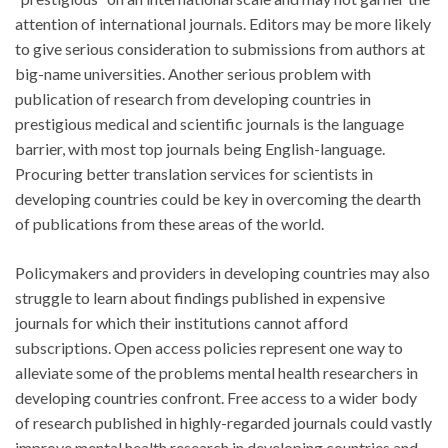
attention of international journals. Editors may be more likely
to give serious consideration to submissions from authors at
big-name universities. Another serious problem with
publication of research from developing countries in
prestigious medical and scientific journals is the language
barrier, with most top journals being English-language.
Procuring better translation services for scientists in
developing countries could be key in overcoming the dearth
of publications from these areas of the world.
Policymakers and providers in developing countries may also
struggle to learn about findings published in expensive
journals for which their institutions cannot afford
subscriptions. Open access policies represent one way to
alleviate some of the problems mental health researchers in
developing countries confront. Free access to a wider body
of research published in highly-regarded journals could vastly
improve mental health research in developing countries and