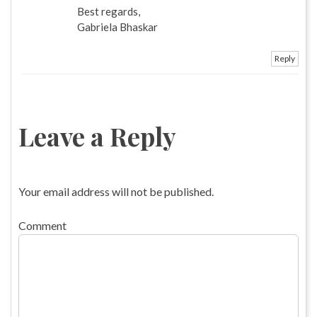
Best regards,
Gabriela Bhaskar
Reply
Leave a Reply
Your email address will not be published.
Comment