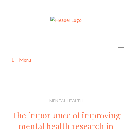
Skip
to
content
Menu
About
Categories
MENTAL HEALTH
The importance of improving
mental health research in