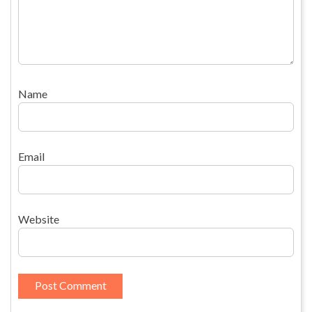
Name
Email
Website