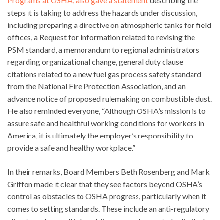
Programs at OSHA, also gave a statement
describing the
steps it is taking to address the hazards under discussion,
including preparing a directive on atmospheric tanks for field
offices, a Request for Information related to revising the
PSM standard, a memorandum to regional administrators
regarding organizational change, general duty clause
citations related to a new fuel gas process safety standard
from the National Fire Protection Association, and an
advance notice of proposed rulemaking on combustible dust.
He also reminded everyone, “Although OSHA’s mission is to
assure safe and healthful working conditions for workers in
America, it is ultimately the employer’s responsibility to
provide a safe and healthy workplace.”
In their remarks, Board Members Beth Rosenberg and Mark
Griffon made it clear that they see factors beyond OSHA’s
control as obstacles to OSHA progress, particularly when it
comes to setting standards. These include an anti-regulatory