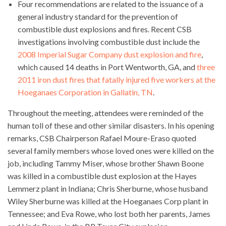
Four recommendations are related to the issuance of a
general industry standard for the prevention of
combustible dust explosions and fires. Recent CSB
investigations involving combustible dust include the
2008 Imperial Sugar Company dust explosion and fire
,
which caused 14 deaths in Port Wentworth, GA, and
three
2011 iron dust fires that fatally injured five workers at the
Hoeganaes Corporation in Gallatin, TN
.
Throughout the meeting, attendees were reminded of the
human toll of these and other similar disasters. In his opening
remarks, CSB Chairperson Rafael Moure-Eraso quoted
several family members whose loved ones were killed on the
job, including Tammy Miser, whose brother Shawn Boone
was killed in a combustible dust explosion at the Hayes
Lemmerz plant in Indiana; Chris Sherburne, whose husband
Wiley Sherburne was killed at the Hoeganaes Corp plant in
Tennessee; and Eva Rowe, who lost both her parents, James