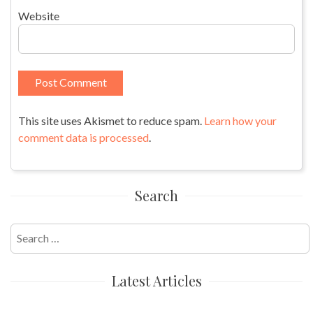
Website
This site uses Akismet to reduce spam.
Learn how your
comment data is processed
.
Search
Search
for:
Latest Articles