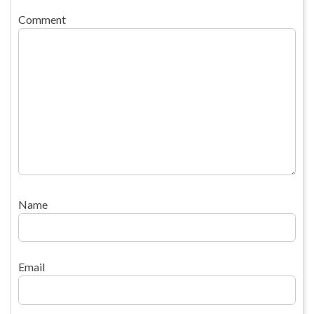
Comment
Name
Email