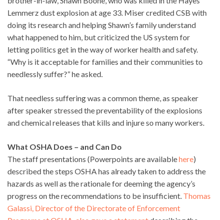
brother-in-law, Shawn Boone, who was killed in the Hayes
Lemmerz dust explosion at age 33. Miser credited CSB with
doing its research and helping Shawn’s family understand
what happened to him, but criticized the US system for
letting politics get in the way of worker health and safety.
“Why is it acceptable for families and their communities to
needlessly suffer?” he asked.
That needless suffering was a common theme, as speaker
after speaker stressed the preventability of the explosions
and chemical releases that kills and injure so many workers.
What OSHA Does – and Can Do
The staff presentations (Powerpoints are available
here
)
described the steps OSHA has already taken to address the
hazards as well as the rationale for deeming the agency’s
progress on the recommendations to be insufficient.
Thomas
Galassi, Director of the Directorate of Enforcement