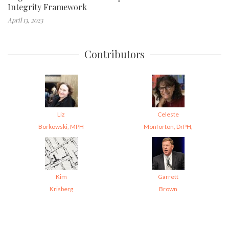
Integrity Framework
April 13, 2023
Contributors
Liz
Celeste
Borkowski, MPH
Monforton, DrPH,
Kim
Garrett
Krisberg
Brown