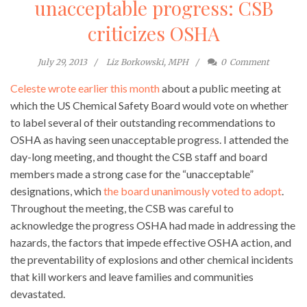
unacceptable progress: CSB
criticizes OSHA
July 29, 2013
Liz Borkowski, MPH
0
Comment
Celeste wrote earlier this month
about a public meeting at
which the US Chemical Safety Board would vote on whether
to label several of their outstanding recommendations to
OSHA as having seen unacceptable progress. I attended the
day-long meeting, and thought the CSB staff and board
members made a strong case for the “unacceptable”
designations, which
the board unanimously voted to adopt
.
Throughout the meeting, the CSB was careful to
acknowledge the progress OSHA had made in addressing the
hazards, the factors that impede effective OSHA action, and
the preventability of explosions and other chemical incidents
that kill workers and leave families and communities
devastated.