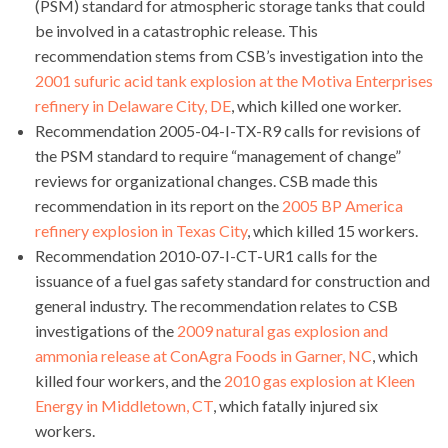
(PSM) standard for atmospheric storage tanks that could
be involved in a catastrophic release. This
recommendation stems from CSB’s investigation into the
2001 sufuric acid tank explosion at the Motiva Enterprises
refinery in Delaware City, DE
, which killed one worker.
Recommendation 2005-04-I-TX-R9 calls for revisions of
the PSM standard to require “management of change”
reviews for organizational changes. CSB made this
recommendation in its report on the
2005 BP America
refinery explosion in Texas City
, which killed 15 workers.
Recommendation 2010-07-I-CT-UR1 calls for the
issuance of a fuel gas safety standard for construction and
general industry. The recommendation relates to CSB
investigations of the
2009 natural gas explosion and
ammonia release at ConAgra Foods in Garner, NC
, which
killed four workers, and the
2010 gas explosion at Kleen
Energy in Middletown, CT
, which fatally injured six
workers.