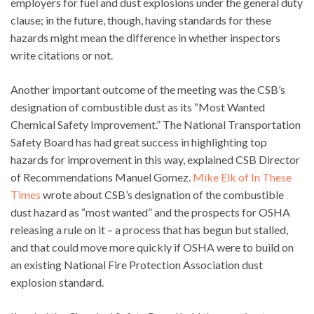
employers for fuel and dust explosions under the general duty
clause; in the future, though, having standards for these
hazards might mean the difference in whether inspectors
write citations or not.
Another important outcome of the meeting was the CSB’s
designation of combustible dust as its “Most Wanted
Chemical Safety Improvement.” The National Transportation
Safety Board has had great success in highlighting top
hazards for improvement in this way, explained CSB Director
of Recommendations Manuel Gomez.
Mike Elk of In These
Times
wrote about CSB’s designation of the combustible
dust hazard as “most wanted” and the prospects for OSHA
releasing a rule on it – a process that has begun but stalled,
and that could move more quickly if OSHA were to build on
an existing National Fire Protection Association dust
explosion standard.