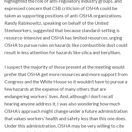
highlighted the role of anti-regulatory industry groups, and
expressed concern that CSB criticism of OSHA could be
taken as supporting positions of anti-OSHA organizations.
Randy Rabinowitz, speaking on behalf of the United
Steelworkers, suggested that because standard-setting is
resource-intensive and OSHA has limited resources, urging
OSHA to pursue rules on hazards like combustible dust could
result in less attention for hazards like silica and beryllium.
I suspect the majority of those present at the meeting would
prefer that OSHA get more resources and more support from
Congress and the White House so it wouldn’t have to pursue a
few hazards at the expense of many others that are
endangering workers’ lives. And, although I don’t recall
hearing anyone address it, I was also wondering how much
OSHA’s approach might change under a future administration
that values workers’ health and safety less than this one does.
Under this administration, OSHA may be very willing to cite