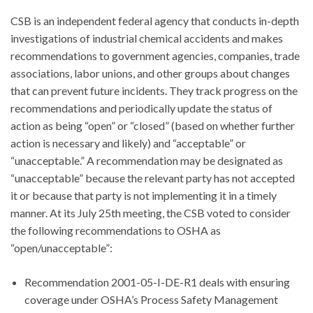
CSB is an independent federal agency that conducts in-depth
investigations of industrial chemical accidents and makes
recommendations to government agencies, companies, trade
associations, labor unions, and other groups about changes
that can prevent future incidents. They track progress on the
recommendations and periodically update the status of
action as being “open” or “closed” (based on whether further
action is necessary and likely) and “acceptable” or
“unacceptable.” A recommendation may be designated as
“unacceptable” because the relevant party has not accepted
it or because that party is not implementing it in a timely
manner. At its July 25th meeting, the CSB voted to consider
the following recommendations to OSHA as
“open/unacceptable”:
Recommendation 2001-05-I-DE-R1 deals with ensuring
coverage under OSHA’s Process Safety Management