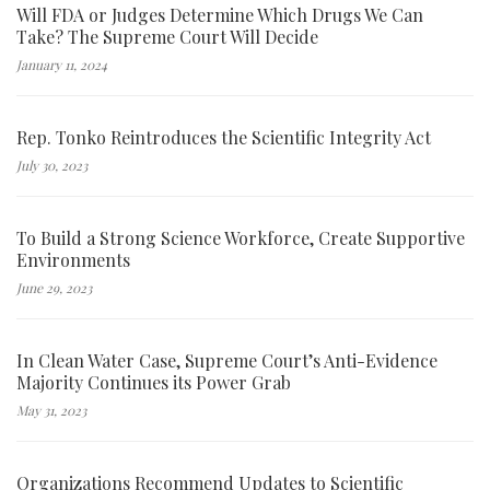
Will FDA or Judges Determine Which Drugs We Can
Take? The Supreme Court Will Decide
January 11, 2024
Rep. Tonko Reintroduces the Scientific Integrity Act
July 30, 2023
To Build a Strong Science Workforce, Create Supportive
Environments
June 29, 2023
In Clean Water Case, Supreme Court’s Anti-Evidence
Majority Continues its Power Grab
May 31, 2023
Organizations Recommend Updates to Scientific