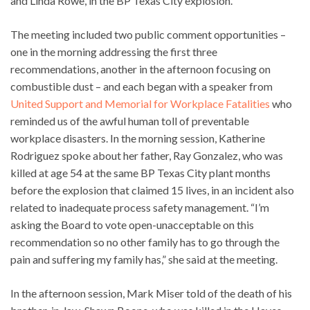
and Linda Rowe, in the BP Texas City explosion.
The meeting included two public comment opportunities –
one in the morning addressing the first three
recommendations, another in the afternoon focusing on
combustible dust – and each began with a speaker from
United Support and Memorial for Workplace Fatalities
who
reminded us of the awful human toll of preventable
workplace disasters. In the morning session, Katherine
Rodriguez spoke about her father, Ray Gonzalez, who was
killed at age 54 at the same BP Texas City plant months
before the explosion that claimed 15 lives, in an incident also
related to inadequate process safety management. “I’m
asking the Board to vote open-unacceptable on this
recommendation so no other family has to go through the
pain and suffering my family has,” she said at the meeting.
In the afternoon session, Mark Miser told of the death of his