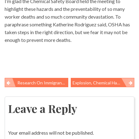
I’m glad the Chemical Safety Board held the meeting to
highlight these hazards and the preventability of so many
worker deaths and so much community devastation. To
paraphrase something Katherine Rodriguez said, OSHA has
taken steps in the right direction, but we fear it may not be
enough to prevent more deaths.
Research On Immigrant Health Care Spending Makes Case For Widening Insurance Options
Explosion, Chemical Hazards Persist At Pilgrim’s Pride Poultry Plants
Post
navigation
Leave a Reply
Your email address will not be published.