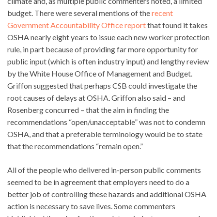
climate and, as multiple public commenters noted, a limited
budget. There were several mentions of the
recent
Government Accountability Office report
that found it takes
OSHA nearly eight years to issue each new worker protection
rule, in part because of providing far more opportunity for
public input (which is often industry input) and lengthy review
by the White House Office of Management and Budget.
Griffon suggested that perhaps CSB could investigate the
root causes of delays at OSHA. Griffon also said – and
Rosenberg concurred – that the aim in finding the
recommendations “open/unacceptable” was not to condemn
OSHA, and that a preferable terminology would be to state
that the recommendations “remain open.”
All of the people who delivered in-person public comments
seemed to be in agreement that employers need to do a
better job of controlling these hazards and additional OSHA
action is necessary to save lives. Some commenters