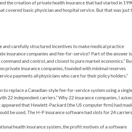
nd the creation of private health insurance that had started in 199
at covered basic physician and hospital service. But that was just 
and carefully structured incentives to make medical practice
ate insurance companies and fee-for-service? Part of the answer is
d command and control, and closest to pure market economics.” Bu
wo private insurance companies, founded with minimal reserves
rvice payments all physicians who care for their policy holders.”
on to replace a Canadian-style fee-for-service system using a singl
n with 22 independent carriers.” Why 22 insurance companies, I aske
t it appeared that Hewlett-Packard (the US computer firm) had mad
uld be used. The H-P insurance software had slots for 24 carriers
ational health insurance system, the profit motives of a software