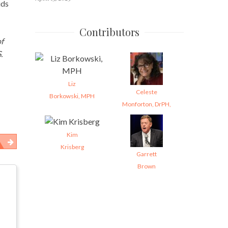
ids
Contributors
f
.
Liz
Celeste
Borkowski, MPH
Monforton, DrPH,
Kim
Krisberg
Garrett
Brown