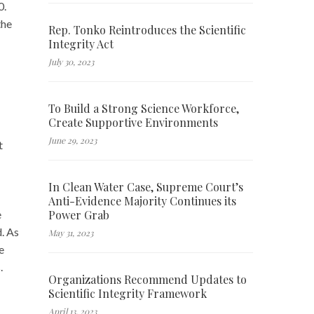
0.
the
Rep. Tonko Reintroduces the Scientific
Integrity Act
July 30, 2023
To Build a Strong Science Workforce,
Create Supportive Environments
June 29, 2023
t
In Clean Water Case, Supreme Court’s
Anti-Evidence Majority Continues its
Power Grab
e
d. As
May 31, 2023
e
.
Organizations Recommend Updates to
Scientific Integrity Framework
April 13, 2023