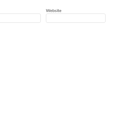
Website
ow your comment data is processed
.