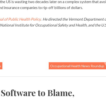
he US is wasting two decades later on a complex system that avo
d insurance companies to rip-off billions of dollars.
al of Public Health Policy
. He directed the Vermont Department o
National Institute for Occupational Safety and Health, and the U.S
s
Occupational Health News Roundup
 Software to Blame,