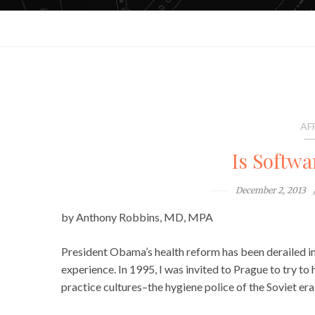
AF
Is Softwa
December 2, 2013
by Anthony Robbins, MD, MPA
President Obama’s health reform has been derailed in a
experience. In 1995, I was invited to Prague to try to
practice cultures–the hygiene police of the Soviet er