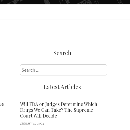
Search
Search
for:
Latest Articles
Will FDA or Judges Determine Which
ue
Drugs We Can Take? The Supreme
Court Will Decide
January 11, 2024