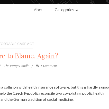
About
Categories
FORDABLE CARE ACT
re to Blame, Again?
The Pump Handle
1
Comment
 collision with health insurance software, but this is hardly a uniq
 help the Czech Republic reconcile two co-existing public health
a and the German tradition of social medicine.