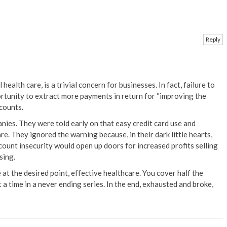
Reply
health care, is a trivial concern for businesses. In fact, failure to
ortunity to extract more payments in return for “improving the
counts.
anies. They were told early on that easy credit card use and
e. They ignored the warning because, in their dark little hearts,
ccount insecurity would open up doors for increased profits selling
sing.
at the desired point, effective healthcare. You cover half the
a time in a never ending series. In the end, exhausted and broke,