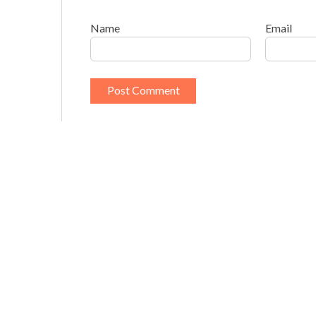
Name
Email
This site uses Akismet to reduce spam.
Learn h