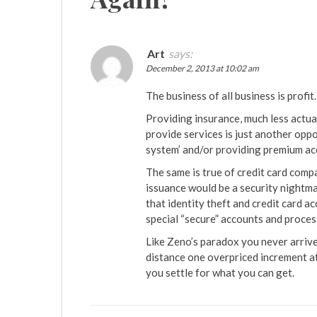
Art
says:
December 2, 2013 at 10:02 am
The business of all business is profit.
Providing insurance, much less actual 
provide services is just another opp
system’ and/or providing premium ac
The same is true of credit card comp
issuance would be a security nightmar
that identity theft and credit card a
special “secure” accounts and proces
Like Zeno’s paradox you never arrive 
distance one overpriced increment at 
you settle for what you can get.