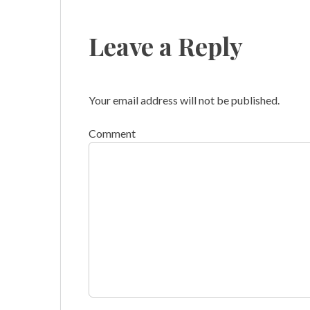
Leave a Reply
Your email address will not be published.
Comment