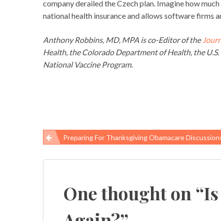
company derailed the Czech plan. Imagine how much t
national health insurance and allows software firms an
Anthony Robbins, MD, MPA is co-Editor of the
Journ
Health, the Colorado Department of Health, the U.S. 
National Vaccine Program.
Preparing For Thanksgiving Obamacare Discussion
Post
navigation
One thought on “
Is
Again?
”