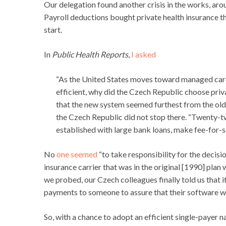
Our delegation found another crisis in the works, arou
Payroll deductions bought private health insurance th
start.
In
Public Health Reports
,
I asked
“As the United States moves toward managed care 
efficient, why did the Czech Republic choose priv
that the new system seemed furthest from the ol
the Czech Republic did not stop there. “Twenty-t
established with large bank loans, make fee-for-se
No
one seemed
“to take responsibility for the decisi
insurance carrier that was in the original [1990] pla
we probed, our Czech colleagues finally told us tha
payments to someone to assure that their software wo
So, with a chance to adopt an efficient single-payer n