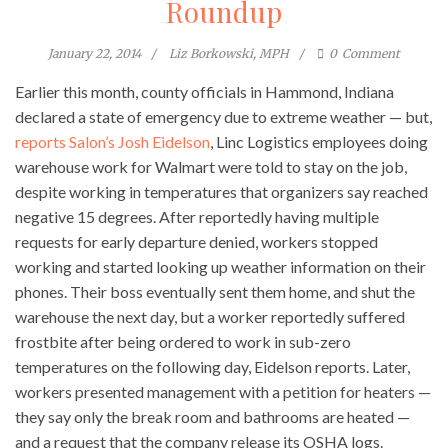
Roundup
January 22, 2014
Liz Borkowski, MPH
0
Comment
Earlier this month, county officials in Hammond, Indiana
declared a state of emergency due to extreme weather — but,
reports Salon’s Josh Eidelson
, Linc Logistics employees doing
warehouse work for Walmart were told to stay on the job,
despite working in temperatures that organizers say reached
negative 15 degrees. After reportedly having multiple
requests for early departure denied, workers stopped
working and started looking up weather information on their
phones. Their boss eventually sent them home, and shut the
warehouse the next day, but a worker reportedly suffered
frostbite after being ordered to work in sub-zero
temperatures on the following day, Eidelson reports. Later,
workers presented management with a petition for heaters —
they say only the break room and bathrooms are heated —
and a request that the company release its OSHA logs.