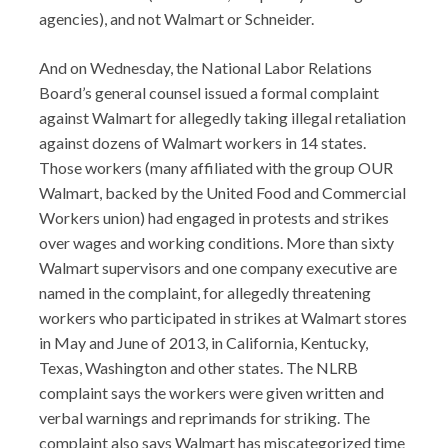
agencies), and not Walmart or Schneider.
And on Wednesday, the National Labor Relations
Board’s general counsel issued a formal complaint
against Walmart for allegedly taking illegal retaliation
against dozens of Walmart workers in 14 states.
Those workers (many affiliated with the group OUR
Walmart, backed by the United Food and Commercial
Workers union) had engaged in protests and strikes
over wages and working conditions. More than sixty
Walmart supervisors and one company executive are
named in the complaint, for allegedly threatening
workers who participated in strikes at Walmart stores
in May and June of 2013, in California, Kentucky,
Texas, Washington and other states. The NLRB
complaint says the workers were given written and
verbal warnings and reprimands for striking. The
complaint also says Walmart has miscategorized time