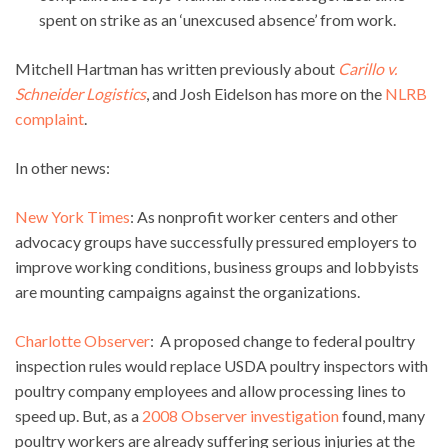
spent on strike as an ‘unexcused absence’ from work.
Mitchell Hartman has written previously about
Carillo v.
Schneider Logistics
, and Josh Eidelson has more on the
NLRB
complaint
.
In other news:
New York Times
: As nonprofit worker centers and other
advocacy groups have successfully pressured employers to
improve working conditions, business groups and lobbyists
are mounting campaigns against the organizations.
Charlotte Observer
: A proposed change to federal poultry
inspection rules would replace USDA poultry inspectors with
poultry company employees and allow processing lines to
speed up. But, as a
2008 Observer investigation
found, many
poultry workers are already suffering serious injuries at the