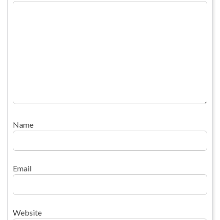
Name
Email
Website