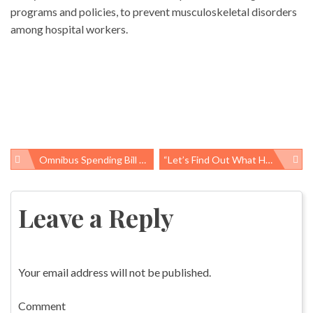
programs and policies, to prevent musculoskeletal disorders
among hospital workers.
Omnibus Spending Bill Allocates Prevention & Public Health Fund Money
“Let’s Find Out What Happened To Make Sure It Never Happens Again”
Post
navigation
Leave a Reply
Your email address will not be published.
Comment