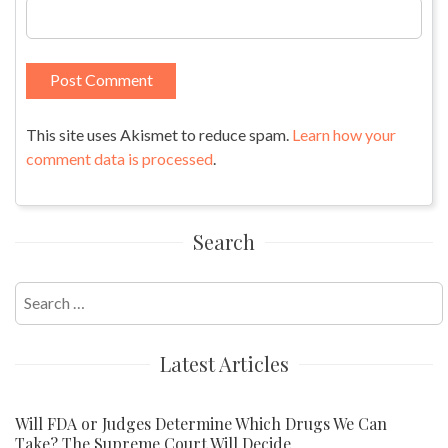
This site uses Akismet to reduce spam.
Learn how your
comment data is processed
.
Search
Search
for:
Latest Articles
Will FDA or Judges Determine Which Drugs We Can
Take? The Supreme Court Will Decide