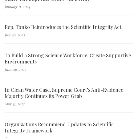
January 11, 2024
Rep. Tonko Reintroduces the Scientific Integrity Act
July 30, 2023
To Build a Strong Science Workforce, Create Supportive
Environments
June 29, 2023
In Clean Water Case, Supreme Court’s Anti-Evidence
Majority Continues its Power Grab
May 31, 2023
Organizations Recommend Updates to Scientific
Integrity Framework