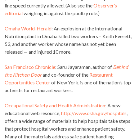
line speed currently allowed. (Also see the
Observer’s
editorial
weighing in against the poultry rule.)
Omaha World-Herald
: An explosion at the International
Nutrition plant in Omaha killed two workers – Keith Everett,
53, and another worker whose name has not yet been
released — and injured 10 more.
San Francisco Chronicle
: Saru Jayaraman, author of
Behind
the Kitchen Door
and co-founder of the
Restaurant
Opportunities Center
of New York, is one of the nation’s top
activists for restaurant workers.
Occupational Safety and Health Administration
: A new
educational web resource,
http://www.osha.gov/hospitals
,
offers a wide range of materials to help hospitals take steps
that protect hospital workers and enhance patient safety.
Many of the materials address safe patient handling