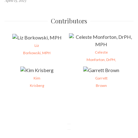
April 13, 2023
Contributors
Liz
Celeste
Borkowski, MPH
Monforton, DrPH,
Kim
Garrett
Krisberg
Brown