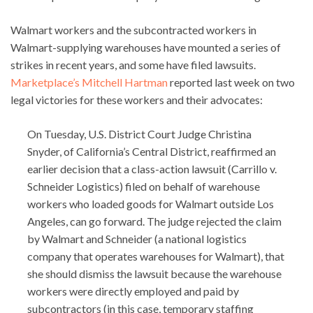
Walmart workers and the subcontracted workers in
Walmart-supplying warehouses have mounted a series of
strikes in recent years, and some have filed lawsuits.
Marketplace’s Mitchell Hartman
reported last week on two
legal victories for these workers and their advocates:
On Tuesday, U.S. District Court Judge Christina
Snyder, of California’s Central District, reaffirmed an
earlier decision that a class-action lawsuit (Carrillo v.
Schneider Logistics) filed on behalf of warehouse
workers who loaded goods for Walmart outside Los
Angeles, can go forward. The judge rejected the claim
by Walmart and Schneider (a national logistics
company that operates warehouses for Walmart), that
she should dismiss the lawsuit because the warehouse
workers were directly employed and paid by
subcontractors (in this case, temporary staffing