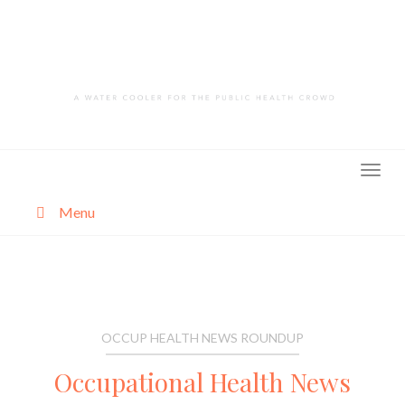
Skip
to
content
Menu
About
Categories
OCCUP HEALTH NEWS ROUNDUP
Occupational Health News