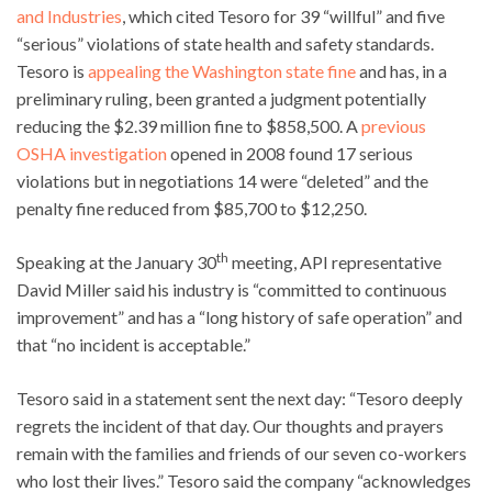
and Industries
, which cited Tesoro for 39 “willful” and five
“serious” violations of state health and safety standards.
Tesoro is
appealing the Washington state fine
and has, in a
preliminary ruling, been granted a judgment potentially
reducing the $2.39 million fine to $858,500. A
previous
OSHA investigation
opened in 2008 found 17 serious
violations but in negotiations 14 were “deleted” and the
penalty fine reduced from $85,700 to $12,250.
th
Speaking at the January 30
meeting, API representative
David Miller said his industry is “committed to continuous
improvement” and has a “long history of safe operation” and
that “no incident is acceptable.”
Tesoro said in a statement sent the next day: “Tesoro deeply
regrets the incident of that day. Our thoughts and prayers
remain with the families and friends of our seven co-workers
who lost their lives.” Tesoro said the company “acknowledges