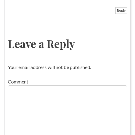
Reply
Leave a Reply
Your email address will not be published.
Comment