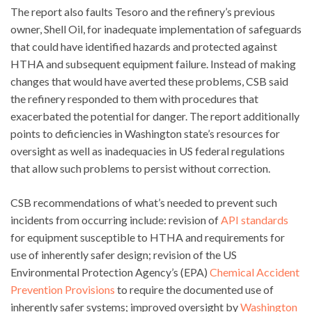
The report also faults Tesoro and the refinery’s previous
owner, Shell Oil, for inadequate implementation of safeguards
that could have identified hazards and protected against
HTHA and subsequent equipment failure. Instead of making
changes that would have averted these problems, CSB said
the refinery responded to them with procedures that
exacerbated the potential for danger. The report additionally
points to deficiencies in Washington state’s resources for
oversight as well as inadequacies in US federal regulations
that allow such problems to persist without correction.
CSB recommendations of what’s needed to prevent such
incidents from occurring include: revision of
API standards
for equipment susceptible to HTHA and requirements for
use of inherently safer design; revision of the US
Environmental Protection Agency’s (EPA)
Chemical Accident
Prevention Provisions
to require the documented use of
inherently safer systems; improved oversight by
Washington