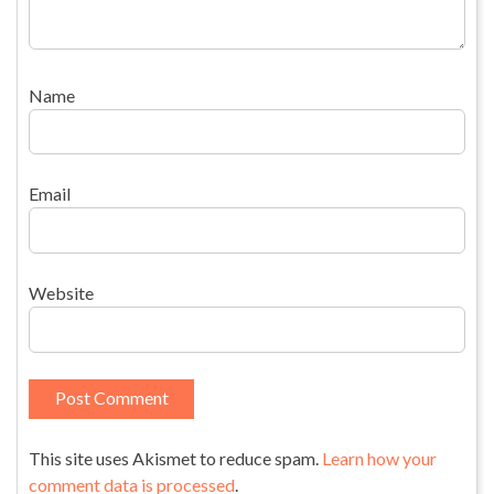
Name
Email
Website
This site uses Akismet to reduce spam.
Learn how your
comment data is processed
.