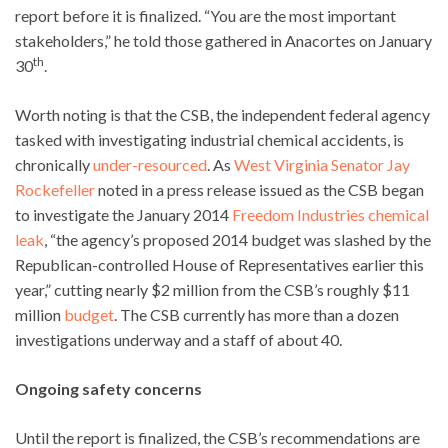
report before it is finalized. “You are the most important
stakeholders,” he told those gathered in Anacortes on January
th
30
.
Worth noting is that the CSB, the independent federal agency
tasked with investigating industrial chemical accidents, is
chronically
under-resourced
. As
West Virginia Senator Jay
Rockefeller
noted in a press release issued as the CSB began
to investigate the January 2014
Freedom Industries chemical
leak
, “the agency’s proposed 2014 budget was slashed by the
Republican-controlled House of Representatives earlier this
year,” cutting nearly $2 million from the CSB’s roughly $11
million
budget
. The CSB currently has more than a dozen
investigations underway and a staff of about 40.
Ongoing safety concerns
Until the report is finalized, the CSB’s recommendations are