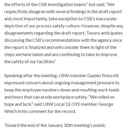
the efforts of the CSB investigation teams” but said, “We
respectfully disagree with several findings in the draft report
and, most importantly, take exception to CSB’s inaccurate
depiction of our process safety culture. However, despite any
disagreements regarding the draft report, Tesoro anticipates
discussing the CSB’s recommendations with the agency once
the report is finalized and will consider them in light of the
steps we have taken and are continuing to take to improve
the safety of our facilities.”
Speaking after the meeting, USW member Gaylen Prescott
expressed concern about ongoing management pressure to
keep the employee numbers down and resulting work loads
and hours that can erode workplace safety. “We relied on
hope and luck,” said USW Local 12-591 member George
Welch in his comment for the record.
Toward the end of the January 30th meeting’s public