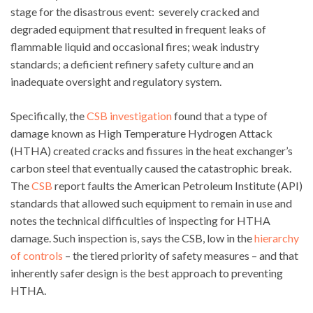
stage for the disastrous event: severely cracked and
degraded equipment that resulted in frequent leaks of
flammable liquid and occasional fires; weak industry
standards; a deficient refinery safety culture and an
inadequate oversight and regulatory system.
Specifically, the
CSB investigation
found that a type of
damage known as High Temperature Hydrogen Attack
(HTHA) created cracks and fissures in the heat exchanger’s
carbon steel that eventually caused the catastrophic break.
The
CSB
report faults the American Petroleum Institute (API)
standards that allowed such equipment to remain in use and
notes the technical difficulties of inspecting for HTHA
damage. Such inspection is, says the CSB, low in the
hierarchy
of controls
– the tiered priority of safety measures – and that
inherently safer design is the best approach to preventing
HTHA.