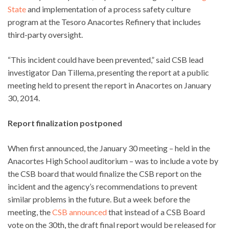
State
and implementation of a process safety culture
program at the Tesoro Anacortes Refinery that includes
third-party oversight.
“This incident could have been prevented,” said CSB lead
investigator Dan Tillema, presenting the report at a public
meeting held to present the report in Anacortes on January
30, 2014.
Report finalization postponed
When first announced, the January 30 meeting – held in the
Anacortes High School auditorium – was to include a vote by
the CSB board that would finalize the CSB report on the
incident and the agency’s recommendations to prevent
similar problems in the future. But a week before the
meeting, the
CSB announced
that instead of a CSB Board
vote on the 30th, the draft final report would be released for