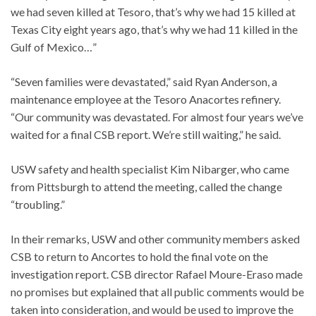
we had seven killed at Tesoro, that’s why we had 15 killed at
Texas City eight years ago, that’s why we had 11 killed in the
Gulf of Mexico…”
“Seven families were devastated,” said Ryan Anderson, a
maintenance employee at the Tesoro Anacortes refinery.
“Our community was devastated. For almost four years we’ve
waited for a final CSB report. We’re still waiting,” he said.
USW safety and health specialist Kim Nibarger, who came
from Pittsburgh to attend the meeting, called the change
“troubling.”
In their remarks, USW and other community members asked
CSB to return to Ancortes to hold the final vote on the
investigation report. CSB director Rafael Moure-Eraso made
no promises but explained that all public comments would be
taken into consideration, and would be used to improve the