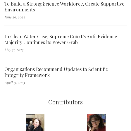
To Build a Strong Science Workforce, Create Supportive
Environments
June 29, 2023
In Clean Water Case, Supreme Court’s Anti-Evidence
Majority Continues its Power Grab
May 31, 2023
Organizations Recommend Updates to Scientific
Integrity Framework
April 13, 2023
Contributors