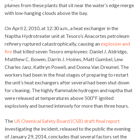
plumes from these plants that sit near the water’s edge merge
with low-hanging clouds above the bay.
On April 2, 2010, at 12:30 a.m., a heat exchanger in the
Naptha Hydrotreater unit at Tesoro’s Anacortes petroleum
refinery ruptured catastrophically, causing an
explosion and
fire
that killed seven Tesoro employees: Daniel J. Aldridge,
Matthew C. Bowen, Darrin J. Hoines, Matt Gumbel, Lew
Charles Janz, Kathryn Powell, and Donna Van Dreumel. The
workers had been in the final stages of preparing to restart
the unit’s heat exchangers after several had been shut down
for cleaning. The highly flammable hydrogen and naptha that
were released at temperatures above 500ºF ignited
explosively and burned intensely for more than three hours.
The
US Chemical Safety Board (CSB) draft final report
investigating the incident, released to the public the evening
of January 29, 2014, concludes that several factors set the