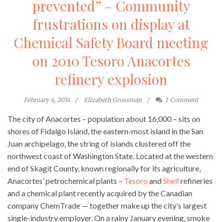
prevented” – Community
frustrations on display at
Chemical Safety Board meeting
on 2010 Tesoro Anacortes
refinery explosion
February 4, 2014
Elizabeth Grossman
1
Comment
The city of Anacortes – population about 16,000 – sits on
shores of Fidalgo Island, the eastern-most island in the San
Juan archipelago, the string of islands clustered off the
northwest coast of Washington State. Located at the western
end of Skagit County, known regionally for its agriculture,
Anacortes’ petrochemical plants –
Tesoro
and
Shell
refineries
and a chemical plant recently acquired by the Canadian
company ChemTrade — together make up the city’s largest
single-industry employer. On a rainy January evening, smoke