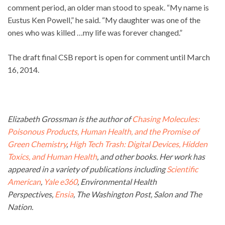
comment period, an older man stood to speak. “My name is
Eustus Ken Powell,” he said. “My daughter was one of the
ones who was killed …my life was forever changed.”
The draft final CSB report is open for comment until March
16, 2014.
Elizabeth Grossman is the author of
Chasing Molecules:
Poisonous Products, Human Health, and the Promise of
Green Chemistry
,
High Tech Trash: Digital Devices, Hidden
Toxics, and Human Health
, and other books. Her work has
appeared in a variety of publications including
Scientific
American
,
Yale e360
, Environmental Health
Perspectives,
Ensia
, The Washington Post, Salon and The
Nation.