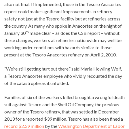
also not final. If implemented, those in the Tesoro Anacortes
report could make significant improvements in refinery
safety, not just at the Tesoro facility but at refineries across
the country. As many who spoke in Anacortes on the night of
th
January 30
made clear – as does the CSB report – without
these changes, workers at refineries nationwide may well be
working under conditions with hazards similar to those
present at the Tesoro Anacortes refinery on April 2, 2010.
“We’re still getting hurt out there,” said Maria Howling Wolf,
a Tesoro Anacortes employee who vividly recounted the day
of the catastrophe as it unfolded.
Families of six of the workers killed brought a wrongful death
suit against Tesoro and the Shell Oil Company, the previous
owner of the Tesoro refinery, that was settled in December
2013 for a reported $39 million. Tesoro has also been fined a
record $2.39 million
by the
Washington Department of Labor