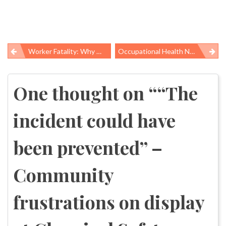
Worker Fatality: Why Wasn’t He Wearing His Seatbelt?
Occupational Health News Roundup
Post
navigation
One thought on “
“The
incident could have
been prevented” –
Community
frustrations on display