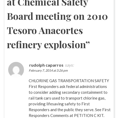
at Chemical Safety
Board meeting on 2010
Tesoro Anacortes
refinery explosion
”
rudolph caparros
says:
February 7, 2014 at 3:26 pm
CHLORINE GAS TRANSPORTATION SAFETY
First Responders ask federal administrations
to consider adding secondary containment to
rail tank cars used to transport chlorine gas,
providing lifesaving safety to First
Responders and the public they serve. See First
Responders Comments at PETITION C KIT.