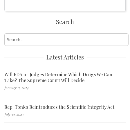
Search
Search
for:
Latest Articles
Will FDA or Judges Determine Which Drugs We Can
Take? The Supreme Court Will Decide
January 11, 2024
Rep. Tonko Reintroduces the Scientific Integrity Act
July 30, 2023