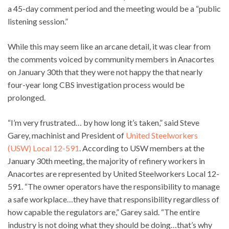
a 45-day comment period and the meeting would be a “public
listening session.”
While this may seem like an arcane detail, it was clear from
the comments voiced by community members in Anacortes
on January 30th that they were not happy the that nearly
four-year long CBS investigation process would be
prolonged.
“I’m very frustrated… by how long it’s taken,” said Steve
Garey, machinist and President of
United Steelworkers
(USW) Local 12-591
. According to USW members at the
January 30th meeting, the majority of refinery workers in
Anacortes are represented by United Steelworkers Local 12-
591. “The owner operators have the responsibility to manage
a safe workplace…they have that responsibility regardless of
how capable the regulators are,” Garey said. “The entire
industry is not doing what they should be doing…that’s why