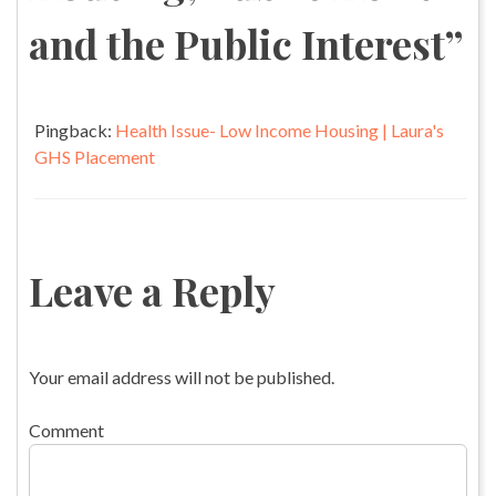
and the Public Interest
”
Pingback:
Health Issue- Low Income Housing | Laura's
GHS Placement
Leave a Reply
Your email address will not be published.
Comment