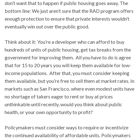
don’t want that to happen if public housing goes away. The
bottom line: We just aren’t sure that the RAD program offers
enough protection to ensure that private interests wouldn’t
eventually win out over the public good.
Think about it: You’re a developer who can afford to buy
hundreds of units of public housing, get tax breaks from the
government for improving them. All you have to do is agree
that for 15 to 20 years you will keep them available for low-
income populations. After that, you must consider keeping
them available, but you’re free to sell them at market rates. In
markets such as San Francisco, where even modest units have
no shortage of takers eager to rent or buy at prices
unthinkable until recently, would you think about public
health, or your own opportunity to profit?
Policymakers must consider ways to require or incentivize
the continued availability of affordable units. Policymakers