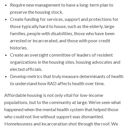
Require new management to have a long-term plan to
preserve the housing stock.
Create funding for services, support and protections for
those typically hard to house, such as the elderly, large
families, people with disabilities, those who have been
arrested or incarcerated, and those with poor credit
histories.
Create an oversight committee of leaders of resident
organizations in the housing sites, housing advocates and
elected officials.
Develop metrics that truly measure determinants of health
to understand how RAD affects health over time.
Affordable housing is not only vital for low-income
populations, but to the community at large. We’ve seen what
happened when the mental health system that helped those
who could not live without support was dismantled.
Homelessness and incarceration shot through the roof. We