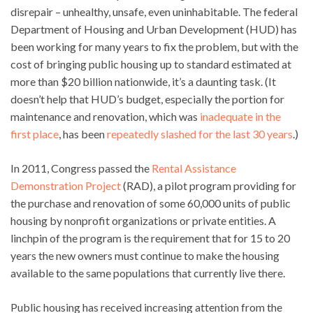
disrepair – unhealthy, unsafe, even uninhabitable. The federal
Department of Housing and Urban Development (HUD) has
been working for many years to fix the problem, but with the
cost of bringing public housing up to standard estimated at
more than $20 billion nationwide, it’s a daunting task. (It
doesn’t help that HUD’s budget, especially the portion for
maintenance and renovation, which was
inadequate in the
first place
, has been
repeatedly slashed for the last 30 years
.)
In 2011, Congress passed the
Rental Assistance
Demonstration Project
(RAD), a pilot program providing for
the purchase and renovation of some 60,000 units of public
housing by nonprofit organizations or private entities. A
linchpin of the program is the requirement that for 15 to 20
years the new owners must continue to make the housing
available to the same populations that currently live there.
Public housing has received increasing attention from the