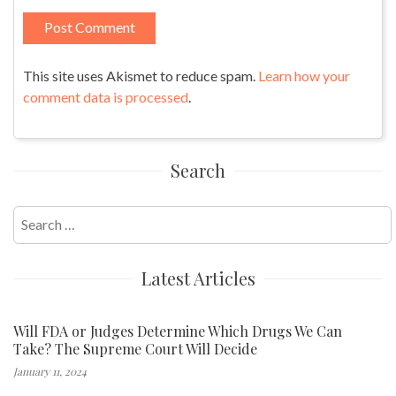
This site uses Akismet to reduce spam.
Learn how your
comment data is processed
.
Search
Search
for:
Latest Articles
Will FDA or Judges Determine Which Drugs We Can
Take? The Supreme Court Will Decide
January 11, 2024