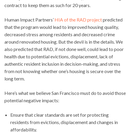
contract to keep them as such for 20 years.
Human Impact Partners’
HIA of the RAD project
predicted
that the program would lead to improved housing quality,
decreased stress among residents and decreased crime
around renovated housing. But the devil is in the details. We
also predicted that RAD, if not done well, could lead to poor
health due to potential evictions, displacement, lack of
authentic resident inclusion in decision-making, and stress
from not knowing whether one’s housing is secure over the
long term.
Here’s what we believe San Francisco must do to avoid those
potential negative impacts:
Ensure that clear standards are set for protecting
residents from evictions, displacement and changes in
affordability.