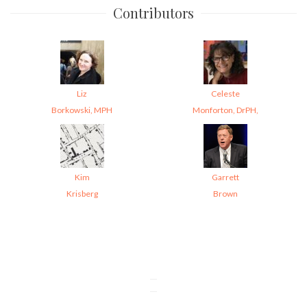
Contributors
Liz
Celeste
Borkowski, MPH
Monforton, DrPH,
Kim
Garrett
Krisberg
Brown