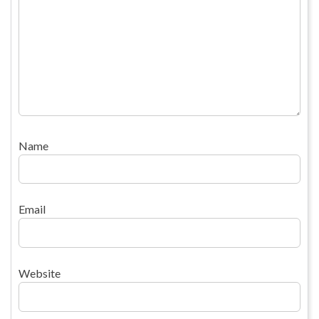
Name
Email
Website