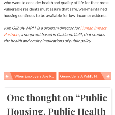
who want to consider health and quality of life for their most
vulnerable residents must assure that safe, well-maintained
housing continues to be available for low-income residents.
Kim Gilhuly, MPH, is a program director for
Human Impact
Partners
, a nonprofit based in Oakland, Calif., that studies
the health and equity implications of public policy.
When Employers Are Reckless With Workers’ Lives, They Have No Right To Remain In Business
Genocide Is A Public Health Problem
Post
navigation
One thought on “
Public
Housing, Public Health