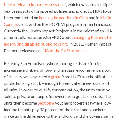
field of Health Impact Assessment
, which evaluates multiple
health impacts of proposed policies and projects. HIAs have
been conducted on
housing inspections in Ohio
and in
Marin
County
, Calif., and on the HOPE VI program in San Francisco.
Currently the Health Impact Project is in the midst of an HIA
done in collaboration with HUD about
changing the rules for
elderly and disabled public housing
. In 2011, Human Impact
Partners released an
HIA of the RAD proposal
.
Recently San Francisco, where soaring rents are forcing
increasing numbers of low- and medium-income renters out
of the city, was awarded a
grant
from HUD to rehabilitate its
public housing stock – enough to renovate three-fourths of
all units. In order to qualify for renovation, the units must be
sold to private or nonprofit owners who get tax credits. The
units then become
Section 8
voucher properties (where low-
income tenants pay 30 percent of their rent and vouchers
make up the difference to the landlord), and the owners sign a