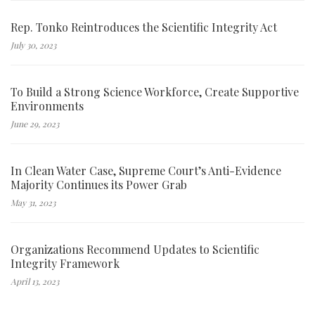
Rep. Tonko Reintroduces the Scientific Integrity Act
July 30, 2023
To Build a Strong Science Workforce, Create Supportive
Environments
June 29, 2023
In Clean Water Case, Supreme Court’s Anti-Evidence
Majority Continues its Power Grab
May 31, 2023
Organizations Recommend Updates to Scientific
Integrity Framework
April 13, 2023