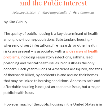
and the Public Interest
February 18, 2014
The Pump Handle
1
Comment
by Kim Gilhuly
The quality of public housing is a key determinant of health
among low-income populations. Substandard housing –
where mold, pest infestations, fire hazards, or other health
risks are present – is associated with a
wide range of health
problems
, including respiratory infections, asthma, lead
poisoning and mental health issues. Nor is illness the only
concern: Each year millions of Americans are injured, and tens
of thousands killed, by accidents in and around their homes
that may be linked to housing conditions. Access to safe and
affordable housing is not just an economic issue, but a major
public health issue.
However, much of the public housing in the United States is in