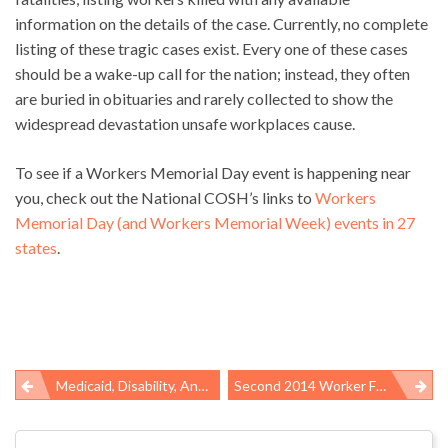
information on the details of the case. Currently, no complete
listing of these tragic cases exist. Every one of these cases
should be a wake-up call for the nation; instead, they often
are buried in obituaries and rarely collected to show the
widespread devastation unsafe workplaces cause.
To see if a Workers Memorial Day event is happening near
you, check out the National COSH’s links to
Workers
Memorial Day (and Workers Memorial Week) events in 27
states
.
Medicaid, Disability, And Penury
Second 2014 Worker Fatality At Suncor Alberta Oil Sands Facility Highlights Alarming Industry Death Rate
Post
navigation