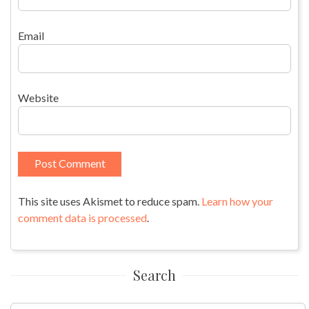
Email
Website
This site uses Akismet to reduce spam.
Learn how your
comment data is processed
.
Search