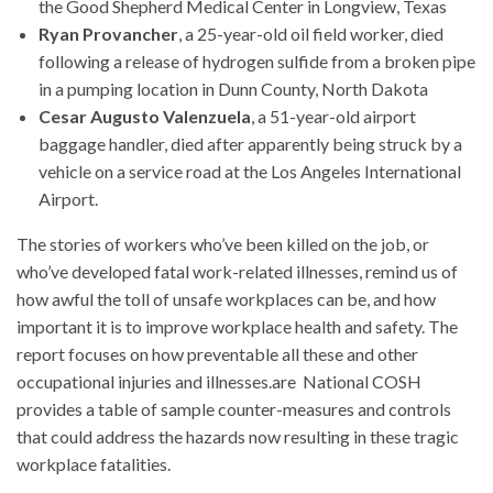
the Good Shepherd Medical Center in Longview, Texas
Ryan Provancher
, a 25-year-old oil field worker, died
following a release of hydrogen sulfide from a broken pipe
in a pumping location in Dunn County, North Dakota
Cesar Augusto Valenzuela
, a 51-year-old airport
baggage handler, died after apparently being struck by a
vehicle on a service road at the Los Angeles International
Airport.
The stories of workers who’ve been killed on the job, or
who’ve developed fatal work-related illnesses, remind us of
how awful the toll of unsafe workplaces can be, and how
important it is to improve workplace health and safety. The
report focuses on how preventable all these and other
occupational injuries and illnesses.are National COSH
provides a table of sample counter-measures and controls
that could address the hazards now resulting in these tragic
workplace fatalities.