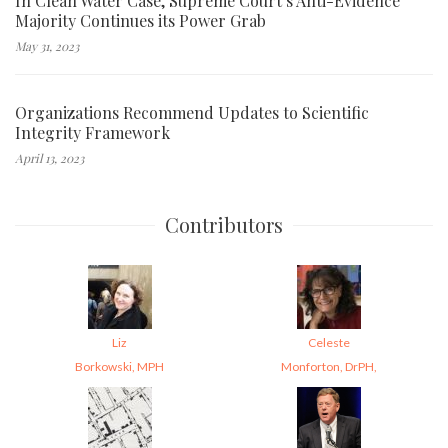
In Clean Water Case, Supreme Court’s Anti-Evidence
Majority Continues its Power Grab
May 31, 2023
Organizations Recommend Updates to Scientific
Integrity Framework
April 13, 2023
Contributors
Liz
Celeste
Borkowski, MPH
Monforton, DrPH,