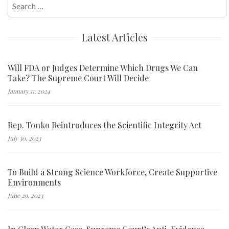
Search
for:
Latest Articles
Will FDA or Judges Determine Which Drugs We Can
Take? The Supreme Court Will Decide
January 11, 2024
Rep. Tonko Reintroduces the Scientific Integrity Act
July 30, 2023
To Build a Strong Science Workforce, Create Supportive
Environments
June 29, 2023