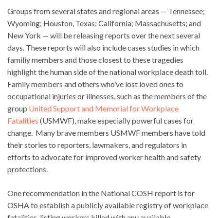
Groups from several states and regional areas — Tennessee;
Wyoming; Houston, Texas; California; Massachusetts; and
New York — will be releasing reports over the next several
days. These reports will also include cases studies in which
familiy members and those closest to these tragedies
highlight the human side of the national workplace death toll.
Family members and others who’ve lost loved ones to
occupational injuries or illnesses, such as the members of the
group
United Support and Memorial for Workplace
Fatalities
(USMWF), make especially powerful cases for
change. Many brave members USMWF members have told
their stories to reporters, lawmakers, and regulators in
efforts to advocate for improved worker health and safety
protections.
One recommendation in the National COSH report is for
OSHA to establish a publicly available registry of workplace
fatalities, listing workers killed with any available