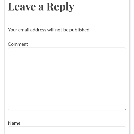
Leave a Reply
Your email address will not be published.
Comment
Name