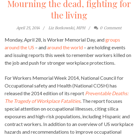
Mourning the dead, fighting for
the living
April 25, 2014
Liz Borkowski, MPH
0
Comment
Monday, April 28, is Worker Memorial Day, and
groups
around the US
– and
around the world
– are holding events
and issuing reports this week to remember workers killed on
the job and push for stronger workplace protections.
For Workers Memorial Week 2014, National Council for
Occupational safety and Health (National COSH) has
released the 2014 edition of its report
Preventable Deaths:
The Tragedy of Workplace Fatalities
. The report focuses
special attention on occupational illnesses, citing silica
exposures and high-risk populations, including Hispanic and
contract workers. In addition to an overview of US workplace
hazards and recommendations to improve occupational