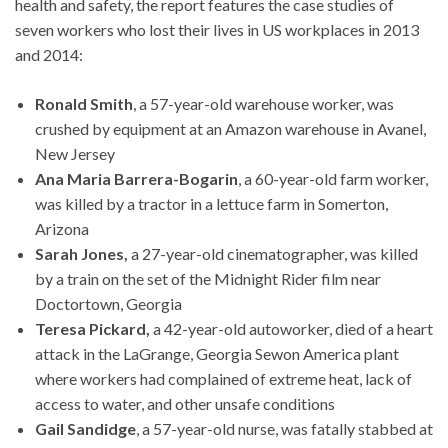
health and safety, the report features the case studies of
seven workers who lost their lives in US workplaces in 2013
and 2014:
Ronald Smith
, a 57-year-old warehouse worker, was
crushed by equipment at an Amazon warehouse in Avanel,
New Jersey
Ana Maria Barrera-Bogarin
, a 60-year-old farm worker,
was killed by a tractor in a lettuce farm in Somerton,
Arizona
Sarah Jones,
a 27-year-old cinematographer, was killed
by a train on the set of the Midnight Rider film near
Doctortown, Georgia
Teresa Pickard,
a 42-year-old autoworker, died of a heart
attack in the LaGrange, Georgia Sewon America plant
where workers had complained of extreme heat, lack of
access to water, and other unsafe conditions
Gail Sandidge
, a 57-year-old nurse, was fatally stabbed at