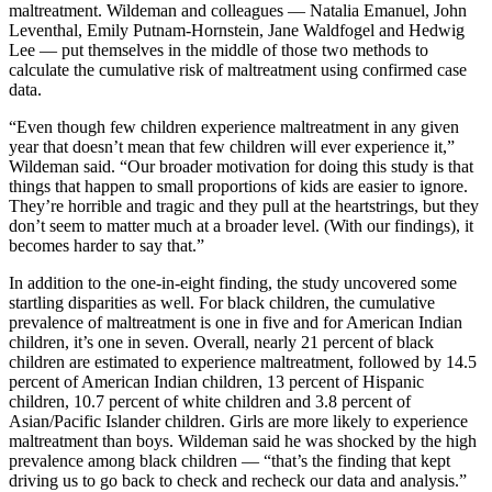
maltreatment. Wildeman and colleagues — Natalia Emanuel, John
Leventhal, Emily Putnam-Hornstein, Jane Waldfogel and Hedwig
Lee — put themselves in the middle of those two methods to
calculate the cumulative risk of maltreatment using confirmed case
data.
“Even though few children experience maltreatment in any given
year that doesn’t mean that few children will ever experience it,”
Wildeman said. “Our broader motivation for doing this study is that
things that happen to small proportions of kids are easier to ignore.
They’re horrible and tragic and they pull at the heartstrings, but they
don’t seem to matter much at a broader level. (With our findings), it
becomes harder to say that.”
In addition to the one-in-eight finding, the study uncovered some
startling disparities as well. For black children, the cumulative
prevalence of maltreatment is one in five and for American Indian
children, it’s one in seven. Overall, nearly 21 percent of black
children are estimated to experience maltreatment, followed by 14.5
percent of American Indian children, 13 percent of Hispanic
children, 10.7 percent of white children and 3.8 percent of
Asian/Pacific Islander children. Girls are more likely to experience
maltreatment than boys. Wildeman said he was shocked by the high
prevalence among black children — “that’s the finding that kept
driving us to go back to check and recheck our data and analysis.”