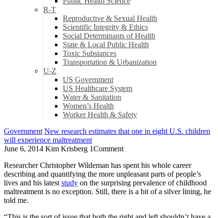
Public Health Science
R-T
Reproductive & Sexual Health
Scientific Integrity & Ethics
Social Determinants of Health
State & Local Public Health
Toxic Substances
Transportation & Urbanization
U-Z
US Government
US Healthcare System
Water & Sanitation
Women’s Health
Worker Health & Safety
Government
New research estimates that one in eight U.S. children
will experience maltreatment
June 6, 2014
Kim Krisberg
1
Comment
Researcher Christopher Wildeman has spent his whole career
describing and quantifying the more unpleasant parts of people’s
lives and his latest
study
on the surprising prevalence of childhood
maltreatment is no exception. Still, there is a bit of a silver lining, he
told me.
“This is the sort of issue that both the right and left shouldn’t have a