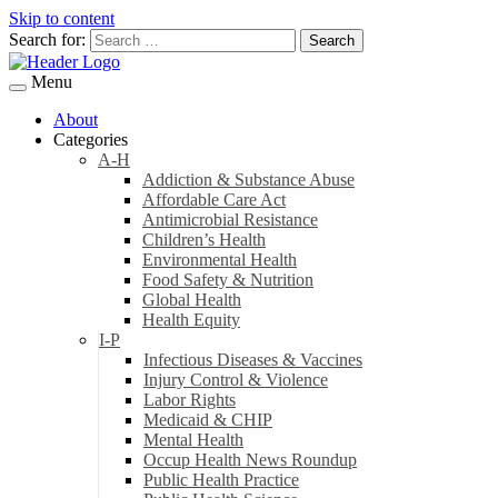
Skip to content
Search for:
Menu
About
Categories
A-H
Addiction & Substance Abuse
Affordable Care Act
Antimicrobial Resistance
Children’s Health
Environmental Health
Food Safety & Nutrition
Global Health
Health Equity
I-P
Infectious Diseases & Vaccines
Injury Control & Violence
Labor Rights
Medicaid & CHIP
Mental Health
Occup Health News Roundup
Public Health Practice