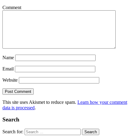
Comment
Name
Email
Website
This site uses Akismet to reduce spam.
Learn how your comment
data is processed
.
Search
Search for: