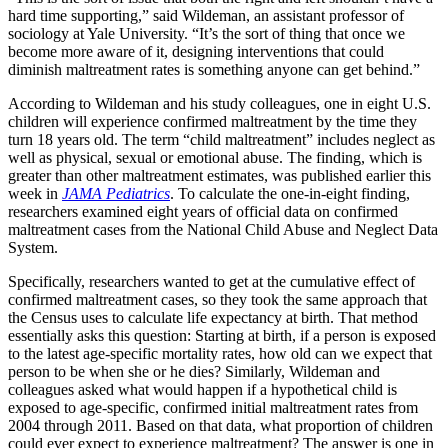
hard time supporting,” said Wildeman, an assistant professor of
sociology at Yale University. “It’s the sort of thing that once we
become more aware of it, designing interventions that could
diminish maltreatment rates is something anyone can get behind.”
According to Wildeman and his study colleagues, one in eight U.S.
children will experience confirmed maltreatment by the time they
turn 18 years old. The term “child maltreatment” includes neglect as
well as physical, sexual or emotional abuse. The finding, which is
greater than other maltreatment estimates, was published earlier this
week in
JAMA Pediatrics
. To calculate the one-in-eight finding,
researchers examined eight years of official data on confirmed
maltreatment cases from the National Child Abuse and Neglect Data
System.
Specifically, researchers wanted to get at the cumulative effect of
confirmed maltreatment cases, so they took the same approach that
the Census uses to calculate life expectancy at birth. That method
essentially asks this question: Starting at birth, if a person is exposed
to the latest age-specific mortality rates, how old can we expect that
person to be when she or he dies? Similarly, Wildeman and
colleagues asked what would happen if a hypothetical child is
exposed to age-specific, confirmed initial maltreatment rates from
2004 through 2011. Based on that data, what proportion of children
could ever expect to experience maltreatment? The answer is one in