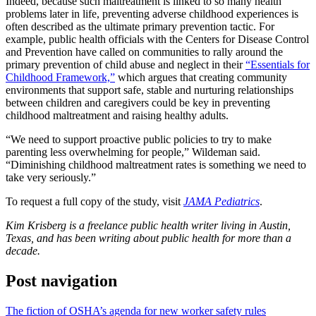
Indeed, because such maltreatment is linked to so many health
problems later in life, preventing adverse childhood experiences is
often described as the ultimate primary prevention tactic. For
example, public health officials with the Centers for Disease Control
and Prevention have called on communities to rally around the
primary prevention of child abuse and neglect in their
“Essentials for
Childhood Framework,”
which argues that creating community
environments that support safe, stable and nurturing relationships
between children and caregivers could be key in preventing
childhood maltreatment and raising healthy adults.
“We need to support proactive public policies to try to make
parenting less overwhelming for people,” Wildeman said.
“Diminishing childhood maltreatment rates is something we need to
take very seriously.”
To request a full copy of the study, visit
JAMA Pediatrics
.
Kim Krisberg is a freelance public health writer living in Austin,
Texas, and has been writing about public health for more than a
decade.
Post navigation
The fiction of OSHA’s agenda for new worker safety rules