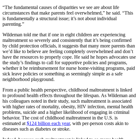
“The fundamental causes of disparities we see are about life
circumstances that make parents feel overwhelmed,” he said. “This
is fundamentally a structural issue; it’s not about individual
parenting.”
Wildeman told me that if one in eight children are experiencing
maltreatment so severely and consistently that it’s being confirmed
by child protection officials, it suggests that many more parents than
we’d like to believe are feeling completely overwhelmed and don’t
have the resources to properly cope. He said he hopes advocates use
the study’s findings to call for supportive policies and programs,
whether it be reimbursement for nurse home-visiting programs, paid
sick leave policies or something as seemingly simple as a safe
neighborhood playground.
From a public health perspective, childhood maltreatment is linked
to profound health effects throughout the lifespan. As Wildeman and
his colleagues noted in their study, such maltreatment is associated
with higher rates of mortality, obesity, HIV infection, mental health
problems, suicide and a higher likelihood of engaging in criminal
behavior. The cost of childhood maltreatment in the U.S. is
estimated at
$124 billion each year
, with per-person costs akin to
diseases such as diabetes or stroke.