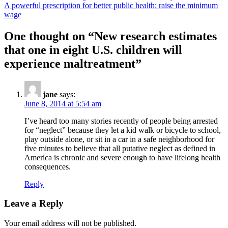
A powerful prescription for better public health: raise the minimum
wage
One thought on “
New research estimates
that one in eight U.S. children will
experience maltreatment
”
jane
says:
June 8, 2014 at 5:54 am
I’ve heard too many stories recently of people being arrested
for “neglect” because they let a kid walk or bicycle to school,
play outside alone, or sit in a car in a safe neighborhood for
five minutes to believe that all putative neglect as defined in
America is chronic and severe enough to have lifelong health
consequences.
Reply
Leave a Reply
Your email address will not be published.