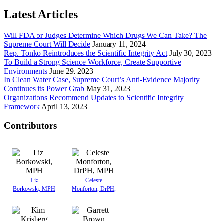
Latest Articles
Will FDA or Judges Determine Which Drugs We Can Take? The
Supreme Court Will Decide
January 11, 2024
Rep. Tonko Reintroduces the Scientific Integrity Act
July 30, 2023
To Build a Strong Science Workforce, Create Supportive
Environments
June 29, 2023
In Clean Water Case, Supreme Court’s Anti-Evidence Majority
Continues its Power Grab
May 31, 2023
Organizations Recommend Updates to Scientific Integrity
Framework
April 13, 2023
Contributors
Liz
Celeste
Borkowski, MPH
Monforton, DrPH,