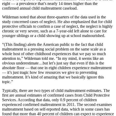
eight — a prevalence that’s nearly 14 times higher than the
confirmed annual child maltreatment caseload.
Wildeman noted that about three-quarters of the data used in the
study concerned cases of neglect. He also emphasized that for child
protective officials to confirm a case of neglect, the neglect is highly
chronic or very severe, such as a 7-year-old left alone to care for
younger siblings or a child showing up at school malnourished.
“(This finding) alerts the American public to the fact that child
maltreatment is a pressing social problem on the same scale as a
whole host of other childhood experiences that we pay so much
attention to,” Wildeman told me. “In my mind, it seems like an
obvious underestimate…but let’s just say that even if this is the
absolute floor — that one in eight children experience maltreatment
— it’s just tragic how few resources we give to preventing
maltreatment. It’s kind of amazing that we basically ignore this
topic.”
Typically, there are two types of child maltreatment estimates. The
first are annual estimates of confirmed cases from Child Protective
Services. According that data, only 0.9 percent of children
experienced confirmed maltreatment in 2011. The second examines
maltreatment based on self-reported data, which in some cases has
found that more than 40 percent of children can expect to experience