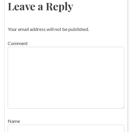
Leave a Reply
Your email address will not be published.
Comment
Name