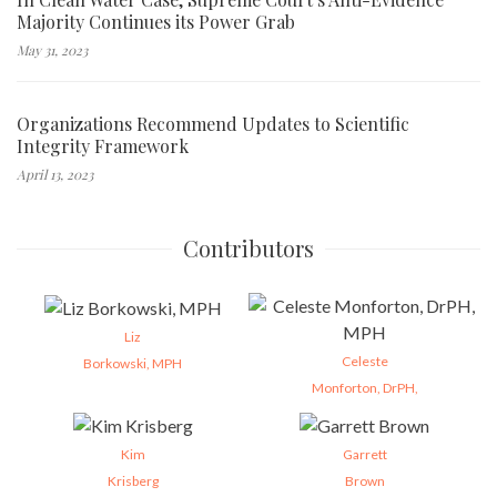
Majority Continues its Power Grab
May 31, 2023
Organizations Recommend Updates to Scientific
Integrity Framework
April 13, 2023
Contributors
Liz
Celeste
Borkowski, MPH
Monforton, DrPH,
Kim
Garrett
Krisberg
Brown