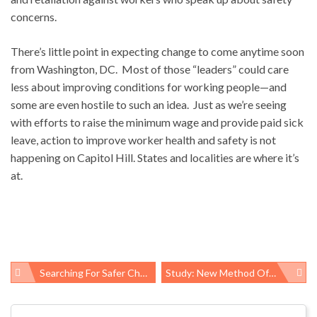
concerns.
There’s little point in expecting change to come anytime soon
from Washington, DC. Most of those “leaders” could care
less about improving conditions for working people—and
some are even hostile to such an idea. Just as we’re seeing
with efforts to raise the minimum wage and provide paid sick
leave, action to improve worker health and safety is not
happening on Capitol Hill. States and localities are where it’s
at.
Searching For Safer Chemicals – But Safer For Whom? New EPA Flame Retardants Report Highlights The Dilemma
Study: New Method Of Mapping HIV Transmission Risk May Be More Efficient Way To Prevent Infection
Post
navigation