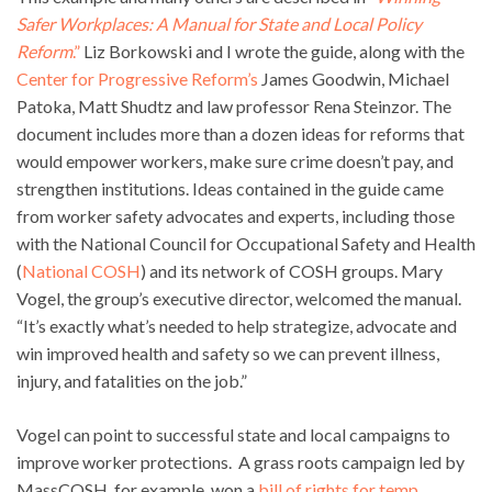
Safer Workplaces: A Manual for State and Local Policy
Reform
.”
Liz Borkowski and I wrote the guide, along with the
Center for Progressive Reform’s
James Goodwin, Michael
Patoka, Matt Shudtz and law professor Rena Steinzor. The
document includes more than a dozen ideas for reforms that
would empower workers, make sure crime doesn’t pay, and
strengthen institutions. Ideas contained in the guide came
from worker safety advocates and experts, including those
with the National Council for Occupational Safety and Health
(
National COSH
) and its network of COSH groups. Mary
Vogel, the group’s executive director, welcomed the manual.
“It’s exactly what’s needed to help strategize, advocate and
win improved health and safety so we can prevent illness,
injury, and fatalities on the job.”
Vogel can point to successful state and local campaigns to
improve worker protections. A grass roots campaign led by
MassCOSH, for example, won a
bill of rights for temp