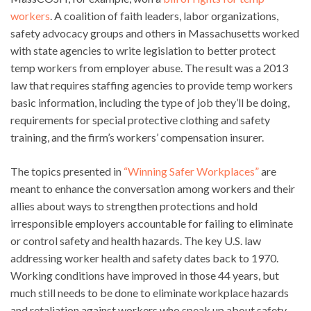
workers
. A coalition of faith leaders, labor organizations,
safety advocacy groups and others in Massachusetts worked
with state agencies to write legislation to better protect
temp workers from employer abuse. The result was a 2013
law that requires staffing agencies to provide temp workers
basic information, including the type of job they’ll be doing,
requirements for special protective clothing and safety
training, and the firm’s workers’ compensation insurer.
The topics presented in
“Winning Safer Workplaces”
are
meant to enhance the conversation among workers and their
allies about ways to strengthen protections and hold
irresponsible employers accountable for failing to eliminate
or control safety and health hazards. The key U.S. law
addressing worker health and safety dates back to 1970.
Working conditions have improved in those 44 years, but
much still needs to be done to eliminate workplace hazards
and retaliation against workers who speak up about safety