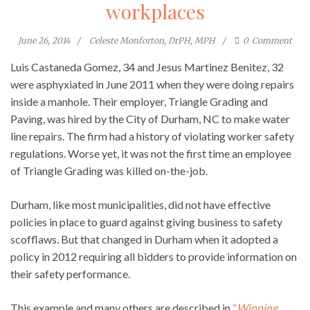
workplaces
June 26, 2014
Celeste Monforton, DrPH, MPH
0
Comment
Luis Castaneda Gomez, 34 and Jesus Martinez Benitez, 32
were asphyxiated in June 2011 when they were doing repairs
inside a manhole. Their employer, Triangle Grading and
Paving, was hired by the City of Durham, NC to make water
line repairs. The firm had a history of violating worker safety
regulations. Worse yet, it was not the first time an employee
of Triangle Grading was killed on-the-job.
Durham, like most municipalities, did not have effective
policies in place to guard against giving business to safety
scofflaws. But that changed in Durham when it adopted a
policy in 2012 requiring all bidders to provide information on
their safety performance.
This example and many others are described in
“
Winning