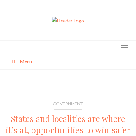
Skip
to
content
Menu
About
Categories
GOVERNMENT
States and localities are where
it’s at, opportunities to win safer