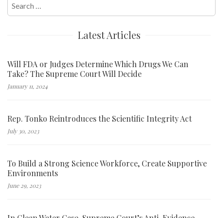
Search
for:
Latest Articles
Will FDA or Judges Determine Which Drugs We Can
Take? The Supreme Court Will Decide
January 11, 2024
Rep. Tonko Reintroduces the Scientific Integrity Act
July 30, 2023
To Build a Strong Science Workforce, Create Supportive
Environments
June 29, 2023
In Clean Water Case, Supreme Court’s Anti-Evidence