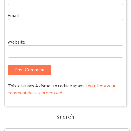
Email
Website
This site uses Akismet to reduce spam.
Learn how your
comment data is processed
.
Search