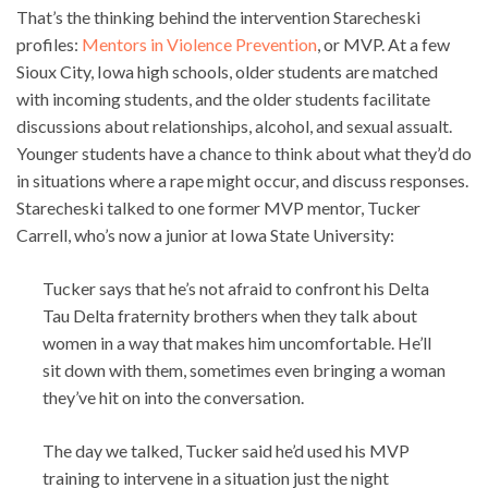
That’s the thinking behind the intervention Starecheski
profiles:
Mentors in Violence Prevention
, or MVP. At a few
Sioux City, Iowa high schools, older students are matched
with incoming students, and the older students facilitate
discussions about relationships, alcohol, and sexual assualt.
Younger students have a chance to think about what they’d do
in situations where a rape might occur, and discuss responses.
Starecheski talked to one former MVP mentor, Tucker
Carrell, who’s now a junior at Iowa State University:
Tucker says that he’s not afraid to confront his Delta
Tau Delta fraternity brothers when they talk about
women in a way that makes him uncomfortable. He’ll
sit down with them, sometimes even bringing a woman
they’ve hit on into the conversation.
The day we talked, Tucker said he’d used his MVP
training to intervene in a situation just the night