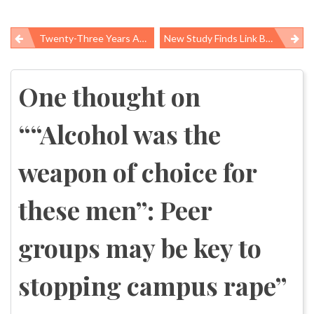
Twenty-Three Years And Millions Served: CDC’s National Breast And Cervical Cancer Early Detection Program
New Study Finds Link Between Mass Job Losses And Teen Suicide Behaviors
Post
navigation
One thought on
“
“Alcohol was the
weapon of choice for
these men”: Peer
groups may be key to
stopping campus rape
”