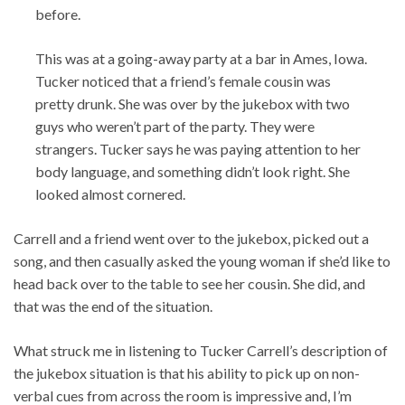
before.
This was at a going-away party at a bar in Ames, Iowa.
Tucker noticed that a friend’s female cousin was
pretty drunk. She was over by the jukebox with two
guys who weren’t part of the party. They were
strangers. Tucker says he was paying attention to her
body language, and something didn’t look right. She
looked almost cornered.
Carrell and a friend went over to the jukebox, picked out a
song, and then casually asked the young woman if she’d like to
head back over to the table to see her cousin. She did, and
that was the end of the situation.
What struck me in listening to Tucker Carrell’s description of
the jukebox situation is that his ability to pick up on non-
verbal cues from across the room is impressive and, I’m