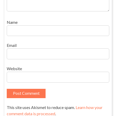
Name
Email
Website
This site uses Akismet to reduce spam.
Learn how your
comment data is processed
.