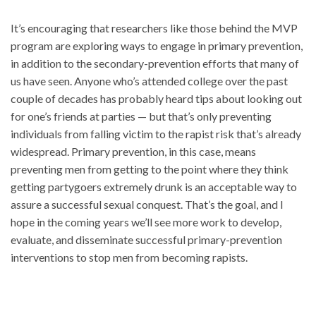
It’s encouraging that researchers like those behind the MVP
program are exploring ways to engage in primary prevention,
in addition to the secondary-prevention efforts that many of
us have seen. Anyone who’s attended college over the past
couple of decades has probably heard tips about looking out
for one’s friends at parties — but that’s only preventing
individuals from falling victim to the rapist risk that’s already
widespread. Primary prevention, in this case, means
preventing men from getting to the point where they think
getting partygoers extremely drunk is an acceptable way to
assure a successful sexual conquest. That’s the goal, and I
hope in the coming years we’ll see more work to develop,
evaluate, and disseminate successful primary-prevention
interventions to stop men from becoming rapists.