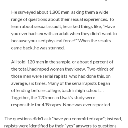
He surveyed about 1,800 men, asking them a wide
range of questions about their sexual experiences. To
learn about sexual assault, he asked things like, “Have
you ever had sex with an adult when they didn’t want to
because you used physical force?” When the results
came back, he was stunned.
All told, 120 men in the sample, or about 6 percent of
the total, had raped women they knew. Two-thirds of
those men were serial rapists, who had done this, on
average, six times. Many of the serial rapists began
offending before college, back in high school. …
Together, the 120 men in Lisak’s study were
responsible for 439 rapes. None was ever reported.
The questions didn’t ask “have you committed rape”; instead,
rapists were identified by their “yes” answers to questions