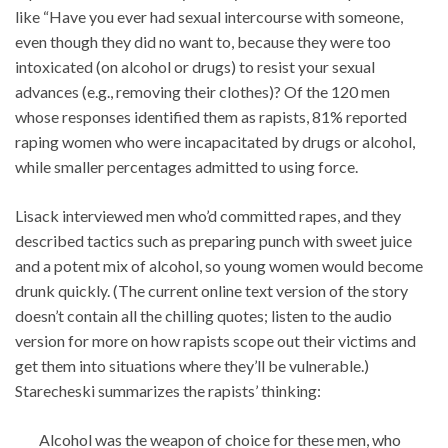
like “Have you ever had sexual intercourse with someone,
even though they did no want to, because they were too
intoxicated (on alcohol or drugs) to resist your sexual
advances (e.g., removing their clothes)? Of the 120 men
whose responses identified them as rapists, 81% reported
raping women who were incapacitated by drugs or alcohol,
while smaller percentages admitted to using force.
Lisack interviewed men who’d committed rapes, and they
described tactics such as preparing punch with sweet juice
and a potent mix of alcohol, so young women would become
drunk quickly. (The current online text version of the story
doesn’t contain all the chilling quotes; listen to the audio
version for more on how rapists scope out their victims and
get them into situations where they’ll be vulnerable.)
Starecheski summarizes the rapists’ thinking:
Alcohol was the weapon of choice for these men, who