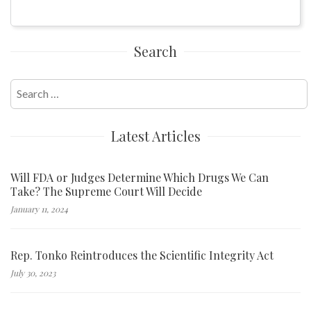
Search
Search
for:
Latest Articles
Will FDA or Judges Determine Which Drugs We Can
Take? The Supreme Court Will Decide
January 11, 2024
Rep. Tonko Reintroduces the Scientific Integrity Act
July 30, 2023