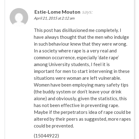
Estie-Lome Mouton
says:
April 21, 2015 at 2:12 am
This post has disillusioned me completely. I
have always thought that the men who indulge
in such behaviour knew that they were wrong.
In a society where rape is a very real and
common occurrence, especially ‘date rape’
among University students, I feel it is
important for men to start intervening in these
situations were woman are left vulnerable.
Women have been employing many safety tips
(the buddy system or don’t leave your drink
alone) and obviously, given the statistics, this
has not been effective in preventing rape.
Maybe if the perpetrators idea of rape could be
altered by their peers as suggested, more rapes
could be prevented.
(15044922)