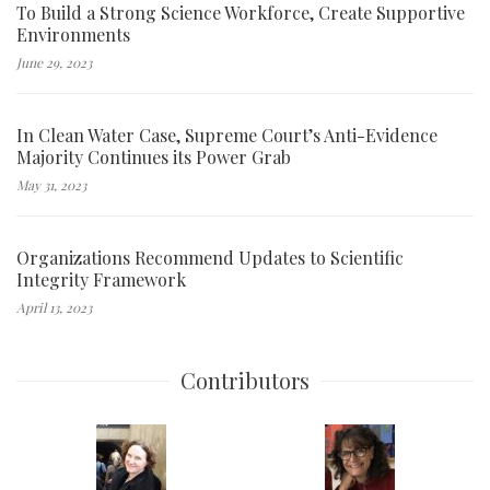
To Build a Strong Science Workforce, Create Supportive
Environments
June 29, 2023
In Clean Water Case, Supreme Court’s Anti-Evidence
Majority Continues its Power Grab
May 31, 2023
Organizations Recommend Updates to Scientific
Integrity Framework
April 13, 2023
Contributors