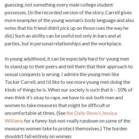
guessing, not something every male college student
possesses. (In the recorded version of the story, Carrell gives
more examples of the young woman’s body language and also
notes that his friend didn’t pick up on those cues the way he
did.) Such an ability can be useful not only in bars and at
parties, but in personal relationships and the workplace.
In young adulthood, it can be especially hard for young men
to stand up to their peers and tell them that their approach to
sexual conquests is wrong. I admire the young men like
Tucker Carrell, and I’d like to see more young men doing the
kinds of things he is. When our society is such that 6 – 10% of
men think it’s okay to rape, we have to ask both men and
women to take measures that might be difficult or
uncomfortable at times. (See
the Daily Show’s Jessica
Williams
for a funny-but-not-really rundown on some of the
measures women take to protect themselves.) The burden
shouldn’t fall entirely on women.