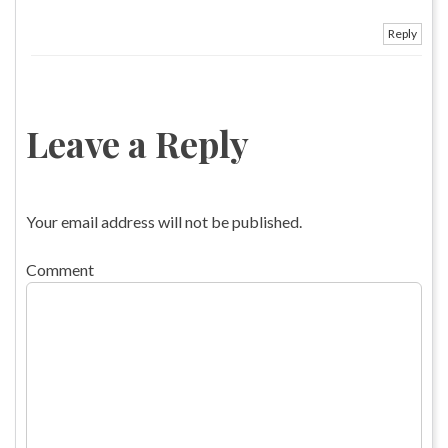
Reply
Leave a Reply
Your email address will not be published.
Comment