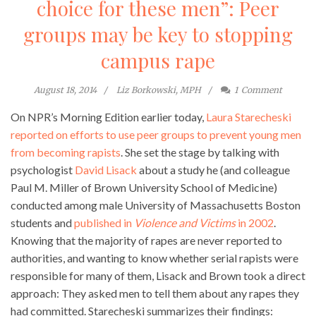
choice for these men”: Peer
groups may be key to stopping
campus rape
August 18, 2014
Liz Borkowski, MPH
1
Comment
On NPR’s Morning Edition earlier today,
Laura Starecheski
reported on efforts to use peer groups to prevent young men
from becoming rapists
. She set the stage by talking with
psychologist
David Lisack
about a study he (and colleague
Paul M. Miller of Brown University School of Medicine)
conducted among male University of Massachusetts Boston
students and
published in
Violence and Victims
in 2002
.
Knowing that the majority of rapes are never reported to
authorities, and wanting to know whether serial rapists were
responsible for many of them, Lisack and Brown took a direct
approach: They asked men to tell them about any rapes they
had committed. Starecheski summarizes their findings: