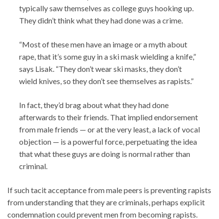
typically saw themselves as college guys hooking up.
They didn’t think what they had done was a crime.
“Most of these men have an image or a myth about
rape, that it’s some guy in a ski mask wielding a knife,”
says Lisak. “They don’t wear ski masks, they don’t
wield knives, so they don’t see themselves as rapists.”
In fact, they’d brag about what they had done
afterwards to their friends. That implied endorsement
from male friends — or at the very least, a lack of vocal
objection — is a powerful force, perpetuating the idea
that what these guys are doing is normal rather than
criminal.
If such tacit acceptance from male peers is preventing rapists
from understanding that they are criminals, perhaps explicit
condemnation could prevent men from becoming rapists.