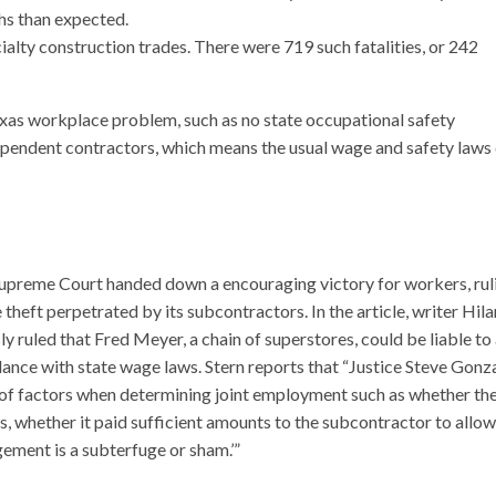
hs than expected.
lty construction trades. There were 719 such fatalities, or 242
exas workplace problem, such as no state occupational safety
ependent contractors, which means the usual wage and safety laws 
 Supreme Court handed down a encouraging victory for workers, rul
heft perpetrated by its subcontractors. In the article, writer Hila
y ruled that Fred Meyer, a chain of superstores, could be liable to
dance with state wage laws. Stern reports that “Justice Steve Gonz
ty of factors when determining joint employment such as whether th
 whether it paid sufficient amounts to the subcontractor to allow
ement is a subterfuge or sham.’”