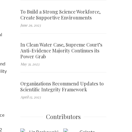
To Build a Strong Science Workforce,
Create Supportive Environments
June 29, 2023
al
In Clean Water Case, Supreme Court’s
Anti-Evidence Majority Continues its
Power Grab
and
May 31, 2023
lity
Organizations Recommend Updates to
Scientific Integrity Framework
April 13, 2023
ace
Contributors
62