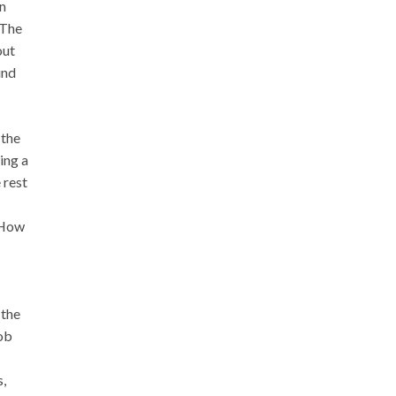
in
“The
out
und
 the
ing a
 rest
. How
 the
job
s,