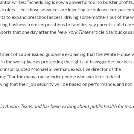
ntor writes: “Scheduling is now a powerful tool to bolster profits,
strokes. …Yet those advances are injecting turbulence into parents
orts to expand preschool access, driving some mothers out of the 
oing business from corporations to families, say parents, child care
ports that one day after the
New York Times
article, Starbucks sai
artment of Labor issued guidance explaining that the White House w
 in the workplace as protecting the rights of transgender workers 
 Johnson quoted Michael Silverman, executive director of the
ng: “For the many transgender people who work for federal
wing that their job security will be based on performance, and not
g in Austin, Texas, and has been writing about public health for mor