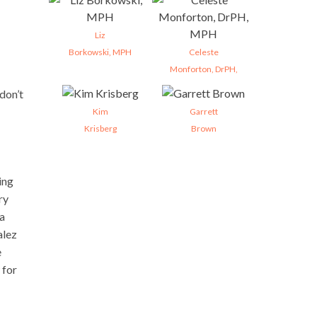
Liz
Borkowski, MPH
Celeste
Monforton, DrPH,
don’t
Kim
Garrett
Krisberg
Brown
ing
ry
 a
alez
e
 for