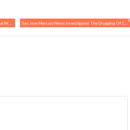
o Company
San Jose Mercury News Investigates The Drugging Of California Foster Children