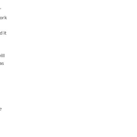
’
work
d it
ill
as
e