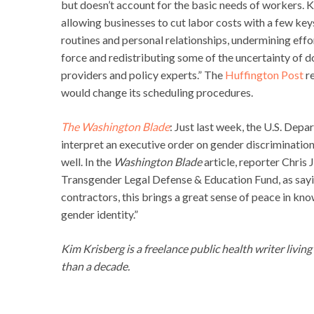
but doesn’t account for the basic needs of workers. Ka
allowing businesses to cut labor costs with a few key
routines and personal relationships, undermining eff
force and redistributing some of the uncertainty of d
providers and policy experts.” The
Huffington Post
re
would change its scheduling procedures.
The Washington Blade
: Just last week, the U.S. Dep
interpret an executive order on gender discrimination
well. In the
Washington Blade
article, reporter Chris
Transgender Legal Defense & Education Fund, as sayi
contractors, this brings a great sense of peace in kno
gender identity.”
Kim Krisberg is a freelance public health writer livin
than a decade.