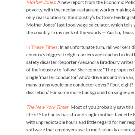
Mother Jones
: A new report from the Economic Policy
poverty, with the median restaurant worker making 4
only real solution to the industry’s bottom-feeding lab
Mother Jones’ fast food wage calculator, which tells 
the country. In my neck of the woods — Austin, Texas
In These Times
: In an unfortunate turn, rail workers 
country’s biggest freight carriers and reached a deal 
safety disaster. Reporter Alexandra Bradbury writes th
of the industry to follow. She reports: “The proposed 
single ‘master conductor’ who’d drive around in a van,
many trains would one conductor cover? Four, eight? Ther
discretion.” For some more background on single-pers
The New York Times
: Most of you probably saw this a
life of Starbucks barista and single mother Jannett
with unpredictable hours and little regard for her resp
software that employers use to meticulously create wo