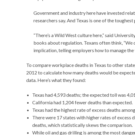
Government and industry here have invested relativ
researchers say. And Texas is one of the toughest
“There’s a Wild West culture here,” said Univers
books about regulation. Texans often think, “We 
implication, telling employers how to manage the 
To compare workplace deaths in Texas to other state
2012 to calculate how many deaths would be expected
data. Here’s what they found:
Texas had 4,593 deaths; the expected toll was 4,0
California had 1,204 fewer deaths than expected.
Texas had the highest rate of excess deaths among
There were 17 states with higher rates of excess d
deaths, which statistically skews the comparison.
While oil and gas drilling is among the most dangero