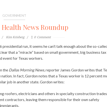
GOVERNMENT
l Health News Roundup
Kim Krisberg
0
Comment
residential run, it seems he can’t talk enough about the so-calle
clear that a “miracle” based on small government, big business tax
ed event for Texas workers.
in the
Dallas Morning News
, reporter James Gordon writes that T
 nation. In fact, Gordon notes that a Texas worker is 12 percent m
milar job in another state. Gordon writes:
g roofers, electricians and others in specialty construction trades
t contractors, leaving them responsible for their own safety
immigrants.