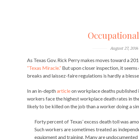
Occupationa
August 27, 2014
As Texas Gov. Rick Perry makes moves toward a 2016 p
“Texas Miracle.”
But upon closer inspection, it seems 
breaks and laissez-faire regulations is hardly a bless
In an in-depth
article
on workplace deaths published 
workers face the highest workplace death rates in the
likely to be killed on the job than a worker doing a si
Forty percent of Texas’ excess death toll was amon
Such workers are sometimes treated as independen
equipment and training. Many are undocumented 