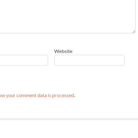
Website
ow your comment data is processed
.