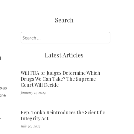
Search
Search
for:
Latest Articles
d
Will FDA or Judges Determine Which
Drugs We Can Take? The Supreme
Court Will Decide
exas
January 11, 2024
ore
Rep. Tonko Reintroduces the Scientific
.
Integrity Act
July 30, 2023