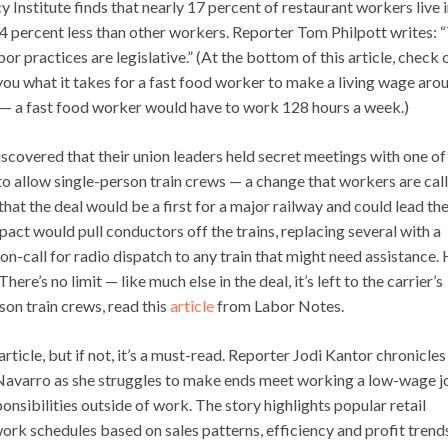
 Institute finds that nearly 17 percent of restaurant workers live 
4 percent less than other workers. Reporter Tom Philpott writes: 
or practices are legislative.” (At the bottom of this article, check 
you what it takes for a fast food worker to make a living wage aro
 — a fast food worker would have to work 128 hours a week.)
discovered that their union leaders held secret meetings with one of
to allow single-person train crews — a change that workers are call
at the deal would be a first for a major railway and could lead the
pact would pull conductors off the trains, replacing several with a
 on-call for radio dispatch to any train that might need assistance
e’s no limit — like much else in the deal, it’s left to the carrier’s
on train crews, read this
article
from Labor Notes.
rticle, but if not, it’s a must-read. Reporter Jodi Kantor chronicles
e Navarro as she struggles to make ends meet working a low-wage 
onsibilities outside of work. The story highlights popular retail
rk schedules based on sales patterns, efficiency and profit trend