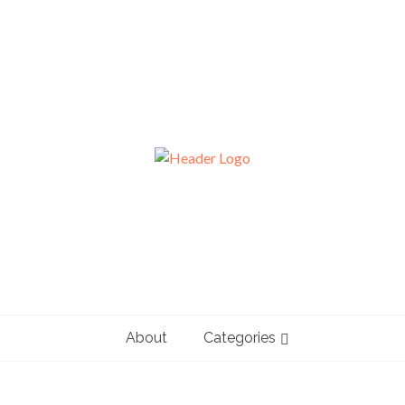
About
Categories