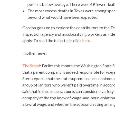
percent below average. There were 49 fewer deat
The most excess deaths in Texas were among specia
beyond what would have been expected.
Gordon goes on to explore the contributors to the T
inspection agency and misclassifying workers as ind
apply. To read the full article, click
here
.
In other news:
The Stand
: Earlier this month, the Washington State
that a parent company is indeed responsible for wage t
Stern reports that the state supreme court unanimousl
group of janitors who weren’t paid overtime in accor
said that in these cases, courts can consider a varie
company at the top knew of wage-and-hour violations,
a lawful wage, and whether the subcontracting arrang