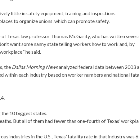
ely little in safety equipment, training and inspections,
 places to organize unions, which can promote safety.
ity of Texas law professor Thomas McGarity, who has written sever
don’t want some nanny state telling workers how to work and, by
workplace,” he said.
s, the
Dallas Morning News
analyzed federal data between 2003 
 within each industry based on worker numbers and national fata
14.
 the 10 biggest states.
eaths. But all of them had fewer than one-fourth of Texas’ workpl
us industries in the U.S., Texas’ fatality rate in that industry was 