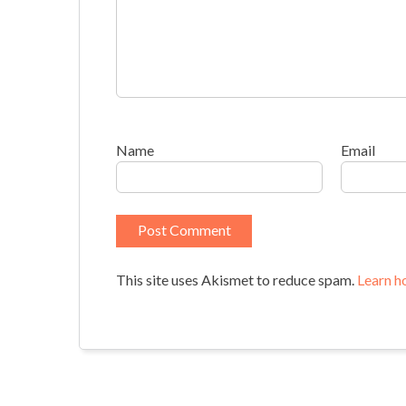
Name
Email
This site uses Akismet to reduce spam.
Learn h