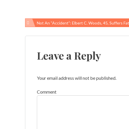
Not An “accident”: Elbert C. Woods, 45, Suffers Fatal Work-Related Injury At Cleveland, Ohi
Post
navigation
Leave a Reply
Your email address will not be published.
Comment