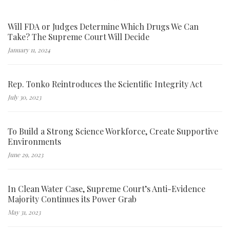
Will FDA or Judges Determine Which Drugs We Can
Take? The Supreme Court Will Decide
January 11, 2024
Rep. Tonko Reintroduces the Scientific Integrity Act
July 30, 2023
To Build a Strong Science Workforce, Create Supportive
Environments
June 29, 2023
In Clean Water Case, Supreme Court’s Anti-Evidence
Majority Continues its Power Grab
May 31, 2023