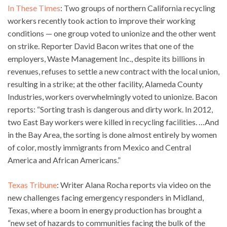
In These Times
: Two groups of northern California recycling
workers recently took action to improve their working
conditions — one group voted to unionize and the other went
on strike. Reporter David Bacon writes that one of the
employers, Waste Management Inc., despite its billions in
revenues, refuses to settle a new contract with the local union,
resulting in a strike; at the other facility, Alameda County
Industries, workers overwhelmingly voted to unionize. Bacon
reports: “Sorting trash is dangerous and dirty work. In 2012,
two East Bay workers were killed in recycling facilities. …And
in the Bay Area, the sorting is done almost entirely by women
of color, mostly immigrants from Mexico and Central
America and African Americans.”
Texas Tribune
: Writer Alana Rocha reports via video on the
new challenges facing emergency responders in Midland,
Texas, where a boom in energy production has brought a
“new set of hazards to communities facing the bulk of the