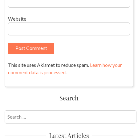
Website
This site uses Akismet to reduce spam.
Learn how your
comment data is processed
.
Search
Search
for:
Latest Articles