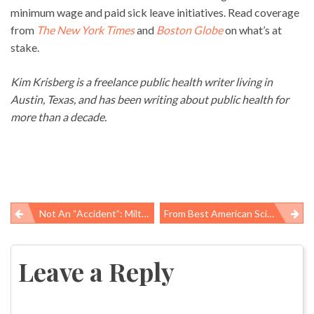
minimum wage and paid sick leave initiatives. Read coverage
from
The New York Times
and
Boston Globe
on what’s at
stake.
Kim Krisberg is a freelance public health writer living in
Austin, Texas, and has been writing about public health for
more than a decade.
Not An “accident”: Milton Hernandez, 22 Suffers Fatal Work-Related Injury In Scott, Louisiana
From Best American Science & Nature Writing, Warnings On Antibiotics And Vaccines
Post
navigation
Leave a Reply