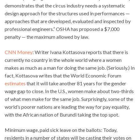
demonstrates that the circus industry needs a systematic
design approach for the structures used in performances —
approaches that are developed, evaluated and inspected by
professional engineers.” OSHA has proposed a $7,000
penalty — the maximum allowed by law.
CNN Money
: Writer Ivana Kottasova reports that there is
currently no country in the whole world where a women
makes as much as a man for doing the same job. (Seriously.) In
fact, Kottasova writes that the World Economic Forum
estimates
that it will take another 81 years for the gender
wage gap to close. In the U.S., women make about two-thirds
of what men make for the same job. Surprisingly, some of the
world’s poorer nations are leading the way for pay equality,
with the African nation of Burundi taking the top spot.
Minimum wage, paid sick leave on the ballots: Today,
residents in a number of states will be casting their votes on