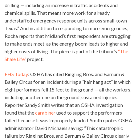
drilling — including an increase in traffic accidents and
chemical spills. That means more work for already
understaffed emergency response units across small-town
Texas.” And in addition to responding to more emergencies,
Rocha reports that Midland’s first responders are struggling
to make ends meet, as the energy boom leads to higher and
higher costs of living. The piece is part of the tribune’s
“The
Shale Life”
project.
EHS Today
: OSHA has cited Ringling Bros. and Barnum &
Bailey Circus for an incident during a “hair hang act” in which
eight performers fell 15 feet to the ground — all the workers,
including another one on the ground, sustained injuries.
Reporter Sandy Smith writes that an OSHA investigation
found that the
carabiner
used to support the performers
failed because it was improperly loaded. Smith quotes OSHA
administrator David Michaels saying: “This catastrophic
failure by Ringling Bros. and Barnum & Bailey Circus clearly