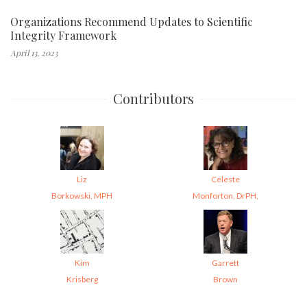
Organizations Recommend Updates to Scientific
Integrity Framework
April 13, 2023
Contributors
Liz
Celeste
Borkowski, MPH
Monforton, DrPH,
Kim
Garrett
Krisberg
Brown