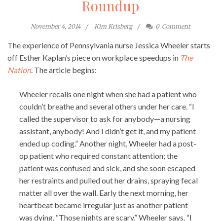
Roundup
November 4, 2014
Kim Krisberg
0
Comment
The experience of Pennsylvania nurse Jessica Wheeler starts
off Esther Kaplan’s piece on workplace speedups in
The
Nation
. The article begins:
Wheeler recalls one night when she had a patient who
couldn’t breathe and several others under her care. “I
called the supervisor to ask for anybody—a nursing
assistant, anybody! And I didn’t get it, and my patient
ended up coding.” Another night, Wheeler had a post-
op patient who required constant attention; the
patient was confused and sick, and she soon escaped
her restraints and pulled out her drains, spraying fecal
matter all over the wall. Early the next morning, her
heartbeat became irregular just as another patient
was dying. “Those nights are scary,” Wheeler says. “I