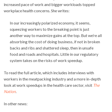
increased pace of work and bigger workloads topped
workplace health concerns. She writes:
In our increasingly polarized economy, it seems,
squeezing workers to the breaking point is just
another way to maximize gains at the top. But we’re all
absorbing the cost of doing business, if not in broken
backs and ribs and shattered sleep, then in unsafe
food and roads and hospitals. Little in our regulatory
system takes on the risks of work speedup.
To read the full article, which includes interviews with
workers in the meatpacking industry and a more in-depth
look at work speedups in the health care sector, visit
The
Nation
.
In other news: