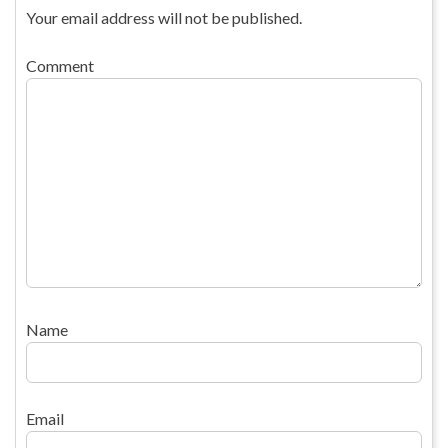
Your email address will not be published.
Comment
Name
Email