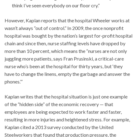
think I’ve seen everybody on our floor cry.”
However, Kaplan reports that the hospital Wheeler works at
wasn’t always “out of control.” In 2009, the once nonprofit
hospital was bought by the nation’s largest for-profit hospital
chain and since then, nurse staffing levels have dropped by
more than 10 percent, which means the “nurses are not only
juggling more patients, says Fran Prusinski, a critical-care
nurse who’s been at the hospital for thirty years, but ‘they
have to change the linens, empty the garbage and answer the
phones.’”
Kaplan writes that the hospital situation is just one example
of the “hidden side” of the economic recovery — that
employees are being expected to work faster and faster,
resulting in more injuries and heightened stress. For example,
Kaplan cited a 2013 survey conducted by the United
Steelworkers that found that production pressure, the