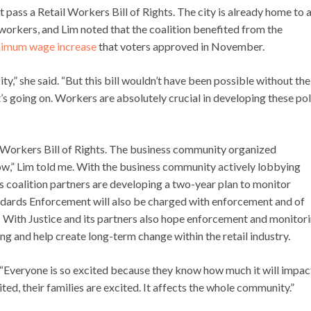
 pass a Retail Workers Bill of Rights. The city is already home to 
orkers, and Lim noted that the coalition benefited from the
imum wage increase
that voters approved in November.
,” she said. “But this bill wouldn’t have been possible without the
s going on. Workers are absolutely crucial in developing these pol
 Workers Bill of Rights. The business community organized
ow,” Lim told me. With the business community actively lobbying
ts coalition partners are developing a two-year plan to monitor
ndards Enforcement will also be charged with enforcement and of
 With Justice and its partners also hope enforcement and monitor
ing and help create long-term change within the retail industry.
ge. “Everyone is so excited because they know how much it will impac
ited, their families are excited. It affects the whole community.”