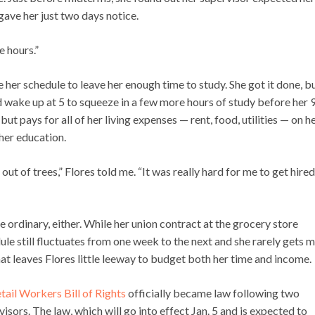
ave her just two days notice.
e hours.”
e her schedule to leave her enough time to study. She got it done, b
d wake up at 5 to squeeze in a few more hours of study before her 9
but pays for all of her living expenses — rent, food, utilities — on h
 her education.
 out of trees,” Flores told me. “It was really hard for me to get hired
e ordinary, either. While her union contract at the grocery store
ule still fluctuates from one week to the next and she rarely gets 
that leaves Flores little leeway to budget both her time and income.
tail Workers Bill of Rights
officially became law following two
sors. The law, which will go into effect Jan. 5 and is expected to