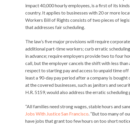
impact 40,000 hourly employees, is a first of its kin
country. It applies to businesses with 20 or more lo
Workers Bill of Rights consists of two pieces of legi
that addresses fair scheduling.
The law’s five major provisions will require corporat
additional part-time workers; curb erratic schedulin
in advance; require employers provide two to four hour
call, but the employer cancels the shift with less tha
respect to starting pay and access to unpaid time off
least a 90-day pay period after a company is bought 
at the covered businesses, such as janitors and securi
H.R. 5159, would also address the erratic scheduling 
“All families need strong wages, stable hours and sane
Jobs With Justice San Francisco
. “But too many of o
have jobs that grant too few hours on too short notice