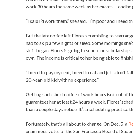
work 30 hours the same week as her exams — and he g
“I said I’d work them,” she said. “I’m poor and I need th
But the late notice left Flores scrambling to rearrang
had to skip a few nights of sleep. Some mornings she’
shift began. Flores is going to school on scholarships, 
own. The income is critical to her being able to finish
“I need to pay my rent, I need to eat and jobs don’t fall
20-year-old kid with no experience.”
Getting such short notice of work hours isn’t out of th
guarantees her at least 24 hours a week, Flores’ sched
than a couple days notice. It’s a scheduling practice 
Fortunately, that’s all about to change. On Dec. 5, a
Re
unanimous votes of the San Francisco Board of Supervi