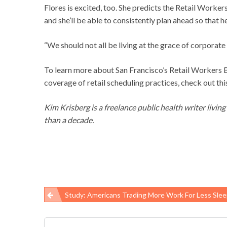
Flores is excited, too. She predicts the Retail Worke
and she’ll be able to consistently plan ahead so that he
“We should not all be living at the grace of corporate 
To learn more about San Francisco’s Retail Workers Bil
coverage of retail scheduling practices, check out th
Kim Krisberg is a freelance public health writer livin
than a decade.
Study: Americans Trading More Work For Less Sleep, Putting Their Health And Safety
Post
navigation