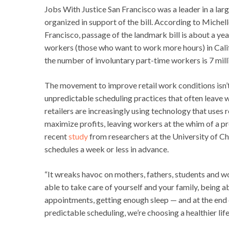
Jobs With Justice San Francisco was a leader in a lar
organized in support of the bill. According to Michel
Francisco, passage of the landmark bill is about a ye
workers (those who want to work more hours) in Calif
the number of involuntary part-time workers is 7 milli
The movement to improve retail work conditions isn’t 
unpredictable scheduling practices that often leave
retailers are increasingly using technology that uses
maximize profits, leaving workers at the whim of a pro
recent
study
from researchers at the University of Ch
schedules a week or less in advance.
“It wreaks havoc on mothers, fathers, students and w
able to take care of yourself and your family, being a
appointments, getting enough sleep — and at the end o
predictable scheduling, we’re choosing a healthier life