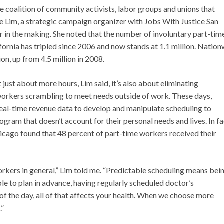
ge coalition of community activists, labor groups and unions that
le Lim, a strategic campaign organizer with Jobs With Justice San
ar in the making. She noted that the number of involuntary part-tim
ornia has tripled since 2006 and now stands at 1.1 million. Nation
on, up from 4.5 million in 2008.
just about more hours, Lim said, it’s also about eliminating
 workers scrambling to meet needs outside of work. These days,
 real-time revenue data to develop and manipulate scheduling to
gram that doesn’t account for their personal needs and lives. In fa
icago found that 48 percent of part-time workers received their
orkers in general,” Lim told me. “Predictable scheduling means bei
ble to plan in advance, having regularly scheduled doctor’s
f the day, all of that affects your health. When we choose more
.”