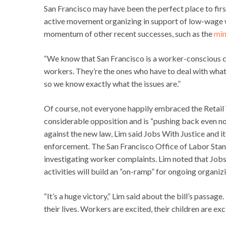
San Francisco may have been the perfect place to first
active movement organizing in support of low-wage w
momentum of other recent successes, such as the
min
“We know that San Francisco is a worker-conscious city
workers. They’re the ones who have to deal with what’
so we know exactly what the issues are.”
Of course, not everyone happily embraced the Retail
considerable opposition and is “pushing back even n
against the new law, Lim said Jobs With Justice and i
enforcement. The San Francisco Office of Labor Sta
investigating worker complaints. Lim noted that Jobs
activities will build an “on-ramp” for ongoing organiz
“It’s a huge victory,” Lim said about the bill’s passa
their lives. Workers are excited, their children are exc