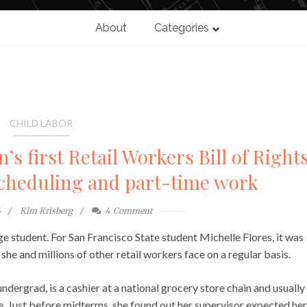
About
Categories
CHILD LABOR
s first Retail Workers Bill of Rights
scheduling and part-time work
4
Kim Krisberg
4
Comment
e student. For San Francisco State student Michelle Flores, it was
she and millions of other retail workers face on a regular basis.
ndergrad, is a cashier at a national grocery store chain and usually
. Just before midterms, she found out her supervisor expected her