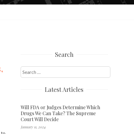
Search
,
Search
for:
Latest Articles
Will FDA or Judges Determine Which
Drugs We Can Take? The Supreme
Court Will Decide
January 11, 2024
 to