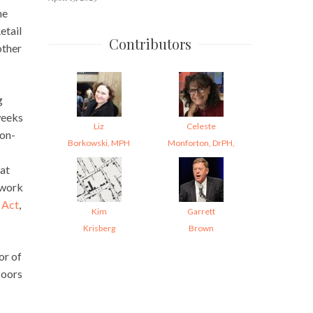
he
etail
Contributors
other
g
weeks
Liz
Celeste
 on-
Borkowski, MPH
Monforton, DrPH,
 at
 work
 Act
,
Kim
Garrett
Krisberg
Brown
or of
loors