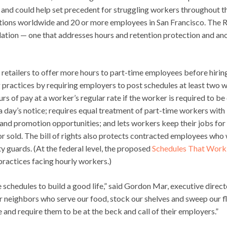
ds and could help set precedent for struggling workers throughout t
cations worldwide and 20 or more employees in San Francisco. The R
slation — one that addresses hours and retention protection and an
e retailers to offer more hours to part-time employees before hirin
g practices by requiring employers to post schedules at least two 
s of pay at a worker’s regular rate if the worker is required to be
n a day’s notice; requires equal treatment of part-time workers with
 and promotion opportunities; and lets workers keep their jobs for
or sold. The bill of rights also protects contracted employees who
ty guards. (At the federal level, the proposed
Schedules That Work
practices facing hourly workers.)
 schedules to build a good life,” said Gordon Mar, executive direct
ur neighbors who serve our food, stock our shelves and sweep our f
 and require them to be at the beck and call of their employers.”