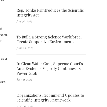
Rep. Tonko Reintroduces the Scientific
Integrity Act
July 30, 2023
ut
 a.m.
To Build a Strong Science Workforce,
er
Create Supportive Environments
June 29, 2023
 as a
In Clean Water Case, Supreme Court’s
Anti-Evidence Majority Continues its
Power Grab
May 31, 2023
more
Organizations Recommend Updates to
Scientific Integrity Framework
April 13, 2023