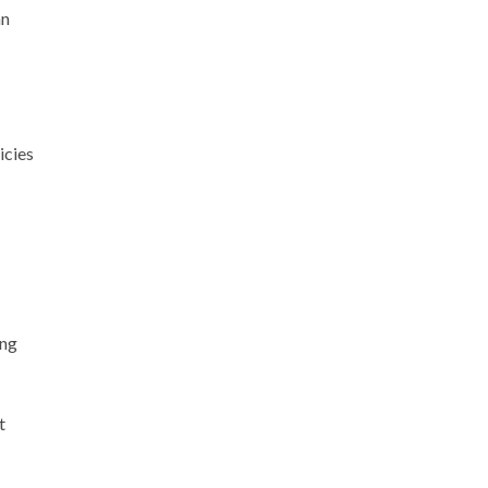
an
icies
ing
t