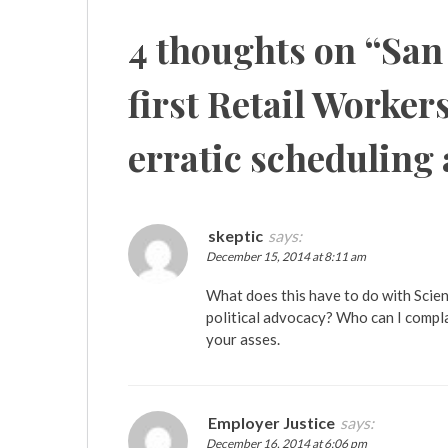
4 thoughts on “
San
first Retail Workers
erratic scheduling
skeptic
says:
December 15, 2014 at 8:11 am
What does this have to do with Scien
political advocacy? Who can I compl
your asses.
Employer Justice
says:
December 16, 2014 at 6:06 pm