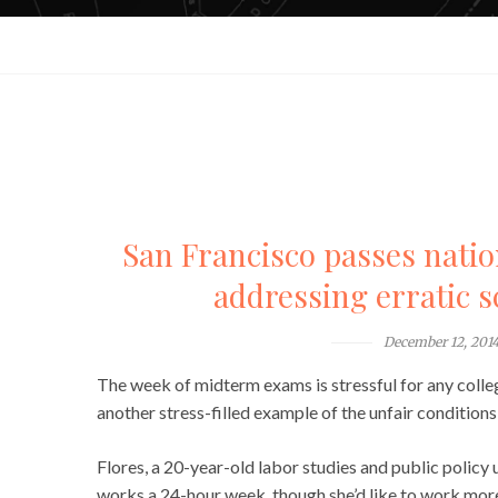
San Francisco passes nation’
addressing erratic 
December 12, 201
The week of midterm exams is stressful for any colleg
another stress-filled example of the unfair conditions 
Flores, a 20-year-old labor studies and public policy u
works a 24-hour week, though she’d like to work more