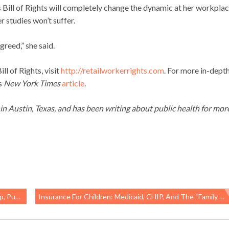
rs Bill of Rights will completely change the dynamic at her workpla
r studies won’t suffer.
greed,” she said.
l of Rights, visit
http://retailworkerrights.com
. For more in-dept
is
New York Times
article
.
g in Austin, Texas, and has been writing about public health for mor
 At Risk
Insurance For Children: Medicaid, CHIP, And The “family Glitch”