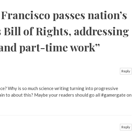
 Francisco passes nation’s
 Bill of Rights, addressing
 and part-time work
”
Reply
ce? Why is so much science writing turning into progressive
ain to about this? Maybe your readers should go all #gamergate on
Reply