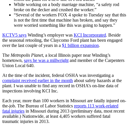
While working on a body marriage machine, “a safety rod
broke on the decker and crushed the worker.”
“Several of the workers FOX 4 spoke to Tuesday say that this
is not the first time that machine has broken, and say they
were worried something like this was going to happen.”
KCTV5 says
Winding’s employer was
KCI Incorporated
. Beside
the seasonal retooling, the Claycomo Ford plant has been engaged
over the last couple of years in a
$1 billion expansion
.
The
Metropolis Planet
, a local Illinois paper near Winding’s
hometown,
says he was a millwright
and member of the Carpenters
Union Local 640.
At the time of the incident, federal OSHA was investigating a
complaint received earlier in the month
about safety hazards at the
plant. I was unable to find any record in OSHA’s on-line data of
inspections involving KCI Inc.
Each year, more than 100 workers in Missouri are fatally injured on-
the-job. The Bureau of Labor Statistics
reports 113 work-related
fatal injuries
in Missouri during 2013 (preliminary data, most recent
available.) Nationwide, at least 4,405 workers suffered fatal
traumatic injuries in 2013.