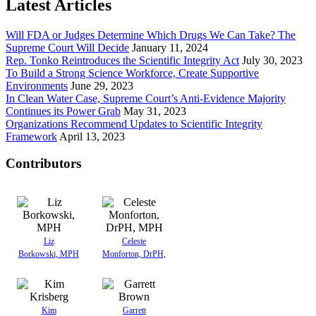
Latest Articles
Will FDA or Judges Determine Which Drugs We Can Take? The
Supreme Court Will Decide
January 11, 2024
Rep. Tonko Reintroduces the Scientific Integrity Act
July 30, 2023
To Build a Strong Science Workforce, Create Supportive
Environments
June 29, 2023
In Clean Water Case, Supreme Court’s Anti-Evidence Majority
Continues its Power Grab
May 31, 2023
Organizations Recommend Updates to Scientific Integrity
Framework
April 13, 2023
Contributors
Liz
Celeste
Borkowski, MPH
Monforton, DrPH,
Kim
Garrett