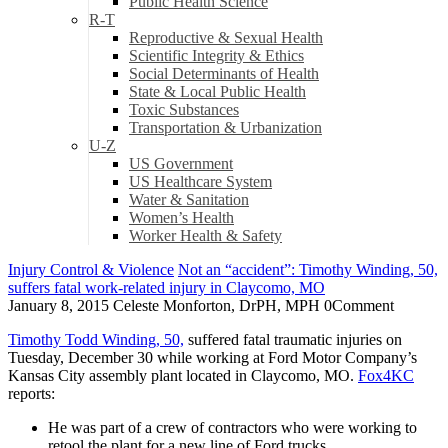
Public Health Science
R-T
Reproductive & Sexual Health
Scientific Integrity & Ethics
Social Determinants of Health
State & Local Public Health
Toxic Substances
Transportation & Urbanization
U-Z
US Government
US Healthcare System
Water & Sanitation
Women’s Health
Worker Health & Safety
Injury Control & Violence
Not an “accident”: Timothy Winding, 50,
suffers fatal work-related injury in Claycomo, MO
January 8, 2015
Celeste Monforton, DrPH, MPH
0
Comment
Timothy Todd Winding, 50,
suffered fatal traumatic injuries on
Tuesday, December 30 while working at Ford Motor Company’s
Kansas City assembly plant located in Claycomo, MO.
Fox4KC
reports:
He was part of a crew of contractors who were working to
retool the plant for a new line of Ford trucks.