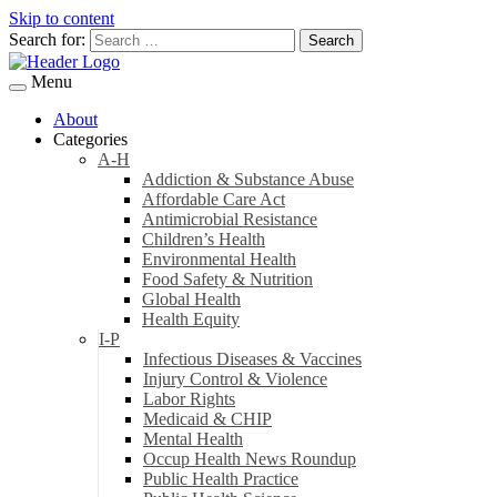
Skip to content
Search for:
Menu
About
Categories
A-H
Addiction & Substance Abuse
Affordable Care Act
Antimicrobial Resistance
Children’s Health
Environmental Health
Food Safety & Nutrition
Global Health
Health Equity
I-P
Infectious Diseases & Vaccines
Injury Control & Violence
Labor Rights
Medicaid & CHIP
Mental Health
Occup Health News Roundup
Public Health Practice