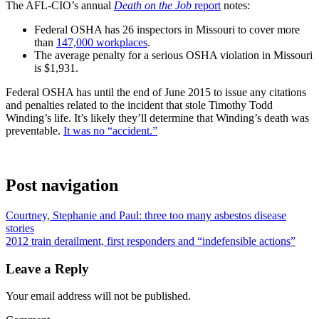
The AFL-CIO’s annual
Death on the Job
report
notes:
Federal OSHA has 26 inspectors in Missouri to cover more
than
147,000 workplaces
.
The average penalty for a serious OSHA violation in Missouri
is $1,931.
Federal OSHA has until the end of June 2015 to issue any citations
and penalties related to the incident that stole Timothy Todd
Winding’s life. It’s likely they’ll determine that Winding’s death was
preventable.
It was no “accident.”
Post navigation
Courtney, Stephanie and Paul: three too many asbestos disease
stories
2012 train derailment, first responders and “indefensible actions”
Leave a Reply
Your email address will not be published.