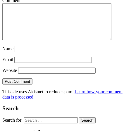
Comment
Name
Email
Website
This site uses Akismet to reduce spam.
Learn how your comment
data is processed
.
Search
Search for: