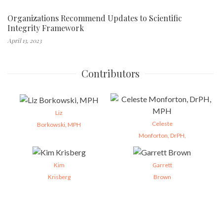
Organizations Recommend Updates to Scientific
Integrity Framework
April 13, 2023
Contributors
Liz
Celeste
Borkowski, MPH
Monforton, DrPH,
Kim
Garrett
Krisberg
Brown