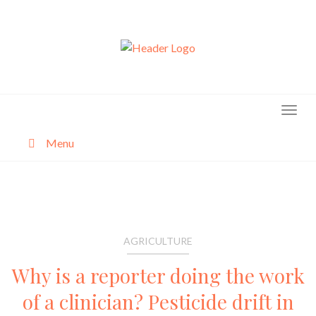
Skip
to
content
Menu
About
Categories
AGRICULTURE
Why is a reporter doing the work
of a clinician? Pesticide drift in