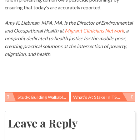
ensuring that today’s are accurately reported.
Amy K. Liebman, MPA, MA, is the Director of Environmental
and Occupational Health at
Migrant Clinicians Network
, a
nonprofit dedicated to health justice for the mobile poor,
creating practical solutions at the intersection of poverty,
migration, and health.
Study: Building Walkable Communities Can Change Behavior For The Better
What’s At Stake In TSCA Reform
Post
navigation
Leave a Reply