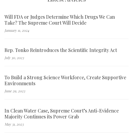
Will FDA or Judges Determine Which Drugs We Can
Take? The Supreme Court Will Decide
January 11, 2024
Rep. Tonko Reintroduces the Scientific Integrity Act
July 30, 2023
To Build a Strong Science Workforce, Create Supportive
Environments
June 29, 2023
In Clean Water Case, Supreme Court’s Anti-Evidence
Majority Continues its Power Grab
May 31, 2023