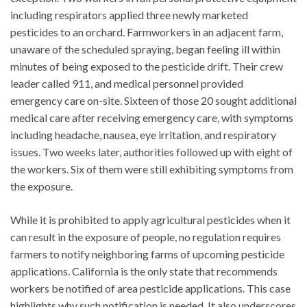
including respirators applied three newly marketed
pesticides to an orchard. Farmworkers in an adjacent farm,
unaware of the scheduled spraying, began feeling ill within
minutes of being exposed to the pesticide drift. Their crew
leader called 911, and medical personnel provided
emergency care on-site. Sixteen of those 20 sought additional
medical care after receiving emergency care, with symptoms
including headache, nausea, eye irritation, and respiratory
issues. Two weeks later, authorities followed up with eight of
the workers. Six of them were still exhibiting symptoms from
the exposure.
While it is prohibited to apply agricultural pesticides when it
can result in the exposure of people, no regulation requires
farmers to notify neighboring farms of upcoming pesticide
applications. California is the only state that recommends
workers be notified of area pesticide applications. This case
highlights why such notification is needed. It also underscores