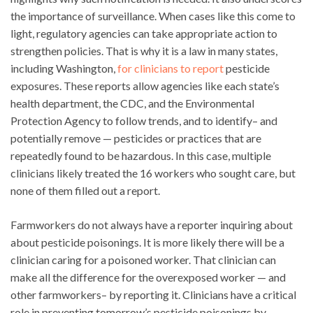
the importance of surveillance. When cases like this come to
light, regulatory agencies can take appropriate action to
strengthen policies. That is why it is a law in many states,
including Washington,
for clinicians to report
pesticide
exposures. These reports allow agencies like each state’s
health department, the CDC, and the Environmental
Protection Agency to follow trends, and to identify– and
potentially remove — pesticides or practices that are
repeatedly found to be hazardous. In this case, multiple
clinicians likely treated the 16 workers who sought care, but
none of them filled out a report.
Farmworkers do not always have a reporter inquiring about
about pesticide poisonings. It is more likely there will be a
clinician caring for a poisoned worker. That clinician can
make all the difference for the overexposed worker — and
other farmworkers– by reporting it. Clinicians have a critical
role in preventing tomorrow’s pesticide poisonings by