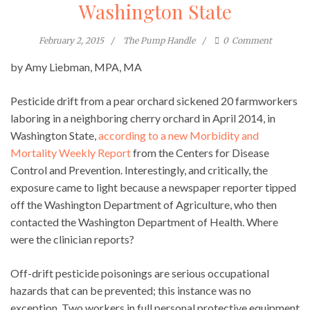
Washington State
February 2, 2015
The Pump Handle
0
Comment
by Amy Liebman, MPA, MA
Pesticide drift from a pear orchard sickened 20 farmworkers
laboring in a neighboring cherry orchard in April 2014, in
Washington State,
according to a new Morbidity and
Mortality Weekly Report
from the Centers for Disease
Control and Prevention. Interestingly, and critically, the
exposure came to light because a newspaper reporter tipped
off the Washington Department of Agriculture, who then
contacted the Washington Department of Health. Where
were the clinician reports?
Off-drift pesticide poisonings are serious occupational
hazards that can be prevented; this instance was no
exception. Two workers in full personal protective equipment