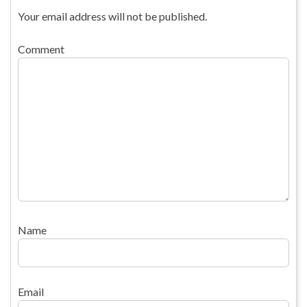
Your email address will not be published.
Comment
Name
Email