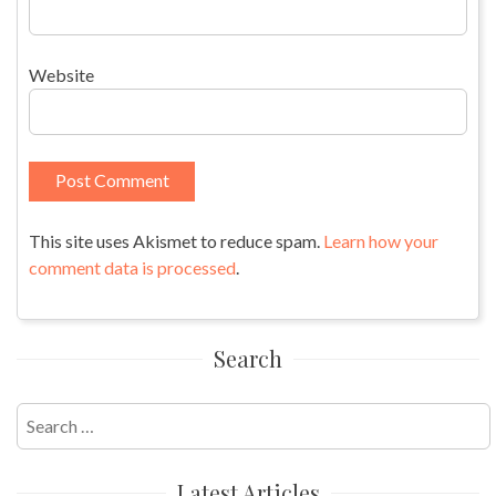
Website
This site uses Akismet to reduce spam.
Learn how your
comment data is processed
.
Search
Search
for:
Latest Articles